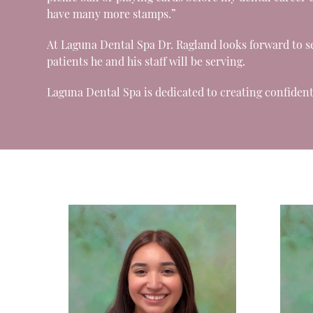
have many more stamps.”
At Laguna Dental Spa Dr. Ragland looks forward to s
patients he and his staff will be serving.
Laguna Dental Spa is dedicated to creating confident 