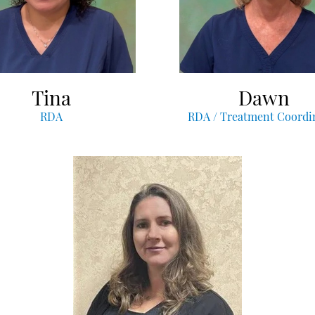
Tina
Dawn
RDA
RDA / Treatment Coordi