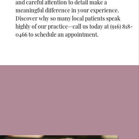
and careful attention to detail make a
meaningful difference in your experience.
Discover why so many local patients speak
highly of our practice—call us today at (916) 818-
0466 to schedule an appointment.