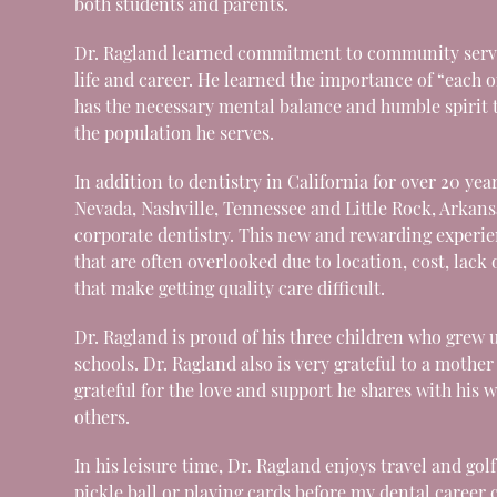
both students and parents.
Dr. Ragland learned commitment to community serv
life and career. He learned the importance of “each 
has the necessary mental balance and humble spirit t
the population he serves.
In addition to dentistry in California for over 20 year
Nevada, Nashville, Tennessee and Little Rock, Arkan
corporate dentistry. This new and rewarding experie
that are often overlooked due to location, cost, lack 
that make getting quality care difficult.
Dr. Ragland is proud of his three children who grew 
schools. Dr. Ragland also is very grateful to a mot
grateful for the love and support he shares with his w
others.
In his leisure time, Dr. Ragland enjoys travel and gol
pickle ball or playing cards before my dental career 