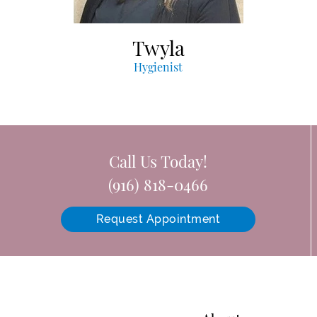
Twyla
Hygienist
Call Us Today!
(916) 818-0466
Request Appointment