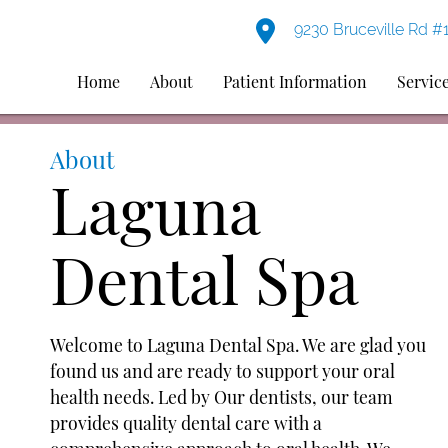
9230 Bruceville Rd #
Home
About
Patient Information
Servic
About
Laguna
Dental Spa
Welcome to Laguna Dental Spa. We are glad you
found us and are ready to support your oral
health needs. Led by Our dentists, our team
provides quality dental care with a