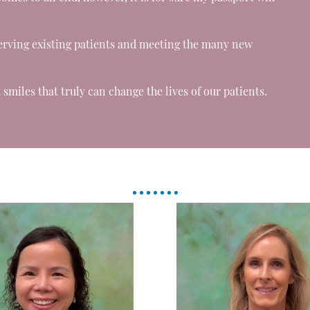
erving existing patients and meeting the many new
smiles that truly can change the lives of our patients.