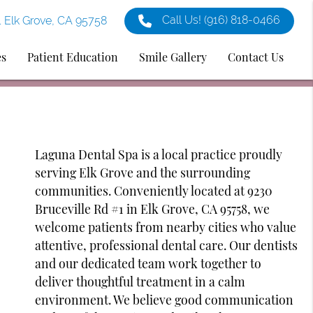
Call Us!
(916) 818-0466
1 Elk Grove, CA 95758
es
Patient Education
Smile Gallery
Contact Us
Laguna Dental Spa is a local practice proudly
serving Elk Grove and the surrounding
communities. Conveniently located at 9230
Bruceville Rd #1 in Elk Grove, CA 95758, we
welcome patients from nearby cities who value
attentive, professional dental care. Our dentists
and our dedicated team work together to
deliver thoughtful treatment in a calm
environment. We believe good communication