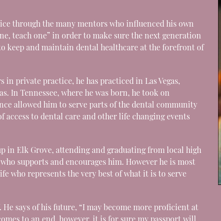
ice through the many mentors who influenced his own
one, teach one” in order to make sure the next generation
o keep and maintain dental healthcare at the forefront of
s in private practice, he has practiced in Las Vegas,
sas. In Tennessee, where he was born, he took on
nce allowed him to serve parts of the dental community
of access to dental care and other life changing events
up in Elk Grove, attending and graduating from local high
her who supports and encourages him. However he is most
ife who represents the very best of what it is to serve
f. He says of his future, “I may become more proficient at
comes to an end, however, it is for sure my passport will