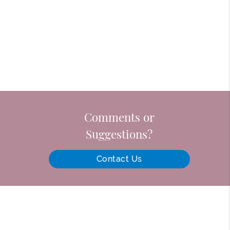
Comments or
Suggestions?
Contact Us