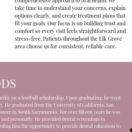
comprehensive approach to oral health. We
take time to understand your concerns, explain
options clearly, and create treatment plans that
fit your goals. Our focus is on building trust and
comfort so every visit feels straightforward and
stress-free. Patients throughout the Elk Grove
area choose us for consistent, reliable care.
DDS
Pacific on a football scholarship. Upon graduating, he went
y. He graduated from the University of California, San
career in South Sacramento. For over fifteen years he was
 and personally. He provided dental screenings to
ording him the opportunity to provide dental education to