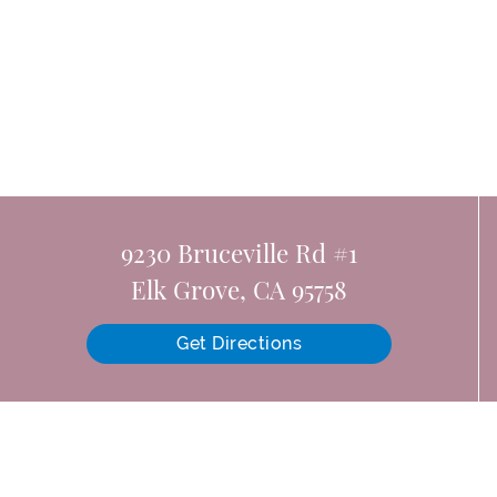
9230 Bruceville Rd #1
Elk Grove, CA 95758
Get Directions