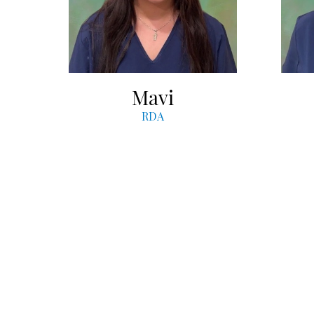
Mavi
RDA