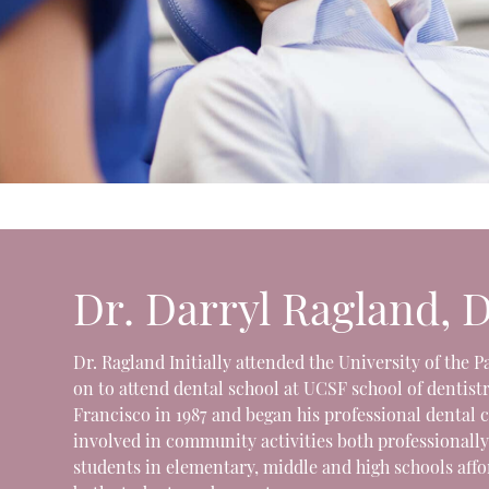
Dr. Darryl Ragland, 
Dr. Ragland Initially attended the University of the 
on to attend dental school at UCSF school of dentistr
Francisco in 1987 and began his professional dental 
involved in community activities both professionally
students in elementary, middle and high schools aff