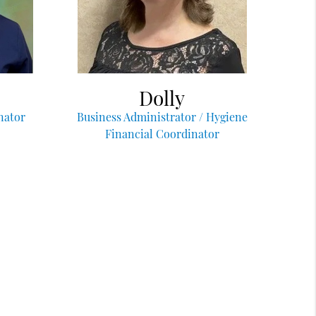
Dolly
nator
Business Administrator / Hygiene
Financial Coordinator