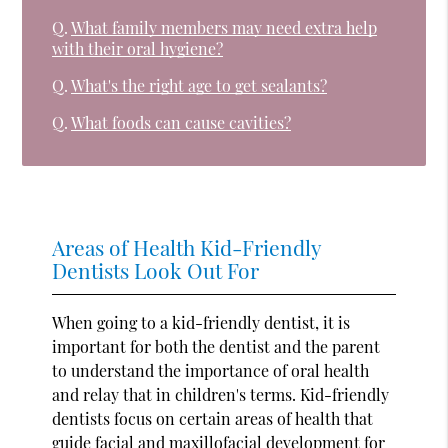
Q.
What family members may need extra help
with their oral hygiene?
Q.
What's the right age to get sealants?
Q.
What foods can cause cavities?
Areas of Health Kid-Friendly
Dentists Look Out For
When going to a kid-friendly dentist, it is
important for both the dentist and the parent
to understand the importance of oral health
and relay that in children's terms. Kid-friendly
dentists focus on certain areas of health that
guide facial and maxillofacial development for