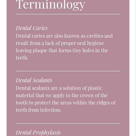
Terminology
Dental Caries
Dental caries are also known as cavities and
result from a lack of proper oral hygiene
leaving plaque that forms tiny holes in the
teeth.
Dental Sealants
Dental sealants are a solution of plastic
material that we apply to the crown of the
tooth to protect the areas within the ridges of
teeth from infection.
Dental Prophylaxis