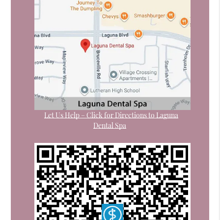
Let Us Help – Click for Directions to Laguna
Dental Spa