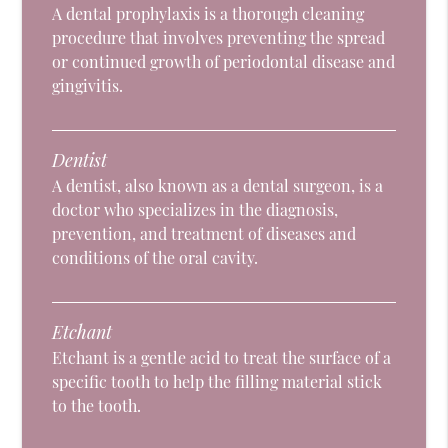
A dental prophylaxis is a thorough cleaning
procedure that involves preventing the spread
or continued growth of periodontal disease and
gingivitis.
Dentist
A dentist, also known as a dental surgeon, is a
doctor who specializes in the diagnosis,
prevention, and treatment of diseases and
conditions of the oral cavity.
Etchant
Etchant is a gentle acid to treat the surface of a
specific tooth to help the filling material stick
to the tooth.