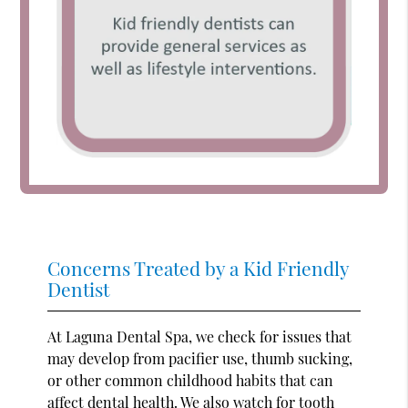
Concerns Treated by a Kid Friendly
Dentist
At Laguna Dental Spa, we check for issues that
may develop from pacifier use, thumb sucking,
or other common childhood habits that can
affect dental health. We also watch for tooth