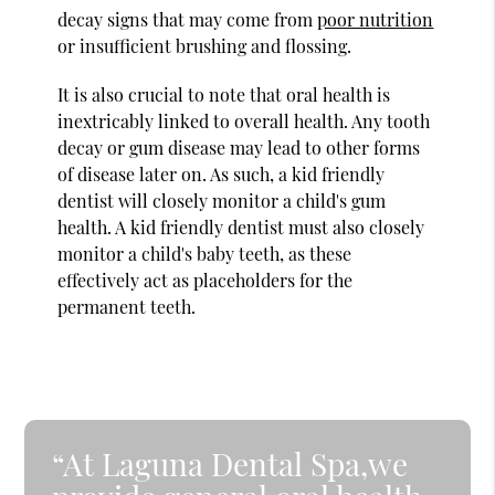
decay signs that may come from
poor nutrition
or insufficient brushing and flossing.
It is also crucial to note that oral health is
inextricably linked to overall health. Any tooth
decay or gum disease may lead to other forms
of disease later on. As such, a kid friendly
dentist will closely monitor a child's gum
health. A kid friendly dentist must also closely
monitor a child's baby teeth, as these
effectively act as placeholders for the
permanent teeth.
“At Laguna Dental Spa,we