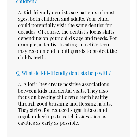
children?
A.
Kid-friendly dentists see patients of most
ages, both children and adults. Your child
could potentially visit the same dentist for
decades. Of course, the dentist's focus shifts
depending on your child's age and needs. For
example, a dentist treating an active teen
may recommend mouthguards to protect the
child's teeth.
Q.
What do kid-friendly dentists help with?
A.
A lot! They create positive associations
between kids and dental visits. They also
focus on keeping children's teeth healthy
through good brushing and flossing habits.
They strive for reduced sugar intake and
regular checkups to catch issues such as
cavities as early as possible.