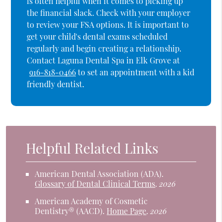
is often helpful when it comes to picking up
the financial slack. Check with your employer
to review your FSA options. It is important to
get your child's dental exams scheduled
regularly and begin creating a relationship.
Contact Laguna Dental Spa in Elk Grove at
916-818-0466
to set an appointment with a kid
friendly dentist.
Helpful Related Links
American Dental Association (ADA)
.
Glossary of Dental Clinical Terms
.
2026
American Academy of Cosmetic
Dentistry® (AACD)
.
Home Page
.
2026