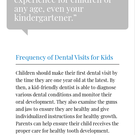
any age, even your
kindergartener.”
Frequency of Dental Visits for Kids
Children should make their first dental visit by
the time they are one year old at the latest. By
then, a kid-friendly dentist is able to diagnose
various dental conditions and monitor their
oral development. They also examine the gums
and jaw to ensure they are healthy and give
individualized instructions for healthy growth.
Parents can help ensure their child receives the
proper care for healthy tooth development.