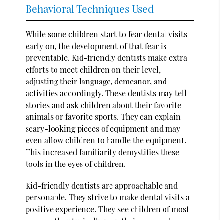
Behavioral Techniques Used
While some children start to fear dental visits
early on, the development of that fear is
preventable. Kid-friendly dentists make extra
efforts to meet children on their level,
adjusting their language, demeanor, and
activities accordingly. These dentists may tell
stories and ask children about their favorite
animals or favorite sports. They can explain
scary-looking pieces of equipment and may
even allow children to handle the equipment.
This increased familiarity demystifies these
tools in the eyes of children.
Kid-friendly dentists are approachable and
personable. They strive to make dental visits a
positive experience. They see children of most