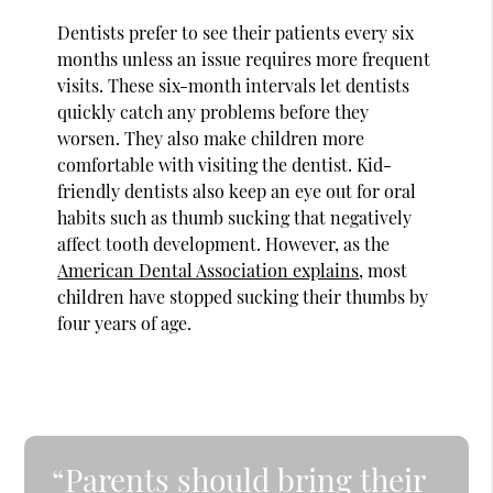
Dentists prefer to see their patients every six
months unless an issue requires more frequent
visits. These six-month intervals let dentists
quickly catch any problems before they
worsen. They also make children more
comfortable with visiting the dentist. Kid-
friendly dentists also keep an eye out for oral
habits such as thumb sucking that negatively
affect tooth development. However, as the
American Dental Association explains
, most
children have stopped sucking their thumbs by
four years of age.
“Parents should bring their