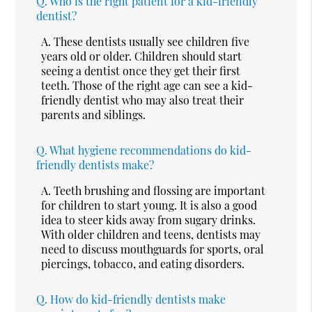
Q.
Who is the right patient for a kid-friendly
dentist?
A.
These dentists usually see children five
years old or older. Children should start
seeing a dentist once they get their first
teeth. Those of the right age can see a kid-
friendly dentist who may also treat their
parents and siblings.
Q.
What hygiene recommendations do kid-
friendly dentists make?
A.
Teeth brushing and flossing are important
for children to start young. It is also a good
idea to steer kids away from sugary drinks.
With older children and teens, dentists may
need to discuss mouthguards for sports, oral
piercings, tobacco, and eating disorders.
Q.
How do kid-friendly dentists make