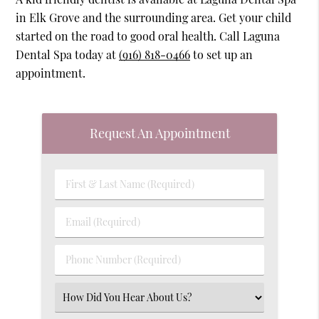
in Elk Grove and the surrounding area. Get your child
started on the road to good oral health. Call Laguna
Dental Spa today at
(916) 818-0466
to set up an
appointment.
Request An Appointment
First
&
Last
Email
Name
(Required)
(Required)
Phone
Number
(Required)
Select
an