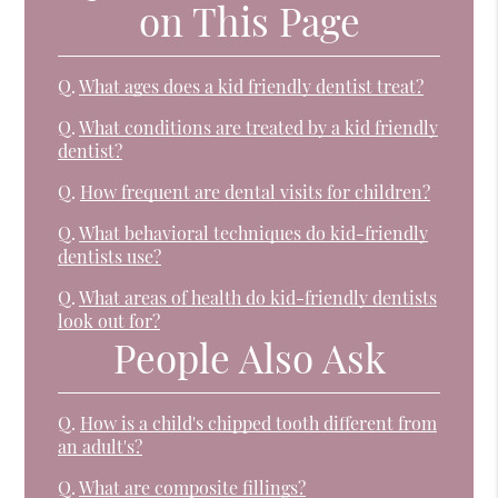
on This Page
Q.
What ages does a kid friendly dentist treat?
Q.
What conditions are treated by a kid friendly
dentist?
Q.
How frequent are dental visits for children?
Q.
What behavioral techniques do kid-friendly
dentists use?
Q.
What areas of health do kid-friendly dentists
look out for?
People Also Ask
Q.
How is a child's chipped tooth different from
an adult's?
Q.
What are composite fillings?