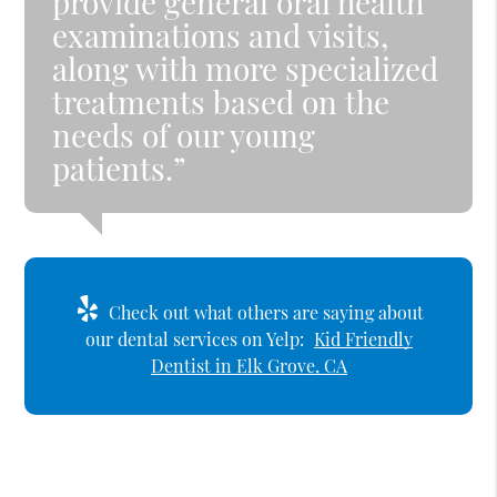
provide general oral health
examinations and visits,
along with more specialized
treatments based on the
needs of our young
patients.”
Check out what others are saying about
our dental services on Yelp:
Kid Friendly
Dentist in Elk Grove, CA