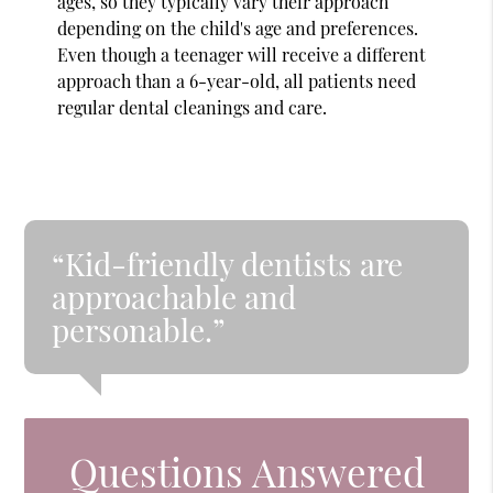
ages, so they typically vary their approach
depending on the child's age and preferences.
Even though a teenager will receive a different
approach than a 6-year-old, all patients need
regular dental cleanings and care.
“Kid-friendly dentists are
approachable and
personable.”
Questions Answered