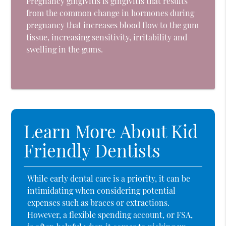
Pregnancy gingivitis is gingivitis that results
from the common change in hormones during
pregnancy that increases blood flow to the gum
tissue, increasing sensitivity, irritability and
swelling in the gums.
Learn More About Kid
Friendly Dentists
While early dental care is a priority, it can be
intimidating when considering potential
expenses such as braces or extractions.
However, a flexible spending account, or FSA,