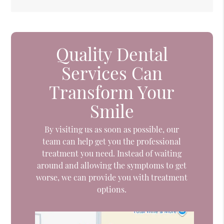
Quality Dental
Services Can
Transform Your
Smile
By visiting us as soon as possible, our
team can help get you the professional
treatment you need. Instead of waiting
around and allowing the symptoms to get
worse, we can provide you with treatment
options.