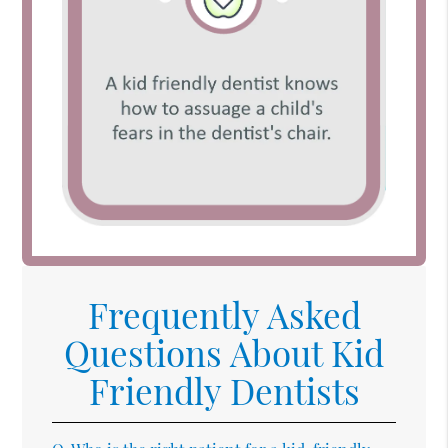
Frequently Asked
Questions About Kid
Friendly Dentists