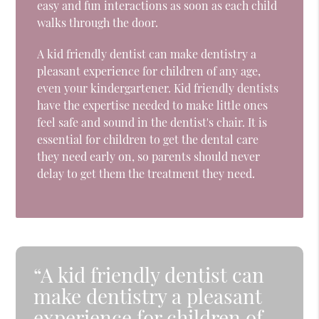
easy and fun interactions as soon as each child
walks through the door.
A kid friendly dentist can make dentistry a
pleasant experience for children of any age,
even your kindergartener. Kid friendly dentists
have the expertise needed to make little ones
feel safe and sound in the dentist's chair. It is
essential for children to get the dental care
they need early on, so parents should never
delay to get them the treatment they need.
“A kid friendly dentist can
make dentistry a pleasant
experience for children of