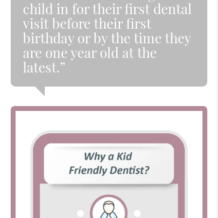
child in for their first dental
visit before their first
birthday or by the time they
are one year old at the
latest.”