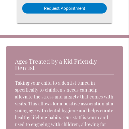
Option
Ages Treated by a Kid Friendly
Dentist
Taking your child to a dentist tuned in
specifically to children's needs can help
alleviate the stress and anxiety that comes with
visits. This allows for a positive association at a
young age with dental hygiene and helps curate
healthy lifelong habits. Our staff is warm and
used to engaging with children, allowing for