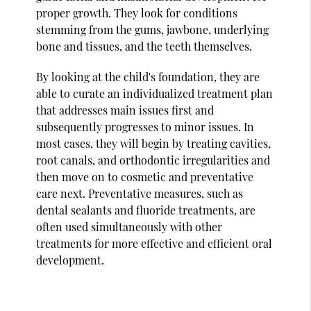
proper growth. They look for conditions
stemming from the gums, jawbone, underlying
bone and tissues, and the teeth themselves.
By looking at the child's foundation, they are
able to curate an individualized treatment plan
that addresses main issues first and
subsequently progresses to minor issues. In
most cases, they will begin by treating cavities,
root canals, and orthodontic irregularities and
then move on to cosmetic and preventative
care next. Preventative measures, such as
dental sealants and fluoride treatments, are
often used simultaneously with other
treatments for more effective and efficient oral
development.