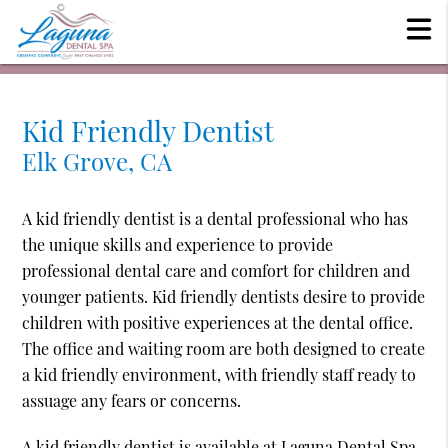
Kid Friendly Dentist
Elk Grove, CA
A kid friendly dentist is a dental professional who has
the unique skills and experience to provide
professional dental care and comfort for children and
younger patients. Kid friendly dentists desire to provide
children with positive experiences at the dental office.
The office and waiting room are both designed to create
a kid friendly environment, with friendly staff ready to
assuage any fears or concerns.
A kid friendly dentist is available at Laguna Dental Spa