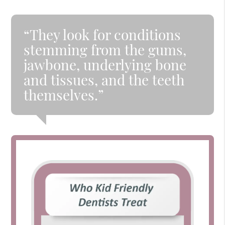
“They look for conditions
stemming from the gums,
jawbone, underlying bone
and tissues, and the teeth
themselves.”