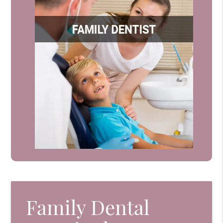
Family Dental