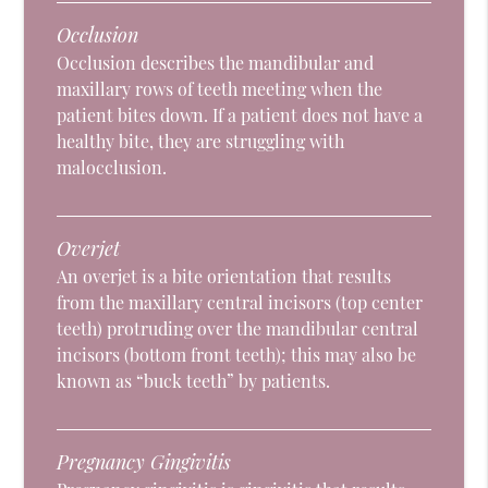
Occlusion
Occlusion describes the mandibular and
maxillary rows of teeth meeting when the
patient bites down. If a patient does not have a
healthy bite, they are struggling with
malocclusion.
Overjet
An overjet is a bite orientation that results
from the maxillary central incisors (top center
teeth) protruding over the mandibular central
incisors (bottom front teeth); this may also be
known as “buck teeth” by patients.
Pregnancy Gingivitis