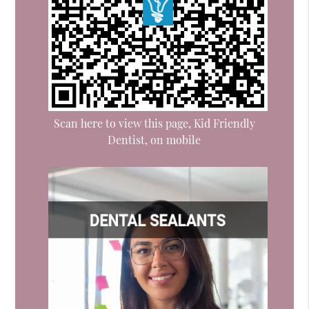
Scan here to view this page, Kid Friendly
Dentist, on mobile