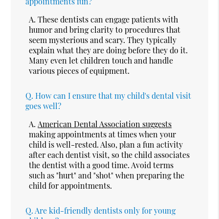
appointments fun?
A.
These dentists can engage patients with
humor and bring clarity to procedures that
seem mysterious and scary. They typically
explain what they are doing before they do it.
Many even let children touch and handle
various pieces of equipment.
Q.
How can I ensure that my child's dental visit
goes well?
A.
American Dental Association suggests
making appointments at times when your
child is well-rested. Also, plan a fun activity
after each dentist visit, so the child associates
the dentist with a good time. Avoid terms
such as "hurt" and "shot" when preparing the
child for appointments.
Q.
Are kid-friendly dentists only for young