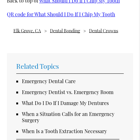
Back to top of
What Should I Do If I Chip My Tooth
QR code for What Should I Do If I Chip My Tooth
Elk Grove, CA
Dental Bonding
Dental Crowns
Related Topics
Emergency Dental Care
Emergency Dentist vs. Emergency Room
What Do I Do If I Damage My Dentures
When a Situation Calls for an Emergency
Surgery
When Is a Tooth Extraction Necessary