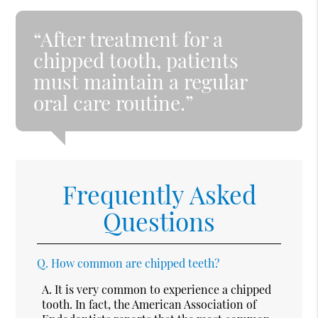
“After treatment for a
chipped tooth, patients
must maintain a regular
oral care routine.”
Frequently Asked
Questions
Q.
How common are chipped teeth?
A.
It is very common to experience a chipped
tooth. In fact, the American Association of