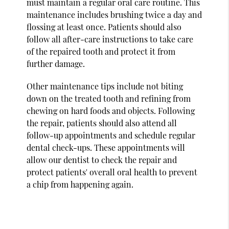
must maintain a regular oral care routine. This
maintenance includes brushing twice a day and
flossing at least once. Patients should also
follow all after-care instructions to take care
of the repaired tooth and protect it from
further damage.
Other maintenance tips include not biting
down on the treated tooth and refining from
chewing on hard foods and objects. Following
the repair, patients should also attend all
follow-up appointments and schedule regular
dental check-ups. These appointments will
allow our dentist to check the repair and
protect patients' overall oral health to prevent
a chip from happening again.