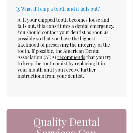
Q.
What if I chip a tooth and it falls out?
A.
If your chipped tooth becomes loose and
falls out, this constitutes a dental emergency.
You should contact your dentist as soon as
possible so that you have the highest
likelihood of preserving the integrity of the
tooth. If possible, the American Dental
Association (ADA)
recommends
that you try
to keep the tooth moist by replacing it in
your mouth until you receive further
instructions from your dentist.
Quality Dental
Services Can