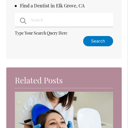
Find a Dentist in Elk Grove, CA
Type Your Search Query Here
Related Posts