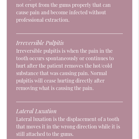
not erupt from the gums properly that can
cause pain and become infected without
professional extraction.
Irreversible Pulpitis
Irreversible pulpitis is when the pain in the
tooth occurs spontaneously or continues to
hurt after the patient removes the hot/cold
substance that was causing pain. Normal
pulpitis will cease hurting directly after
removing what is causing the pain.
Lateral Luxation
Lateral luxation is the displacement of a tooth
that moves it in the wrong direction while it is
still attached to the gums.