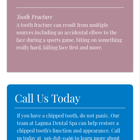
Tooth Fracture
A tooth fracture can result from multiple
sources including an accidental elbow to the
face during a sports game, biting on something
really hard, falling face first and more.
Call Us Today
If you have a chipped tooth, do not panic. Our
team at Laguna Dental Spa can help restore a
chipped tooth's function and appearance. Call
us today at
916-818-0466
to learn more about