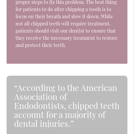
proper steps to fix this problem. The best thing
for patients to do after chipping a tooth is to
focus on their breath and slow it down. While
not all chipped teeth will require treatment,
patients should visit our dentist to ensure that
they receive the necessary treatment to restore
and protect their teeth.
“According to the American
Association of
Endodontists, chipped teeth
account for a majority of
dental injuries.”