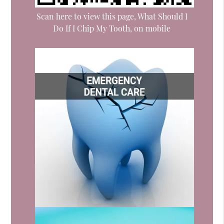
Scan here to view this page, What Should I
Do If I Chip My Tooth, on mobile