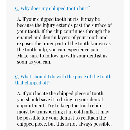
Q.
Why does my chipped tooth hurt?
A.
If your chipped tooth hurts, it may be
because the injury extends past the surface of
your tooth. If the chip continues through the
enamel and dentin layers of your tooth and
exposes the inner part of the tooth known as
the tooth pulp, you can experience pain.
Make sure to follow up with your dentist as
soon as you can.
Q.
What should I do with the piece of the tooth
that chipped off?
A.
If you locate the chipped piece of tooth,
you should save it to bring to your dental
appointment. Try to keep the tooth chip
moist by transporting it in cold milk. It may
be possible for your dentist to reattach the
chipped piece, but this is not always possible.