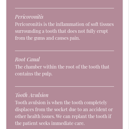
Pericoronitis
Pericoronitis is the inflammation of soft tissues
surrounding a tooth that does not fully erupt
from the gums and causes pain.
Root Canal
The chamber within the root of the tooth that
contains the pulp.
Tooth Avulsion
Tooth avulsion is when the tooth completely
displaces from the socket due to an accident or
other health issues. We can replant the tooth if
the patient seeks immediate care.