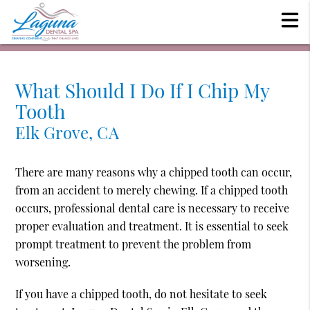
What Should I Do If I Chip My
Tooth
Elk Grove, CA
There are many reasons why a chipped tooth can occur,
from an accident to merely chewing. If a chipped tooth
occurs, professional dental care is necessary to receive
proper evaluation and treatment. It is essential to seek
prompt treatment to prevent the problem from
worsening.
If you have a chipped tooth, do not hesitate to seek