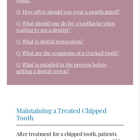
room?
Q.
How often should you wear a mouth guard?
Q.
What should one do for a toothache when
waiting to see a dentist?
Q.
What is dental restoration?
Q.
What are the symptoms of a cracked tooth?
Q.
What is entailed in the process before
getting a dental crown?
Maintaining a Treated Chipped
Tooth
After treatment for a chipped tooth, patients