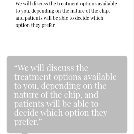
We will discuss the treatment options available
to you, depending on the nature of the chip,
and patients will be able to decide which
option they prefer.
“We will discuss the
treatment options available
to you, depending on the
nature of the chip, and
patients will be able to
decide which option they
prefer.”