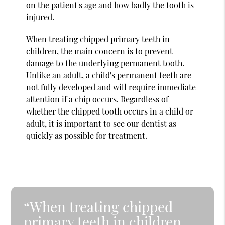
on the patient's age and how badly the tooth is
injured.
When treating chipped primary teeth in
children, the main concern is to prevent
damage to the underlying permanent tooth.
Unlike an adult, a child's permanent teeth are
not fully developed and will require immediate
attention if a chip occurs. Regardless of
whether the chipped tooth occurs in a child or
adult, it is important to see our dentist as
quickly as possible for treatment.
“When treating chipped
primary teeth in children,