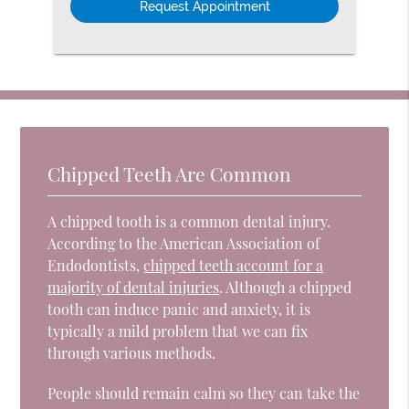
Chipped Teeth Are Common
A chipped tooth is a common dental injury.
According to the American Association of
Endodontists,
chipped teeth account for a
majority of dental injuries
. Although a chipped
tooth can induce panic and anxiety, it is
typically a mild problem that we can fix
through various methods.
People should remain calm so they can take the