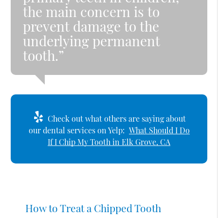
the main concern is to
prevent damage to the
underlying permanent
tooth.”
Check out what others are saying about
our dental services on Yelp:
What Should I Do
If I Chip My Tooth in Elk Grove, CA
How to Treat a Chipped Tooth