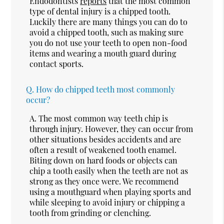
Endodontists
reports
that the most common
type of dental injury is a chipped tooth.
Luckily there are many things you can do to
avoid a chipped tooth, such as making sure
you do not use your teeth to open non-food
items and wearing a mouth guard during
contact sports.
Q.
How do chipped teeth most commonly
occur?
A.
The most common way teeth chip is
through injury. However, they can occur from
other situations besides accidents and are
often a result of weakened tooth enamel.
Biting down on hard foods or objects can
chip a tooth easily when the teeth are not as
strong as they once were. We recommend
using a mouthguard when playing sports and
while sleeping to avoid injury or chipping a
tooth from grinding or clenching.