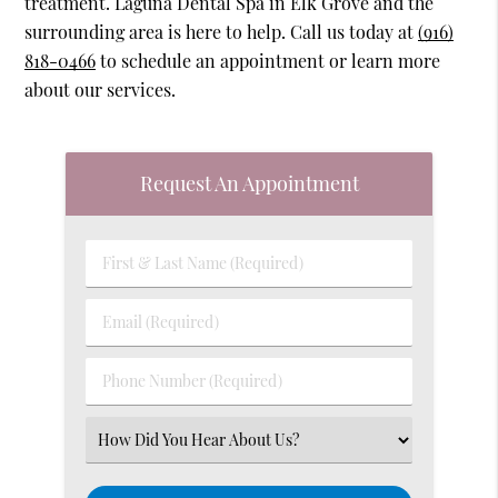
treatment. Laguna Dental Spa in Elk Grove and the
surrounding area is here to help. Call us today at
(916)
818-0466
to schedule an appointment or learn more
about our services.
Request An Appointment
First
&
Last
Email
Name
(Required)
(Required)
Phone
Number
(Required)
Select
an
Option