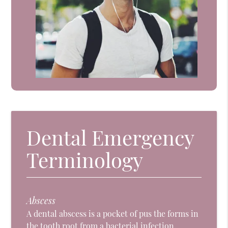
Dental Emergency
Terminology
Abscess
A dental abscess is a pocket of pus the forms in
the tooth root from a bacterial infection.