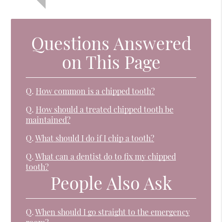
Questions Answered
on This Page
Q.
How common is a chipped tooth?
Q.
How should a treated chipped tooth be
maintained?
Q.
What should I do if I chip a tooth?
Q.
What can a dentist do to fix my chipped
tooth?
People Also Ask
Q.
When should I go straight to the emergency