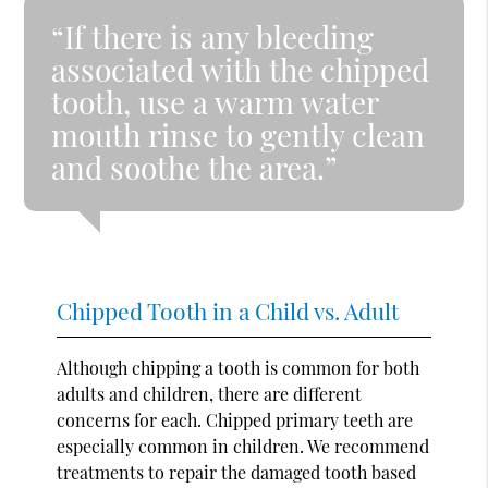
“If there is any bleeding
associated with the chipped
tooth, use a warm water
mouth rinse to gently clean
and soothe the area.”
Chipped Tooth in a Child vs. Adult
Although chipping a tooth is common for both
adults and children, there are different
concerns for each. Chipped primary teeth are
especially common in children. We recommend
treatments to repair the damaged tooth based