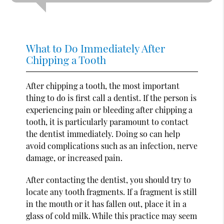
What to Do Immediately After
Chipping a Tooth
After chipping a tooth, the most important
thing to do is first call a dentist. If the person is
experiencing pain or bleeding after chipping a
tooth, it is particularly paramount to contact
the dentist immediately. Doing so can help
avoid complications such as an infection, nerve
damage, or increased pain.
After contacting the dentist, you should try to
locate any tooth fragments. If a fragment is still
in the mouth or it has fallen out, place it in a
glass of cold milk. While this practice may seem