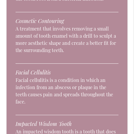
Cosmetic Contouring
A treatment that involves removing a small
amount of tooth enamel with a drill to sculpt a
more aesthetic shape and create a better fit for
the surrounding teeth.
Facial Cellulitis
Facial cellulitis is a condition in which an
infection from an abscess or plaque in the
teeth causes pain and spreads throughout the
face.
Impacted Wisdom Tooth
An impacted wisdom tooth is a tooth that does