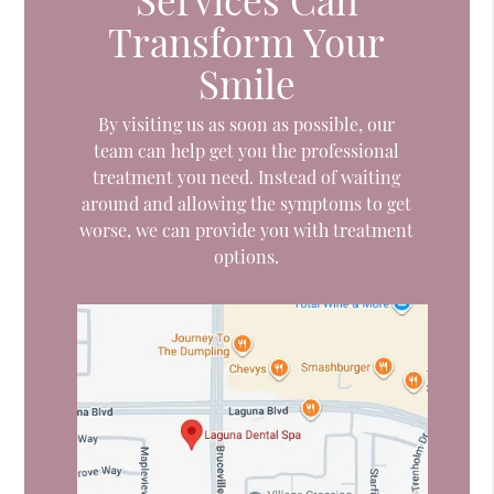
Transform Your
Smile
By visiting us as soon as possible, our
team can help get you the professional
treatment you need. Instead of waiting
around and allowing the symptoms to get
worse, we can provide you with treatment
options.