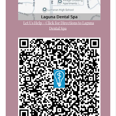
Let Us Help – Click for Directions to Laguna
Dental Spa