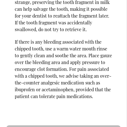
strange, preserving the tooth fragment in milk
can help salvage the tooth, making it possible
for your dentist to reattach the fragment later.
If the tooth fragment was accidentally
swallowed, do not try to retrieve it.
If there is any bleeding associated with the
chipped tooth, use a warm water mouth rinse
to gently clean and soothe the area. Place gauze
over the bleeding area and apply pressure to
encourage clot formation. For pain associated
with a chipped tooth, we advise taking an over-
the-counter analgesic medication such as
ibuprofen or acetaminophen, provided that the
patient can tolerate pain medications.