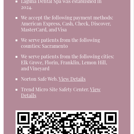
Laguna Dental Spa was established in
2024.
We accept the following payment methods:
American Express, Cash, Check, Discover,
MasterCard, and Visa
We serve patients from the following
counties: Sacramento
We serve patients from the following cities:
Elk Grove, Florin, Franklin, Lemon Hill,
and Vineyard
Norton Safe Web
.
View Details
Trend Micro Site Safety Center
.
View
Details