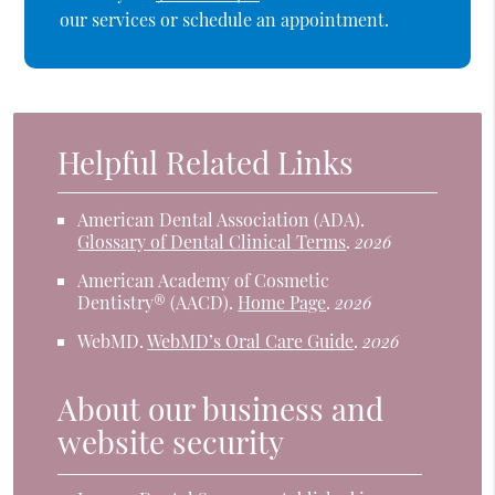
our services or schedule an appointment.
Helpful Related Links
American Dental Association (ADA)
.
Glossary of Dental Clinical Terms
.
2026
American Academy of Cosmetic
Dentistry® (AACD)
.
Home Page
.
2026
WebMD
.
WebMD’s Oral Care Guide
.
2026
About our business and
website security