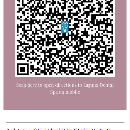
Scan here to open directions to Laguna Dental
Spa on mobile