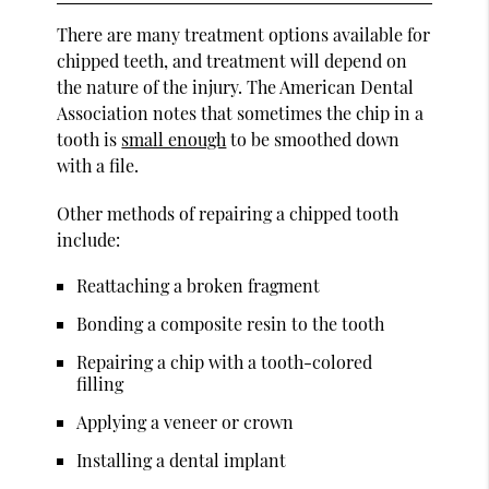
There are many treatment options available for
chipped teeth, and treatment will depend on
the nature of the injury. The American Dental
Association notes that sometimes the chip in a
tooth is
small enough
to be smoothed down
with a file.
Other methods of repairing a chipped tooth
include:
Reattaching a broken fragment
Bonding a composite resin to the tooth
Repairing a chip with a tooth-colored
filling
Applying a veneer or crown
Installing a dental implant