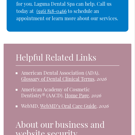
for you. Laguna Dental Spa can help. Call us
today at
(916) 818-0466
to schedule an
appointment or learn more about our services.
Helpful Related Links
American Dental Association (ADA)
.
Glossary of Dental Clinical Terms
.
2026
American Academy of Cosmetic
Dentistry® (AACD)
.
Home Page
.
2026
WebMD
.
WebMD’s Oral Care Guide
.
2026
About our business and
website security