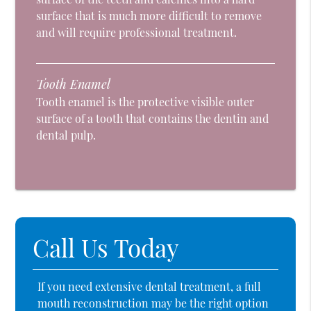
surface that is much more difficult to remove
and will require professional treatment.
Tooth Enamel
Tooth enamel is the protective visible outer
surface of a tooth that contains the dentin and
dental pulp.
Call Us Today
If you need extensive dental treatment, a full
mouth reconstruction may be the right option