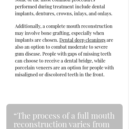
performed during treatment include dental
implants, dentures, crowns, inlays, and onlays.
Additionally, a complete mouth reconstruction
may involve bone grafting, especially when
implants are chosen.
Dental deep cleanings
are
also an option to combat moderate to severe
gum disease. People with gaps of missing teeth
can choose to receive a dental bridge, while
porcelain veneers are an option for people with
misaligned or discolored teeth in the front.
“The process of a full mouth
reconstruction varies from