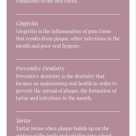
conditions of the oral cavity.
Gingivitis
Gingivitis is the inflammation of gum tissue
that results from plaque, other infections in the
mouth and poor oral hygiene.
Preventive Dentistry
Preventive dentistry is the dentistry that
focuses on maintaining oral health in order to
prevent the spread of plaque, the formation of
tartar and infections in the mouth.
Tartar
Tartar forms when plaque builds up on the
surface of the teeth and calcifies into a hard