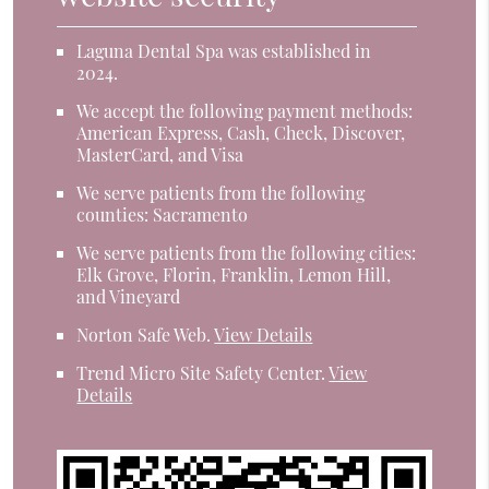
Laguna Dental Spa was established in
2024.
We accept the following payment methods:
American Express, Cash, Check, Discover,
MasterCard, and Visa
We serve patients from the following
counties: Sacramento
We serve patients from the following cities:
Elk Grove, Florin, Franklin, Lemon Hill,
and Vineyard
Norton Safe Web
.
View Details
Trend Micro Site Safety Center
.
View
Details