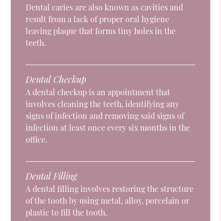
Dental caries are also known as cavities and
result from a lack of proper oral hygiene
leaving plaque that forms tiny holes in the
teeth.
Dental Checkup
A dental checkup is an appointment that
involves cleaning the teeth, identifying any
signs of infection and removing said signs of
infection at least once every six months in the
office.
Dental Filling
A dental filling involves restoring the structure
of the tooth by using metal, alloy, porcelain or
plastic to fill the tooth.