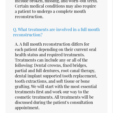
include broken, missing, and worn-out teeth.
Certain medical conditions may also require
a patient to undergo a complete mouth
reconstruction.
Q.
What treatments are involved in a full mouth
reconstruction?
A.
A full mouth reconstruction differs for
each patient depending on their current oral
health status and required treatments.
Treatments can include any or all of the
following: Dental crowns, fixed bridges,
partial and full dentures, root canal therapy,
dental implant supported tooth replacement,
tooth extractions, and soft tissue or bone
grafting. We will start with the most essential
treatments first and work our way to the
cosmetic treatments. All treatments will be
discussed during the patient's consultation
appointment.