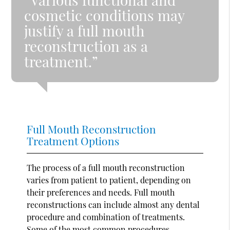
cosmetic conditions may
justify a full mouth
reconstruction as a
treatment.”
Full Mouth Reconstruction
Treatment Options
The process of a full mouth reconstruction
varies from patient to patient, depending on
their preferences and needs. Full mouth
reconstructions can include almost any dental
procedure and combination of treatments.
Some of the most common procedures