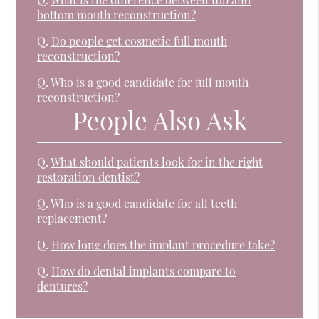
bottom mouth reconstruction?
Q.
Do people get cosmetic full mouth
reconstruction?
Q.
Who is a good candidate for full mouth
reconstruction?
People Also Ask
Q.
What should patients look for in the right
restoration dentist?
Q.
Who is a good candidate for all teeth
replacement?
Q.
How long does the implant procedure take?
Q.
How do dental implants compare to
dentures?