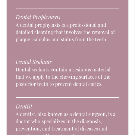
Dental Prophylaxis
A dental prophylaxis is a professional and
detailed cleaning that involves the removal of
plaque, calculus and stains from the teeth.
Dental Sealants
Dental sealants contain a resinous material
that we apply to the chewing surfaces of the
posterior teeth to prevent dental caries.
Dentist
A dentist, also known as a dental surgeon, is a
doctor who specializes in the diagnosis,
prevention, and treatment of diseases and