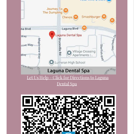
Let Us Help – Click for Directions to Laguna
Dental Spa