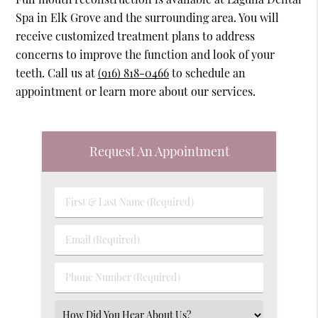
Spa in Elk Grove and the surrounding area. You will
receive customized treatment plans to address
concerns to improve the function and look of your
teeth. Call us at
(916) 818-0466
to schedule an
appointment or learn more about our services.
Request An Appointment
First
&
Last
Email
Name
(Required)
(Required)
Phone
Number
(Required)
Select