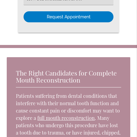
an
Option
The Right Candidates for Complete
Mouth Reconstruction
Patients suffering from dental conditions that
interfere with their normal tooth function and
cause constant pain or discomfort may want to
explore a
full mouth reconstruction
. Many
patients who undergo this procedure have lost
a tooth due to trauma, or have injured, chipped,