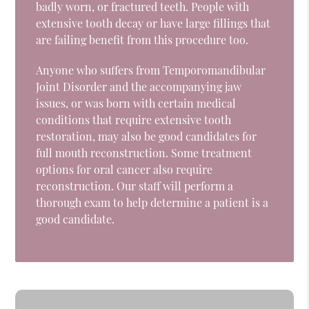
badly worn, or fractured teeth. People with
extensive tooth decay or have large fillings that
are failing benefit from this procedure too.
Anyone who suffers from Temporomandibular
Joint Disorder and the accompanying jaw
issues, or was born with certain medical
conditions that require extensive tooth
restoration, may also be good candidates for
full mouth reconstruction. Some treatment
options for oral cancer also require
reconstruction. Our staff will perform a
thorough exam to help determine a patient is a
good candidate.