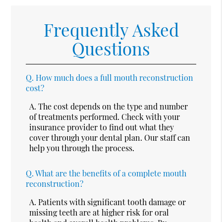
Frequently Asked
Questions
Q.
How much does a full mouth reconstruction
cost?
A.
The cost depends on the type and number
of treatments performed. Check with your
insurance provider to find out what they
cover through your dental plan. Our staff can
help you through the process.
Q.
What are the benefits of a complete mouth
reconstruction?
A.
Patients with significant tooth damage or
missing teeth are at higher risk for oral