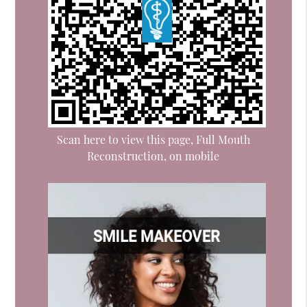
Scan here to view this page, Full Mouth
Reconstruction, on mobile