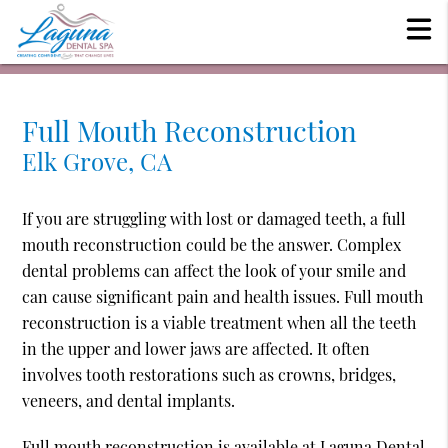
Full Mouth Reconstruction
Elk Grove, CA
If you are struggling with lost or damaged teeth, a full
mouth reconstruction could be the answer. Complex
dental problems can affect the look of your smile and
can cause significant pain and health issues. Full mouth
reconstruction is a viable treatment when all the teeth
in the upper and lower jaws are affected. It often
involves tooth restorations such as crowns, bridges,
veneers, and dental implants.
Full mouth reconstruction is available at Laguna Dental