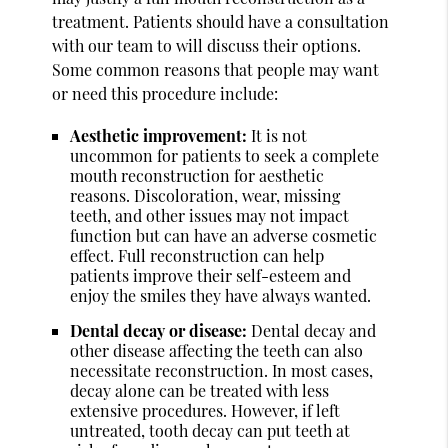
treatment. Patients should have a consultation
with our team to will discuss their options.
Some common reasons that people may want
or need this procedure include:
Aesthetic improvement:
It is not
uncommon for patients to seek a complete
mouth reconstruction for aesthetic
reasons. Discoloration, wear, missing
teeth, and other issues may not impact
function but can have an adverse cosmetic
effect. Full reconstruction can help
patients improve their self-esteem and
enjoy the smiles they have always wanted.
Dental decay or disease:
Dental decay and
other disease affecting the teeth can also
necessitate reconstruction. In most cases,
decay alone can be treated with less
extensive procedures. However, if left
untreated, tooth decay can put teeth at