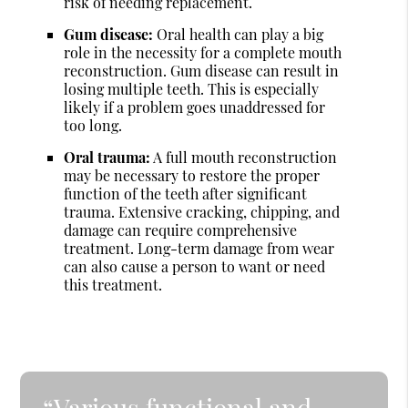
risk of needing replacement.
Gum disease:
Oral health can play a big
role in the necessity for a complete mouth
reconstruction. Gum disease can result in
losing multiple teeth. This is especially
likely if a problem goes unaddressed for
too long.
Oral trauma:
A full mouth reconstruction
may be necessary to restore the proper
function of the teeth after significant
trauma. Extensive cracking, chipping, and
damage can require comprehensive
treatment. Long-term damage from wear
can also cause a person to want or need
this treatment.
“Various functional and