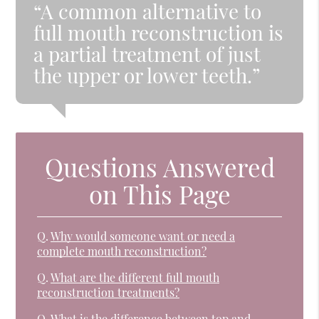
“A common alternative to
full mouth reconstruction is
a partial treatment of just
the upper or lower teeth.”
Questions Answered
on This Page
Q.
Why would someone want or need a
complete mouth reconstruction?
Q.
What are the different full mouth
reconstruction treatments?
Q.
What is the difference between top and