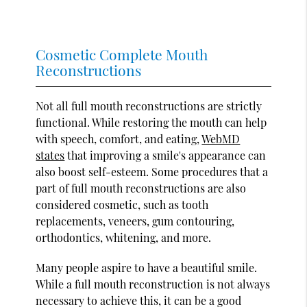
Cosmetic Complete Mouth
Reconstructions
Not all full mouth reconstructions are strictly
functional. While restoring the mouth can help
with speech, comfort, and eating,
WebMD
states
that improving a smile's appearance can
also boost self-esteem. Some procedures that a
part of full mouth reconstructions are also
considered cosmetic, such as tooth
replacements, veneers, gum contouring,
orthodontics, whitening, and more.
Many people aspire to have a beautiful smile.
While a full mouth reconstruction is not always
necessary to achieve this, it can be a good