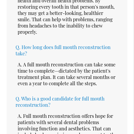
health and overall health problems. By
restoring every tooth in that person's mouth,
they may get a better-looking, healthier
smile. That can help with problems, ranging
from headaches to the inability to chew
properly.
Q.
How long does full mouth reconstruction
take?
A.
A full mouth reconstruction can take some
time to complete—dictated by the patient's
treatment plan. It can take several months or
even a year to complete all the steps.
Q.
Who is a good candidate for full mouth
reconstruction?
A.
Full mouth reconstruction offers hope for
patients with several dental problems
involving function and aesthetics. That can