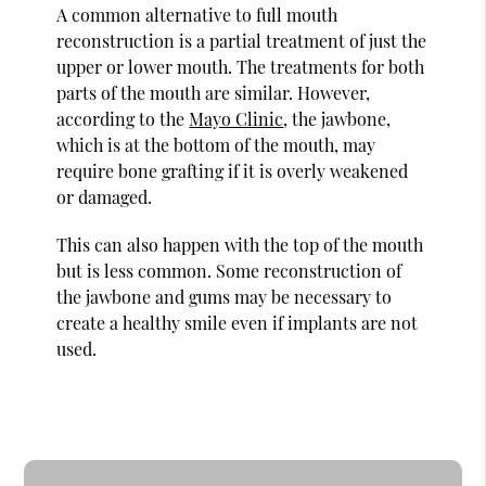
A common alternative to full mouth
reconstruction is a partial treatment of just the
upper or lower mouth. The treatments for both
parts of the mouth are similar. However,
according to the
Mayo Clinic
, the jawbone,
which is at the bottom of the mouth, may
require bone grafting if it is overly weakened
or damaged.
This can also happen with the top of the mouth
but is less common. Some reconstruction of
the jawbone and gums may be necessary to
create a healthy smile even if implants are not
used.