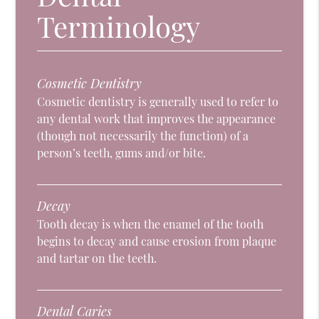
Terminology
Cosmetic Dentistry
Cosmetic dentistry is generally used to refer to
any dental work that improves the appearance
(though not necessarily the function) of a
person’s teeth, gums and/or bite.
Decay
Tooth decay is when the enamel of the tooth
begins to decay and cause erosion from plaque
and tartar on the teeth.
Dental Caries