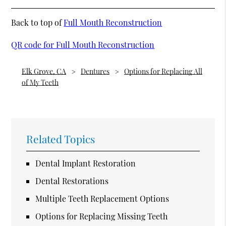
Back to top of
Full Mouth Reconstruction
QR code for Full Mouth Reconstruction
Elk Grove, CA
Dentures
Options for Replacing All
of My Teeth
Related Topics
Dental Implant Restoration
Dental Restorations
Multiple Teeth Replacement Options
Options for Replacing Missing Teeth