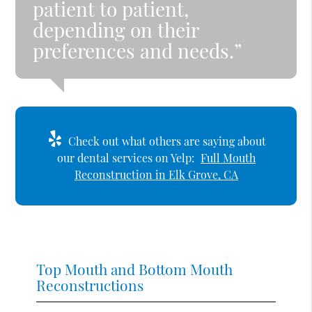
patient to patient,
depending on their
preferences and needs.”
Check out what others are saying about
our dental services on Yelp:
Full Mouth
Reconstruction in Elk Grove, CA
Top Mouth and Bottom Mouth
Reconstructions