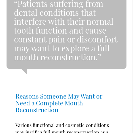
“Patients suffering from
dental conditions that
interfere with their normal
tooth function and cause
constant pain or discomfort
may want to explore a full
mouth reconstruction.”
Reasons Someone May Want or
Need a Complete Mouth
Reconstruction
Various functional and cosmetic conditions
may justify a full mouth reconstruction as a