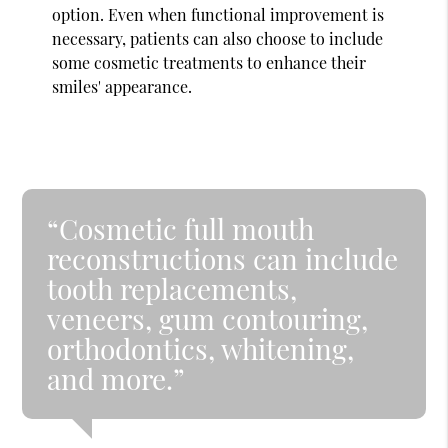
option. Even when functional improvement is
necessary, patients can also choose to include
some cosmetic treatments to enhance their
smiles' appearance.
“Cosmetic full mouth
reconstructions can include
tooth replacements,
veneers, gum contouring,
orthodontics, whitening,
and more.”