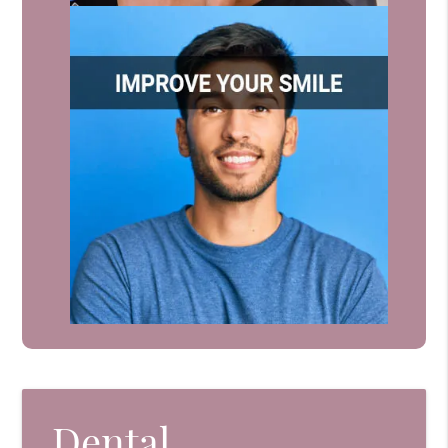
Dental