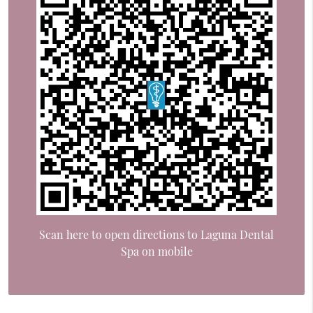
Scan here to open directions to Laguna Dental
Spa on mobile