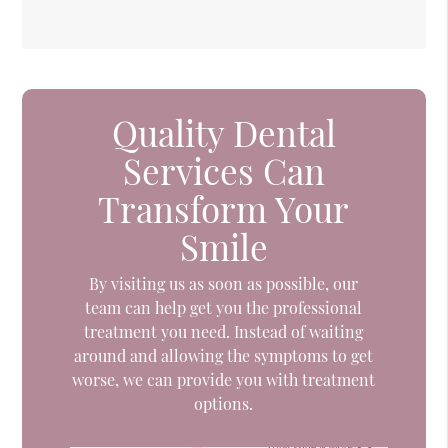
Quality Dental
Services Can
Transform Your
Smile
By visiting us as soon as possible, our
team can help get you the professional
treatment you need. Instead of waiting
around and allowing the symptoms to get
worse, we can provide you with treatment
options.