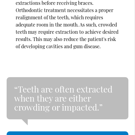
extractions before receiving braces.
Orthodontic treatment necessitates a proper
realignment of the teeth, which requires
adequate room in the mouth. As such, crowded
teeth may require extraction to achieve desired
results. This may also reduce the patient's risk
of developing cavities and gum disease.
“Teeth are often extracted
when they are either
crowding or impacted.”