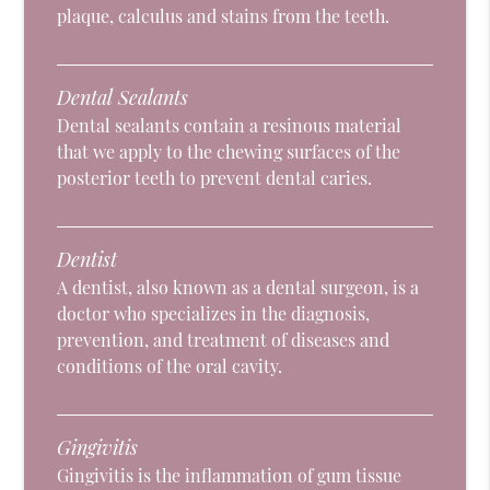
plaque, calculus and stains from the teeth.
Dental Sealants
Dental sealants contain a resinous material
that we apply to the chewing surfaces of the
posterior teeth to prevent dental caries.
Dentist
A dentist, also known as a dental surgeon, is a
doctor who specializes in the diagnosis,
prevention, and treatment of diseases and
conditions of the oral cavity.
Gingivitis
Gingivitis is the inflammation of gum tissue