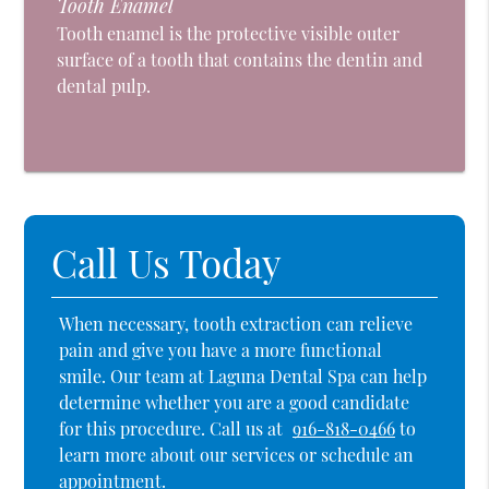
Tooth Enamel
Tooth enamel is the protective visible outer
surface of a tooth that contains the dentin and
dental pulp.
Call Us Today
When necessary, tooth extraction can relieve
pain and give you have a more functional
smile. Our team at Laguna Dental Spa can help
determine whether you are a good candidate
for this procedure. Call us at
916-818-0466
to
learn more about our services or schedule an
appointment.