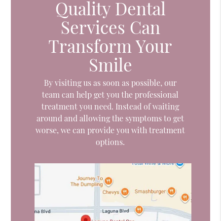
Quality Dental
Services Can
Transform Your
Smile
By visiting us as soon as possible, our
team can help get you the professional
treatment you need. Instead of waiting
around and allowing the symptoms to get
worse, we can provide you with treatment
options.