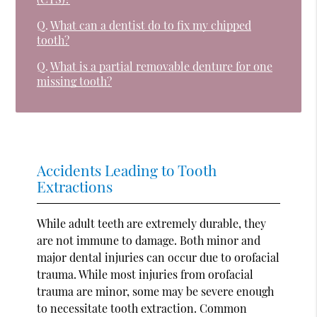
Q.
What can a dentist do to fix my chipped
tooth?
Q.
What is a partial removable denture for one
missing tooth?
Accidents Leading to Tooth
Extractions
While adult teeth are extremely durable, they
are not immune to damage. Both minor and
major dental injuries can occur due to orofacial
trauma. While most injuries from orofacial
trauma are minor, some may be severe enough
to necessitate tooth extraction. Common