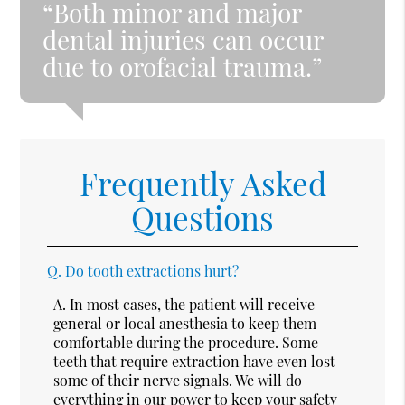
“Both minor and major
dental injuries can occur
due to orofacial trauma.”
Frequently Asked
Questions
Q.
Do tooth extractions hurt?
A.
In most cases, the patient will receive
general or local anesthesia to keep them
comfortable during the procedure. Some
teeth that require extraction have even lost
some of their nerve signals. We will do
everything in our power to keep your safety