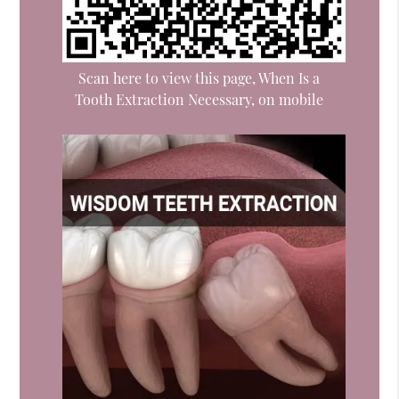
Scan here to view this page, When Is a
Tooth Extraction Necessary, on mobile