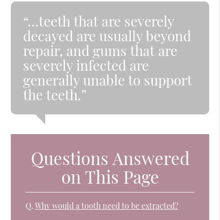
“…teeth that are severely
decayed are usually beyond
repair, and gums that are
severely infected are
generally unable to support
the teeth.”
Questions Answered
on This Page
Q.
Why would a tooth need to be extracted?