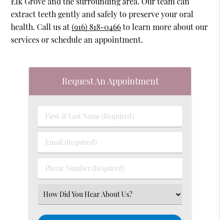
Elk Grove and the surrounding area. Our team can
extract teeth gently and safely to preserve your oral
health. Call us at
(916) 818-0466
to learn more about our
services or schedule an appointment.
Request An Appointment
First
&
Last
Email
Name
(Required)
(Required)
Phone
Number
(Required)
Select
an
Option