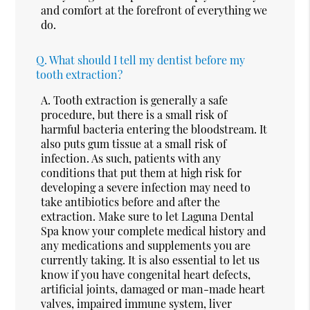
and comfort at the forefront of everything we
do.
Q.
What should I tell my dentist before my
tooth extraction?
A.
Tooth extraction is generally a safe
procedure, but there is a small risk of
harmful bacteria entering the bloodstream. It
also puts gum tissue at a small risk of
infection. As such, patients with any
conditions that put them at high risk for
developing a severe infection may need to
take antibiotics before and after the
extraction. Make sure to let Laguna Dental
Spa know your complete medical history and
any medications and supplements you are
currently taking. It is also essential to let us
know if you have congenital heart defects,
artificial joints, damaged or man-made heart
valves, impaired immune system, liver