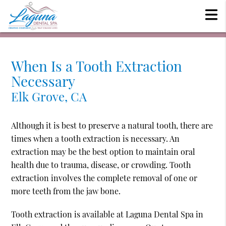
When Is a Tooth Extraction
Necessary
Elk Grove, CA
Although it is best to preserve a natural tooth, there are
times when a tooth extraction is necessary. An
extraction may be the best option to maintain oral
health due to trauma, disease, or crowding. Tooth
extraction involves the complete removal of one or
more teeth from the jaw bone.
Tooth extraction is available at Laguna Dental Spa in