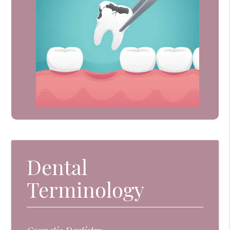
Dental
Terminology