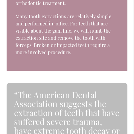
orthodontic treatment.
Many tooth extractions are relatively simple
and performed in-office. For teeth that are
visible about the gum line, we will numb the
extraction site and remove the tooth with
forceps. Broken or impacted teeth require a
more involved procedure.
“The American Dental
Association suggests the
extraction of teeth that have
suffered severe trauma,
have extreme tooth decay or