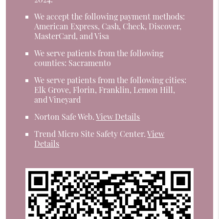
We accept the following payment methods:
American Express, Cash, Check, Discover,
MasterCard, and Visa
We serve patients from the following
counties: Sacramento
We serve patients from the following cities:
Elk Grove, Florin, Franklin, Lemon Hill,
and Vineyard
Norton Safe Web
.
View Details
Trend Micro Site Safety Center
.
View
Details