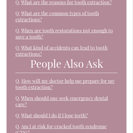
Q.
What are the reasons for tooth extraction?
Q.
What are the common types of tooth
extractions?
Q.
When are tooth restorations not enough to
save a tooth?
Q.
What kind of accidents can lead to tooth
extractions?
People Also Ask
Q.
How will my doctor help me prepare for my
tooth extraction?
Q.
When should one seek emergency dental
care?
Q.
What should I do if I lose teeth?
Q.
Am I at risk for cracked tooth syndrome
(CTS)?