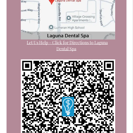
Let Us Help – Click for Directions to Laguna
Dental Spa