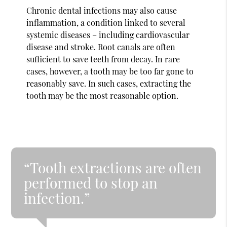
Chronic dental infections may also cause
inflammation, a condition linked to several
systemic diseases – including cardiovascular
disease and stroke. Root canals are often
sufficient to save teeth from decay. In rare
cases, however, a tooth may be too far gone to
reasonably save. In such cases, extracting the
tooth may be the most reasonable option.
“Tooth extractions are often
performed to stop an
infection.”