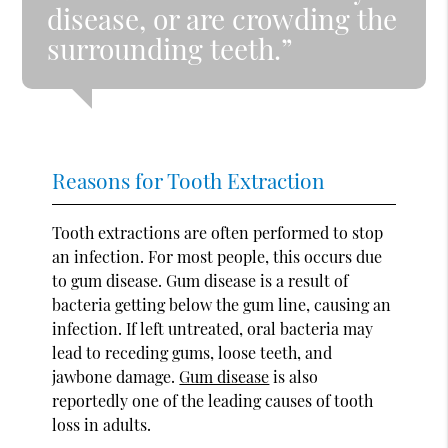
disease, or are crowding the
surrounding teeth.”
Reasons for Tooth Extraction
Tooth extractions are often performed to stop
an infection. For most people, this occurs due
to gum disease. Gum disease is a result of
bacteria getting below the gum line, causing an
infection. If left untreated, oral bacteria may
lead to receding gums, loose teeth, and
jawbone damage.
Gum disease
is also
reportedly one of the leading causes of tooth
loss in adults.