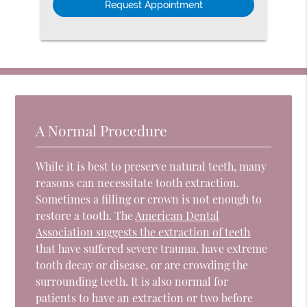
A Normal Procedure
While it is best to preserve natural teeth, many
reasons can necessitate tooth extraction.
Sometimes a filling or crown is not enough to
restore a tooth. The
American Dental
Association suggests the extraction of teeth
that have suffered severe trauma, have extreme
tooth decay or disease, or are crowding the
surrounding teeth. It is also normal for
patients to have an extraction or two before