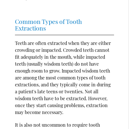
Common Types of Tooth
Extractions
Teeth are often extracted when they are either
crowding or impacted. Crowded teeth cannot
fit adequately in the mouth, while impacted
teeth (usually wisdom teeth) do not have
enough room to grow. Impacted wisdom teeth
are among the most common types of tooth
extractions, and they typically come in during
a patient's late teens or twenties. Not all
wisdom teeth have to be extracted. However,
once they start causing problems, extraction
may become necessary.
It is also not uncommon to require tooth