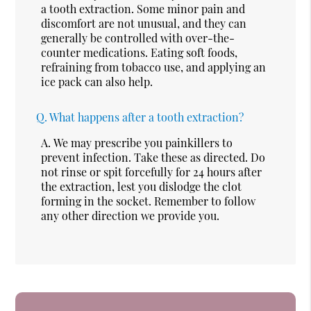
a tooth extraction. Some minor pain and
discomfort are not unusual, and they can
generally be controlled with over-the-
counter medications. Eating soft foods,
refraining from tobacco use, and applying an
ice pack can also help.
Q.
What happens after a tooth extraction?
A.
We may prescribe you painkillers to
prevent infection. Take these as directed. Do
not rinse or spit forcefully for 24 hours after
the extraction, lest you dislodge the clot
forming in the socket. Remember to follow
any other direction we provide you.