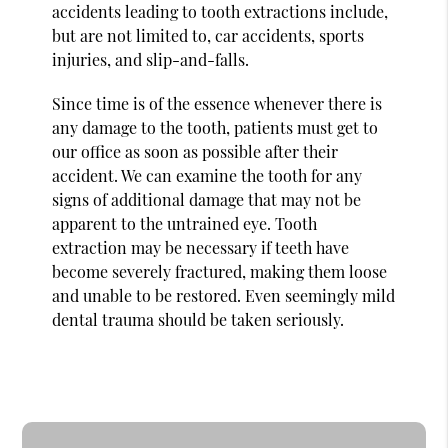
accidents leading to tooth extractions include,
but are not limited to, car accidents, sports
injuries, and slip-and-falls.
Since time is of the essence whenever there is
any damage to the tooth, patients must get to
our office as soon as possible after their
accident. We can examine the tooth for any
signs of additional damage that may not be
apparent to the untrained eye. Tooth
extraction may be necessary if teeth have
become severely fractured, making them loose
and unable to be restored. Even seemingly mild
dental trauma should be taken seriously.