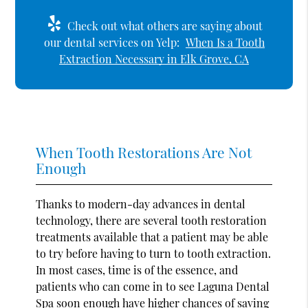
Check out what others are saying about
our dental services on Yelp:
When Is a Tooth
Extraction Necessary in Elk Grove, CA
When Tooth Restorations Are Not
Enough
Thanks to modern-day advances in dental
technology, there are several tooth restoration
treatments available that a patient may be able
to try before having to turn to tooth extraction.
In most cases, time is of the essence, and
patients who can come in to see Laguna Dental
Spa soon enough have higher chances of saving