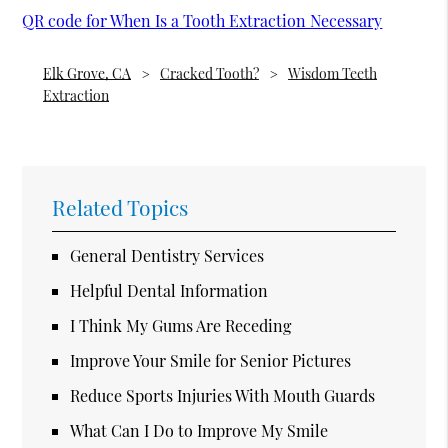
QR code for When Is a Tooth Extraction Necessary
Elk Grove, CA
Cracked Tooth?
Wisdom Teeth
Extraction
Related Topics
General Dentistry Services
Helpful Dental Information
I Think My Gums Are Receding
Improve Your Smile for Senior Pictures
Reduce Sports Injuries With Mouth Guards
What Can I Do to Improve My Smile