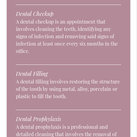
Dental Checkup
A dental checkup is an appointment that
involves cleaning the teeth, identifying any
signs of infection and removing said signs of
infection at least once every six months in the
office.
Dental Filling
A dental filling involves restoring the structure
of the tooth by using metal, alloy, porcelain or
plastic to fill the tooth.
Dental Prophylaxis
A dental prophylaxis is a professional and
detailed cleaning that involves the removal of