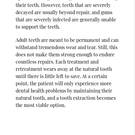
their teeth. However, teeth that are severely
decayed are usually beyond repair, and gums
that are severely infected are generally unable
to support the teeth.
Adult teeth are meant to be permanent and can
withstand tremendous wear and tear. Still, this
does not make them strong enough to endure
countless repairs. Each treatment and
retreatment wears away at the natural tooth
until there is little left to save. At a certain
point, the patient will only experience more
dental health problems by maintaining their
natural tooth, and a tooth extraction becomes
the most viable option.