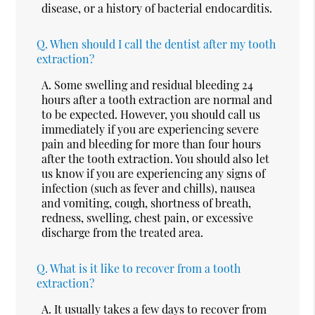
disease, or a history of bacterial endocarditis.
Q.
When should I call the dentist after my tooth
extraction?
A.
Some swelling and residual bleeding 24
hours after a tooth extraction are normal and
to be expected. However, you should call us
immediately if you are experiencing severe
pain and bleeding for more than four hours
after the tooth extraction. You should also let
us know if you are experiencing any signs of
infection (such as fever and chills), nausea
and vomiting, cough, shortness of breath,
redness, swelling, chest pain, or excessive
discharge from the treated area.
Q.
What is it like to recover from a tooth
extraction?
A.
It usually takes a few days to recover from