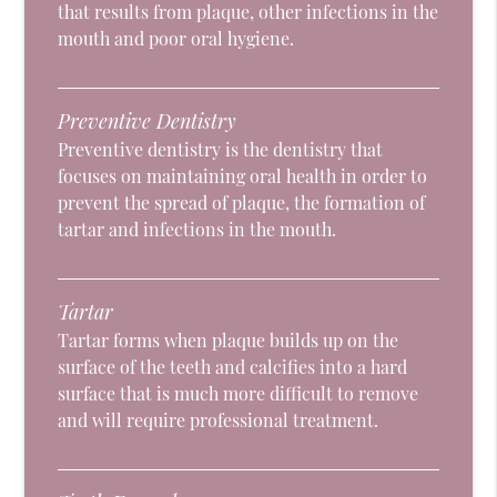
that results from plaque, other infections in the
mouth and poor oral hygiene.
Preventive Dentistry
Preventive dentistry is the dentistry that
focuses on maintaining oral health in order to
prevent the spread of plaque, the formation of
tartar and infections in the mouth.
Tartar
Tartar forms when plaque builds up on the
surface of the teeth and calcifies into a hard
surface that is much more difficult to remove
and will require professional treatment.