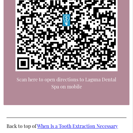
Scan here to open directions to Laguna Dental
Spa on mobile
Back to top of
When Is a Tooth Extraction Necessary