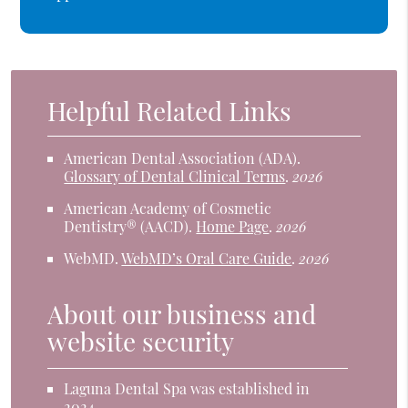
Helpful Related Links
American Dental Association (ADA)
.
Glossary of Dental Clinical Terms
.
2026
American Academy of Cosmetic
Dentistry® (AACD)
.
Home Page
.
2026
WebMD
.
WebMD’s Oral Care Guide
.
2026
About our business and
website security
Laguna Dental Spa was established in
2024.