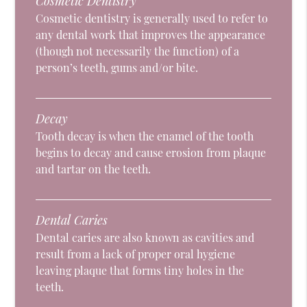
Cosmetic Dentistry
Cosmetic dentistry is generally used to refer to
any dental work that improves the appearance
(though not necessarily the function) of a
person’s teeth, gums and/or bite.
Decay
Tooth decay is when the enamel of the tooth
begins to decay and cause erosion from plaque
and tartar on the teeth.
Dental Caries
Dental caries are also known as cavities and
result from a lack of proper oral hygiene
leaving plaque that forms tiny holes in the
teeth.