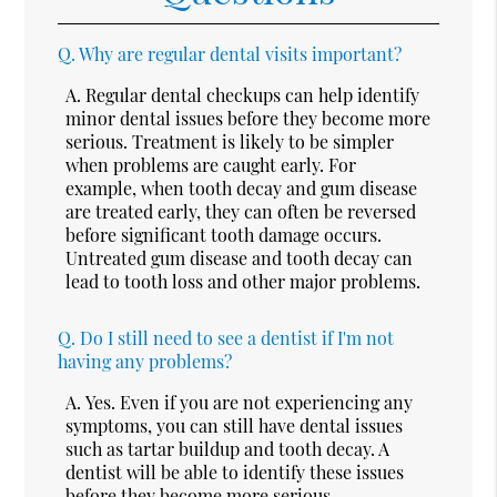
Q.
Why are regular dental visits important?
A.
Regular dental checkups can help identify
minor dental issues before they become more
serious. Treatment is likely to be simpler
when problems are caught early. For
example, when tooth decay and gum disease
are treated early, they can often be reversed
before significant tooth damage occurs.
Untreated gum disease and tooth decay can
lead to tooth loss and other major problems.
Q.
Do I still need to see a dentist if I'm not
having any problems?
A.
Yes. Even if you are not experiencing any
symptoms, you can still have dental issues
such as tartar buildup and tooth decay. A
dentist will be able to identify these issues
before they become more serious.