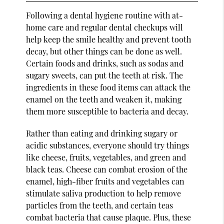
Following a dental hygiene routine with at-
home care and regular dental checkups will
help keep the smile healthy and prevent tooth
decay, but other things can be done as well.
Certain foods and drinks, such as sodas and
sugary sweets, can put the teeth at risk. The
ingredients in these food items can attack the
enamel on the teeth and weaken it, making
them more susceptible to bacteria and decay.
Rather than eating and drinking sugary or
acidic substances, everyone should try things
like cheese, fruits, vegetables, and green and
black teas. Cheese can combat erosion of the
enamel, high-fiber fruits and vegetables can
stimulate saliva production to help remove
particles from the teeth, and certain teas
combat bacteria that cause plaque. Plus, these