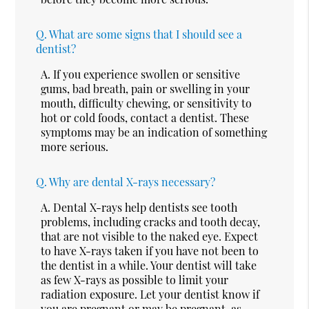
Q.
What are some signs that I should see a
dentist?
A.
If you experience swollen or sensitive
gums, bad breath, pain or swelling in your
mouth, difficulty chewing, or sensitivity to
hot or cold foods, contact a dentist. These
symptoms may be an indication of something
more serious.
Q.
Why are dental X-rays necessary?
A.
Dental X-rays help dentists see tooth
problems, including cracks and tooth decay,
that are not visible to the naked eye. Expect
to have X-rays taken if you have not been to
the dentist in a while. Your dentist will take
as few X-rays as possible to limit your
radiation exposure. Let your dentist know if
you are pregnant or may be pregnant, as