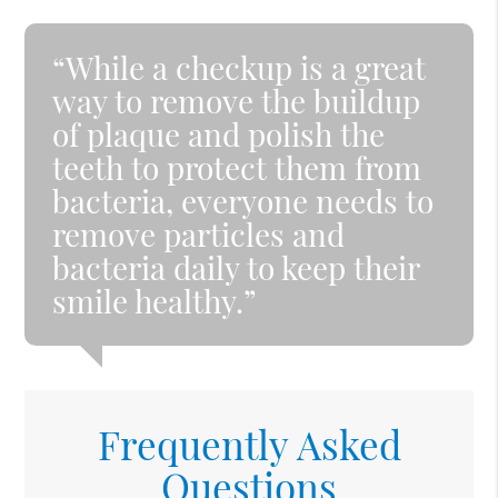
“While a checkup is a great
way to remove the buildup
of plaque and polish the
teeth to protect them from
bacteria, everyone needs to
remove particles and
bacteria daily to keep their
smile healthy.”
Frequently Asked
Questions