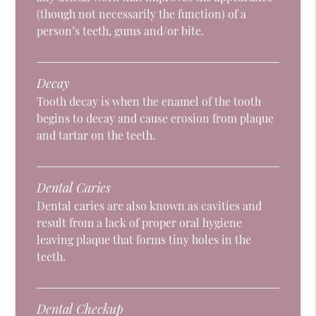
(though not necessarily the function) of a
person’s teeth, gums and/or bite.
Decay
Tooth decay is when the enamel of the tooth
begins to decay and cause erosion from plaque
and tartar on the teeth.
Dental Caries
Dental caries are also known as cavities and
result from a lack of proper oral hygiene
leaving plaque that forms tiny holes in the
teeth.
Dental Checkup