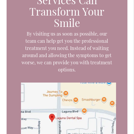
Transform Your
Smile
By visiting us as soon as possible, our
team can help get you the professional
treatment you need. Instead of waiting
around and allowing the symptoms to get
worse, we can provide you with treatment
options.