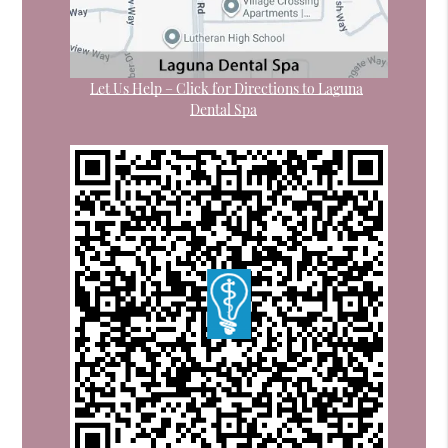
Let Us Help – Click for Directions to Laguna
Dental Spa