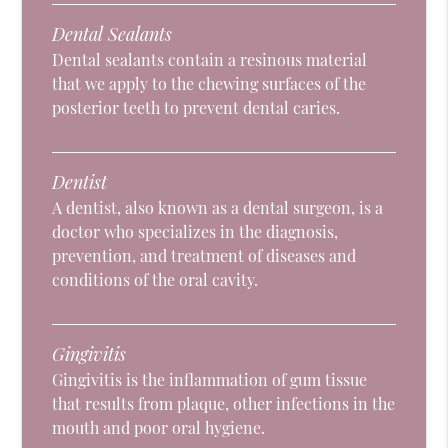
Dental Sealants
Dental sealants contain a resinous material
that we apply to the chewing surfaces of the
posterior teeth to prevent dental caries.
Dentist
A dentist, also known as a dental surgeon, is a
doctor who specializes in the diagnosis,
prevention, and treatment of diseases and
conditions of the oral cavity.
Gingivitis
Gingivitis is the inflammation of gum tissue
that results from plaque, other infections in the
mouth and poor oral hygiene.