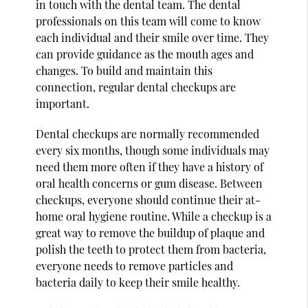
in touch with the dental team. The dental
professionals on this team will come to know
each individual and their smile over time. They
can provide guidance as the mouth ages and
changes. To build and maintain this
connection, regular dental checkups are
important.
Dental checkups are normally recommended
every six months, though some individuals may
need them more often if they have a history of
oral health concerns or gum disease. Between
checkups, everyone should continue their at-
home oral hygiene routine. While a checkup is a
great way to remove the buildup of plaque and
polish the teeth to protect them from bacteria,
everyone needs to remove particles and
bacteria daily to keep their smile healthy.