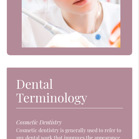
Dental
Terminology
Cosmetic Dentistry
Cosmetic dentistry is generally used to refer to
any dental work that improves the appearance