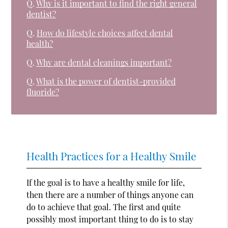
Q.
Why is it important to find the right general
dentist?
Q.
How do lifestyle choices affect dental
health?
Q.
Why are dental cleanings important?
Q.
What is the power of dentist-provided
fluoride?
Health Practices for a Healthy Smile
If the goal is to have a healthy smile for life,
then there are a number of things anyone can
do to achieve that goal. The first and quite
possibly most important thing to do is to stay