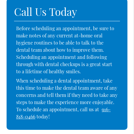
Call Us Today
Before scheduling an appointment, be sure to
make notes of any current at-home oral
hygiene routines to be able to talk to the
dental team about how to improve them.
Scheduling an appointment and following
through with dental checkups is a great start
to a lifetime of healthy smiles.
When scheduling a dental appointment, take
this time to make the dental team aware of any
concerns and tell them if they need to take any
steps to make the experience more enjoyable.
To schedule an appointment, call us at
916-
818-0466
today!