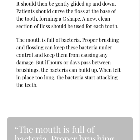
It should then be gently glided up and down.
Patients should curve the floss at the base of
the tooth, forming a C shape. A new, clean
section of floss should be used for each tooth.
The mouth is full of bacteria. Proper brushing
and flossing can keep these bacteria under
control and keep them from causing any
damage. But if hours or days pass between
brushings, the bacteria can build up. When left
in place too long, the bacteria start attacking
the teeth.
“The mouth is full of
bacteria. Proper brushing