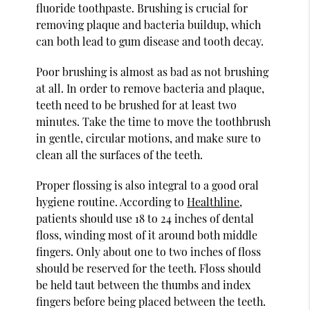
fluoride toothpaste. Brushing is crucial for
removing plaque and bacteria buildup, which
can both lead to gum disease and tooth decay.
Poor brushing is almost as bad as not brushing
at all. In order to remove bacteria and plaque,
teeth need to be brushed for at least two
minutes. Take the time to move the toothbrush
in gentle, circular motions, and make sure to
clean all the surfaces of the teeth.
Proper flossing is also integral to a good oral
hygiene routine. According to
Healthline
,
patients should use 18 to 24 inches of dental
floss, winding most of it around both middle
fingers. Only about one to two inches of floss
should be reserved for the teeth. Floss should
be held taut between the thumbs and index
fingers before being placed between the teeth.