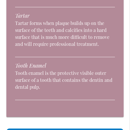
Tartar
Tartar forms when plaque builds up on the
surface of the teeth and calcifies into a hard
surface that is much more difficult to remove
and will require professional treatment.
Tooth Enamel
Tooth enamel is the protective visible outer
surface of a tooth that contains the dentin and
dental pulp.