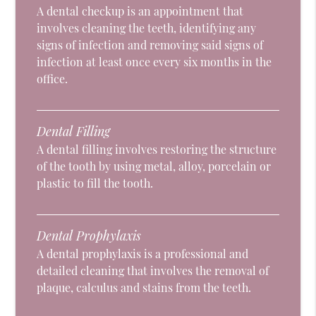
A dental checkup is an appointment that
involves cleaning the teeth, identifying any
signs of infection and removing said signs of
infection at least once every six months in the
office.
Dental Filling
A dental filling involves restoring the structure
of the tooth by using metal, alloy, porcelain or
plastic to fill the tooth.
Dental Prophylaxis
A dental prophylaxis is a professional and
detailed cleaning that involves the removal of
plaque, calculus and stains from the teeth.