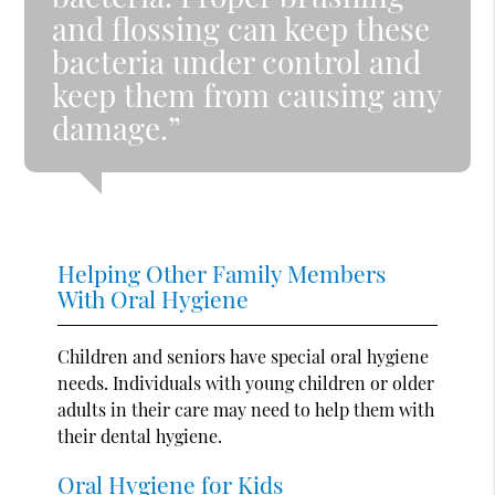
and flossing can keep these
bacteria under control and
keep them from causing any
damage.”
Helping Other Family Members
With Oral Hygiene
Children and seniors have special oral hygiene
needs. Individuals with young children or older
adults in their care may need to help them with
their dental hygiene.
Oral Hygiene for Kids