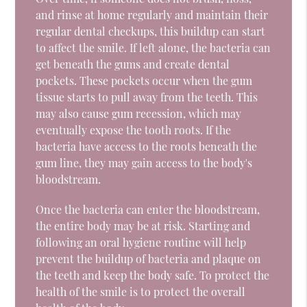
and rinse at home regularly and maintain their
regular dental checkups, this buildup can start
to affect the smile. If left alone, the bacteria can
get beneath the gums and create dental
pockets. These pockets occur when the gum
tissue starts to pull away from the teeth. This
may also cause gum recession, which may
eventually expose the tooth roots. If the
bacteria have access to the roots beneath the
gum line, they may gain access to the body's
bloodstream.
Once the bacteria can enter the bloodstream,
the entire body may be at risk. Starting and
following an oral hygiene routine will help
prevent the buildup of bacteria and plaque on
the teeth and keep the body safe. To protect the
health of the smile is to protect the overall