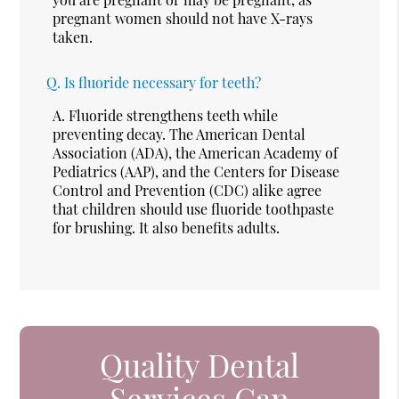
pregnant women should not have X-rays
taken.
Q.
Is fluoride necessary for teeth?
A.
Fluoride strengthens teeth while
preventing decay. The American Dental
Association (ADA), the American Academy of
Pediatrics (AAP), and the Centers for Disease
Control and Prevention (CDC) alike agree
that children should use fluoride toothpaste
for brushing. It also benefits adults.
Quality Dental
Services Can