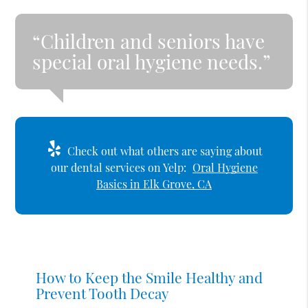
“Children and seniors have
special oral hygiene needs.”
Check out what others are saying about
our dental services on Yelp:
Oral Hygiene
Basics in Elk Grove, CA
How to Keep the Smile Healthy and
Prevent Tooth Decay