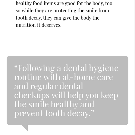
healthy food items are good for the body, too,
so while they are protecting the smile from
tooth decay, they can give the body the
nutrition it deserves.
“Following a dental hygiene
routine with at-home care
and regular dental
checkups will help you keep
the smile healthy and
prevent tooth decay.”