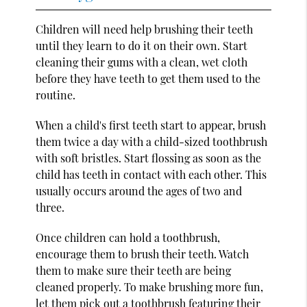
Children will need help brushing their teeth
until they learn to do it on their own. Start
cleaning their gums with a clean, wet cloth
before they have teeth to get them used to the
routine.
When a child's first teeth start to appear, brush
them twice a day with a child-sized toothbrush
with soft bristles. Start flossing as soon as the
child has teeth in contact with each other. This
usually occurs around the ages of two and
three.
Once children can hold a toothbrush,
encourage them to brush their teeth. Watch
them to make sure their teeth are being
cleaned properly. To make brushing more fun,
let them pick out a toothbrush featuring their