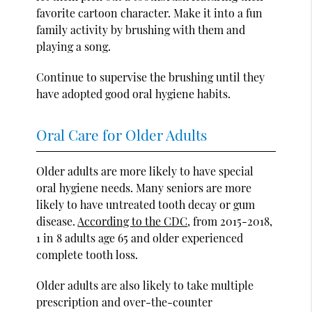
favorite cartoon character. Make it into a fun
family activity by brushing with them and
playing a song.
Continue to supervise the brushing until they
have adopted good oral hygiene habits.
Oral Care for Older Adults
Older adults are more likely to have special
oral hygiene needs. Many seniors are more
likely to have untreated tooth decay or gum
disease.
According to the CDC
, from 2015-2018,
1 in 8 adults age 65 and older experienced
complete tooth loss.
Older adults are also likely to take multiple
prescription and over-the-counter