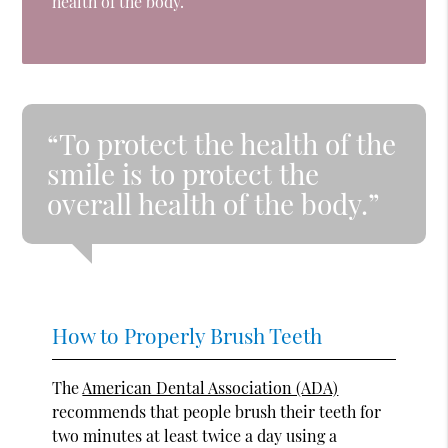
health of the body.
“To protect the health of the
smile is to protect the
overall health of the body.”
How to Properly Brush Teeth
The
American Dental Association (ADA)
recommends that people brush their teeth for
two minutes at least twice a day using a