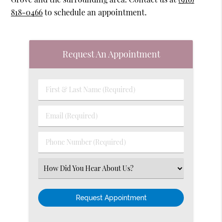
818-0466
to schedule an appointment.
Request An Appointment
First
&
Last
Email
Name
(Required)
(Required)
Phone
Number
(Required)
Select
an
Option