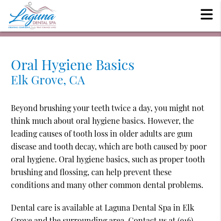
Oral Hygiene Basics
Elk Grove, CA
Beyond brushing your teeth twice a day, you might not
think much about oral hygiene basics. However, the
leading causes of tooth loss in older adults are gum
disease and tooth decay, which are both caused by poor
oral hygiene. Oral hygiene basics, such as proper tooth
brushing and flossing, can help prevent these
conditions and many other common dental problems.
Dental care is available at Laguna Dental Spa in Elk
Grove and the surrounding area. Contact us at
(916)