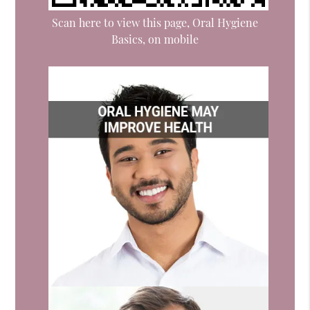
Scan here to view this page, Oral Hygiene
Basics, on mobile