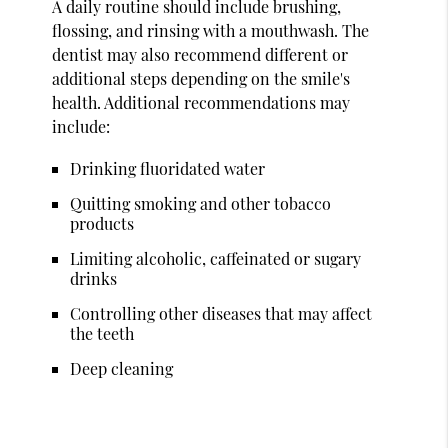
A daily routine should include brushing,
flossing, and rinsing with a mouthwash. The
dentist may also recommend different or
additional steps depending on the smile's
health. Additional recommendations may
include:
Drinking fluoridated water
Quitting smoking and other tobacco
products
Limiting alcoholic, caffeinated or sugary
drinks
Controlling other diseases that may affect
the teeth
Deep cleaning