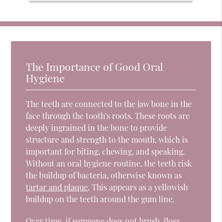
The Importance of Good Oral
Hygiene
The teeth are connected to the jaw bone in the
face through the tooth's roots. These roots are
deeply ingrained in the bone to provide
structure and strength to the mouth, which is
important for biting, chewing, and speaking.
Without an oral hygiene routine, the teeth risk
the buildup of bacteria, otherwise known as
tartar and plaque
. This appears as a yellowish
buildup on the teeth around the gum line.
Over time, if someone does not brush, floss,