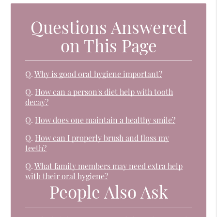
Questions Answered
on This Page
Q.
Why is good oral hygiene important?
Q.
How can a person's diet help with tooth
decay?
Q.
How does one maintain a healthy smile?
Q.
How can I properly brush and floss my
teeth?
Q.
What family members may need extra help
with their oral hygiene?
People Also Ask