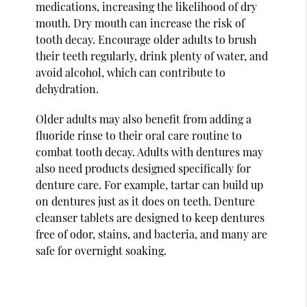
medications, increasing the likelihood of dry
mouth. Dry mouth can increase the risk of
tooth decay. Encourage older adults to brush
their teeth regularly, drink plenty of water, and
avoid alcohol, which can contribute to
dehydration.
Older adults may also benefit from adding a
fluoride rinse to their oral care routine to
combat tooth decay. Adults with dentures may
also need products designed specifically for
denture care. For example, tartar can build up
on dentures just as it does on teeth. Denture
cleanser tablets are designed to keep dentures
free of odor, stains, and bacteria, and many are
safe for overnight soaking.