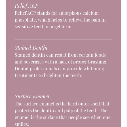
Relief ACP
Relief ACP stands for amorphous calcium
phosphate, which helps to relieve the pain in
sensitive teeth in a gel form.
Stained Dentin
Stained dentin can result from certain foods
and beverages with a lack of proper brushing.
Dental professionals can provide whitening
treatments to brighten the teeth.
Surface Enamel
The surface enamel is the hard outer shell that
protects the dentin and pulp of the teeth. The
enamel is the surface that people see when one
smiles.