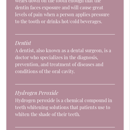
wears down on the tooth enough that the
dentin faces exposure and will cause great
levels of pain when a person applies pressure
to the tooth or drinks hot/cold beverages.
Dentist
A dentist, also known as a dental surgeon, is a
doctor who specializes in the diagnosis,
prevention, and treatment of diseases and
conditions of the oral cavity.
Hydrogen Peroxide
Hydrogen peroxide is a chemical compound in
teeth whitening solutions that patients use to
whiten the shade of their teeth.