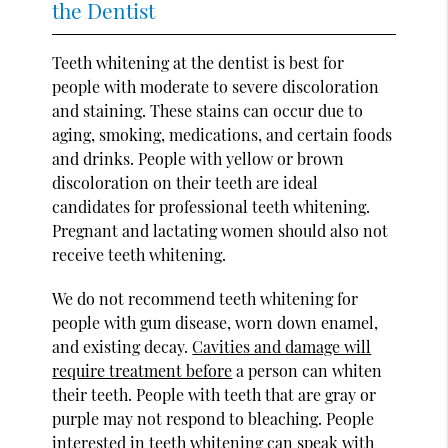
the Dentist
Teeth whitening at the dentist is best for
people with moderate to severe discoloration
and staining. These stains can occur due to
aging, smoking, medications, and certain foods
and drinks. People with yellow or brown
discoloration on their teeth are ideal
candidates for professional teeth whitening.
Pregnant and lactating women should also not
receive teeth whitening.
We do not recommend teeth whitening for
people with gum disease, worn down enamel,
and existing decay.
Cavities and damage will
require treatment before
a person can whiten
their teeth. People with teeth that are gray or
purple may not respond to bleaching. People
interested in teeth whitening can speak with