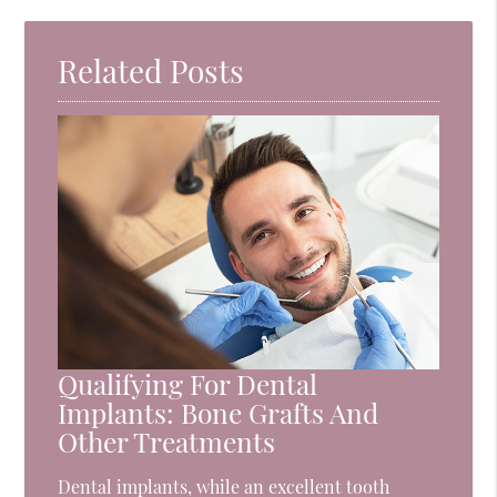
Related Posts
Qualifying For Dental
Implants: Bone Grafts And
Other Treatments
Dental implants, while an excellent tooth