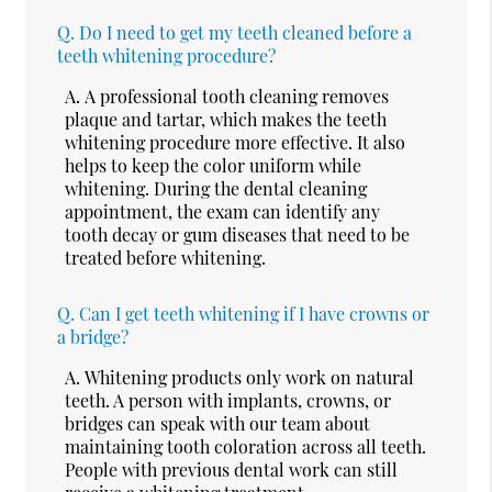
Q.
Do I need to get my teeth cleaned before a
teeth whitening procedure?
A.
A professional tooth cleaning removes
plaque and tartar, which makes the teeth
whitening procedure more effective. It also
helps to keep the color uniform while
whitening. During the dental cleaning
appointment, the exam can identify any
tooth decay or gum diseases that need to be
treated before whitening.
Q.
Can I get teeth whitening if I have crowns or
a bridge?
A.
Whitening products only work on natural
teeth. A person with implants, crowns, or
bridges can speak with our team about
maintaining tooth coloration across all teeth.
People with previous dental work can still