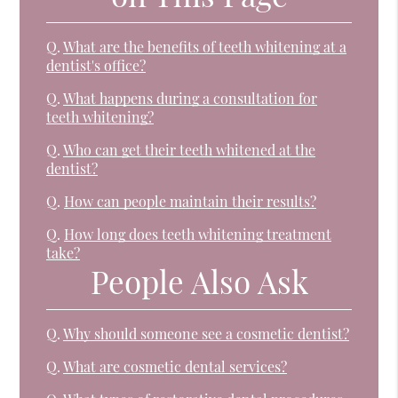
Q.
What are the benefits of teeth whitening at a
dentist's office?
Q.
What happens during a consultation for
teeth whitening?
Q.
Who can get their teeth whitened at the
dentist?
Q.
How can people maintain their results?
Q.
How long does teeth whitening treatment
take?
People Also Ask
Q.
Why should someone see a cosmetic dentist?
Q.
What are cosmetic dental services?