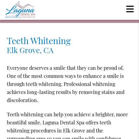
Teeth Whitening
Elk Grove, CA
Everyone deserves a smile that they can be proud of.
One of the most common ways to enhance a smile is
through teeth whitening. Professional whitening
achieves long-lasting results by removing stains and
discoloration.
Teeth whitening can help you achieve a brighter, more
beautiful smile. Laguna Dental Spa offers teeth
whitening procedures in Elk Grove and the
surrounding area so you can smile with confidence.