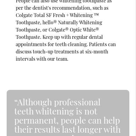
People can also use whitening toothpaste as
per the dentist's recommendation, such as
Colgate Total SF Fresh + Whitening ™
Toothpaste, hello® Naturally Whitening
Toothpaste, or Colgate® Optic White®
Toothpaste. Keep up with regular dental
appointments for teeth cleaning. Patients can
discuss touch-up treatments at six-month
intervals with our team.
“Although professional
teeth whitening is not
permanent, people can help
their results last longer with