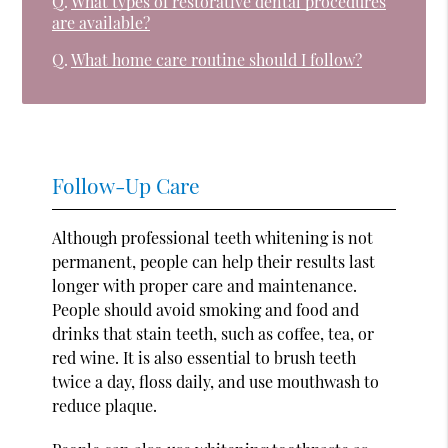
Q.
What types of restorative dental procedures
are available?
Q.
What home care routine should I follow?
Follow-Up Care
Although professional teeth whitening is not
permanent, people can help their results last
longer with proper care and maintenance.
People should avoid smoking and food and
drinks that stain teeth, such as coffee, tea, or
red wine. It is also essential to brush teeth
twice a day, floss daily, and use mouthwash to
reduce plaque.