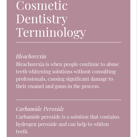
Cosmetic
Dentistry
Terminology
Bleachorexia
Bleachorexia is when people continue to abuse
teeth whitening solutions without consulting
professionals, causing significant damage to
their enamel and gums in the process.
Carbamide Peroxide
Carbamide peroxide is a solution that contains
hydrogen peroxide and can help to whiten
teeth.