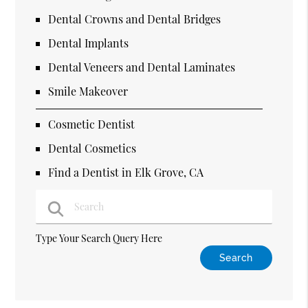
Dental Crowns and Dental Bridges
Dental Implants
Dental Veneers and Dental Laminates
Smile Makeover
Cosmetic Dentist
Dental Cosmetics
Find a Dentist in Elk Grove, CA
Type Your Search Query Here