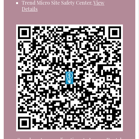
Trend Micro Site Safety Center
.
View
Details