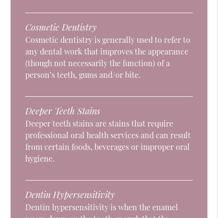
Cosmetic Dentistry
Cosmetic dentistry is generally used to refer to
any dental work that improves the appearance
(though not necessarily the function) of a
person’s teeth, gums and/or bite.
Deeper Teeth Stains
Deeper teeth stains are stains that require
professional oral health services and can result
from certain foods, beverages or improper oral
hygiene.
Dentin Hypersensitivity
Dentin hypersensitivity is when the enamel