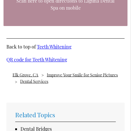
Scan here to open directions to Laguna Dental
Spa on mobile
Back to top of
Teeth Whitening
QR code for Teeth Whitening
Elk Grove, CA
Improve Your Smile for Senior Pictures
Dental Services
Related Topics
Dental Bridges