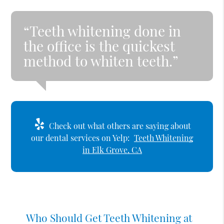
“Teeth whitening done in
the office is the quickest
method to whiten teeth.”
Check out what others are saying about
our dental services on Yelp:
Teeth Whitening
in Elk Grove, CA
Who Should Get Teeth Whitening at