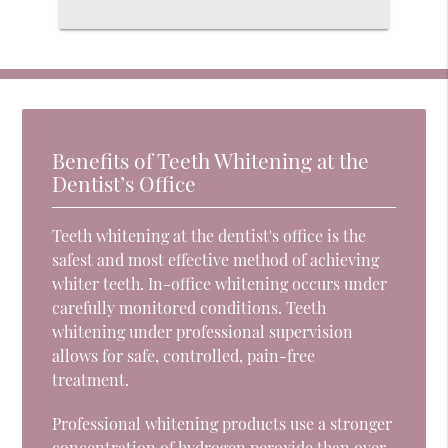
Benefits of Teeth Whitening at the
Dentist’s Office
Teeth whitening at the dentist's office is the
safest and most effective method of achieving
whiter teeth. In-office whitening occurs under
carefully monitored conditions. Teeth
whitening under professional supervision
allows for safe, controlled, pain-free
treatment.
Professional whitening products use a stronger
concentration of
hydrogen peroxide
than over-