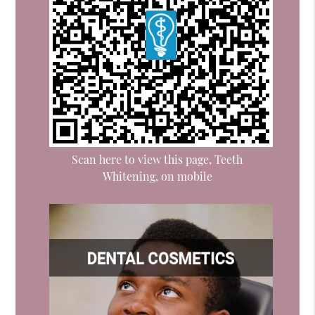
Scan here to view this page, Teeth
Whitening, on mobile