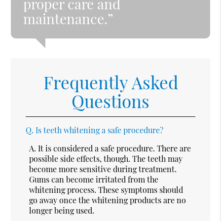
proper care and
maintenance.”
Frequently Asked
Questions
Q.
Is teeth whitening a safe procedure?
A.
It is considered a safe procedure. There are
possible side effects, though. The teeth may
become more sensitive during treatment.
Gums can become irritated from the
whitening process. These symptoms should
go away once the whitening products are no
longer being used.