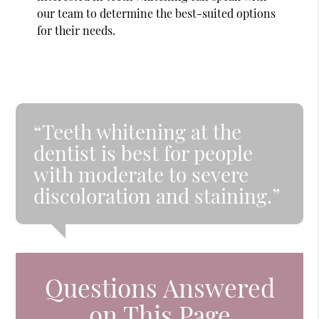
our team to determine the best-suited options
for their needs.
“Teeth whitening at the
dentist is best for people
with moderate to severe
discoloration and staining.”
Questions Answered
on This Page