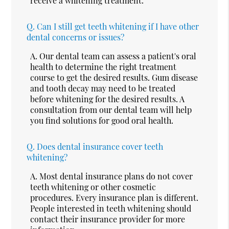
receive a whitening treatment.
Q.
Can I still get teeth whitening if I have other
dental concerns or issues?
A.
Our dental team can assess a patient's oral
health to determine the right treatment
course to get the desired results. Gum disease
and tooth decay may need to be treated
before whitening for the desired results. A
consultation from our dental team will help
you find solutions for good oral health.
Q.
Does dental insurance cover teeth
whitening?
A.
Most dental insurance plans do not cover
teeth whitening or other cosmetic
procedures. Every insurance plan is different.
People interested in teeth whitening should
contact their insurance provider for more