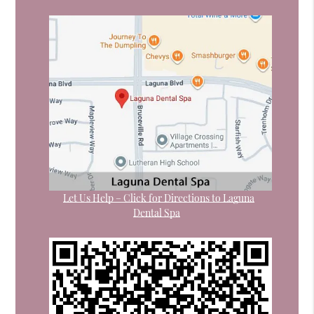
Let Us Help – Click for Directions to Laguna
Dental Spa