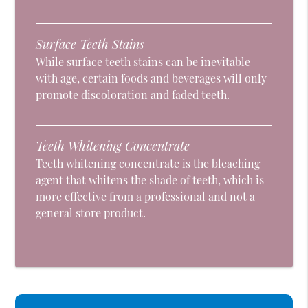
Surface Teeth Stains
While surface teeth stains can be inevitable
with age, certain foods and beverages will only
promote discoloration and faded teeth.
Teeth Whitening Concentrate
Teeth whitening concentrate is the bleaching
agent that whitens the shade of teeth, which is
more effective from a professional and not a
general store product.