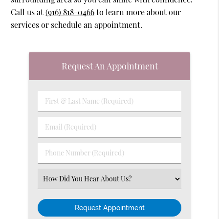
Call us at
(916) 818-0466
to learn more about our
services or schedule an appointment.
Request An Appointment
First
&
Last
Email
Name
(Required)
(Required)
Phone
Number
(Required)
Select
an
Option