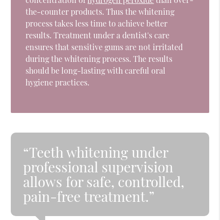
the-counter products. Thus the whitening
process takes less time to achieve better
results. Treatment under a dentist's care
ensures that sensitive gums are not irritated
during the whitening process. The results
should be long-lasting with careful oral
hygiene practices.
“Teeth whitening under
professional supervision
allows for safe, controlled,
pain-free treatment.”