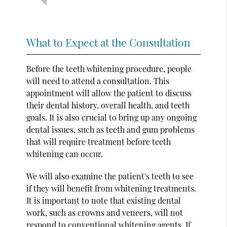
What to Expect at the Consultation
Before the teeth whitening procedure, people
will need to attend a consultation. This
appointment will allow the patient to discuss
their dental history, overall health, and teeth
goals. It is also crucial to bring up any ongoing
dental issues, such as teeth and gum problems
that will require treatment before teeth
whitening can occur.
We will also examine the patient's teeth to see
if they will benefit from whitening treatments.
It is important to note that existing dental
work, such as crowns and veneers, will not
respond to conventional whitening agents. If