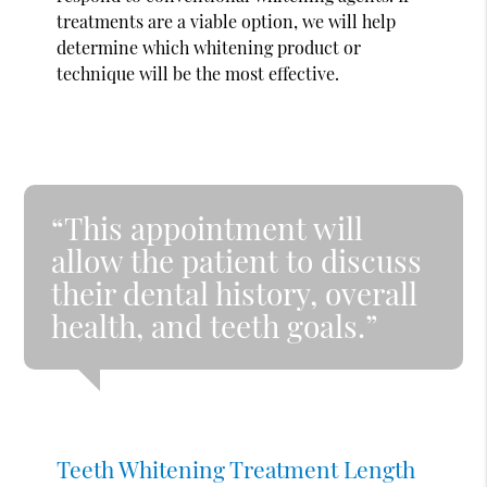
treatments are a viable option, we will help
determine which whitening product or
technique will be the most effective.
“This appointment will
allow the patient to discuss
their dental history, overall
health, and teeth goals.”
Teeth Whitening Treatment Length