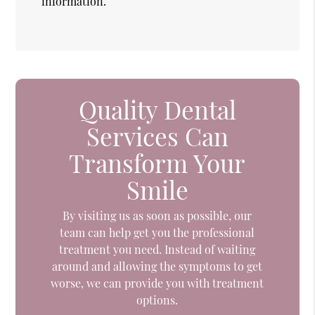
information.
Quality Dental
Services Can
Transform Your
Smile
By visiting us as soon as possible, our
team can help get you the professional
treatment you need. Instead of waiting
around and allowing the symptoms to get
worse, we can provide you with treatment
options.