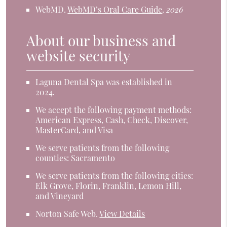
WebMD
.
WebMD’s Oral Care Guide
.
2026
About our business and
website security
Laguna Dental Spa was established in
2024.
We accept the following payment methods:
American Express, Cash, Check, Discover,
MasterCard, and Visa
We serve patients from the following
counties: Sacramento
We serve patients from the following cities:
Elk Grove, Florin, Franklin, Lemon Hill,
and Vineyard
Norton Safe Web
.
View Details