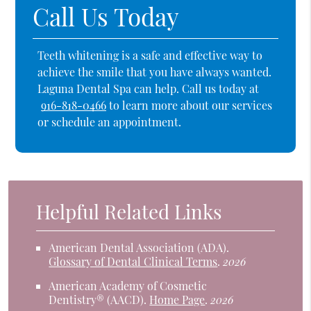
Call Us Today
Teeth whitening is a safe and effective way to
achieve the smile that you have always wanted.
Laguna Dental Spa can help. Call us today at
916-818-0466
to learn more about our services
or schedule an appointment.
Helpful Related Links
American Dental Association (ADA)
.
Glossary of Dental Clinical Terms
.
2026
American Academy of Cosmetic
Dentistry® (AACD)
.
Home Page
.
2026