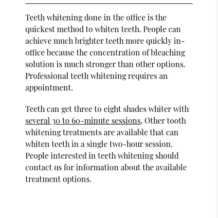
Teeth whitening done in the office is the
quickest method to whiten teeth. People can
achieve much brighter teeth more quickly in-
office because the concentration of bleaching
solution is much stronger than other options.
Professional teeth whitening requires an
appointment.
Teeth can get three to eight shades whiter with
several 30 to 60-minute sessions
. Other tooth
whitening treatments are available that can
whiten teeth in a single two-hour session.
People interested in teeth whitening should
contact us for information about the available
treatment options.