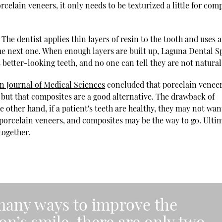
lain veneers, it only needs to be texturized a little for com
The dentist applies thin layers of resin to the tooth and uses a
 the next one. When enough layers are built up, Laguna Dental S
s better-looking teeth, and no one can tell they are not natural
 Journal of Medical Sciences
concluded that porcelain venee
, but that composites are a good alternative. The drawback of
e other hand, if a patient's teeth are healthy, they may not wan
orcelain veneers, and composites may be the way to go. Ultim
together.
many ways to improve the
n’s smile, there are only two