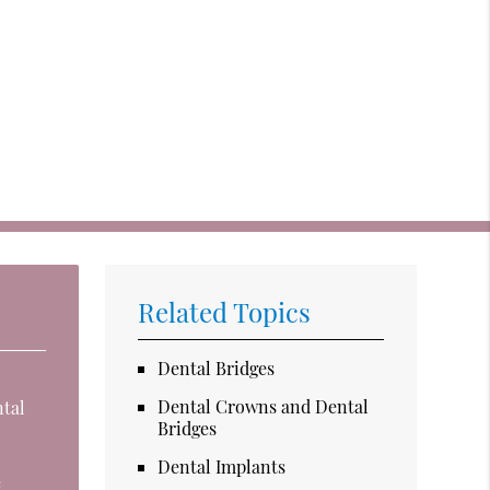
Related Topics
Dental Bridges
Dental Crowns and Dental
ntal
Bridges
Dental Implants
e