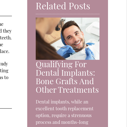
Related Posts
he
d they
teeth.
he
lace.
Qualifying For
study
Dental Implants:
ting
as to
Bone Grafts And
Other Treatments
Dental implants, while an
excellent tooth replacement
option, require a strenuous
process and months-long
.