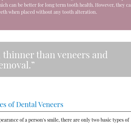
ich can be better for long term tooth health. However, they c
eth when placed without any tooth alteration.
 thinner than veneers and
removal.”
es of Dental Veneers
arance of a person's smile, there are only two basic types of