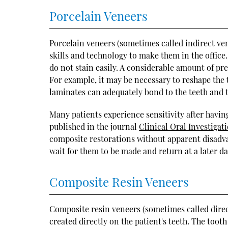
Porcelain Veneers
Porcelain veneers (sometimes called indirect ven
skills and technology to make them in the office.
do not stain easily. A considerable amount of pr
For example, it may be necessary to reshape the 
laminates can adequately bond to the teeth and t
Many patients experience sensitivity after having 
published in the journal
Clinical Oral Investigat
composite restorations without apparent disadvant
wait for them to be made and return at a later d
Composite Resin Veneers
Composite resin veneers (sometimes called dire
created directly on the patient's teeth. The tooth