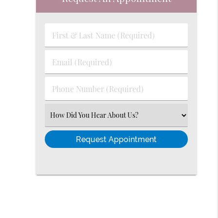
First
&
Last
Email
Name
(Required)
(Required)
Phone
Number
(Required)
Select
an
Option