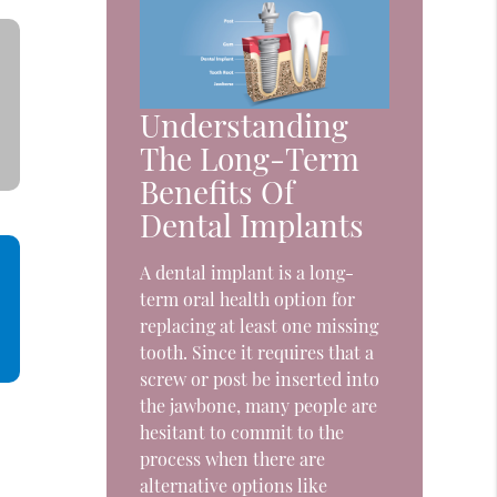
Understanding
The Long-Term
Benefits Of
Dental Implants
A dental implant is a long-
term oral health option for
replacing at least one missing
tooth. Since it requires that a
screw or post be inserted into
the jawbone, many people are
hesitant to commit to the
process when there are
alternative options like