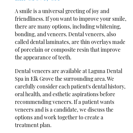
A smile is a universal greeting of joy and
friendliness. If you want to improve your smile,
there are many options, including whitening,
bonding, and veneers. Dental veneers, also
called dental laminates, are thin overlays made
of porcelain or composite resin that improve
the appearance of teeth.
Dental veneers are available at Laguna Dental
Spa in Elk Grove the surrounding area. We
carefully consider each patient's dental history,
oral health, and esthetic aspirations before
recommending veneers. If a patient wants
veneers and is a candidate, we discuss the
options and work together to create a
treatment plan.