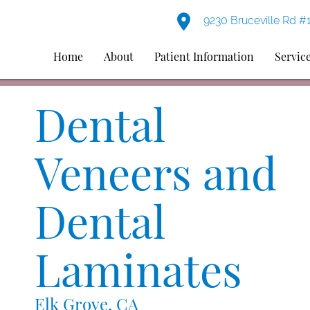
9230 Bruceville Rd #
Home
About
Patient Information
Servic
Dental
Veneers and
Dental
Laminates
Elk Grove, CA