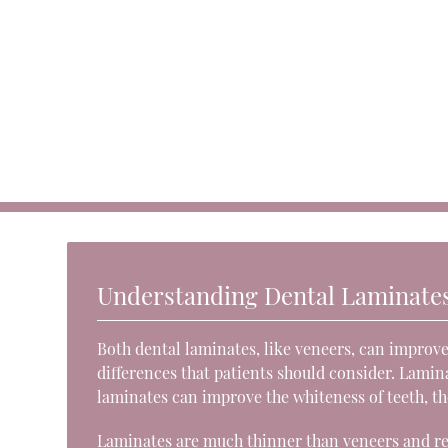
Understanding Dental Laminate
Both dental laminates, like veneers, can improve
differences that patients should consider. Lamina
laminates can improve the whiteness of teeth, th
Laminates are much thinner than veneers and re