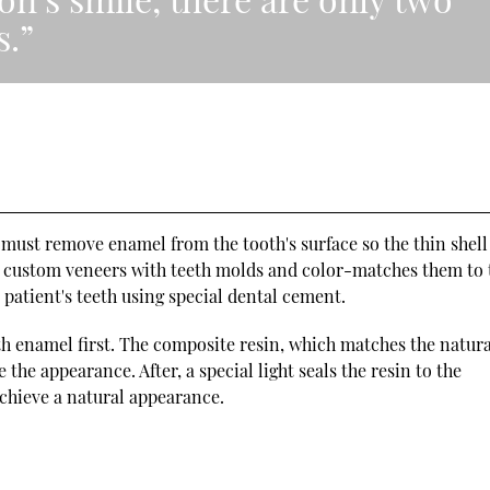
s.”
 must remove enamel from the tooth's surface so the thin shell
tes custom veneers with teeth molds and color-matches them to 
e patient's teeth using special dental cement.
h enamel first. The composite resin, which matches the natura
the appearance. After, a special light seals the resin to the
 achieve a natural appearance.