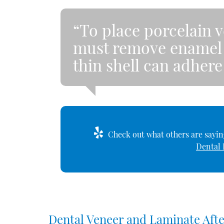
“To place porcelain v
must remove enamel f
thin shell can adhere
Check out what others are saying
Dental 
Dental Veneer and Laminate Aft