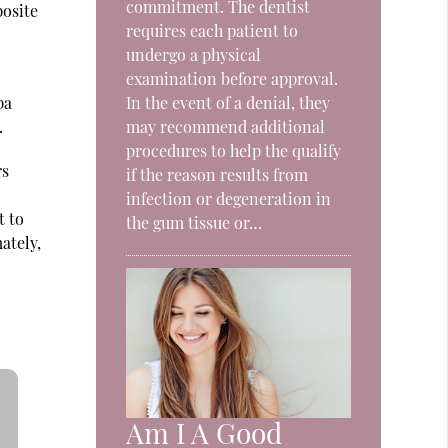
commitment. The dentist
posite
requires each patient to
undergo a physical
examination before approval.
pa
In the event of a denial, they
.
may recommend additional
procedures to help the qualify
rs
if the reason results from
infection or degeneration in
t to
the gum tissue or…
ately,
Am I A Good