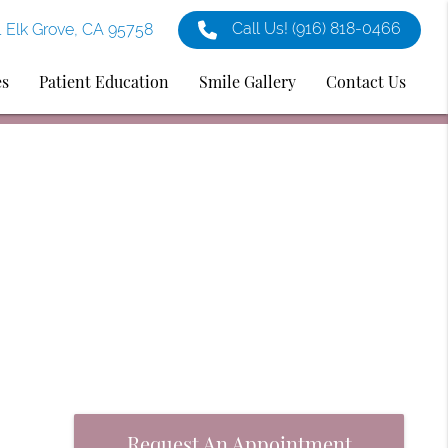
Call Us!
(916) 818-0466
1 Elk Grove, CA 95758
es
Patient Education
Smile Gallery
Contact Us
Request An Appointment