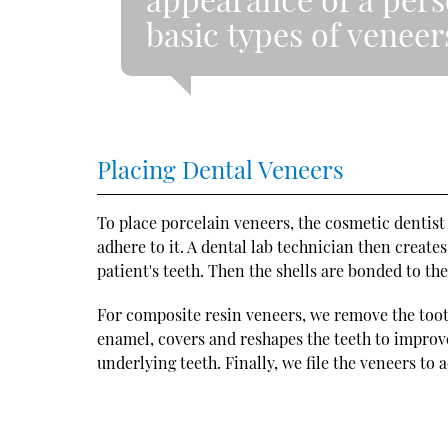
basic types of veneer
Placing Dental Veneers
To place porcelain veneers, the cosmetic dentist
adhere to it. A dental lab technician then crea
patient's teeth. Then the shells are bonded to th
For composite resin veneers, we remove the toot
enamel, covers and reshapes the teeth to improve 
underlying teeth. Finally, we file the veneers to