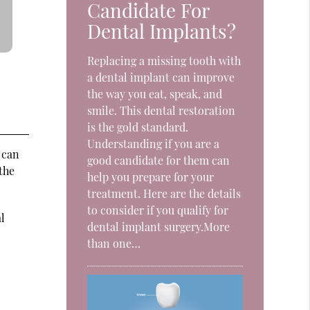
Candidate For
Dental Implants?
Replacing a missing tooth with
a dental implant can improve
the way you eat, speak, and
smile. This dental restoration
is the gold standard.
Understanding if you are a
 can
good candidate for them can
the
help you prepare for your
treatment. Here are the details
to consider if you qualify for
l
dental implant surgery.More
than one…