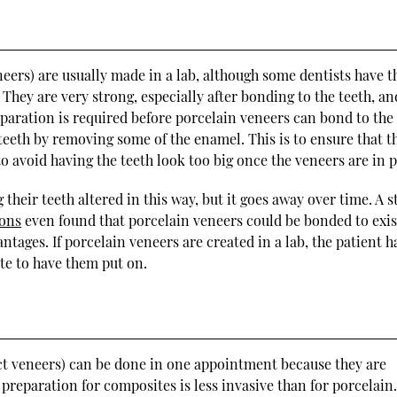
eers) are usually made in a lab, although some dentists have t
 They are very strong, especially after bonding to the teeth, an
eparation is required before porcelain veneers can bond to the 
teeth by removing some of the enamel. This is to ensure that t
o avoid having the teeth look too big once the veneers are in p
their teeth altered in this way, but it goes away over time. A 
ions
even found that porcelain veneers could be bonded to exis
ages. If porcelain veneers are created in a lab, the patient h
ate to have them put on.
ct veneers) can be done in one appointment because they are
 preparation for composites is less invasive than for porcelain