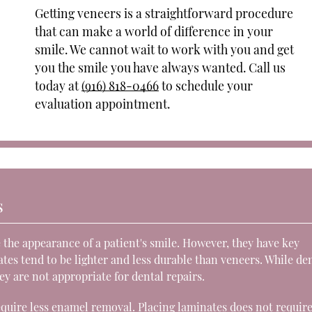
Getting veneers is a straightforward procedure
that can make a world of difference in your
smile. We cannot wait to work with you and get
you the smile you have always wanted. Call us
today at
(916) 818-0466
to schedule your
evaluation appointment.
s
 the appearance of a patient's smile. However, they have key
tes tend to be lighter and less durable than veneers. While de
ey are not appropriate for dental repairs.
quire less enamel removal. Placing laminates does not requir