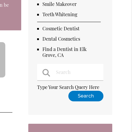
Smile Makeover
an be
Teeth Whitening
Cosmetic Dentist
Dental Cosmetics
Find a Dentist in Elk
Grove, CA
Type Your Search Query Here