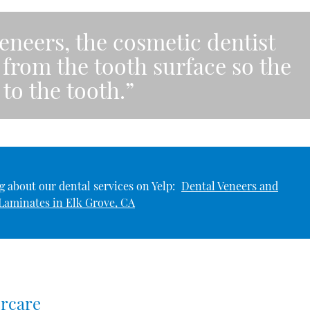
eneers, the cosmetic dentist
rom the tooth surface so the
 to the tooth.”
 about our dental services on Yelp:
Dental Veneers and
Laminates in Elk Grove, CA
ercare