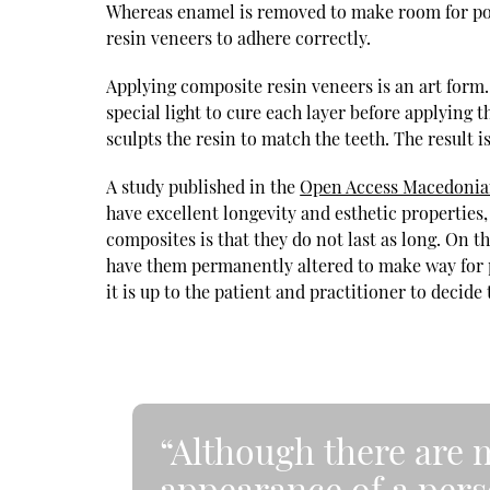
Whereas enamel is removed to make room for porce
resin veneers to adhere correctly.
Applying composite resin veneers is an art form. 
special light to cure each layer before applying
sculpts the resin to match the teeth. The result i
A study published in the
Open Access Macedonian
have excellent longevity and esthetic properties
composites is that they do not last as long. On th
have them permanently altered to make way for p
it is up to the patient and practitioner to decide 
“Although there are 
appearance of a perso