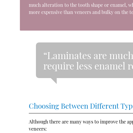
much alteration to the tooth shape or enamel, wh
more expensive than veneers and bulky on the te
“Laminates are much
require less enamel 
Choosing Between Different Typ
Although there are many ways to improve the appe
veneers: