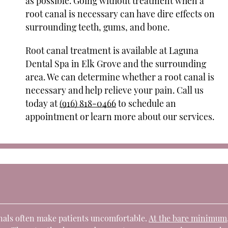
as possible. Going without treatment when a
root canal is necessary can have dire effects on
surrounding teeth, gums, and bone.
Root canal treatment is available at Laguna
Dental Spa in Elk Grove and the surrounding
area. We can determine whether a root canal is
necessary and help relieve your pain. Call us
today at
(916) 818-0466
to schedule an
appointment or learn more about our services.
anals often make patients uncomfortable.
At the bare minimum