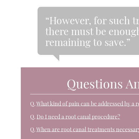
“However, for such t
there must be enough
remaining to save.”
Questions A
Q.
What kind of pain can be addressed by a 
Q.
Do I need a root canal procedure?
Q.
When are root canal treatments necessar