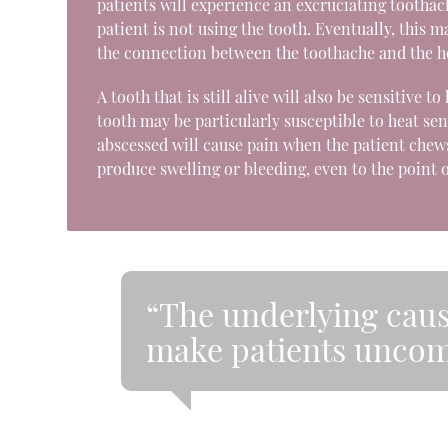
patients will experience an excruciating tooth
patient is not using the tooth. Eventually, this
the connection between the toothache and the h
A tooth that is still alive will also be sensitive 
tooth may be particularly susceptible to heat sen
abscessed will cause pain when the patient chew
produce swelling or bleeding, even to the point 
“The underlying caus
make patients uncom