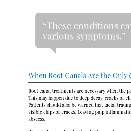
“These conditions ca
various symptoms.”
When Root Canals Are the Only 
Root canal treatments are necessary
when the pu
This may happen due to deep decay, cracks or chi
Patients should also be warned that facial trau
visible chips or cracks. Leaving pulp inflammati
abscess.