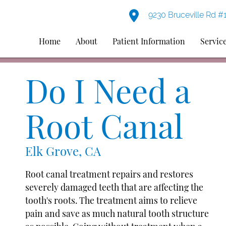
9230 Bruceville Rd #
Home
About
Patient Information
Servic
Do I Need a
Root Canal
Elk Grove, CA
Root canal treatment repairs and restores
severely damaged teeth that are affecting the
tooth's roots. The treatment aims to relieve
pain and save as much natural tooth structure