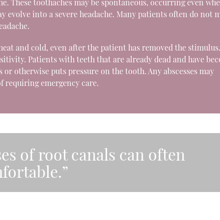
ache. These toothaches may be spontaneous, occurring even whe
 may evolve into a severe headache. Many patients often do not 
eadache.
to heat and cold, even after the patient has removed the stimulus
sitivity. Patients with teeth that are already dead and have be
s or otherwise puts pressure on the tooth. Any abscesses may
of requiring emergency care.
es of root canals can often
fortable.”