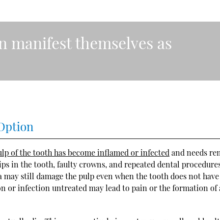
n manifest themselves as
Option
lp of the tooth has become inflamed or infected
and needs re
ps in the tooth, faulty crowns, and repeated dental procedures
ma may still damage the pulp even when the tooth does not have
on or infection untreated may lead to pain or the formation of