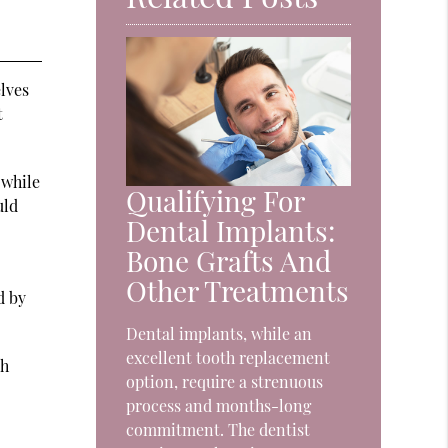
lves
t
 while
Qualifying For
uld
Dental Implants:
Bone Grafts And
Other Treatments
d by
Dental implants, while an
excellent tooth replacement
th
option, require a strenuous
process and months-long
commitment. The dentist