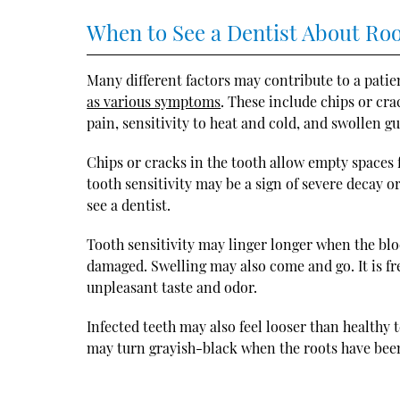
When to See a Dentist About Ro
Many different factors may contribute to a pati
as various symptoms
. These include chips or cra
pain, sensitivity to heat and cold, and swollen g
Chips or cracks in the tooth allow empty spaces 
tooth sensitivity may be a sign of severe decay o
see a dentist.
Tooth sensitivity may linger longer when the blo
damaged. Swelling may also come and go. It is f
unpleasant taste and odor.
Infected teeth may also feel looser than healthy 
may turn grayish-black when the roots have bee