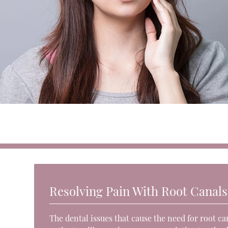
Resolving Pain With Root Canals
The dental issues that cause the need for root c