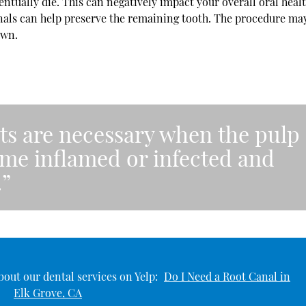
ntually die. This can negatively impact your overall oral healt
canals can help preserve the remaining tooth. The procedure ma
own.
ts are necessary when the pulp
ome inflamed or infected and
.”
out our dental services on Yelp:
Do I Need a Root Canal in
Elk Grove, CA