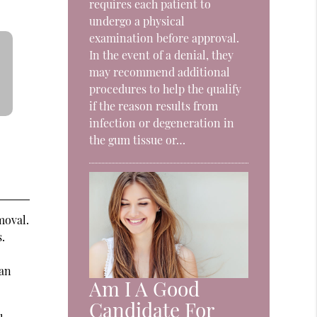
requires each patient to
undergo a physical
examination before approval.
In the event of a denial, they
may recommend additional
procedures to help the qualify
if the reason results from
infection or degeneration in
the gum tissue or…
moval.
.
 an
Am I A Good
Candidate For