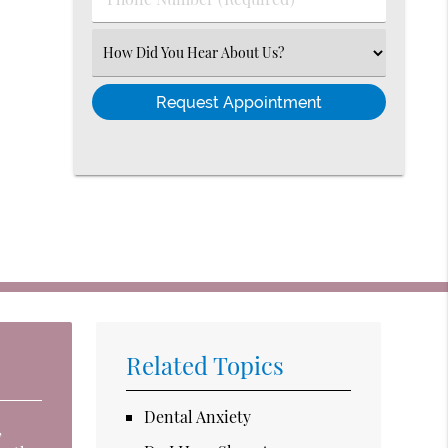
Number
(Required)
Select
an
Option
Related Topics
Dental Anxiety
,