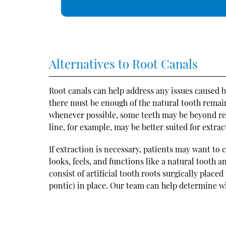
Alternatives to Root Canals
Root canals can help address any issues caused b
there must be enough of the natural tooth remaini
whenever possible, some teeth may be beyond rep
line, for example, may be better suited for extrac
If extraction is necessary, patients may want to
looks, feels, and functions like a natural tooth 
consist of artificial tooth roots surgically place
pontic) in place. Our team can help determine wh