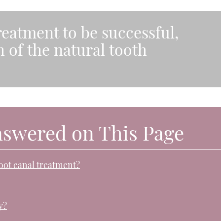
reatment to be successful,
 of the natural tooth
nswered on This Page
root canal treatment?
y?