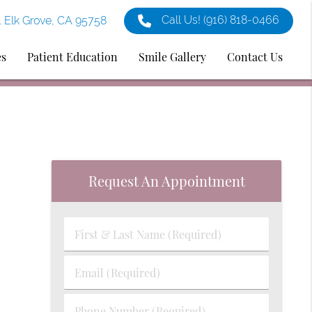
Call Us!
(916) 818-0466
1 Elk Grove, CA 95758
es
Patient Education
Smile Gallery
Contact Us
Request An Appointment
First
&
Last
Email
Name
(Required)
(Required)
Phone