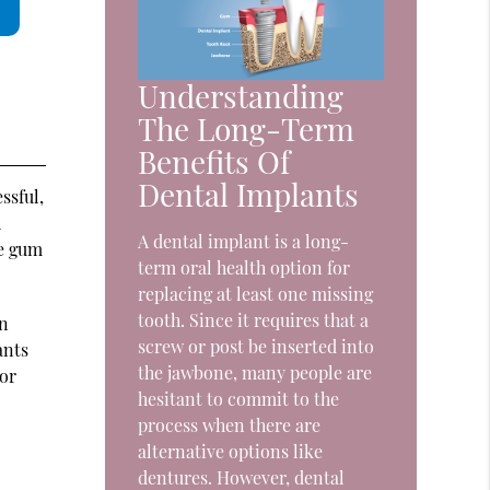
Understanding
The Long-Term
Benefits Of
Dental Implants
ssful,
h
A dental implant is a long-
he gum
term oral health option for
replacing at least one missing
tooth. Since it requires that a
on
screw or post be inserted into
ants
the jawbone, many people are
 or
hesitant to commit to the
process when there are
alternative options like
dentures. However, dental