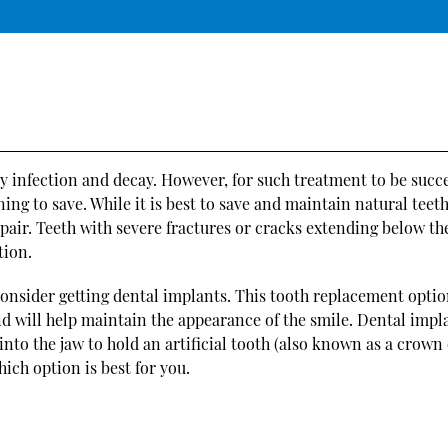
y infection and decay. However, for such treatment to be succe
ng to save. While it is best to save and maintain natural teet
air. Teeth with severe fractures or cracks extending below t
tion.
 consider getting dental implants. This tooth replacement opti
and will help maintain the appearance of the smile. Dental impl
d into the jaw to hold an artificial tooth (also known as a crown
ich option is best for you.