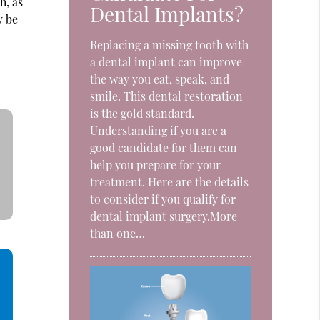
h, as
Dental Implants?
y be
Replacing a missing tooth with
a dental implant can improve
the way you eat, speak, and
smile. This dental restoration
is the gold standard.
Understanding if you are a
good candidate for them can
help you prepare for your
treatment. Here are the details
to consider if you qualify for
dental implant surgery.More
than one…