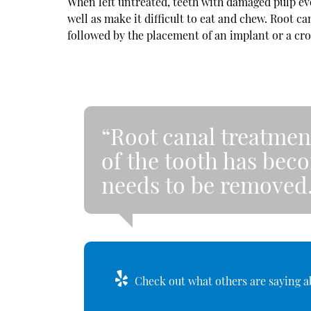
When left untreated, teeth with damaged pulp eve
well as make it difficult to eat and chew. Root 
followed by the placement of an implant or a cr
“Root canal treatmen
of the tooth has bec
needs to be removed
Check out what others are saying ab