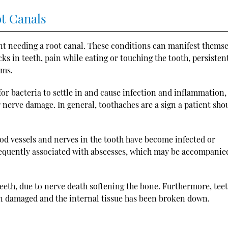
ot Canals
ent needing a root canal. These conditions can manifest themse
cks in teeth, pain while eating or touching the tooth, persisten
ums.
for bacteria to settle in and cause infection and inflammation,
r nerve damage. In general, toothaches are a sign a patient sho
od vessels and nerves in the tooth have become infected or
requently associated with abscesses, which may be accompanie
teeth, due to nerve death softening the bone. Furthermore, tee
n damaged and the internal tissue has been broken down.