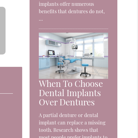
implants offer numerous
benefits that dentures do not,
…
When To Choose
Dental Implants
Over Dentures
A partial denture or dental
implant can replace a missing
tooth. Research shows that
most people prefer implants to