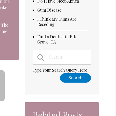
Do I Have Sleep Apnea
n the
make
Gum Disease
I Think My Gums Are
Receding
. The
come
Find a Dentist in Elk
Grove, CA
Type Your Search Query Here
Related Posts