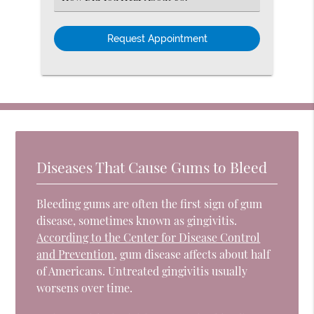
an
Option
Diseases That Cause Gums to Bleed
Bleeding gums are often the first sign of gum
disease, sometimes known as gingivitis.
According to the Center for Disease Control
and Prevention
, gum disease affects about half
of Americans. Untreated gingivitis usually
worsens over time.