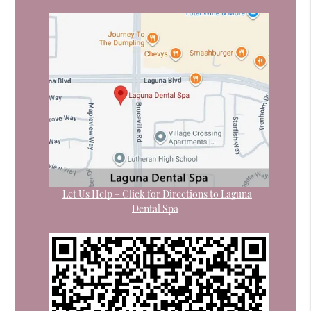
Let Us Help – Click for Directions to Laguna
Dental Spa