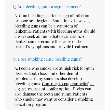
Q.
Are bleeding gums a sign of cancer?
A.
Gum bleeding is often a sign of infection
or poor oral hygiene. Sometimes, however,
bleeding gums can be a symptom of
leukemia. Patients with bleeding gums should
always seek an immediate evaluation. A
dentist can determine the cause of the
patient's symptoms and provide treatment.
Q.
Does smoking cause bleeding gums?
A.
People who smoke are at high risk for gum
disease, tooth loss, and other dental
problems. Many smokers also develop
bleeding gums.
Contrary to popular belief, e-
cigarettes are not a safer option
. E-cigs can
also damage the teeth and gums. Patients
who smoke may want to consider a smoking
cessation program.