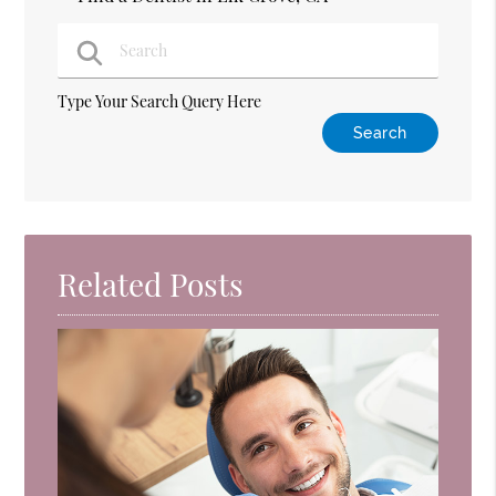
Type Your Search Query Here
Related Posts