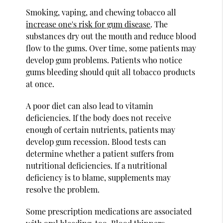
Smoking, vaping, and chewing tobacco all
increase one's risk for gum disease
. The
substances dry out the mouth and reduce blood
flow to the gums. Over time, some patients may
develop gum problems. Patients who notice
gums bleeding should quit all tobacco products
at once.
A poor diet can also lead to vitamin
deficiencies. If the body does not receive
enough of certain nutrients, patients may
develop gum recession. Blood tests can
determine whether a patient suffers from
nutritional deficiencies. If a nutritional
deficiency is to blame, supplements may
resolve the problem.
Some prescription medications are associated