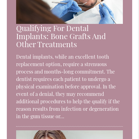
Qualifying For Dental
Implants: Bone Grafts And
Other Treatments
Dental implants, while an excellent tooth
replacement option, require a strenuous
process and months-long commitment. The
dentist requires each patient to undergo a
physical examination before approval. In the
event of a denial, they may recommend
additional procedures to help the qualify if the
reason results from infection or degeneration
in the gum tissue or…