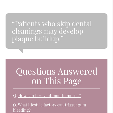
“Patients who skip dental
cleanings may develop
plaque buildup.”
Questions Answered
on This Page
Q.
How can I prevent mouth injuries?
Q.
What lifestyle factors can trigger gum
bleeding?