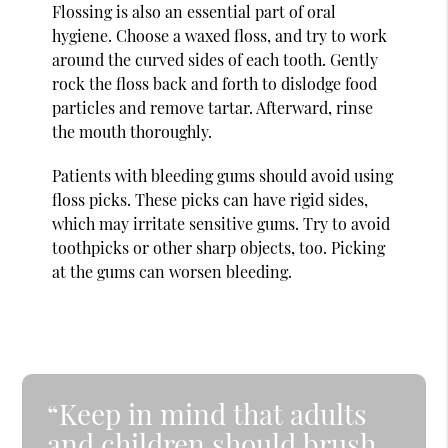
Flossing is also an essential part of oral
hygiene. Choose a waxed floss, and try to work
around the curved sides of each tooth. Gently
rock the floss back and forth to dislodge food
particles and remove tartar. Afterward, rinse
the mouth thoroughly.
Patients with bleeding gums should avoid using
floss picks. These picks can have rigid sides,
which may irritate sensitive gums. Try to avoid
toothpicks or other sharp objects, too. Picking
at the gums can worsen bleeding.
“Keep in mind that adults
and children should brush