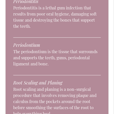
Periodontitis
Periodontitis is a lethal gum infection that
results from poor oral hygiene, damaging soft
tissue and destroying the bones that support
the teeth.
Periodontium
The periodontium is the tissue that surrounds
and supports the teeth, gums, periodontal
ligament and bone.
Root Scaling and Planing
Root scaling and planing is a non-surgical
procedure that involves removing plaque and
calculus from the pockets around the root
before smoothing the surfaces of the root to
help everything heal.