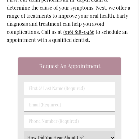
determine the cause of your symptoms. Next, we offer a
range of treatments to improve your oral health. Early
diagnosis and treatment can help you avoid
complications. Call us at
(916) 818-0466
to schedule an
appointment with a qualified dentist.
Request An Appointment
First
&
Last
Email
Name
(Required)
(Required)
Phone
Number
(Required)
Select