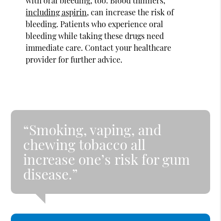
with oral bleeding, too. Blood thinners,
including aspirin
, can increase the risk of
bleeding. Patients who experience oral
bleeding while taking these drugs need
immediate care. Contact your healthcare
provider for further advice.
“Smoking, vaping, and
chewing tobacco all
increase one’s risk for gum
disease.”