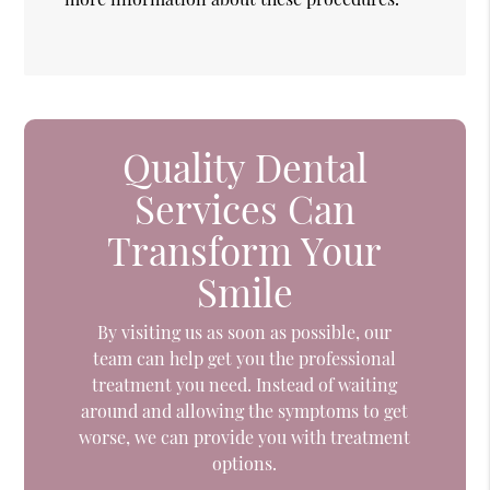
Quality Dental
Services Can
Transform Your
Smile
By visiting us as soon as possible, our
team can help get you the professional
treatment you need. Instead of waiting
around and allowing the symptoms to get
worse, we can provide you with treatment
options.