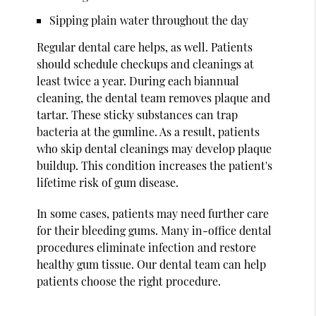
Sipping plain water throughout the day
Regular dental care helps, as well. Patients
should schedule checkups and cleanings at
least twice a year. During each biannual
cleaning, the dental team removes plaque and
tartar. These sticky substances can trap
bacteria at the gumline. As a result, patients
who skip dental cleanings may develop plaque
buildup. This condition increases the patient's
lifetime risk of gum disease.
In some cases, patients may need further care
for their bleeding gums. Many in-office dental
procedures eliminate infection and restore
healthy gum tissue. Our dental team can help
patients choose the right procedure.