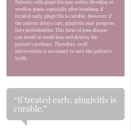
Patients with gingivitis may notice bleeding or
swollen gums, especially after brushing. If
treated early, gingivitis is curable. However, if
the patient delays care, gingivitis may progress
into periodontitis. This form of gum disease
can result in tooth loss and destroy the
patient's jawbone. Therefore, swift
intervention is necessary to save the patient's
teeth.
“If treated early, gingivitis is
curable.”