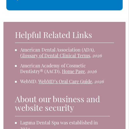
Helpful Related Links
American Dental Association (ADA)
.
Glossary of Dental Clinical Terms
.
2026
American Academy of Cosmetic
Dentistry® (AACD)
.
Home Page
.
2026
WebMD
.
WebMD’s Oral Care Guide
.
2026
About our business and
website security
Laguna Dental Spa was established in
2024.