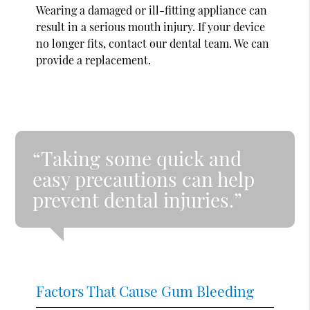
Wearing a damaged or ill-fitting appliance can
result in a serious mouth injury. If your device
no longer fits, contact our dental team. We can
provide a replacement.
“Taking some quick and
easy precautions can help
prevent dental injuries.”
Factors That Cause Gum Bleeding