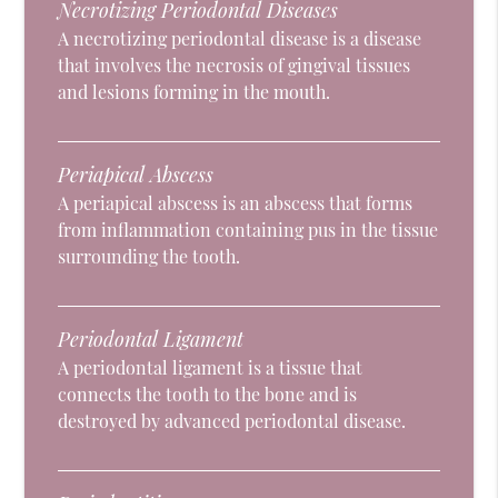
Necrotizing Periodontal Diseases
A necrotizing periodontal disease is a disease
that involves the necrosis of gingival tissues
and lesions forming in the mouth.
Periapical Abscess
A periapical abscess is an abscess that forms
from inflammation containing pus in the tissue
surrounding the tooth.
Periodontal Ligament
A periodontal ligament is a tissue that
connects the tooth to the bone and is
destroyed by advanced periodontal disease.