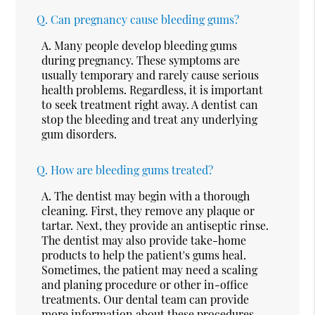
Q.
Can pregnancy cause bleeding gums?
A.
Many people develop bleeding gums
during pregnancy. These symptoms are
usually temporary and rarely cause serious
health problems. Regardless, it is important
to seek treatment right away. A dentist can
stop the bleeding and treat any underlying
gum disorders.
Q.
How are bleeding gums treated?
A.
The dentist may begin with a thorough
cleaning. First, they remove any plaque or
tartar. Next, they provide an antiseptic rinse.
The dentist may also provide take-home
products to help the patient's gums heal.
Sometimes, the patient may need a scaling
and planing procedure or other in-office
treatments. Our dental team can provide
more information about these procedures.