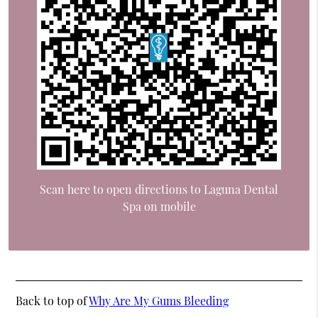
Scan here to open directions to Laguna Dental
Spa on mobile
Back to top of
Why Are My Gums Bleeding