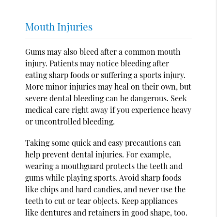
Mouth Injuries
Gums may also bleed after a common mouth
injury. Patients may notice bleeding after
eating sharp foods or suffering a sports injury.
More minor injuries may heal on their own, but
severe dental bleeding can be dangerous. Seek
medical care right away if you experience heavy
or uncontrolled bleeding.
Taking some quick and easy precautions can
help prevent dental injuries. For example,
wearing a mouthguard protects the teeth and
gums while playing sports. Avoid sharp foods
like chips and hard candies, and never use the
teeth to cut or tear objects. Keep appliances
like dentures and retainers in good shape, too.