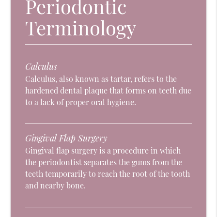
Periodontic
Terminology
Calculus
Calculus, also known as tartar, refers to the
hardened dental plaque that forms on teeth due
to a lack of proper oral hygiene.
Gingival Flap Surgery
Gingival flap surgery is a procedure in which
the periodontist separates the gums from the
teeth temporarily to reach the root of the tooth
and nearby bone.