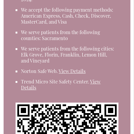
We accept the following payment methods:
American Express, Cash, Check, Discover,
MasterCard, and Visa
We serve patients from the following
counties: Sacramento
We serve patients from the following cities:
Elk Grove, Florin, Franklin, Lemon Hill,
and Vineyard
Norton Safe Web
.
View Details
Trend Micro Site Safety Center
.
View
Details