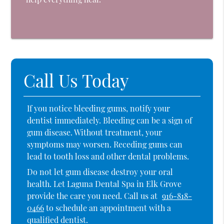
Call Us Today
If you notice bleeding gums, notify your
dentist immediately. Bleeding can be a sign of
gum disease. Without treatment, your
symptoms may worsen. Receding gums can
lead to tooth loss and other dental problems.
Do not let gum disease destroy your oral
health. Let Laguna Dental Spa in Elk Grove
provide the care you need. Call us at
916-818-
0466
to schedule an appointment with a
qualified dentist.