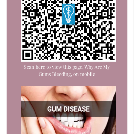
Scan here to view this page, Why Are My
Gums Bleeding, on mobile