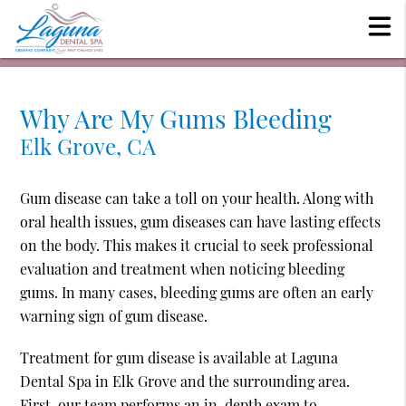
Why Are My Gums Bleeding
Elk Grove, CA
Gum disease can take a toll on your health. Along with
oral health issues, gum diseases can have lasting effects
on the body. This makes it crucial to seek professional
evaluation and treatment when noticing bleeding
gums. In many cases, bleeding gums are often an early
warning sign of gum disease.
Treatment for gum disease is available at Laguna
Dental Spa in Elk Grove and the surrounding area.
First, our team performs an in-depth exam to