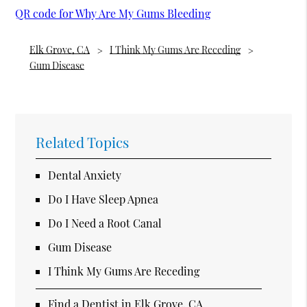
QR code for Why Are My Gums Bleeding
Elk Grove, CA
I Think My Gums Are Receding
Gum Disease
Related Topics
Dental Anxiety
Do I Have Sleep Apnea
Do I Need a Root Canal
Gum Disease
I Think My Gums Are Receding
Find a Dentist in Elk Grove, CA