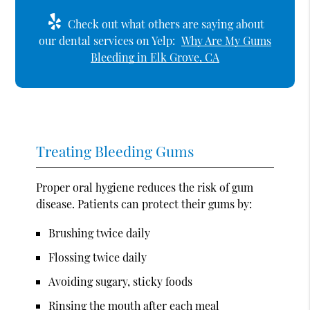
Check out what others are saying about
our dental services on Yelp:
Why Are My Gums
Bleeding in Elk Grove, CA
Treating Bleeding Gums
Proper oral hygiene reduces the risk of gum
disease. Patients can protect their gums by:
Brushing twice daily
Flossing twice daily
Avoiding sugary, sticky foods
Rinsing the mouth after each meal