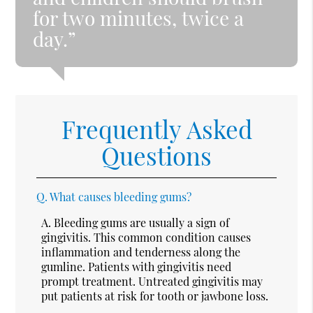
for two minutes, twice a
day.”
Frequently Asked
Questions
Q.
What causes bleeding gums?
A.
Bleeding gums are usually a sign of
gingivitis. This common condition causes
inflammation and tenderness along the
gumline. Patients with gingivitis need
prompt treatment. Untreated gingivitis may
put patients at risk for tooth or jawbone loss.