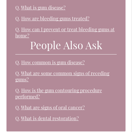
Q.
What is gum disease?
Q.
How are bleeding gums treated?
Q.
How can I prevent or treat bleeding gums at
home?
People Also Ask
Q.
How common is gum disease?
Q.
What are some common signs of receding
gums?
Q.
How is the gum contouring procedure
performed?
Q.
What are signs of oral cancer?
Q.
What is dental restoration?