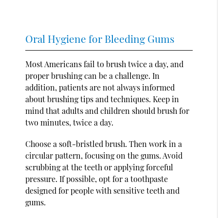
Oral Hygiene for Bleeding Gums
Most Americans fail to brush twice a day, and
proper brushing can be a challenge. In
addition, patients are not always informed
about brushing tips and techniques. Keep in
mind that adults and children should brush for
two minutes, twice a day.
Choose a soft-bristled brush. Then work in a
circular pattern, focusing on the gums. Avoid
scrubbing at the teeth or applying forceful
pressure. If possible, opt for a toothpaste
designed for people with sensitive teeth and
gums.