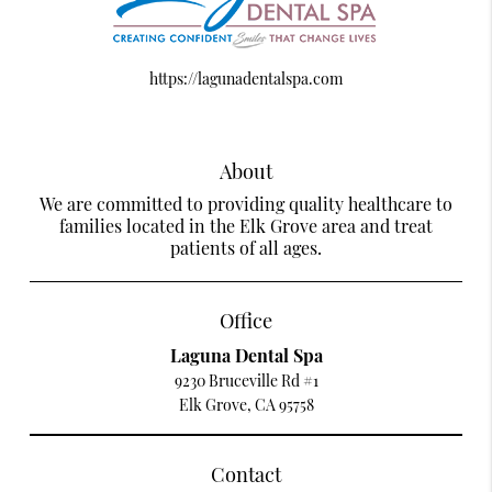
https://lagunadentalspa.com
About
We are committed to providing quality healthcare to
families located in the Elk Grove area and treat
patients of all ages.
Office
Laguna Dental Spa
9230 Bruceville Rd #1
Elk Grove, CA 95758
Contact