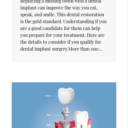
Replacing a missing tooth with a dental
implant can improve the way you eat,
speak, and smile. This dental restoration
is the gold standard. Understanding if you
are a good candidate for them can help
you prepare for your treatment. Here are
the details to consider if you qualify for
dental implant surgery.More than one…