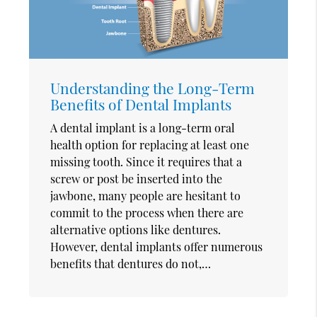
Understanding the Long-Term
Benefits of Dental Implants
A dental implant is a long-term oral
health option for replacing at least one
missing tooth. Since it requires that a
screw or post be inserted into the
jawbone, many people are hesitant to
commit to the process when there are
alternative options like dentures.
However, dental implants offer numerous
benefits that dentures do not,…