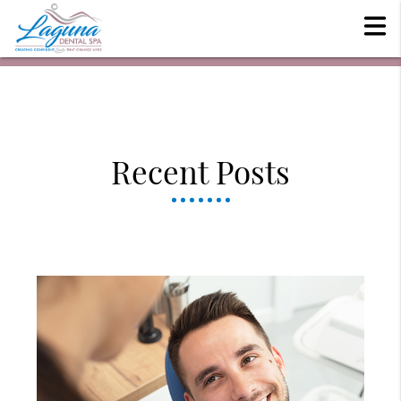
Recent Posts