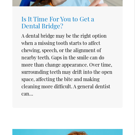
Is It Time For You to Get a
Dental Bridge?
A dental bridge may be the right option
when a missing tooth starts to affect
chewing, speech, or the alignment of
nearby teeth. Gaps in the smile can do
more than change appearance. Over time,
surrounding teeth may drift into the open
space, affecting the bite and making
cleaning more difficult. A general dentist
can…