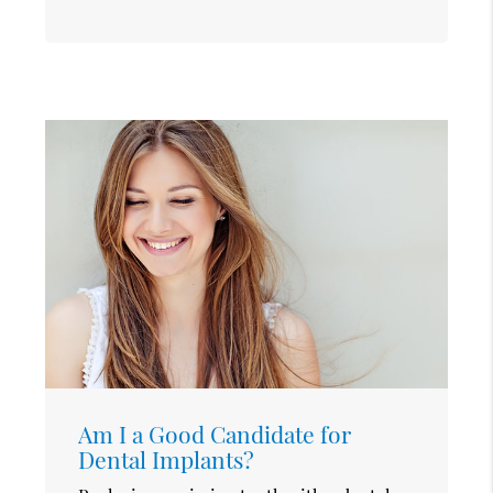
Am I a Good Candidate for
Dental Implants?