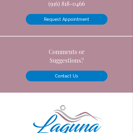
(916) 818-0466
Request Appointment
Comments or
Suggestions?
Contact Us