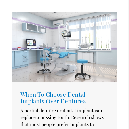
When To Choose Dental
Implants Over Dentures
A partial denture or dental implant can
replace a missing tooth. Research shows
that most people prefer implants to