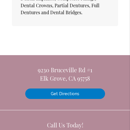
Dental Crowns, Partial Dentures, Full
Dentures and Dental Bridges.
9230 Bruceville Rd #1
Elk Grove, CA 95758
Get Directions
Call Us Today!