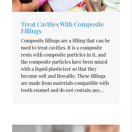
Treat Cavities With Composite
Fillings
Composite fillings are a filling that can be
used to treat cavities. It is a composite
resin with composite particles in it, and
the composite particles have been mixed
with a liquid plasticizer so that they
become soft and flowable. These fillings
are made from materials compatible with
tooth enamel and do not contain any…