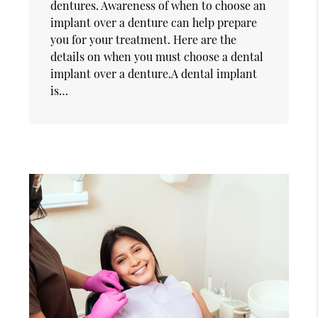
dentures. Awareness of when to choose an
implant over a denture can help prepare
you for your treatment. Here are the
details on when you must choose a dental
implant over a denture.A dental implant
is…