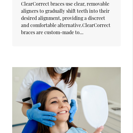
ClearCorrect braces use clear, removable
aligners to gradually shift teeth into their
desired alignment, providing a discreet
and comfortable alternative.ClearCorrect
braces are custom-made to…