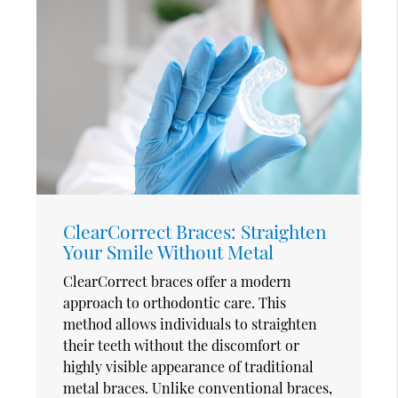
ClearCorrect Braces: Straighten
Your Smile Without Metal
ClearCorrect braces offer a modern
approach to orthodontic care. This
method allows individuals to straighten
their teeth without the discomfort or
highly visible appearance of traditional
metal braces. Unlike conventional braces,