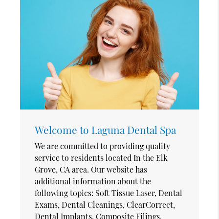
Welcome to Laguna Dental Spa
We are committed to providing quality
service to residents located In the Elk
Grove, CA area. Our website has
additional information about the
following topics: Soft Tissue Laser, Dental
Exams, Dental Cleanings, ClearCorrect,
Dental Implants, Composite Filings,