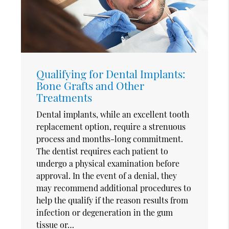
Qualifying for Dental Implants:
Bone Grafts and Other
Treatments
Dental implants, while an excellent tooth
replacement option, require a strenuous
process and months-long commitment.
The dentist requires each patient to
undergo a physical examination before
approval. In the event of a denial, they
may recommend additional procedures to
help the qualify if the reason results from
infection or degeneration in the gum
tissue or…