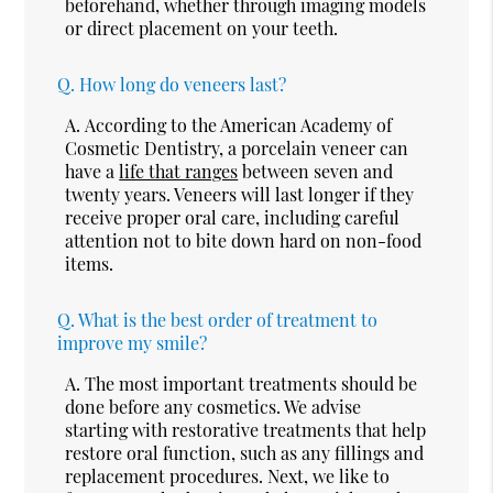
beforehand, whether through imaging models
or direct placement on your teeth.
Q.
How long do veneers last?
A.
According to the American Academy of
Cosmetic Dentistry, a porcelain veneer can
have a
life that ranges
between seven and
twenty years. Veneers will last longer if they
receive proper oral care, including careful
attention not to bite down hard on non-food
items.
Q.
What is the best order of treatment to
improve my smile?
A.
The most important treatments should be
done before any cosmetics. We advise
starting with restorative treatments that help
restore oral function, such as any fillings and
replacement procedures. Next, we like to