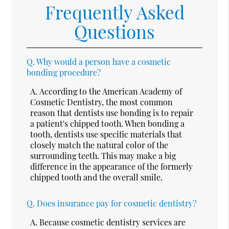
Frequently Asked
Questions
Q.
Why would a person have a cosmetic
bonding procedure?
A.
According to the American Academy of
Cosmetic Dentistry, the most common
reason that dentists use bonding is to repair
a patient's chipped tooth. When bonding a
tooth, dentists use specific materials that
closely match the natural color of the
surrounding teeth. This may make a big
difference in the appearance of the formerly
chipped tooth and the overall smile.
Q.
Does insurance pay for cosmetic dentistry?
A.
Because cosmetic dentistry services are