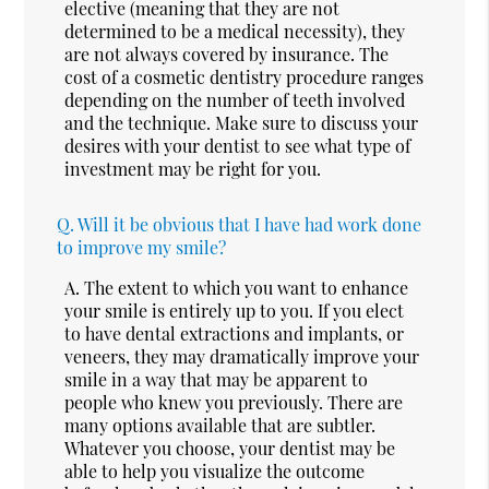
elective (meaning that they are not
determined to be a medical necessity), they
are not always covered by insurance. The
cost of a cosmetic dentistry procedure ranges
depending on the number of teeth involved
and the technique. Make sure to discuss your
desires with your dentist to see what type of
investment may be right for you.
Q.
Will it be obvious that I have had work done
to improve my smile?
A.
The extent to which you want to enhance
your smile is entirely up to you. If you elect
to have dental extractions and implants, or
veneers, they may dramatically improve your
smile in a way that may be apparent to
people who knew you previously. There are
many options available that are subtler.
Whatever you choose, your dentist may be
able to help you visualize the outcome