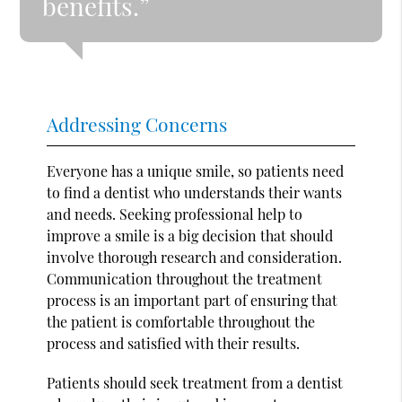
benefits.”
Addressing Concerns
Everyone has a unique smile, so patients need
to find a dentist who understands their wants
and needs. Seeking professional help to
improve a smile is a big decision that should
involve thorough research and consideration.
Communication throughout the treatment
process is an important part of ensuring that
the patient is comfortable throughout the
process and satisfied with their results.
Patients should seek treatment from a dentist