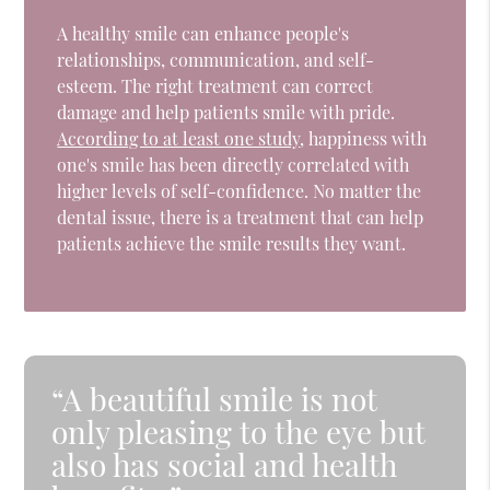
A healthy smile can enhance people's
relationships, communication, and self-
esteem. The right treatment can correct
damage and help patients smile with pride.
According to at least one study
, happiness with
one's smile has been directly correlated with
higher levels of self-confidence. No matter the
dental issue, there is a treatment that can help
patients achieve the smile results they want.
“A beautiful smile is not
only pleasing to the eye but
also has social and health