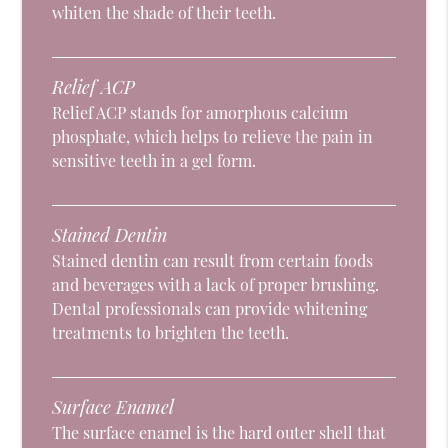
whiten the shade of their teeth.
Relief ACP
Relief ACP stands for amorphous calcium
phosphate, which helps to relieve the pain in
sensitive teeth in a gel form.
Stained Dentin
Stained dentin can result from certain foods
and beverages with a lack of proper brushing.
Dental professionals can provide whitening
treatments to brighten the teeth.
Surface Enamel
The surface enamel is the hard outer shell that