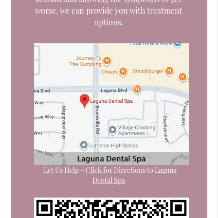
worse, we can provide you with treatment
options.
Let Us Help – Click for Directions to Laguna
Dental Spa