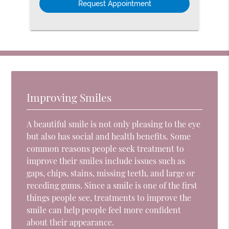
Improving Smiles
A beautiful smile is not only pleasing to the eye
but also has social and health benefits. Some
common reasons people seek treatment to
improve their smiles include issues such as
gaps, chips, stains, missing teeth, and large or
receding gums. Since a smile is one of the first
things people see, treatments to improve the
smile can help people feel more confident
about their appearance.