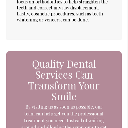
focus on orthodontics to help straighten the
teeth and correct any jaw displacement.
Lastly, cosmetic procedures, such as teeth
whitening or veneers, can be done.
Quality Dental
Services Can
Transform Your
Smile
By visiting us as soon as possible, our
team can help get you the professional
treatment you need. Instead of waiting
around and allowing the symptoms to get