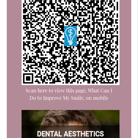
Scan here to view this page, What Can I
Do to Improve My Smile, on mobile