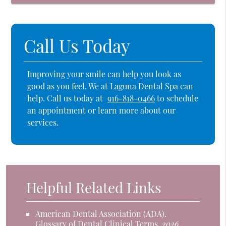
Call Us Today
Improving your smile can help you look as
good as you feel. We at Laguna Dental Spa can
help. Call us today at
916-818-0466
to schedule
an appointment or learn more about our
services.
Helpful Related Links
American Dental Association (ADA)
.
Glossary of Dental Clinical Terms
.
2026