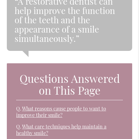
“A restorative dentist can
help improve the function
of the teeth and the
appearance of a smile
simultaneously.”
Questions Answered
on This Page
Q.
What reasons cause people to want to
improve their smile?
Q.
What care techniques help maintain a
healthy smile?