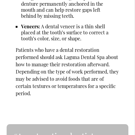
denture permanently anchored in the
mouth and can help restore gaps left
behind by missing teeth.
Veneers:
A dental veneer is a thin shell
placed at the tooth’s surface to correct a
tooth’s color, size, or shape.
Patients who have a dental restoration
performed should ask Laguna Dental Spa about
how to manage their restoration afterward.
Depending on the type of work performed, they
may be advised to avoid foods that are of
certain textures or temperatures for a specific
period.