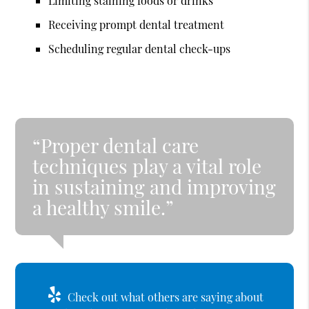
Limiting staining foods or drinks
Receiving prompt dental treatment
Scheduling regular dental check-ups
“Proper dental care
techniques play a vital role
in sustaining and improving
a healthy smile.”
Check out what others are saying about