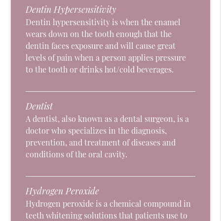
Dentin Hypersensitivity
Dentin hypersensitivity is when the enamel
wears down on the tooth enough that the
dentin faces exposure and will cause great
levels of pain when a person applies pressure
to the tooth or drinks hot/cold beverages.
Dentist
A dentist, also known as a dental surgeon, is a
doctor who specializes in the diagnosis,
prevention, and treatment of diseases and
conditions of the oral cavity.
Hydrogen Peroxide
Hydrogen peroxide is a chemical compound in
teeth whitening solutions that patients use to