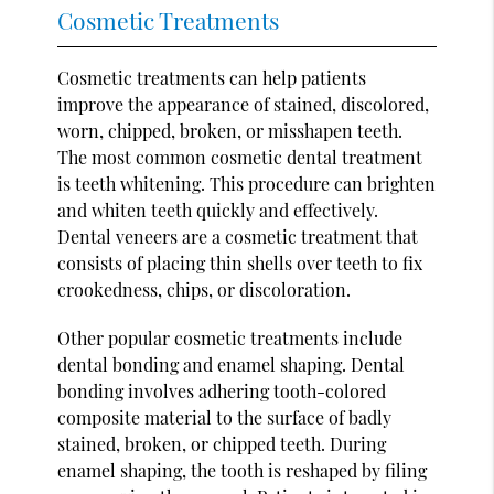
Cosmetic Treatments
Cosmetic treatments can help patients
improve the appearance of stained, discolored,
worn, chipped, broken, or misshapen teeth.
The most common cosmetic dental treatment
is teeth whitening. This procedure can brighten
and whiten teeth quickly and effectively.
Dental veneers are a cosmetic treatment that
consists of placing thin shells over teeth to fix
crookedness, chips, or discoloration.
Other popular cosmetic treatments include
dental bonding and enamel shaping. Dental
bonding involves adhering tooth-colored
composite material to the surface of badly
stained, broken, or chipped teeth. During
enamel shaping, the tooth is reshaped by filing