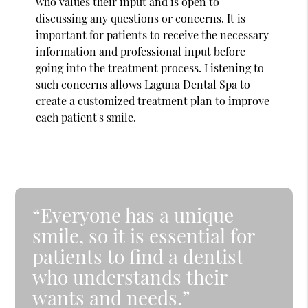
who values their input and is open to
discussing any questions or concerns. It is
important for patients to receive the necessary
information and professional input before
going into the treatment process. Listening to
such concerns allows Laguna Dental Spa to
create a customized treatment plan to improve
each patient's smile.
“Everyone has a unique
smile, so it is essential for
patients to find a dentist
who understands their
wants and needs.”