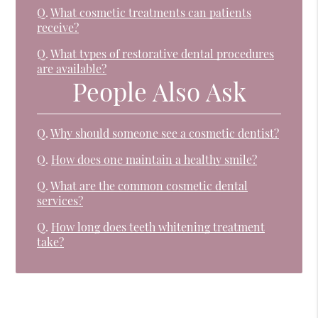
Q.
What cosmetic treatments can patients
receive?
Q.
What types of restorative dental procedures
are available?
People Also Ask
Q.
Why should someone see a cosmetic dentist?
Q.
How does one maintain a healthy smile?
Q.
What are the common cosmetic dental
services?
Q.
How long does teeth whitening treatment
take?