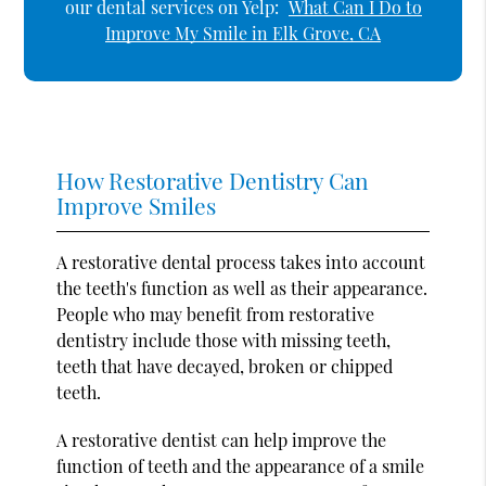
our dental services on Yelp:
What Can I Do to
Improve My Smile in Elk Grove, CA
How Restorative Dentistry Can
Improve Smiles
A restorative dental process takes into account
the teeth's function as well as their appearance.
People who may benefit from restorative
dentistry include those with missing teeth,
teeth that have decayed, broken or chipped
teeth.
A restorative dentist can help improve the
function of teeth and the appearance of a smile