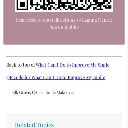
Scan here to open directions to Laguna Dental
Spa on mobile
Back to top of
What Can I Do to Improve My Smile
QR code for What Can I Do to Improve My Smile
Elk Grove, CA
Smile Makeover
Related Topics