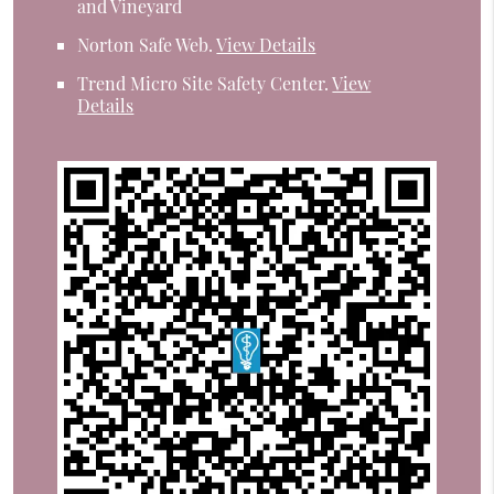
and Vineyard
Norton Safe Web
.
View Details
Trend Micro Site Safety Center
.
View
Details