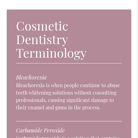
Cosmetic
Dentistry
Terminology
Bleachorexia
Bleachorexia is when people continue to abuse
teeth whitening solutions without consulting
professionals, causing significant damage to
their enamel and gums in the process.
Carbamide Peroxide