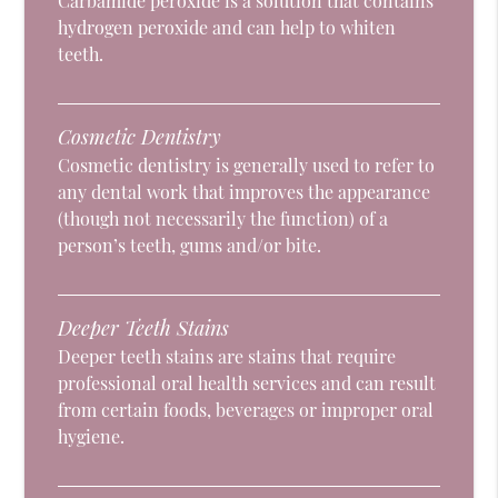
Carbamide peroxide is a solution that contains
hydrogen peroxide and can help to whiten
teeth.
Cosmetic Dentistry
Cosmetic dentistry is generally used to refer to
any dental work that improves the appearance
(though not necessarily the function) of a
person’s teeth, gums and/or bite.
Deeper Teeth Stains
Deeper teeth stains are stains that require
professional oral health services and can result
from certain foods, beverages or improper oral
hygiene.