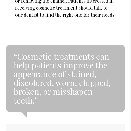
or removing the enamel. Patients interested in
receiving cosmetic treatment should talk to
our dentist to find the right one for their needs.
“Cosmetic treatments can
help patients improve the
appearance of stained,
discolored, worn, chipped,
broken, or misshapen
teeth.”