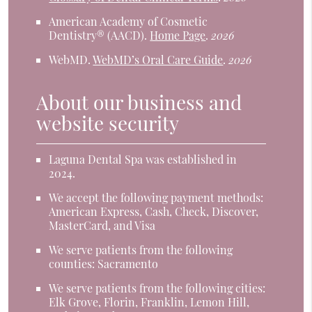
American Academy of Cosmetic
Dentistry® (AACD)
.
Home Page
.
2026
WebMD
.
WebMD’s Oral Care Guide
.
2026
About our business and
website security
Laguna Dental Spa was established in
2024.
We accept the following payment methods:
American Express, Cash, Check, Discover,
MasterCard, and Visa
We serve patients from the following
counties: Sacramento
We serve patients from the following cities:
Elk Grove, Florin, Franklin, Lemon Hill,