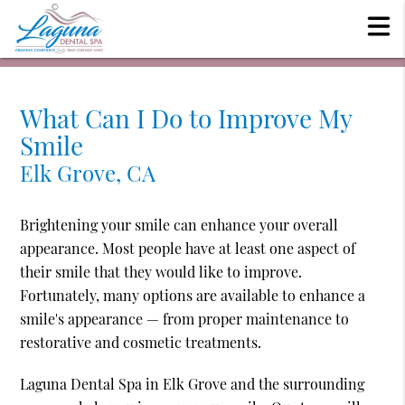
What Can I Do to Improve My
Smile
Elk Grove, CA
Brightening your smile can enhance your overall
appearance. Most people have at least one aspect of
their smile that they would like to improve.
Fortunately, many options are available to enhance a
smile's appearance — from proper maintenance to
restorative and cosmetic treatments.
Laguna Dental Spa in Elk Grove and the surrounding