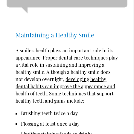
Maintaining a Healthy Smile
A smile's health plays an important role in its
appearance. Proper dental care techniques play
a vital role in sustaining and improving a
healthy smile. Although a healthy smile does
not develop overnight,
developing healthy
dental habits can improve the appearance and
health
of teeth. Some techniques that support
healthy teeth and gums include:
Brushing teeth twice a day
Flossing at least once a day