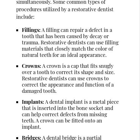
simultaneously. Some common types of
procedures utilized by a restorative dentist
include:
Fillings:
A filling can repair a defect in a
tooth that has been caused by decay or
trauma. Restorative dentists can use filling
materials that closely match the color of
natural teeth for an ideal appearance.
Crowns:
A crown is a cap that fits snugly
over a tooth to correct its shape and size.
Restorative dentists can use crowns to
correct the appearance and function of a
damaged tooth.
Implants:
A dental implant is a metal piece
that is inserted into the bone socket and
can help correct defects from missing
teeth. A crown can be fitted onto an
implant.
Bridges:
A dental bridge is a partial