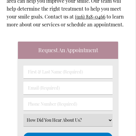
area can help you improve your smile. Our team will
help determine the right treatment to help you meet
your smile goals. Contact us at
(916) 818-0466
to learn
more about our services or schedule an appointment.
Request An Appointment
First
&
Last
Email
Name
(Required)
(Required)
Phone
Number
(Required)
Select
an
Option