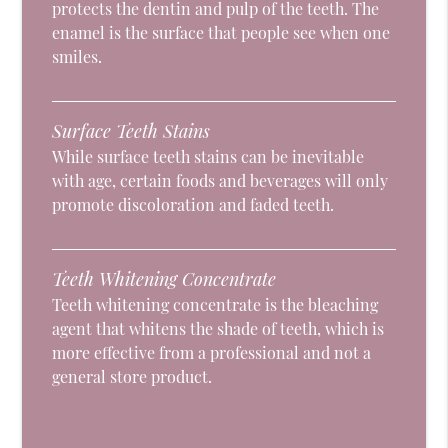
protects the dentin and pulp of the teeth. The
enamel is the surface that people see when one
smiles.
Surface Teeth Stains
While surface teeth stains can be inevitable
with age, certain foods and beverages will only
promote discoloration and faded teeth.
Teeth Whitening Concentrate
Teeth whitening concentrate is the bleaching
agent that whitens the shade of teeth, which is
more effective from a professional and not a
general store product.