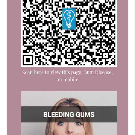
Scan here to view this page, Gum Disease,
on mobile