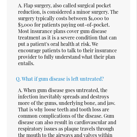
A.
Flap surgery, also called surgical pocket
reduction, is considered a minor surgery. The
surgery typically costs between $1,000 to
$3,000 for patients paying out-of-pocket.
Most insurance plans cover gum disease
treatment as it is a severe condition that can
put a patient's oral health at risk. We
encourage patients to talk to their insurance
provider to fully understand what their plan
entails.
Q.
What if gum disease is left untreated?
A.
When gum disease goes untreated, the
infection inevitably spreads and destroys
more of the gums, underlying bone, and jaw.
That is why loose teeth and tooth loss are
common complications of the disease. Gum
disease can also result in cardiovascular and
respiratory issues as plaque travels through
the mouth to the airways and valves within