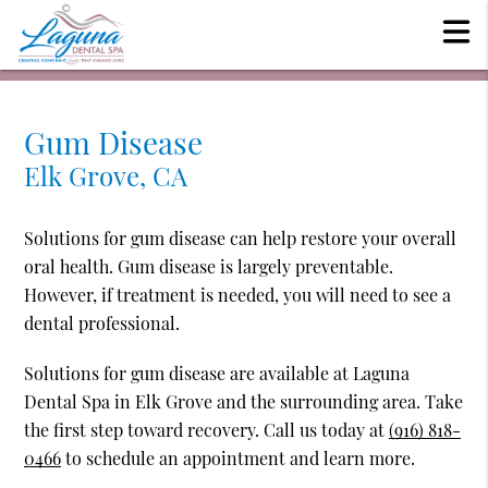
Gum Disease
Elk Grove, CA
Solutions for gum disease can help restore your overall
oral health. Gum disease is largely preventable.
However, if treatment is needed, you will need to see a
dental professional.
Solutions for gum disease are available at Laguna
Dental Spa in Elk Grove and the surrounding area. Take
the first step toward recovery. Call us today at
(916) 818-
0466
to schedule an appointment and learn more.