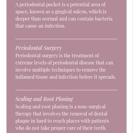
A periodontal pocket is a potential area of
space, known as a gingival sulcus, which is
deeper than normal and can contain bacteria
that cause an infection.
Periodontal Surgery
Periodontal surgery is the treatment of
extreme levels of periodontal disease that can
involve multiple techniques to remove the
inflamed tissue and infection before it spreads.
Scaling and Root Planing
Scaling and root planing is a non-surgical
therapy that involves the removal of dental
plaque in hard to reach places with patients
who do not take proper care of their teeth.