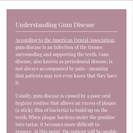
Understanding Gum Disease
According to the American Dental Association
,
gum disease is an infection of the tissues
surrounding and supporting the teeth. Gum
disease, also known as periodontal disease, is
not always accompanied by pain—meaning
that patients may not even know that they have
it.
Usually, gum disease is caused by a poor oral
hygiene routine that allows an excess of plaque
(a sticky film of bacteria) to build up on the
teeth. When plaque hardens under the gumline
into tartar, it becomes more difficult to
remove. At this point, the patient will be unable