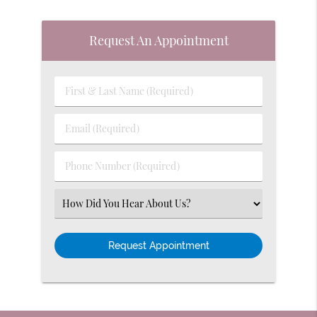
Request An Appointment
First
&
Last
Email
Name
(Required)
(Required)
Phone
Number
(Required)
Select
an
Option