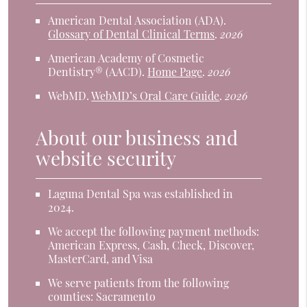
American Dental Association (ADA)
.
Glossary of Dental Clinical Terms
.
2026
American Academy of Cosmetic
Dentistry® (AACD)
.
Home Page
.
2026
WebMD
.
WebMD’s Oral Care Guide
.
2026
About our business and
website security
Laguna Dental Spa was established in
2024.
We accept the following payment methods:
American Express, Cash, Check, Discover,
MasterCard, and Visa
We serve patients from the following
counties: Sacramento