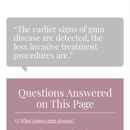
“The earlier signs of gum
disease are detected, the
less invasive treatment
procedures are.”
Questions Answered
on This Page
Q.
What causes gum disease?