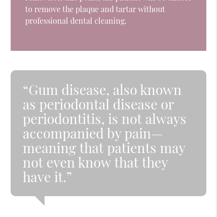
to remove the plaque and tartar without
professional dental cleaning.
“Gum disease, also known
as periodontal disease or
periodontitis, is not always
accompanied by pain—
meaning that patients may
not even know that they
have it.”