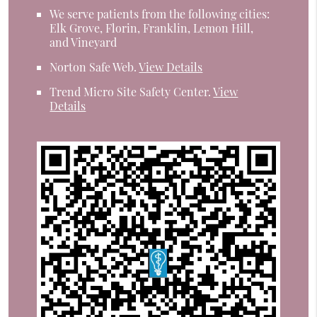
We serve patients from the following cities:
Elk Grove, Florin, Franklin, Lemon Hill,
and Vineyard
Norton Safe Web
.
View Details
Trend Micro Site Safety Center
.
View
Details