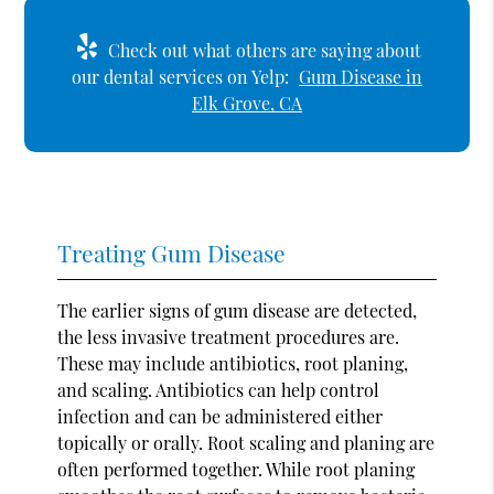
Check out what others are saying about
our dental services on Yelp:
Gum Disease in
Elk Grove, CA
Treating Gum Disease
The earlier signs of gum disease are detected,
the less invasive treatment procedures are.
These may include antibiotics, root planing,
and scaling. Antibiotics can help control
infection and can be administered either
topically or orally. Root scaling and planing are
often performed together. While root planing