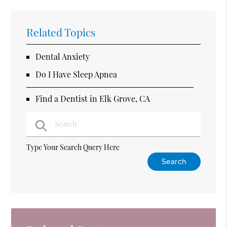
Related Topics
Dental Anxiety
Do I Have Sleep Apnea
Find a Dentist in Elk Grove, CA
Type Your Search Query Here