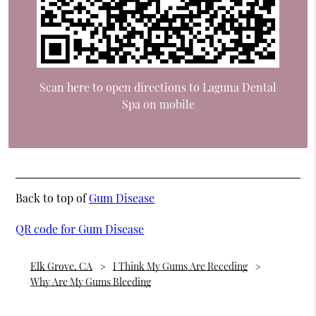
Scan here to open directions to Laguna Dental
Spa on mobile
Back to top of
Gum Disease
QR code for Gum Disease
Elk Grove, CA
I Think My Gums Are Receding
Why Are My Gums Bleeding