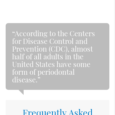
“According to the Centers
for Disease Control and
Prevention (CDC), almost
half of all adults in the
United States have some
form of periodontal
disease.”
Frequently Asked