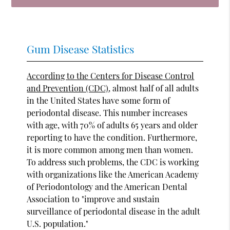
Gum Disease Statistics
According to the Centers for Disease Control
and Prevention (CDC)
, almost half of all adults
in the United States have some form of
periodontal disease. This number increases
with age, with 70% of adults 65 years and older
reporting to have the condition. Furthermore,
it is more common among men than women.
To address such problems, the CDC is working
with organizations like the American Academy
of Periodontology and the American Dental
Association to "improve and sustain
surveillance of periodontal disease in the adult
U.S. population."