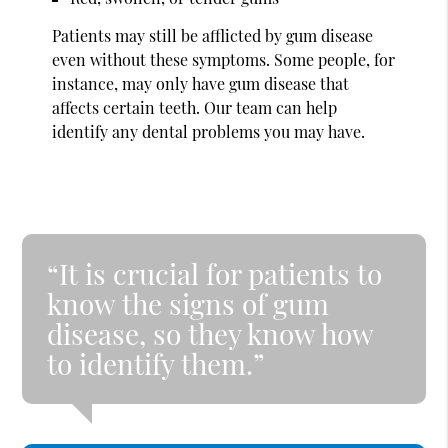
Patients may still be afflicted by gum disease
even without these symptoms. Some people, for
instance, may only have gum disease that
affects certain teeth. Our team can help
identify any dental problems you may have.
“It is crucial for patients to
know the signs of gum
disease, so they know how
to identify them.”