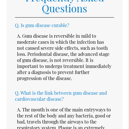
Questions
Q.
Is gum disease curable?
A.
Gum disease is reversible in mild to
moderate cases in which the infection has
not caused severe side effects, such as tooth
loss. Periodontal disease, the advanced stage
of gum disease, is not reversible. It is
important to undergo treatment immediately
after a diagnosis to prevent further
progression of the disease.
Q.
What is the link between gum disease and
cardiovascular disease?
A.
The mouth is one of the main entryways to
the rest of the body and any bacteria, good or
bad, travels through the airways to the
respiratory system. Plaque is an extremely