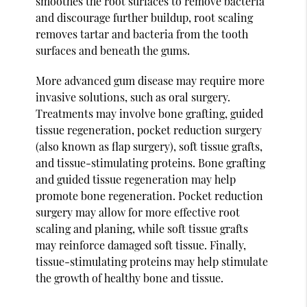
smoothes the root surfaces to remove bacteria
and discourage further buildup, root scaling
removes tartar and bacteria from the tooth
surfaces and beneath the gums.
More advanced gum disease may require more
invasive solutions, such as oral surgery.
Treatments may involve bone grafting, guided
tissue regeneration, pocket reduction surgery
(also known as flap surgery), soft tissue grafts,
and tissue-stimulating proteins. Bone grafting
and guided tissue regeneration may help
promote bone regeneration. Pocket reduction
surgery may allow for more effective root
scaling and planing, while soft tissue grafts
may reinforce damaged soft tissue. Finally,
tissue-stimulating proteins may help stimulate
the growth of healthy bone and tissue.