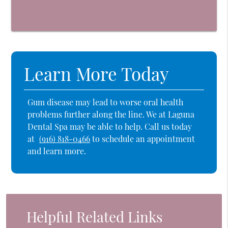
Learn More Today
Gum disease may lead to worse oral health
problems further along the line. We at Laguna
Dental Spa may be able to help. Call us today
at
(916) 818-0466
to schedule an appointment
and learn more.
Helpful Related Links