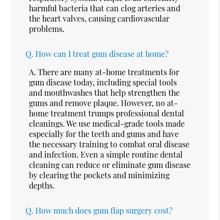
harmful bacteria that can clog arteries and
the heart valves, causing cardiovascular
problems.
Q.
How can I treat gum disease at home?
A.
There are many at-home treatments for
gum disease today, including special tools
and mouthwashes that help strengthen the
gums and remove plaque. However, no at-
home treatment trumps professional dental
cleanings. We use medical-grade tools made
especially for the teeth and gums and have
the necessary training to combat oral disease
and infection. Even a simple routine dental
cleaning can reduce or eliminate gum disease
by clearing the pockets and minimizing
depths.
Q.
How much does gum flap surgery cost?