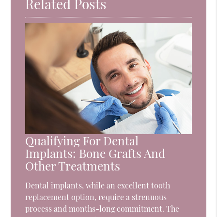
Related Posts
Qualifying For Dental
Implants: Bone Grafts And
Other Treatments
Dental implants, while an excellent tooth
replacement option, require a strenuous
process and months-long commitment. The