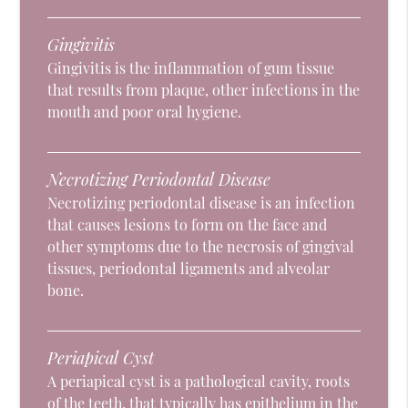
Gingivitis
Gingivitis is the inflammation of gum tissue
that results from plaque, other infections in the
mouth and poor oral hygiene.
Necrotizing Periodontal Disease
Necrotizing periodontal disease is an infection
that causes lesions to form on the face and
other symptoms due to the necrosis of gingival
tissues, periodontal ligaments and alveolar
bone.
Periapical Cyst
A periapical cyst is a pathological cavity, roots
of the teeth, that typically has epithelium in the