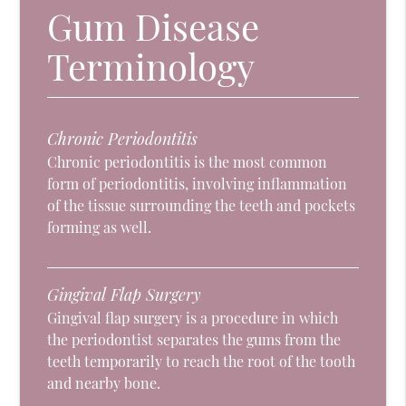
Gum Disease
Terminology
Chronic Periodontitis
Chronic periodontitis is the most common
form of periodontitis, involving inflammation
of the tissue surrounding the teeth and pockets
forming as well.
Gingival Flap Surgery
Gingival flap surgery is a procedure in which
the periodontist separates the gums from the
teeth temporarily to reach the root of the tooth
and nearby bone.