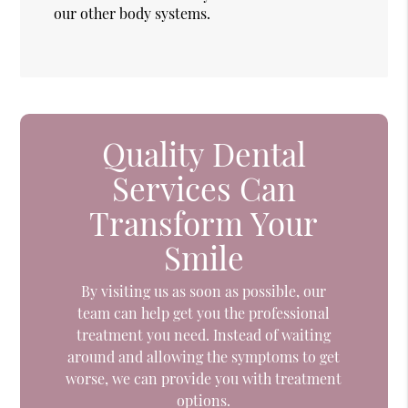
our other body systems.
Quality Dental
Services Can
Transform Your
Smile
By visiting us as soon as possible, our
team can help get you the professional
treatment you need. Instead of waiting
around and allowing the symptoms to get
worse, we can provide you with treatment
options.