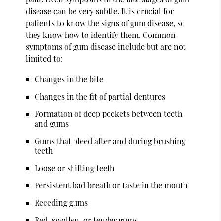
disease can be very subtle. It is crucial for
patients to know the signs of gum disease, so
they know how to identify them. Common
symptoms of gum disease include but are not
limited to:
Changes in the bite
Changes in the fit of partial dentures
Formation of deep pockets between teeth
and gums
Gums that bleed after and during brushing
teeth
Loose or shifting teeth
Persistent bad breath or taste in the mouth
Receding gums
Red, swollen, or tender gums