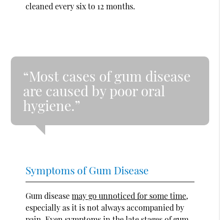
cleaned every six to 12 months.
“Most cases of gum disease
are caused by poor oral
hygiene.”
Symptoms of Gum Disease
Gum disease
may go unnoticed for some time
,
especially as it is not always accompanied by
pain. Even symptoms in the late stages of gum