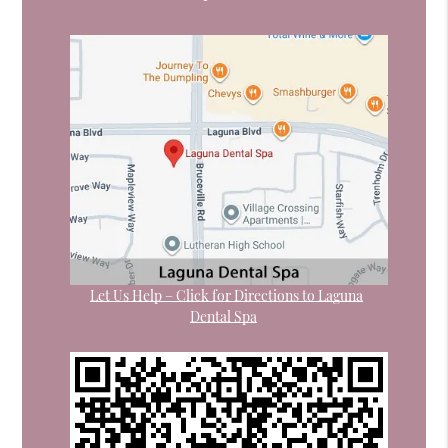
Let Us Help – Click for Directions to Laguna
Dental Spa