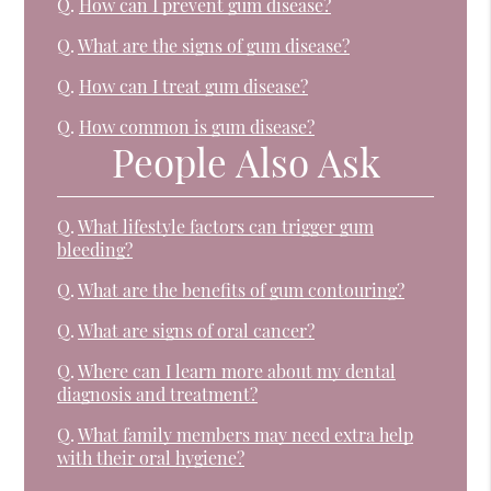
Q.
How can I prevent gum disease?
Q.
What are the signs of gum disease?
Q.
How can I treat gum disease?
Q.
How common is gum disease?
People Also Ask
Q.
What lifestyle factors can trigger gum
bleeding?
Q.
What are the benefits of gum contouring?
Q.
What are signs of oral cancer?
Q.
Where can I learn more about my dental
diagnosis and treatment?
Q.
What family members may need extra help
with their oral hygiene?