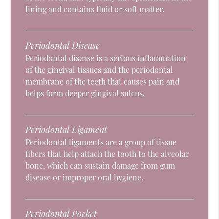
lining and contains fluid or soft matter.
Periodontal Disease
Periodontal disease is a serious inflammation
of the gingival tissues and the periodontal
membrane of the teeth that causes pain and
helps form deeper gingival sulcus.
Periodontal Ligament
Periodontal ligaments are a group of tissue
fibers that help attach the tooth to the alveolar
bone, which can sustain damage from gum
disease or improper oral hygiene.
Periodontal Pocket