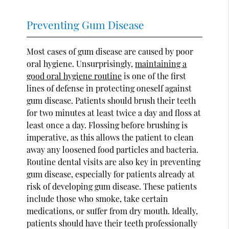
Preventing Gum Disease
Most cases of gum disease are caused by poor
oral hygiene. Unsurprisingly,
maintaining a
good oral hygiene routine
is one of the first
lines of defense in protecting oneself against
gum disease. Patients should brush their teeth
for two minutes at least twice a day and floss at
least once a day. Flossing before brushing is
imperative, as this allows the patient to clean
away any loosened food particles and bacteria.
Routine dental visits are also key in preventing
gum disease, especially for patients already at
risk of developing gum disease. These patients
include those who smoke, take certain
medications, or suffer from dry mouth. Ideally,
patients should have their teeth professionally