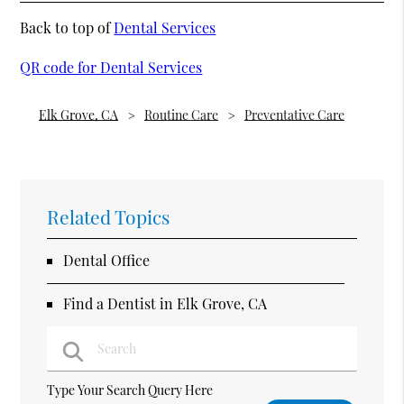
Back to top of
Dental Services
QR code for Dental Services
Elk Grove, CA
Routine Care
Preventative Care
Related Topics
Dental Office
Find a Dentist in Elk Grove, CA
Type Your Search Query Here