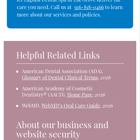
care you need. Call us at
916-818-0466
to learn
more about our services and policies.
Helpful Related Links
American Dental Association (ADA)
.
Glossary of Dental Clinical Terms
.
2026
American Academy of Cosmetic
Dentistry® (AACD)
.
Home Page
.
2026
WebMD
.
WebMD’s Oral Care Guide
.
2026
About our business and
website security