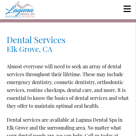
Dental Services
Elk Grove, CA
Almost everyone will need to seek an array of dental
services throughout their lifetime. These may include
emergency dentistry, cosmetic dentistry, orthodontic
services, routine checkups, dental care, and more. It is
essential to know the basics of dental services and what
they offer to maintain optimal oral health.
Dental services are available at Laguna Dental Spa in
Elk Grove and the surrounding area. No matter what
your dental needs are, we can help. Call us today at