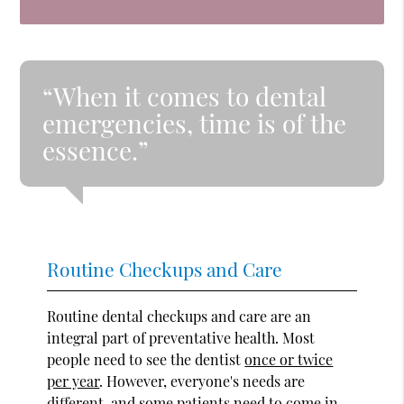
“When it comes to dental
emergencies, time is of the
essence.”
Routine Checkups and Care
Routine dental checkups and care are an
integral part of preventative health. Most
people need to see the dentist
once or twice
per year
. However, everyone's needs are
different, and some patients need to come in