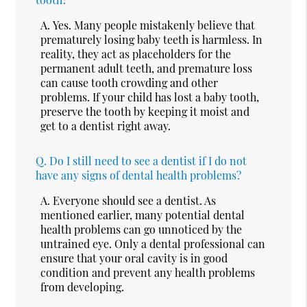
A.
Yes. Many people mistakenly believe that
prematurely losing baby teeth is harmless. In
reality, they act as placeholders for the
permanent adult teeth, and premature loss
can cause tooth crowding and other
problems. If your child has lost a baby tooth,
preserve the tooth by keeping it moist and
get to a dentist right away.
Q.
Do I still need to see a dentist if I do not
have any signs of dental health problems?
A.
Everyone should see a dentist. As
mentioned earlier, many potential dental
health problems can go unnoticed by the
untrained eye. Only a dental professional can
ensure that your oral cavity is in good
condition and prevent any health problems
from developing.