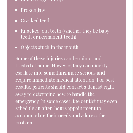
Broken jaw
Cracked teeth
Knocked-out teeth (whether they be baby
teeth or permanent teeth)
Objects stuck in the mouth
Some of these injuries can be minor and
treated at home. However, they can quickly
escalate into something more serious and
require immediate medical attention. For best
results, patients should contact a dentist right
away to determine how to handle the
emergency. In some cases, the dentist may even
schedule an after-hours appointment to
accommodate their needs and address the
problem.