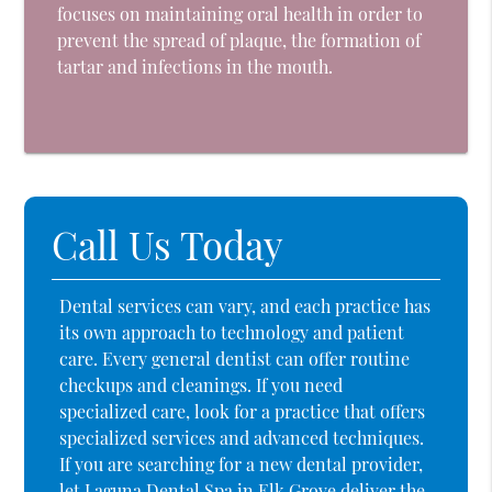
focuses on maintaining oral health in order to
prevent the spread of plaque, the formation of
tartar and infections in the mouth.
Call Us Today
Dental services can vary, and each practice has
its own approach to technology and patient
care. Every general dentist can offer routine
checkups and cleanings. If you need
specialized care, look for a practice that offers
specialized services and advanced techniques.
If you are searching for a new dental provider,
let Laguna Dental Spa in Elk Grove deliver the