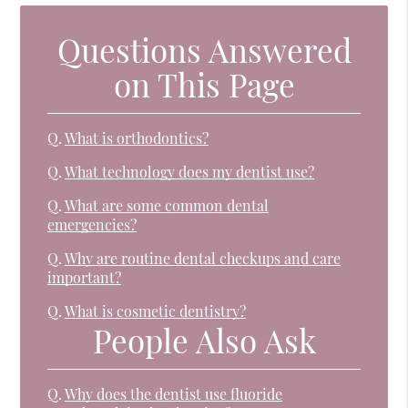
Questions Answered
on This Page
Q.
What is orthodontics?
Q.
What technology does my dentist use?
Q.
What are some common dental
emergencies?
Q.
Why are routine dental checkups and care
important?
Q.
What is cosmetic dentistry?
People Also Ask
Q.
Why does the dentist use fluoride