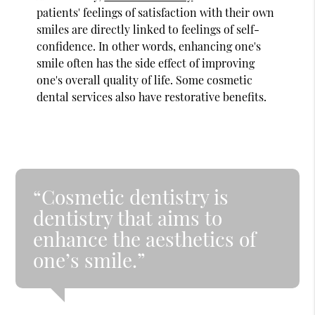
patients' feelings of satisfaction with their own
smiles are directly linked to feelings of self-
confidence. In other words, enhancing one's
smile often has the side effect of improving
one's overall quality of life. Some cosmetic
dental services also have restorative benefits.
“Cosmetic dentistry is
dentistry that aims to
enhance the aesthetics of
one’s smile.”