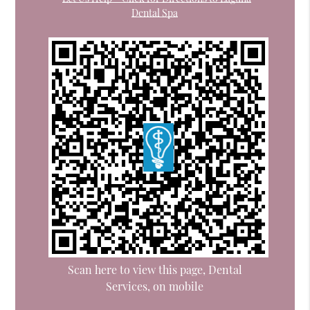
Dental Spa
Scan here to view this page, Dental
Services, on mobile