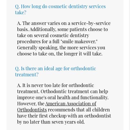
Q.
How long do cosmetic dentistry services
take?
A.
The answer varies on a service-by-service
basis. Additionally, some patients choose to
take on several cosmetic dentistry
procedures for a full "smile makeover."
Generally speaking, the more services you
choose to take on, the longer it will take.
Q.
Is there an ideal age for orthodontic
treatment?
A.
It is never too late for orthodontic
treatment. Orthodontic treatment can help
improve one's oral health and functionality.
However, the
American Association of
Orthodontists
recommends that all children
have their first checkup with an orthodontist
by no later than seven years old.