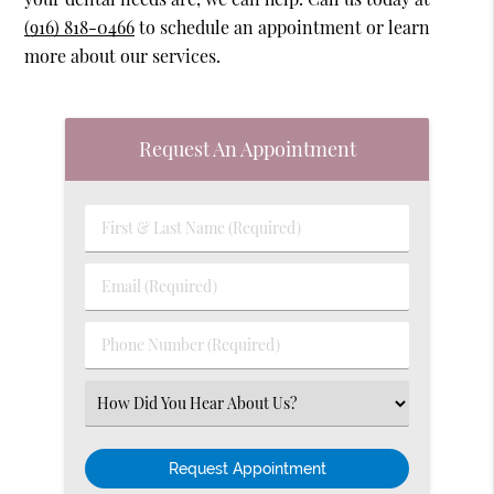
(916) 818-0466
to schedule an appointment or learn
more about our services.
Request An Appointment
First
&
Last
Email
Name
(Required)
(Required)
Phone
Number
(Required)
Select
an
Option