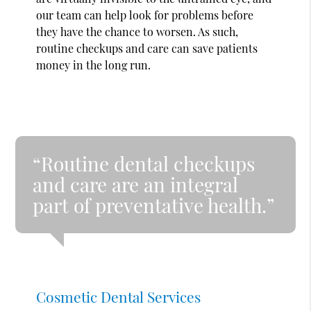
our team can help look for problems before
they have the chance to worsen. As such,
routine checkups and care can save patients
money in the long run.
“Routine dental checkups
and care are an integral
part of preventative health.”
Cosmetic Dental Services