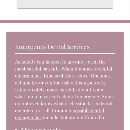
Emergency Dental Services
Accidents can happen to anyone – even the
most careful patients. When it comes to dental
emergencies, time is of the essence. One must
act quickly or run the risk of losing a tooth.
Unfortunately, many patients do not know
what to do in case of a dental emergency. Some
do not even know what is classified as a dental
emergency at all. Common
possible dental
emergencies
include, but are not limited to:
Bitten tongue or lip