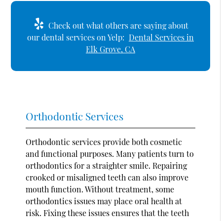
Check out what others are saying about
our dental services on Yelp:
Dental Services in
Elk Grove, CA
Orthodontic Services
Orthodontic services provide both cosmetic
and functional purposes. Many patients turn to
orthodontics for a straighter smile. Repairing
crooked or misaligned teeth can also improve
mouth function. Without treatment, some
orthodontics issues may place oral health at
risk. Fixing these issues ensures that the teeth