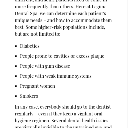
more frequently than others. Here at Laguna
Dental Spa, we can determine each patient's
unique needs – and how to accommodate them
best. Some higher-risk populations include,
but are not limited to:
Diabetics
People prone to cavities or excess plaque
People with gum disease
People with weak immune systems
Pregnant women
Smokers
In any case, everybody should go to the dentist
regularly – even if they keep a vigilant oral
hygiene regimen. Several dental health issues
are virtually invisible to the untrained eye, and