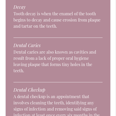
Decay
Tooth decay is when the enamel of the tooth
begins to decay and cause erosion from plaque
and tartar on the teeth.
Dental Caries
Dental caries are also known as cavities and
result from a lack of proper oral hygiene
leaving plaque that forms tiny holes in the
teeth.
Dental Checkup
A dental checkup is an appointment that
involves cleaning the teeth, identifying any
signs of infection and removing said signs of
infection at least once every six months in the