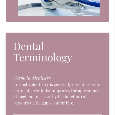
Dental
Terminology
Cosmetic Dentistry
Cosmetic dentistry is generally used to refer to
any dental work that improves the appearance
(though not necessarily the function) of a
person’s teeth, gums and/or bite.