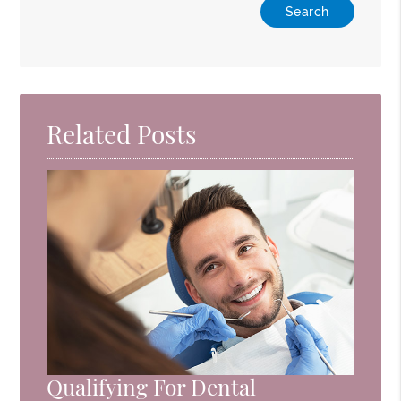
Related Posts
Qualifying For Dental