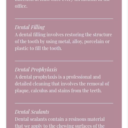
office.
Dental Filling
A dental filling involves restoring the structure
of the tooth by using metal, alloy, porcelain or
plastic to fill the tooth.
Dental Prophylaxis
A dental prophylaxis is a professional and
detailed cleaning that involves the removal of
plaque, calculus and stains from the teeth.
Dental Sealants
Dental sealants contain a resinous material
that we apply to the chewing surfaces of the