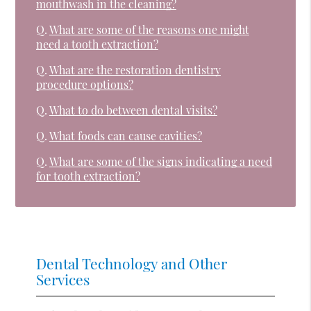
mouthwash in the cleaning?
Q.
What are some of the reasons one might
need a tooth extraction?
Q.
What are the restoration dentistry
procedure options?
Q.
What to do between dental visits?
Q.
What foods can cause cavities?
Q.
What are some of the signs indicating a need
for tooth extraction?
Dental Technology and Other
Services