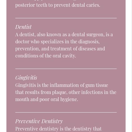
posterior teeth to prevent dental caries.
Dentist
A dentist, also known as a dental surgeon, is a
doctor who specializes in the diagnosis,
prevention, and treatment of diseases and
conditions of the oral cavity.
Gingivitis
Gingivitis is the inflammation of gum tissue
that results from plaque, other infections in the
mouth and poor oral hygiene.
Preventive Dentistry
Preventive dentistry is the dentistry that