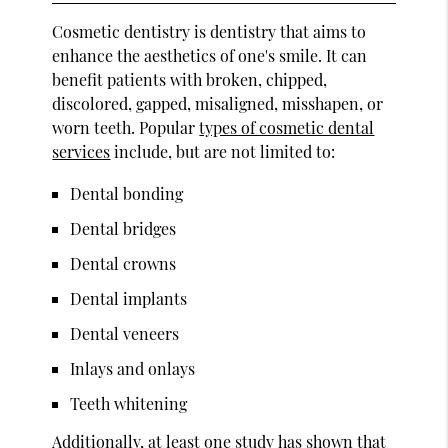
Cosmetic dentistry is dentistry that aims to
enhance the aesthetics of one's smile. It can
benefit patients with broken, chipped,
discolored, gapped, misaligned, misshapen, or
worn teeth. Popular
types of cosmetic dental
services
include, but are not limited to:
Dental bonding
Dental bridges
Dental crowns
Dental implants
Dental veneers
Inlays and onlays
Teeth whitening
Additionally,
at least one study
has shown that