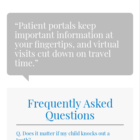
“Patient portals keep
important information at
your fingertips, and virtual
visits cut down on travel
time.”
Frequently Asked
Questions
Q.
Does it matter if my child knocks out a
tooth?