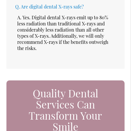
Q.
Are digital dental X-rays safe?
A.
Yes. Digital dental X-rays emit up to 80%
less radiation than traditional X-rays and
considerably less radiation than all other
types of X-rays. Additionally, we will only
recommend X-rays if the benefits outweigh
the risks.
Quality Dental
Services Can
Transform Your
Smile