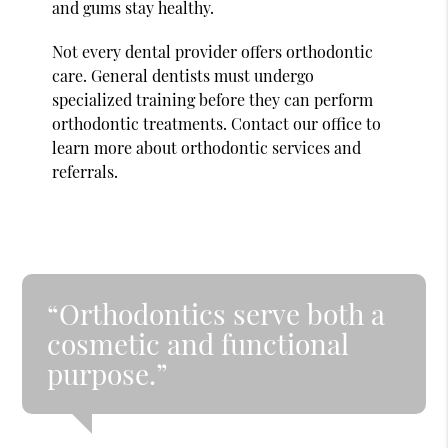
and gums stay healthy.
Not every dental provider offers orthodontic
care. General dentists must undergo
specialized training before they can perform
orthodontic treatments. Contact our office to
learn more about orthodontic services and
referrals.
“Orthodontics serve both a
cosmetic and functional
purpose.”