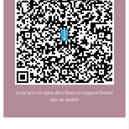
Scan here to open directions to Laguna Dental
Spa on mobile