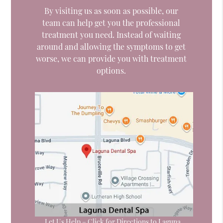
By visiting us as soon as possible, our
team can help get you the professional
treatment you need. Instead of waiting
around and allowing the symptoms to get
worse, we can provide you with treatment
options.
Let Us Help – Click for Directions to Laguna