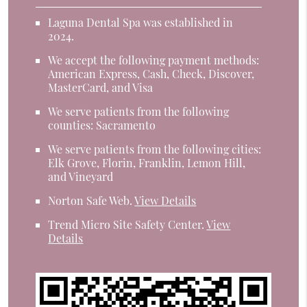
Laguna Dental Spa was established in
2024.
We accept the following payment methods:
American Express, Cash, Check, Discover,
MasterCard, and Visa
We serve patients from the following
counties: Sacramento
We serve patients from the following cities:
Elk Grove, Florin, Franklin, Lemon Hill,
and Vineyard
Norton Safe Web
.
View Details
Trend Micro Site Safety Center
.
View
Details