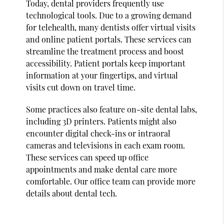
Today, dental providers frequently use
technological tools. Due to a growing demand
for telehealth, many dentists offer virtual visits
and online patient portals. These services can
streamline the treatment process and boost
accessibility. Patient portals keep important
information at your fingertips, and virtual
visits cut down on travel time.
Some practices also feature on-site dental labs,
including 3D printers. Patients might also
encounter digital check-ins or intraoral
cameras and televisions in each exam room.
These services can speed up office
appointments and make dental care more
comfortable. Our office team can provide more
details about dental tech.