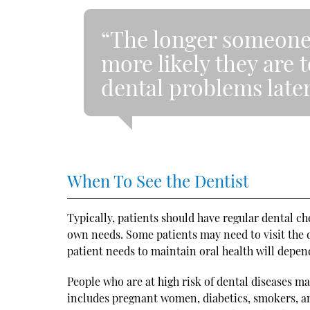
“The longer someone w
more likely they are 
dental problems later
When To See the Dentist
Typically, patients should have regular dental 
own needs. Some patients may need to visit the 
patient needs to maintain oral health will depen
People who are at high risk of dental diseases 
includes pregnant women, diabetics, smokers, a