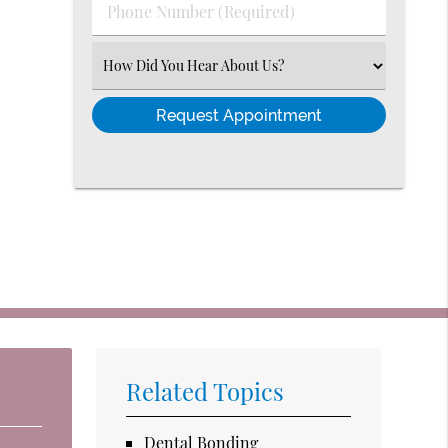
Phone
Number
(Required)
Select
an
Option
Related Topics
Dental Bonding