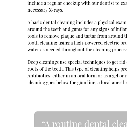
include a regular checkup with our dentist to exa
necessary X-rays.
A basic dental cleaning includes a physical exam
around the teeth and gums for any signs of infla
tools to remove plaque and tartar from around t
tooth cleaning using a high-powered electric bru
water as needed throughout the cleaning process
Deep cleanings use special techniques to get rid
roots of the teeth. This type of cleaning helps 
Antibiotics, either in an oral form or as a gel or 
cleaning goes below the gum line, a local anesth
“A routine dental cl