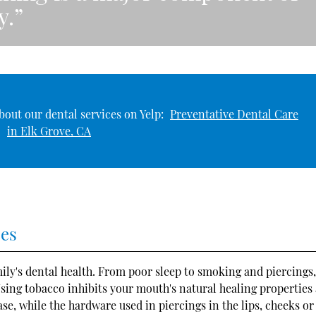
y.”
bout our dental services on Yelp:
Preventative Dental Care
in Elk Grove, CA
ces
amily's dental health. From poor sleep to smoking and piercings
sing tobacco inhibits your mouth's natural healing properties
se, while the hardware used in piercings in the lips, cheeks or