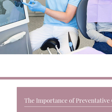
The Importance of Preventative