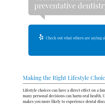
preventative dentistr
Check out what others are saying a
Making the Right Lifestyle Choi
Lifestyle choices can have a direct effect on a f
many personal decisions can harm oral health. U
makes you more likely to experience dental disea