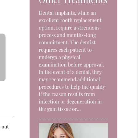
Dental implants, while an
excellent tooth replacement
option, require a strenuous
process and months-long
commitment. The dentist
requires each patient to
undergo a physical
examination before approval.
In the event of a denial, they
may recommend additional
procedures to help the qualify
if the reason results from
infection or degeneration in
the gum tissue or…
d out