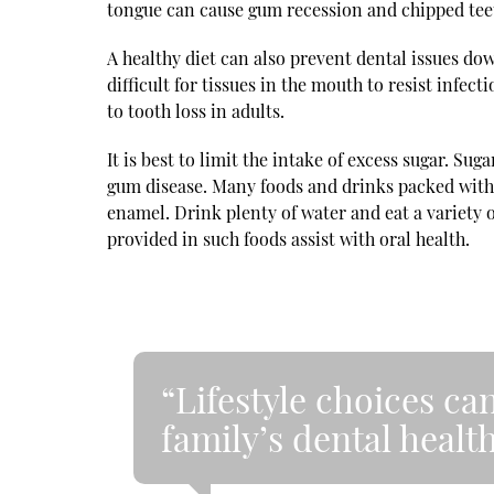
tongue can cause gum recession and chipped tee
A healthy diet can also prevent dental issues do
difficult for tissues in the mouth to resist infec
to tooth loss in adults.
It is best to limit the intake of excess sugar. Sug
gum disease. Many foods and drinks packed with 
enamel. Drink plenty of water and eat a variety 
provided in such foods assist with oral health.
“Lifestyle choices can
family’s dental health