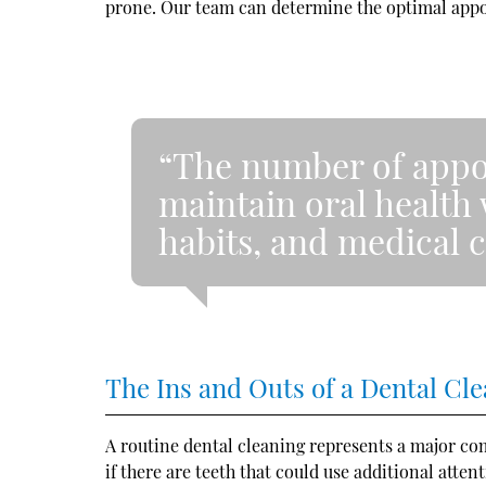
prone. Our team can determine the optimal appo
“The number of appo
maintain oral health 
habits, and medical c
The Ins and Outs of a Dental Cl
A routine dental cleaning represents a major comp
if there are teeth that could use additional atte