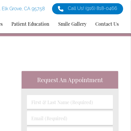
Call Us!
(916) 818-0466
1 Elk Grove, CA 95758
es
Patient Education
Smile Gallery
Contact Us
Request An Appointment
First
&
Last
Email
Name
(Required)
(Required)