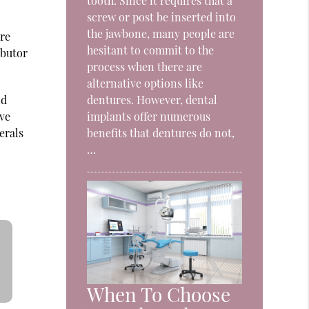
tooth. Since it requires that a
screw or post be inserted into
the jawbone, many people are
ore
hesitant to commit to the
ibutor
process when there are
alternative options like
nd
dentures. However, dental
ive
implants offer numerous
erals
benefits that dentures do not,
…
When To Choose