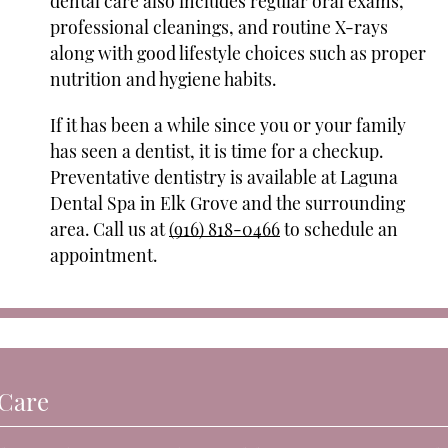
dental care also includes regular oral exams,
professional cleanings, and routine X-rays
along with good lifestyle choices such as proper
nutrition and hygiene habits.
If it has been a while since you or your family
has seen a dentist, it is time for a checkup.
Preventative dentistry is available at Laguna
Dental Spa in Elk Grove and the surrounding
area. Call us at
(916) 818-0466
to schedule an
appointment.
 Care