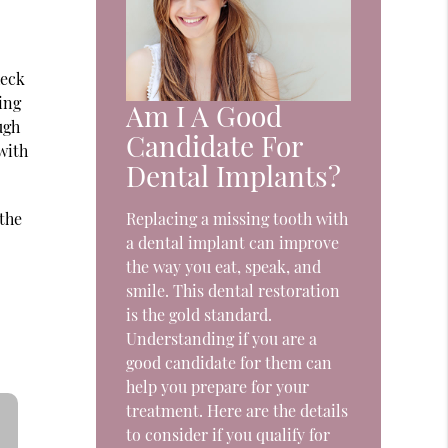
heck
ing
Am I A Good
ugh
Candidate For
with
Dental Implants?
 the
Replacing a missing tooth with
a dental implant can improve
the way you eat, speak, and
smile. This dental restoration
is the gold standard.
Understanding if you are a
good candidate for them can
help you prepare for your
treatment. Here are the details
to consider if you qualify for