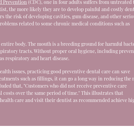
nd Prevention
(CDC), one in four adults suffers from untreated 
ist, the more likely they are to develop painful and costly den
s the risk of developing cavities, gum disease, and other serio
 problems related to some chronic medical conditions such as
e entire body. The mouth is a breeding ground for harmful bact
espiratory tracts. Without proper oral hygiene, including preven
s respiratory and heart disease.
 health issues, practicing good preventive dental care can save
atments such as fillings, it can go a long way in reducing the
uded that, "Customers who did not receive preventive care
 costs over the same period of time." This illustrates that
 health care and visit their dentist as recommended achieve hi