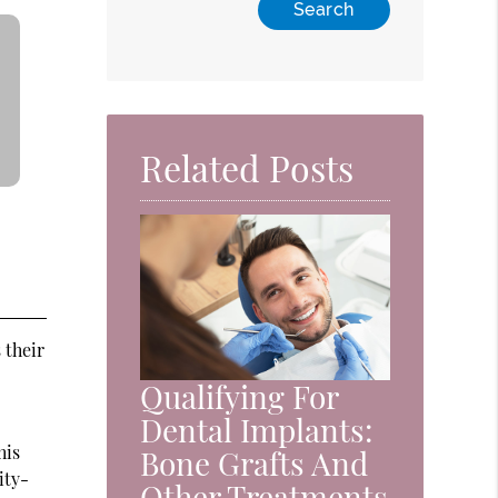
Related Posts
 their
Qualifying For
Dental Implants:
his
Bone Grafts And
ity-
Other Treatments