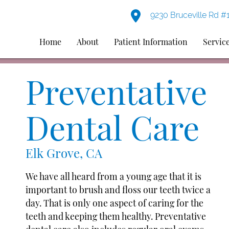
9230 Bruceville Rd #
Home
About
Patient Information
Servic
Preventative
Dental Care
Elk Grove, CA
We have all heard from a young age that it is
important to brush and floss our teeth twice a
day. That is only one aspect of caring for the
teeth and keeping them healthy. Preventative