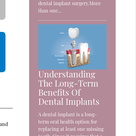
dental implant surgery.More
than one…
Understanding
The Long-Term
Benefits Of
Dental Implants
A dental implant is a long-
,
term oral health option for
 and
replacing at least one missing