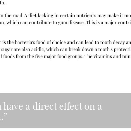
th.
wn the road. A diet lacking in certain nutrients may make it m
tion, which can contribute to gum disease. This is a major contr
ar is the bacteria's food of choice and can lead to tooth decay a
sugar are also acidic, which can break down a tooth's protect
of foods from the five major food groups. The vitamins and min
 have a direct effect on a
.”