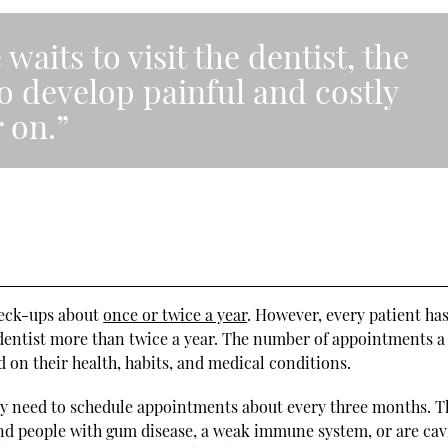
aits to visit the dentist, the
to develop painful and costly
 on.”
check-ups about
once or twice a year
. However, every patient has
dentist more than twice a year. The number of appointments a
d on their health, habits, and medical conditions.
may need to schedule appointments about every three months. T
nd people with gum disease, a weak immune system, or are cav