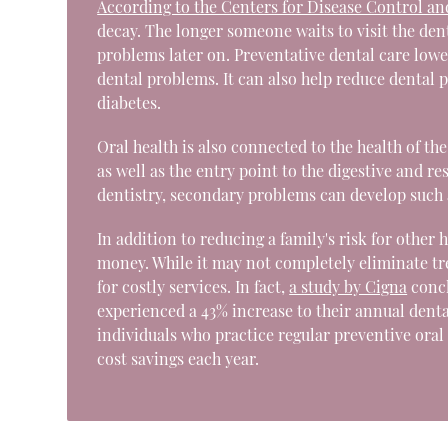
According to the Centers for Disease Control a
decay. The longer someone waits to visit the dent
problems later on. Preventative dental care lower
dental problems. It can also help reduce dental
diabetes.
Oral health is also connected to the health of th
as well as the entry point to the digestive and r
dentistry, secondary problems can develop such a
In addition to reducing a family's risk for other
money. While it may not completely eliminate tre
for costly services. In fact,
a study by Cigna
concl
experienced a 43% increase to their annual dental
individuals who practice regular preventive oral
cost savings each year.