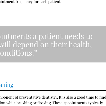
intment frequency for each patient.
intments a patient needs to
will depend on their health,
onditions.”
eaning
onent of preventative dentistry. It is also a good time to fin
ntion while brushing or flossing. These appointments typically