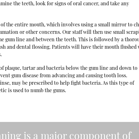
mine the teeth, look for signs of oral cancer, and take any
 of the entire mouth, which involves using a small mirror to c
mmation or other concerns. Our staff will then use small scrap
he gum line and between the teeth. This is followed by a thoro
sh and dental flossing. Patients will have their mouth flushed 
.
 of plaque, tartar and bacteria below the gum line and down to
prevent gum disease from advancing and causing tooth loss.
rinse, may be prescribed to help fight bacteria. As this type of
etic is used to numb the gums.
eaning is a major component of