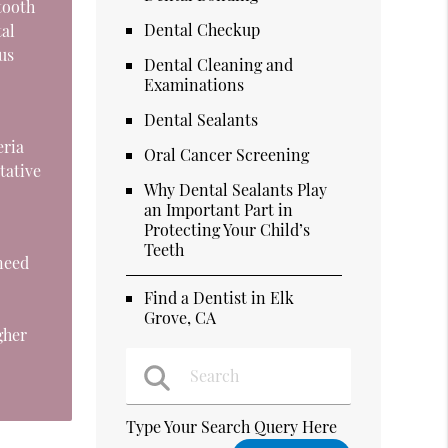
tooth
Dental Checkup
tal
us
Dental Cleaning and
Examinations
Dental Sealants
eria
Oral Cancer Screening
tative
Why Dental Sealants Play
an Important Part in
Protecting Your Child’s
Teeth
 need
Find a Dentist in Elk
Grove, CA
gher
Type Your Search Query Here