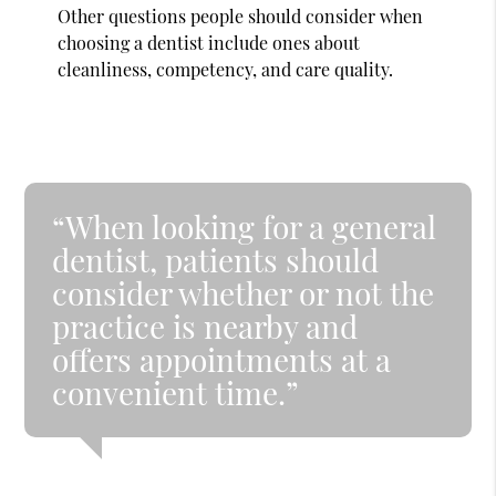
Other questions people should consider when
choosing a dentist include ones about
cleanliness, competency, and care quality.
“When looking for a general
dentist, patients should
consider whether or not the
practice is nearby and
offers appointments at a
convenient time.”