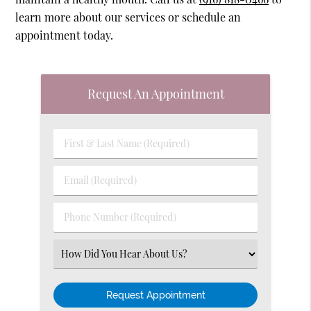
learn more about our services or schedule an
appointment today.
Request An Appointment
First
&
Last
Email
Name
(Required)
(Required)
Phone
Number
(Required)
Select
an
Option