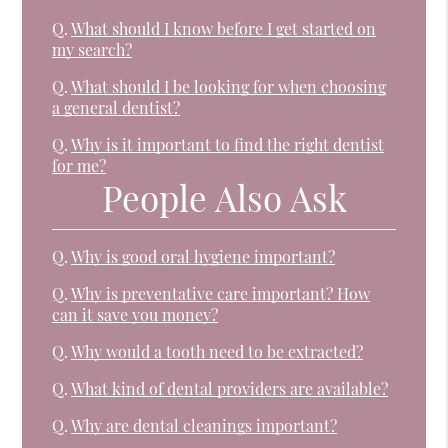
Q.
What should I know before I get started on
my search?
Q.
What should I be looking for when choosing
a general dentist?
Q.
Why is it important to find the right dentist
for me?
People Also Ask
Q.
Why is good oral hygiene important?
Q.
Why is preventative care important? How
can it save you money?
Q.
Why would a tooth need to be extracted?
Q.
What kind of dental providers are available?
Q.
Why are dental cleanings important?