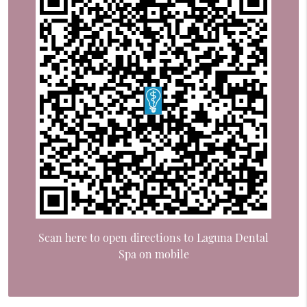
Scan here to open directions to Laguna Dental
Spa on mobile