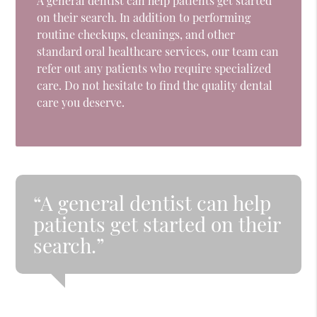
A general dentist can help patients get started
on their search. In addition to performing
routine checkups, cleanings, and other
standard oral healthcare services, our team can
refer out any patients who require specialized
care. Do not hesitate to find the quality dental
care you deserve.
“A general dentist can help
patients get started on their
search.”