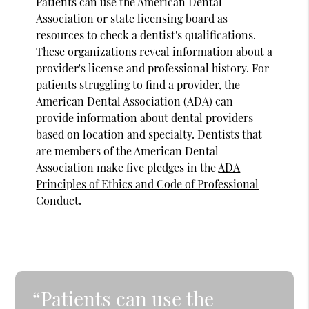
Patients can use the American Dental
Association or state licensing board as
resources to check a dentist's qualifications.
These organizations reveal information about a
provider's license and professional history. For
patients struggling to find a provider, the
American Dental Association (ADA) can
provide information about dental providers
based on location and specialty. Dentists that
are members of the American Dental
Association make five pledges in the
ADA
Principles of Ethics and Code of Professional
Conduct
.
“Patients can use the