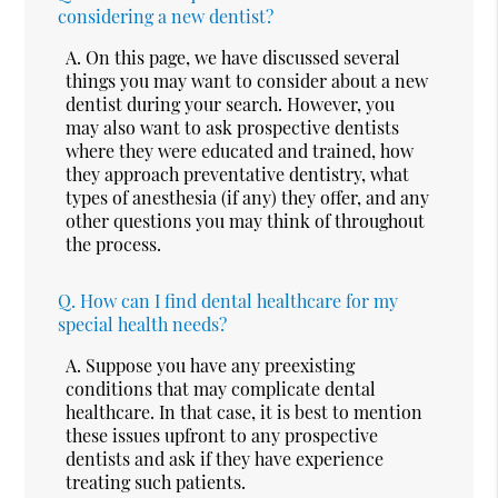
considering a new dentist?
A.
On this page, we have discussed several
things you may want to consider about a new
dentist during your search. However, you
may also want to ask prospective dentists
where they were educated and trained, how
they approach preventative dentistry, what
types of anesthesia (if any) they offer, and any
other questions you may think of throughout
the process.
Q.
How can I find dental healthcare for my
special health needs?
A.
Suppose you have any preexisting
conditions that may complicate dental
healthcare. In that case, it is best to mention
these issues upfront to any prospective
dentists and ask if they have experience
treating such patients.