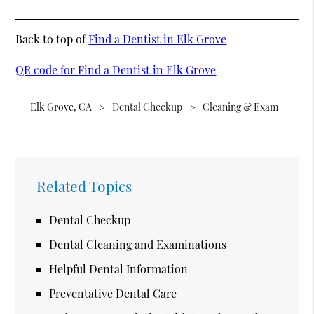
Back to top of
Find a Dentist in Elk Grove
QR code for Find a Dentist in Elk Grove
Elk Grove, CA
Dental Checkup
Cleaning & Exam
Related Topics
Dental Checkup
Dental Cleaning and Examinations
Helpful Dental Information
Preventative Dental Care