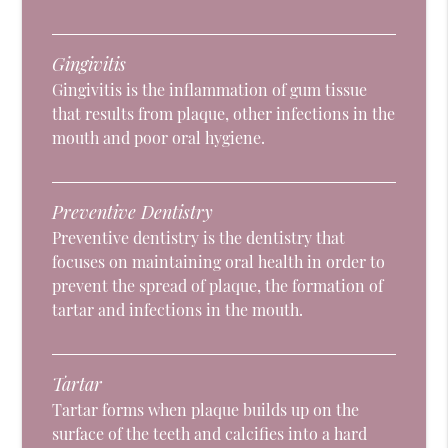
Gingivitis
Gingivitis is the inflammation of gum tissue
that results from plaque, other infections in the
mouth and poor oral hygiene.
Preventive Dentistry
Preventive dentistry is the dentistry that
focuses on maintaining oral health in order to
prevent the spread of plaque, the formation of
tartar and infections in the mouth.
Tartar
Tartar forms when plaque builds up on the
surface of the teeth and calcifies into a hard