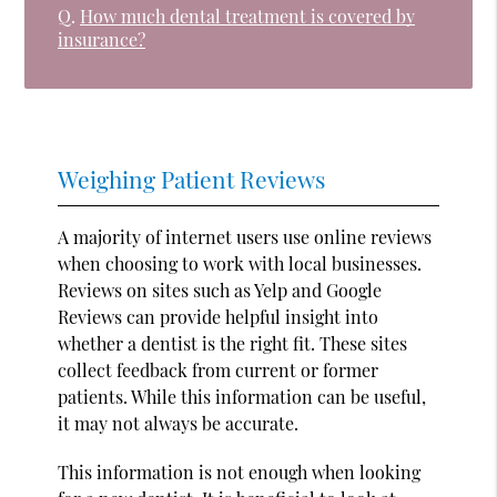
Q.
How much dental treatment is covered by
insurance?
Weighing Patient Reviews
A majority of internet users use online reviews
when choosing to work with local businesses.
Reviews on sites such as Yelp and Google
Reviews can provide helpful insight into
whether a dentist is the right fit. These sites
collect feedback from current or former
patients. While this information can be useful,
it may not always be accurate.
This information is not enough when looking