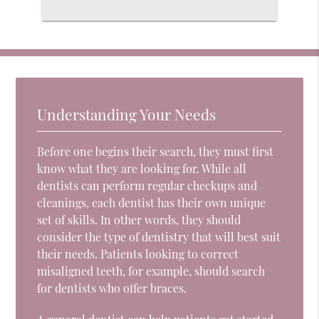
Understanding Your Needs
Before one begins their search, they must first
know what they are looking for. While all
dentists can perform regular checkups and
cleanings, each dentist has their own unique
set of skills. In other words, they should
consider the type of dentistry that will best suit
their needs. Patients looking to correct
misaligned teeth, for example, should search
for dentists who offer braces.