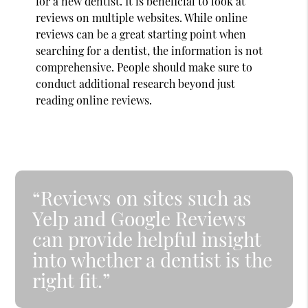
for a new dentist. It is beneficial to look at
reviews on multiple websites. While online
reviews can be a great starting point when
searching for a dentist, the information is not
comprehensive. People should make sure to
conduct additional research beyond just
reading online reviews.
“Reviews on sites such as
Yelp and Google Reviews
can provide helpful insight
into whether a dentist is the
right fit.”