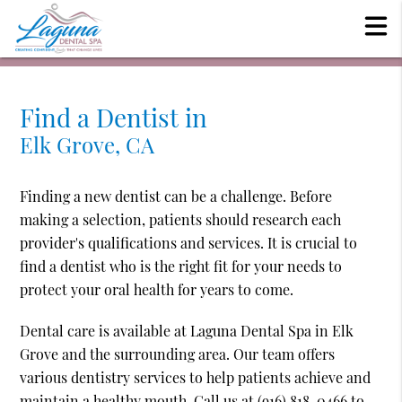
Find a Dentist in
Elk Grove, CA
Finding a new dentist can be a challenge. Before
making a selection, patients should research each
provider's qualifications and services. It is crucial to
find a dentist who is the right fit for your needs to
protect your oral health for years to come.
Dental care is available at Laguna Dental Spa in Elk
Grove and the surrounding area. Our team offers
various dentistry services to help patients achieve and
maintain a healthy mouth. Call us at
(916) 818-0466
to