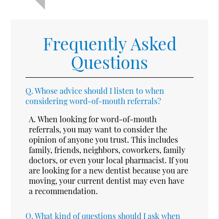
Frequently Asked
Questions
Q.
Whose advice should I listen to when
considering word-of-mouth referrals?
A.
When looking for word-of-mouth
referrals, you may want to consider the
opinion of anyone you trust. This includes
family, friends, neighbors, coworkers, family
doctors, or even your local pharmacist. If you
are looking for a new dentist because you are
moving, your current dentist may even have
a recommendation.
Q.
What kind of questions should I ask when