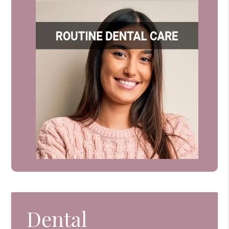
Dental