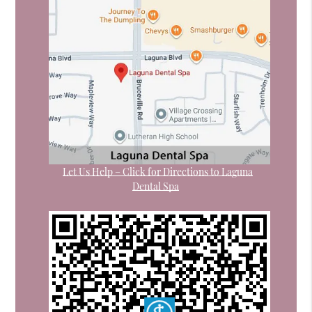
Let Us Help – Click for Directions to Laguna
Dental Spa