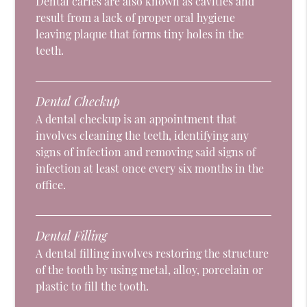
Dental caries are also known as cavities and
result from a lack of proper oral hygiene
leaving plaque that forms tiny holes in the
teeth.
Dental Checkup
A dental checkup is an appointment that
involves cleaning the teeth, identifying any
signs of infection and removing said signs of
infection at least once every six months in the
office.
Dental Filling
A dental filling involves restoring the structure
of the tooth by using metal, alloy, porcelain or
plastic to fill the tooth.