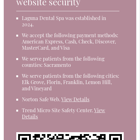
website security
Laguna Dental Spa was established in
2024.
We accept the following payment methods:
American Express, Cash, Check, Discover,
MasterCard, and Visa
We serve patients from the following
counties: Sacramento
We serve patients from the following cities:
Elk Grove, Florin, Franklin, Lemon Hill,
and Vineyard
Norton Safe Web
.
View Details
Trend Micro Site Safety Center
.
View
Details