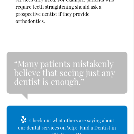
require teeth straightening should ask a
prospective dentist if they provide
orthodontics.
“Many patients mistakenly
believe that seeing just any
dentist is enough.”
Check out what others are saying about
our dental services on Yelp:
Find a Dentist in