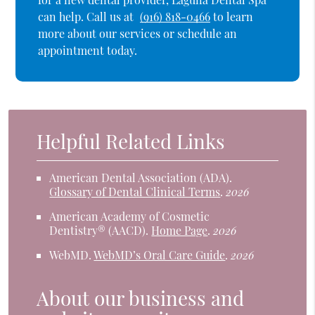
can help. Call us at
(916) 818-0466
to learn
more about our services or schedule an
appointment today.
Helpful Related Links
American Dental Association (ADA)
.
Glossary of Dental Clinical Terms
.
2026
American Academy of Cosmetic
Dentistry® (AACD)
.
Home Page
.
2026
WebMD
.
WebMD’s Oral Care Guide
.
2026
About our business and