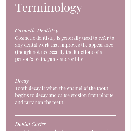
Terminology
Cosmetic Dentistry
Cosmetic dentistry is generally used to refer to
any dental work that improves the appearance
(though not necessarily the function) of a
person’s teeth, gums and/or bite.
Decay
Tooth decay is when the enamel of the tooth
begins to decay and cause erosion from plaque
and tartar on the teeth.
Dental Caries