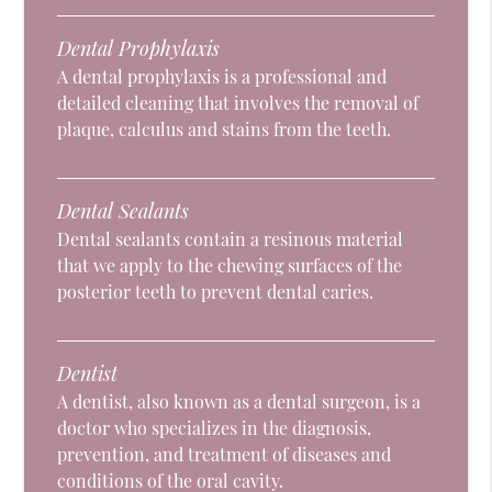
Dental Prophylaxis
A dental prophylaxis is a professional and
detailed cleaning that involves the removal of
plaque, calculus and stains from the teeth.
Dental Sealants
Dental sealants contain a resinous material
that we apply to the chewing surfaces of the
posterior teeth to prevent dental caries.
Dentist
A dentist, also known as a dental surgeon, is a
doctor who specializes in the diagnosis,
prevention, and treatment of diseases and
conditions of the oral cavity.