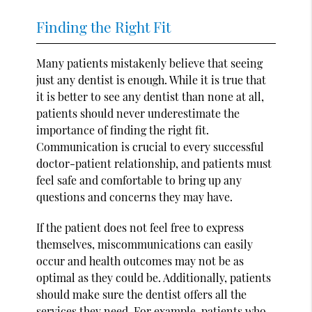
Finding the Right Fit
Many patients mistakenly believe that seeing
just any dentist is enough. While it is true that
it is better to see any dentist than none at all,
patients should never underestimate the
importance of finding the right fit.
Communication is crucial to every successful
doctor-patient relationship, and patients must
feel safe and comfortable to bring up any
questions and concerns they may have.
If the patient does not feel free to express
themselves, miscommunications can easily
occur and health outcomes may not be as
optimal as they could be. Additionally, patients
should make sure the dentist offers all the
services they need. For example, patients who