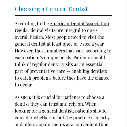
Choosing a General Dentist
According to the
American Dental Association
,
regular dental visits are integral to one's
overall health. Most people need to visit the
general dentist at least once or twice a year.
However, these numbers may vary according to
each patient's unique needs. Patients should
think of regular dental visits as an essential
part of preventative care — enabling dentists
to catch problems before they have the chance
to occur.
As such, it is crucial for patients to choose a
dentist they can trust and rely on. When
looking for a general dentist, patients should
consider whether or not the practice is nearby
and offers appointments at a convenient time.