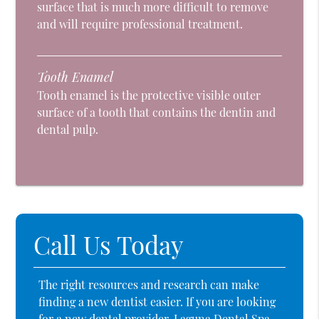
surface that is much more difficult to remove
and will require professional treatment.
Tooth Enamel
Tooth enamel is the protective visible outer
surface of a tooth that contains the dentin and
dental pulp.
Call Us Today
The right resources and research can make
finding a new dentist easier. If you are looking
for a new dental provider, Laguna Dental Spa