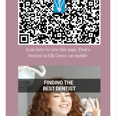
Scan here to view this page, Find a
Dentist in Elk Grove, on mobile