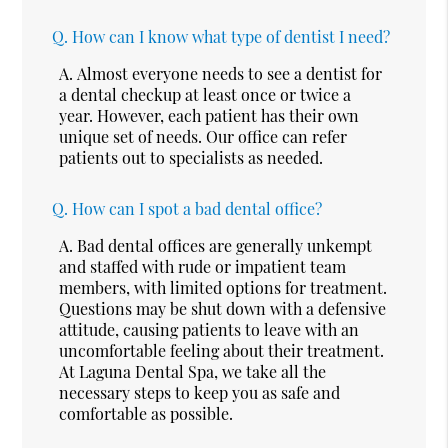
Q.
How can I know what type of dentist I need?
A.
Almost everyone needs to see a dentist for
a dental checkup at least once or twice a
year. However, each patient has their own
unique set of needs. Our office can refer
patients out to specialists as needed.
Q.
How can I spot a bad dental office?
A.
Bad dental offices are generally unkempt
and staffed with rude or impatient team
members, with limited options for treatment.
Questions may be shut down with a defensive
attitude, causing patients to leave with an
uncomfortable feeling about their treatment.
At Laguna Dental Spa, we take all the
necessary steps to keep you as safe and
comfortable as possible.