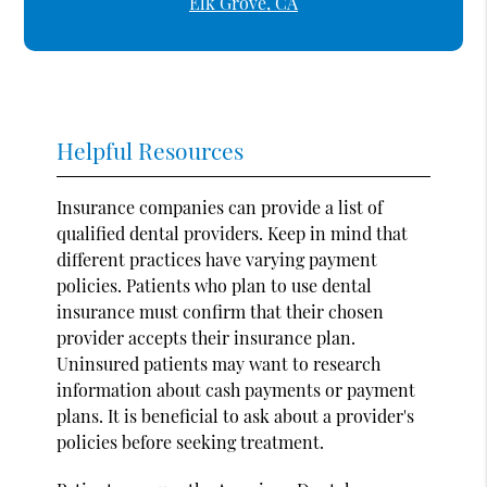
Elk Grove, CA
Helpful Resources
Insurance companies can provide a list of
qualified dental providers. Keep in mind that
different practices have varying payment
policies. Patients who plan to use dental
insurance must confirm that their chosen
provider accepts their insurance plan.
Uninsured patients may want to research
information about cash payments or payment
plans. It is beneficial to ask about a provider's
policies before seeking treatment.