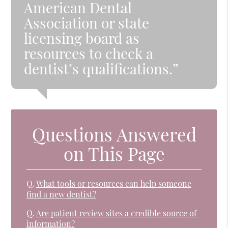
American Dental
Association or state
licensing board as
resources to check a
dentist’s qualifications.”
Questions Answered
on This Page
Q.
What tools or resources can help someone
find a new dentist?
Q.
Are patient review sites a credible source of
information?