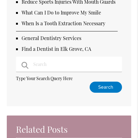
Reduce Sports Injuries With Mouth Guards
What Can I Do to Improve My Smile
When Is a Tooth Extraction Necessary
General Dentistry Services
Find a Dentist in Elk Grove, CA
Type Your Search Query Here
Related Posts