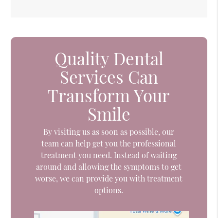
Quality Dental
Services Can
Transform Your
Smile
By visiting us as soon as possible, our
team can help get you the professional
treatment you need. Instead of waiting
around and allowing the symptoms to get
worse, we can provide you with treatment
options.