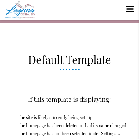
Default Template
If this template is displaying:
The site is likely currently being set-up;
The homepage has been deleted or had its name changed;
The homepage has not been selected under Settings ->