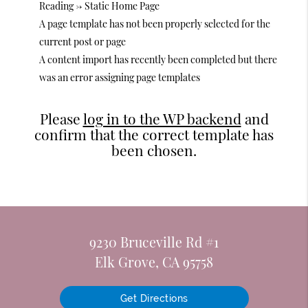
Reading -> Static Home Page
A page template has not been properly selected for the
current post or page
A content import has recently been completed but there
was an error assigning page templates
Please
log in to the WP backend
and
confirm that the correct template has
been chosen.
9230 Bruceville Rd #1
Elk Grove, CA 95758
Get Directions