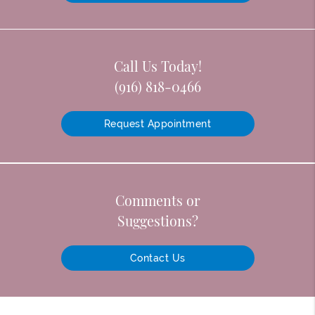
Call Us Today!
(916) 818-0466
Request Appointment
Comments or
Suggestions?
Contact Us