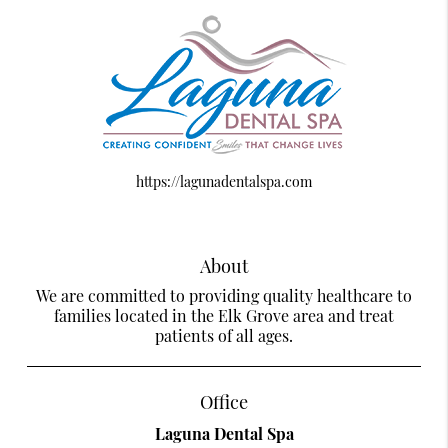
https://lagunadentalspa.com
About
We are committed to providing quality healthcare to
families located in the Elk Grove area and treat
patients of all ages.
Office
Laguna Dental Spa