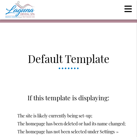
Default Template
If this template is displaying:
The site is likely currently being set-up;
The homepage has been deleted or had its name changed;
The homepage has not been selected under Settings ->