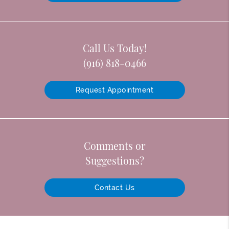
Call Us Today!
(916) 818-0466
Request Appointment
Comments or
Suggestions?
Contact Us