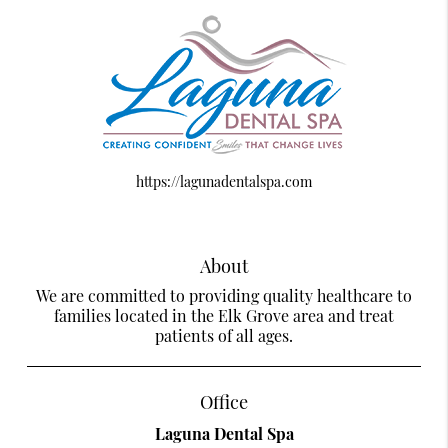
https://lagunadentalspa.com
About
We are committed to providing quality healthcare to
families located in the Elk Grove area and treat
patients of all ages.
Office
Laguna Dental Spa