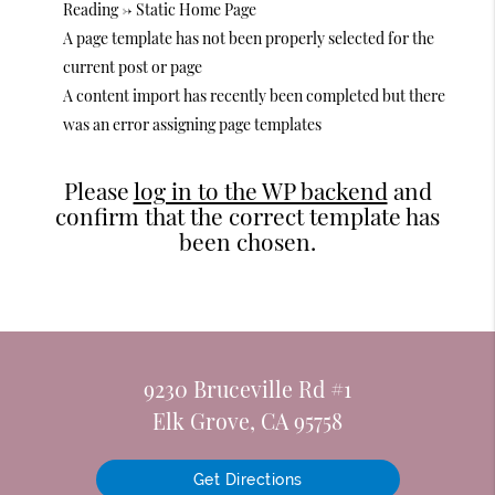
Reading -> Static Home Page
A page template has not been properly selected for the
current post or page
A content import has recently been completed but there
was an error assigning page templates
Please
log in to the WP backend
and
confirm that the correct template has
been chosen.
9230 Bruceville Rd #1
Elk Grove, CA 95758
Get Directions