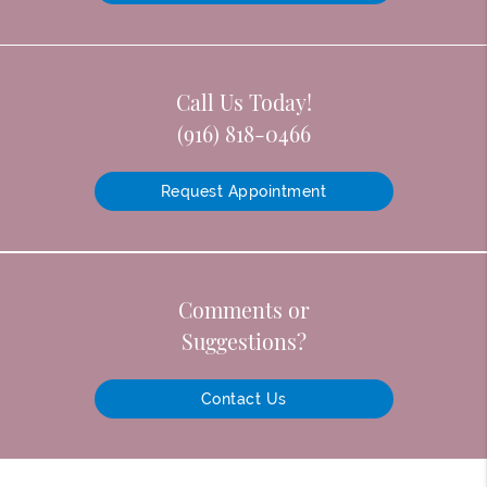
Call Us Today!
(916) 818-0466
Request Appointment
Comments or
Suggestions?
Contact Us