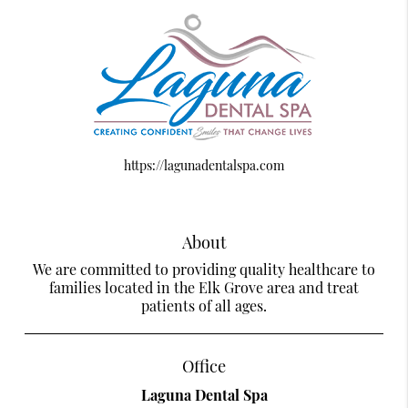
https://lagunadentalspa.com
About
We are committed to providing quality healthcare to
families located in the Elk Grove area and treat
patients of all ages.
Office
Laguna Dental Spa