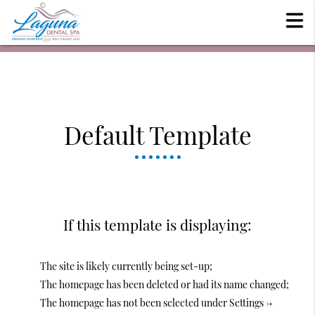
Default Template
If this template is displaying:
The site is likely currently being set-up;
The homepage has been deleted or had its name changed;
The homepage has not been selected under Settings ->