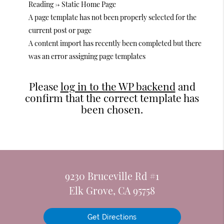
Reading -> Static Home Page
A page template has not been properly selected for the
current post or page
A content import has recently been completed but there
was an error assigning page templates
Please
log in to the WP backend
and
confirm that the correct template has
been chosen.
9230 Bruceville Rd #1
Elk Grove, CA 95758
Get Directions