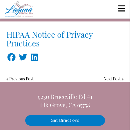
HIPAA Notice of Privacy
Practices
«
Previous Post
Next Post
»
9230 Bruceville Rd #1
Elk Grove, CA 95758
Get Directions