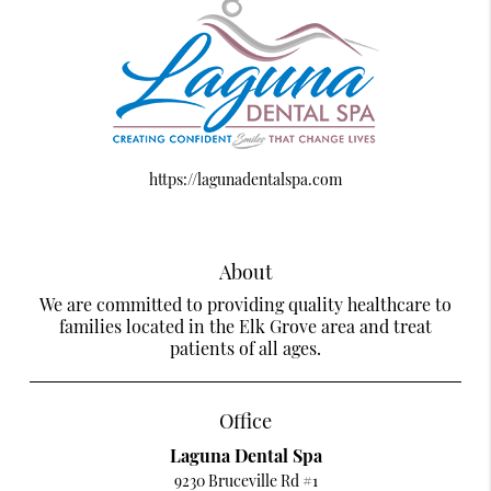
https://lagunadentalspa.com
About
We are committed to providing quality healthcare to
families located in the Elk Grove area and treat
patients of all ages.
Office
Laguna Dental Spa
9230 Bruceville Rd #1