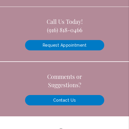
Call Us Today!
(916) 818-0466
Request Appointment
Comments or
Suggestions?
Contact Us