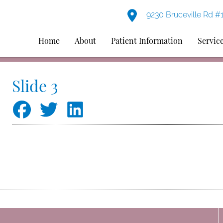
9230 Bruceville Rd #
Home
About
Patient Information
Servic
Slide 3