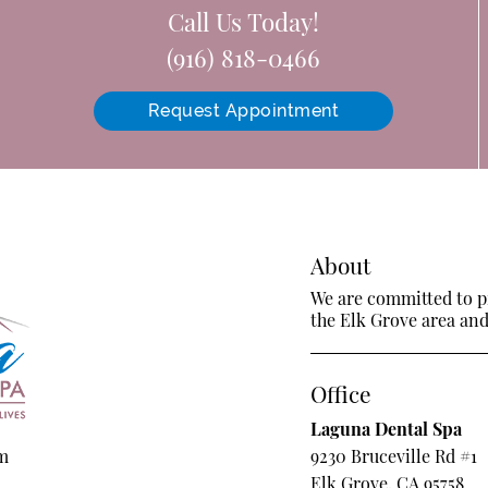
Call Us Today!
(916) 818-0466
Request Appointment
About
We are committed to pr
the Elk Grove area and 
Office
Laguna Dental Spa
om
9230 Bruceville Rd #1
Elk Grove, CA 95758