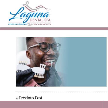
«
Previous Post