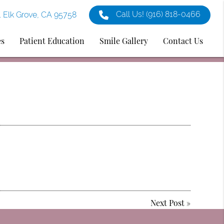
Call Us!
(916) 818-0466
1 Elk Grove, CA 95758
es
Patient Education
Smile Gallery
Contact Us
Next Post
»