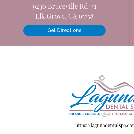
9230 Bruceville Rd #1
Elk Grove, CA 95758
Get Directions
https://lagunadentalspa.c