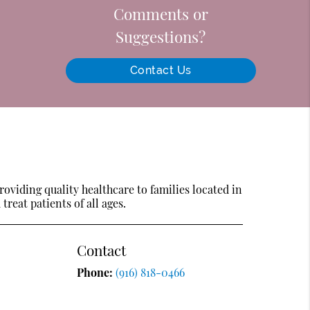
Comments or
Suggestions?
Contact Us
oviding quality healthcare to families located in
treat patients of all ages.
Contact
Phone:
(916) 818-0466