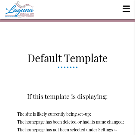
Default Template
If this template is displaying:
The site is likely currently being set-up;
The homepage has been deleted or had its name changed;
The homepage has not been selected under Settings ->