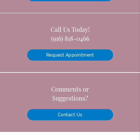
Call Us Today!
(916) 818-0466
Request Appointment
Comments or
Suggestions?
Contact Us