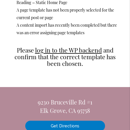
Reading -> Static Home Page
A page template has not been properly selected for the
current post or page
A content import has recently been completed but there
was an error assigning page templates
Please
log in to the WP backend
and
confirm that the correct template has
been chosen.
9230 Bruceville Rd #1
Elk Grove, CA 95758
Get Directions