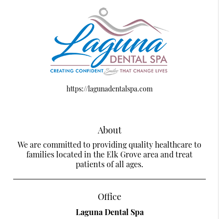
https://lagunadentalspa.com
About
We are committed to providing quality healthcare to
families located in the Elk Grove area and treat
patients of all ages.
Office
Laguna Dental Spa