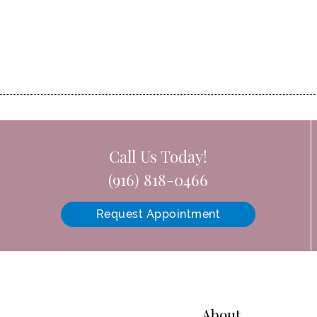
Call Us Today!
(916) 818-0466
Request Appointment
About