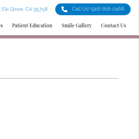
Call Us!
(916) 818-0466
1 Elk Grove, CA 95758
es
Patient Education
Smile Gallery
Contact Us