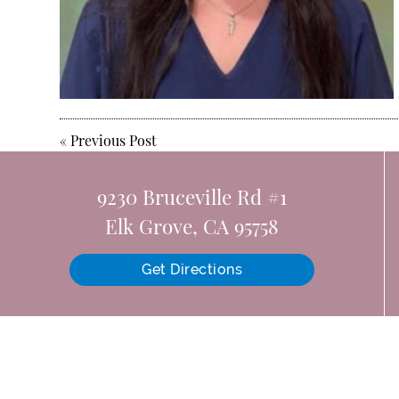
«
Previous Post
9230 Bruceville Rd #1
Elk Grove, CA 95758
Get Directions