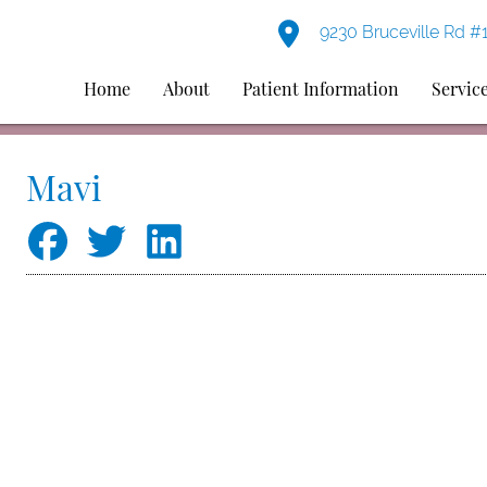
9230 Bruceville Rd #
Home
About
Patient Information
Servic
Mavi