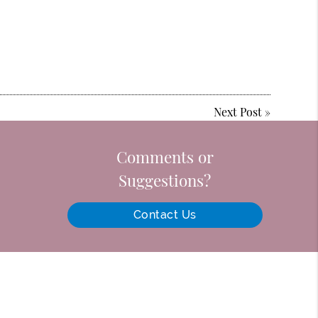
Next Post
»
Comments or
Suggestions?
Contact Us