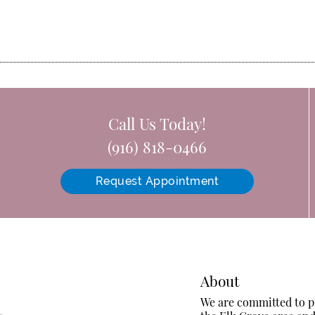
Call Us Today!
(916) 818-0466
Request Appointment
About
We are committed to pr