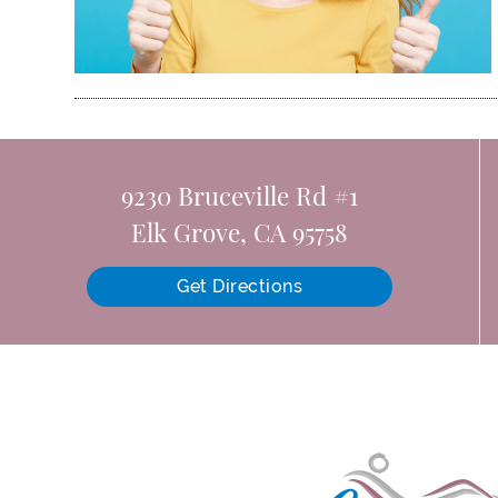
9230 Bruceville Rd #1
Elk Grove, CA 95758
Get Directions