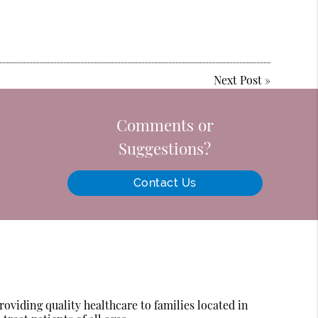
Next Post
»
Comments or
Suggestions?
Contact Us
oviding quality healthcare to families located in