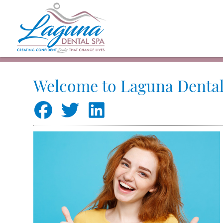
Welcome to Laguna Dental