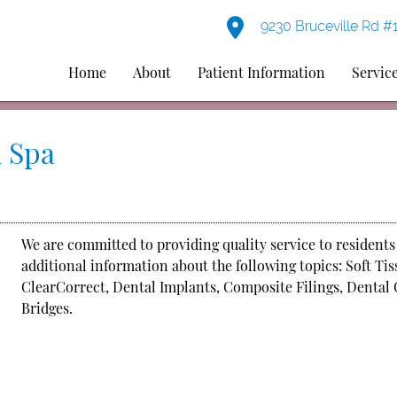
9230 Bruceville Rd #
Home
About
Patient Information
Servic
 Spa
We are committed to providing quality service to residents
additional information about the following topics: Soft Ti
ClearCorrect, Dental Implants, Composite Filings, Dental 
Bridges.