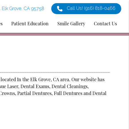
Call Us!
(916) 818-0466
1 Elk Grove, CA 95758
es
Patient Education
Smile Gallery
Contact Us
 located In the Elk Grove, CA area. Our website has
ssue Laser, Dental Exams, Dental Cleanings,
Crowns, Partial Dentures, Full Dentures and Dental