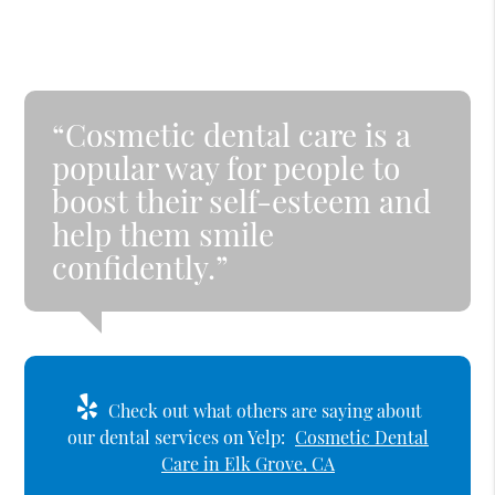
“Cosmetic dental care is a
popular way for people to
boost their self-esteem and
help them smile
confidently.”
Check out what others are saying about
our dental services on Yelp:
Cosmetic Dental
Care in Elk Grove, CA