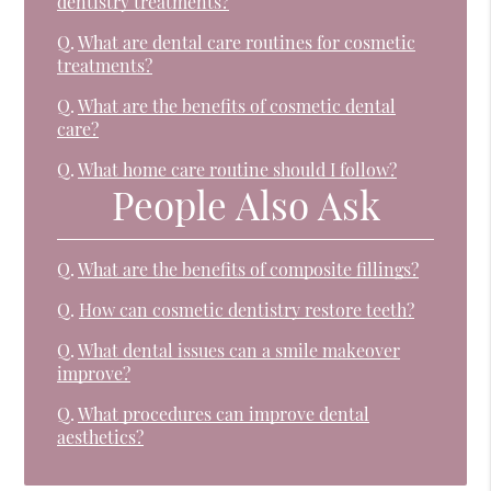
dentistry treatments?
Q.
What are dental care routines for cosmetic
treatments?
Q.
What are the benefits of cosmetic dental
care?
Q.
What home care routine should I follow?
People Also Ask
Q.
What are the benefits of composite fillings?
Q.
How can cosmetic dentistry restore teeth?
Q.
What dental issues can a smile makeover
improve?
Q.
What procedures can improve dental
aesthetics?