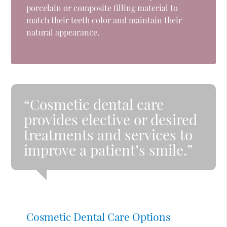
porcelain or composite filling material to
match their teeth color and maintain their
natural appearance.
“Cosmetic dental care
provides elective or desired
treatments and services to
improve a patient’s smile.”
Cosmetic Dental Care Options