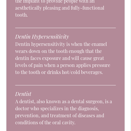
the implant to provide people with an
aesthetically pleasing and fully-functional
tooth.
Dentin Hypersensitivity
Dentin hypersensitivity is when the enamel
wears down on the tooth enough that the
dentin faces exposure and will cause great
levels of pain when a person applies pressure
to the tooth or drinks hot/cold beverages.
Dentist
A dentist, also known as a dental surgeon, is a
doctor who specializes in the diagnosis,
prevention, and treatment of diseases and
conditions of the oral cavity.