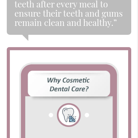
teeth after every meal to
ensure their teeth and gums
remain clean and healthy.”