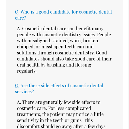
Q.
Who is a good candidate for cosmetic dental
care?
A.
Cosmetic dental care can benefit many
people with cosmetic dentistry issues. People
with misaligned, stained, worn, broken,
chipped, or misshapen teeth can find
solutions through cosmetic dentistry. Good
candidates should also take good care of their
oral health by brushing and flossing
regularly.
Q.
Are there side effects of cosmetic dental
services?
A.
There are generally few side effects to
cosmetic care. For less complicated
treatments, the patient may notice a little
sensitivity in the teeth or gums. This
discomfort should go away after a few days.