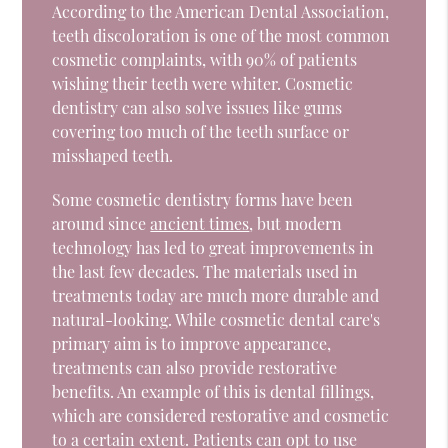
According to the American Dental Association,
teeth discoloration is one of the most common
cosmetic complaints, with 90% of patients
wishing their teeth were whiter. Cosmetic
dentistry can also solve issues like gums
covering too much of the teeth surface or
misshaped teeth.
Some cosmetic dentistry forms have been
around since
ancient times
, but modern
technology has led to great improvements in
the last few decades. The materials used in
treatments today are much more durable and
natural-looking. While cosmetic dental care's
primary aim is to improve appearance,
treatments can also provide restorative
benefits. An example of this is dental fillings,
which are considered restorative and cosmetic
to a certain extent. Patients can opt to use