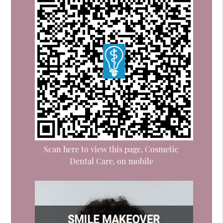
Scan here to view this page, Cosmetic
Dental Care, on mobile