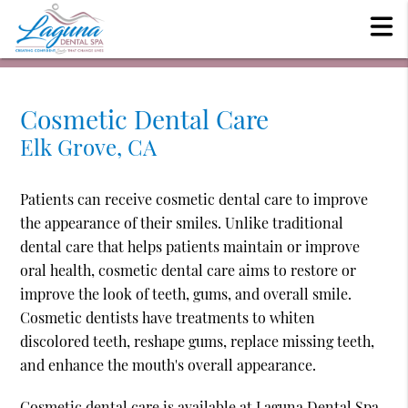
Cosmetic Dental Care
Elk Grove, CA
Patients can receive cosmetic dental care to improve
the appearance of their smiles. Unlike traditional
dental care that helps patients maintain or improve
oral health, cosmetic dental care aims to restore or
improve the look of teeth, gums, and overall smile.
Cosmetic dentists have treatments to whiten
discolored teeth, reshape gums, replace missing teeth,
and enhance the mouth's overall appearance.
Cosmetic dental care is available at Laguna Dental Spa