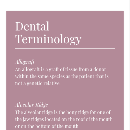
Dental
Terminology
Allograft
An allograft is a graft of tissue from a donor
within the same species as the patient that is
not a genetic relative.
Alveolar Ridge
The alveolar ridge is the bony ridge for one of
the jaw ridges located on the roof of the mouth
or on the bottom of the mouth.