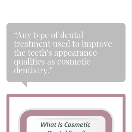
“Any type of dental
treatment used to improve
the teeth’s appearance
qualifies as cosmetic
dentistry.”