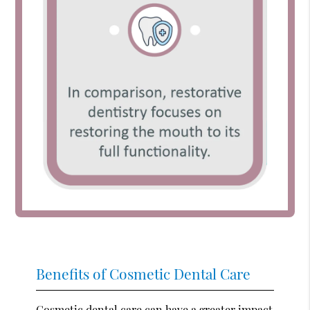
Benefits of Cosmetic Dental Care
Cosmetic dental care can have a greater impact