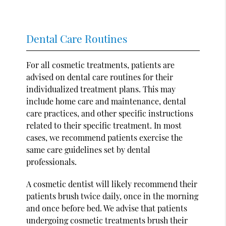
Dental Care Routines
For all cosmetic treatments, patients are
advised on dental care routines for their
individualized treatment plans. This may
include home care and maintenance, dental
care practices, and other specific instructions
related to their specific treatment. In most
cases, we recommend patients exercise the
same care guidelines set by dental
professionals.
A cosmetic dentist will likely recommend their
patients brush twice daily, once in the morning
and once before bed. We advise that patients
undergoing cosmetic treatments brush their