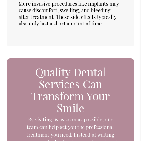
More invasive procedures like implants may
cause discomfort, swelling, and bleeding
after treatment. These side effects typically
also only last a short amount of time.
Quality Dental
Services Can
Transform Your
Smile
By visiting us as soon as possible, our
team can help get you the professional
treatment you need. Instead of waiting