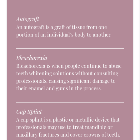
Autograft
An autograft is a graft of tissue from one
portion of an individual’s body to another.
Bleachorexia
Bleachorexia is when people continue to abuse
teeth whitening solutions without consulting
professionals, causing significant damage to
their enamel and gums in the process.
Cap Splint
A cap splint is a plastic or metallic device that
professionals may use to treat mandible or
maxillary fractures and cover crowns of teeth.