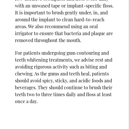
with an unwaxed tape or implant-specific floss.
It is important to brush gently under, in, and
around the implant to clean hard-to-reach
areas. We also recommend using an oral
irrigator to ensure that bacteria and plaque are
removed throughout the mouth.
For patients undergoing gum contouring and
teeth whitening treatments, we advise rest and
avoiding rigorous activity such as biting and
chewing. As the gums and teeth heal, patients
should avoid spicy, sticky, and acidic foods and
beverages. They should continue to brush their
teeth two to three times daily and floss at least
once a day.