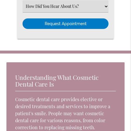
(Required)
Select
an
Option
Understanding What Cosmetic
Dental Care Is
Cosmetic dental care provides elective or
desired treatments and services to improve a
patient's smile. People may want cosmetic
dental care for various reasons, from color
correction to replacing missing teeth.