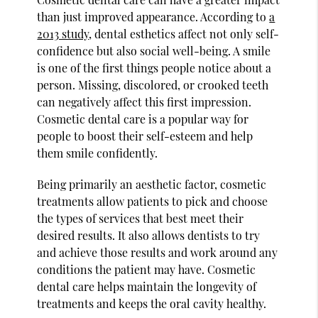
than just improved appearance. According to
a
2013 study
, dental esthetics affect not only self-
confidence but also social well-being. A smile
is one of the first things people notice about a
person. Missing, discolored, or crooked teeth
can negatively affect this first impression.
Cosmetic dental care is a popular way for
people to boost their self-esteem and help
them smile confidently.
Being primarily an aesthetic factor, cosmetic
treatments allow patients to pick and choose
the types of services that best meet their
desired results. It also allows dentists to try
and achieve those results and work around any
conditions the patient may have. Cosmetic
dental care helps maintain the longevity of
treatments and keeps the oral cavity healthy.