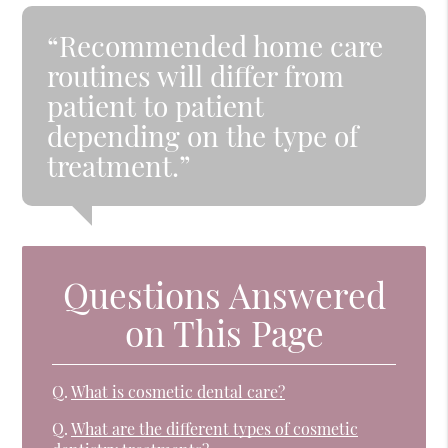
“Recommended home care
routines will differ from
patient to patient
depending on the type of
treatment.”
Questions Answered
on This Page
Q.
What is cosmetic dental care?
Q.
What are the different types of cosmetic