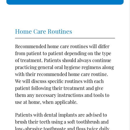
Home Care Routines
Recommended home care routines will differ
from patient to patient depending on the type
of treatment. Patients should always continue
practicing general oral hygiene regimens along
with their recommended home care routine.
We will discuss specific routines with each
patient following their treatment and give
them any necessary instructions and tools to
use at home, when applicable.
Patients with dental implants are advised to
brush their teeth using a soft toothbrush and
low-abrasive toothpaste and floss twice daily