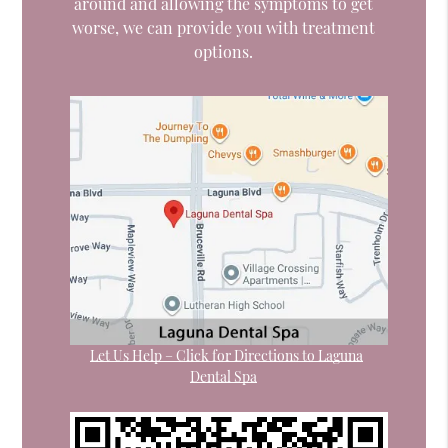
around and allowing the symptoms to get
worse, we can provide you with treatment
options.
Let Us Help – Click for Directions to Laguna
Dental Spa