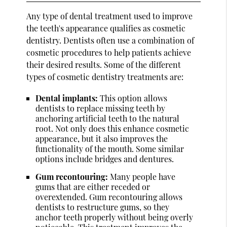
Any type of dental treatment used to improve
the teeth's appearance qualifies as cosmetic
dentistry. Dentists often use a combination of
cosmetic procedures to help patients achieve
their desired results. Some of the different
types of cosmetic dentistry treatments are:
Dental implants:
This option allows
dentists to replace missing teeth by
anchoring artificial teeth to the natural
root. Not only does this enhance cosmetic
appearance, but it also improves the
functionality of the mouth. Some similar
options include bridges and dentures.
Gum recontouring:
Many people have
gums that are either receded or
overextended. Gum recontouring allows
dentists to restructure gums, so they
anchor teeth properly without being overly