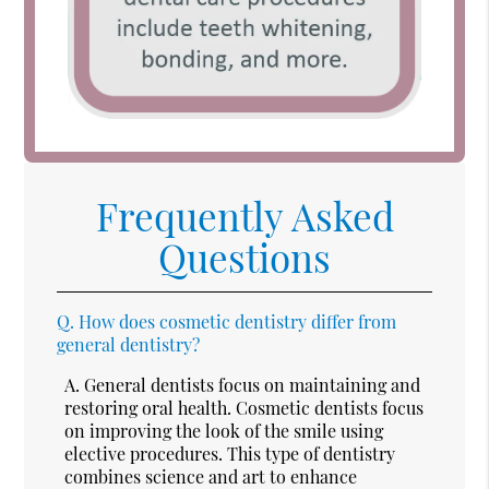
Frequently Asked
Questions
Q.
How does cosmetic dentistry differ from
general dentistry?
A.
General dentists focus on maintaining and
restoring oral health. Cosmetic dentists focus
on improving the look of the smile using
elective procedures. This type of dentistry
combines science and art to enhance