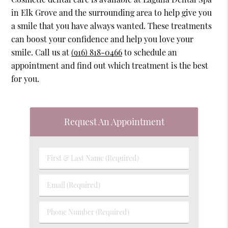
in Elk Grove and the surrounding area to help give you
a smile that you have always wanted. These treatments
can boost your confidence and help you love your
smile. Call us at
(916) 818-0466
to schedule an
appointment and find out which treatment is the best
for you.
Request An Appointment
First
&
Last
Email
Name
(Required)
(Required)
Phone
Number