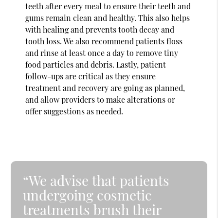
teeth after every meal to ensure their teeth and
gums remain clean and healthy. This also helps
with healing and prevents tooth decay and
tooth loss. We also recommend patients floss
and rinse at least once a day to remove tiny
food particles and debris. Lastly, patient
follow-ups are critical as they ensure
treatment and recovery are going as planned,
and allow providers to make alterations or
offer suggestions as needed.
“We advise that patients
undergoing cosmetic
treatments brush their