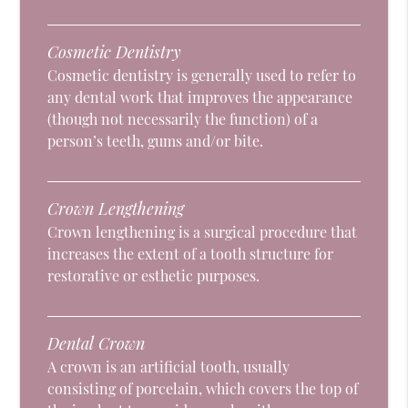
Cosmetic Dentistry
Cosmetic dentistry is generally used to refer to
any dental work that improves the appearance
(though not necessarily the function) of a
person’s teeth, gums and/or bite.
Crown Lengthening
Crown lengthening is a surgical procedure that
increases the extent of a tooth structure for
restorative or esthetic purposes.
Dental Crown
A crown is an artificial tooth, usually
consisting of porcelain, which covers the top of