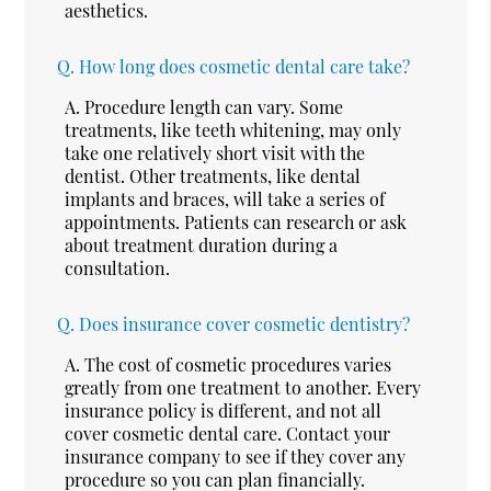
aesthetics.
Q.
How long does cosmetic dental care take?
A.
Procedure length can vary. Some
treatments, like teeth whitening, may only
take one relatively short visit with the
dentist. Other treatments, like dental
implants and braces, will take a series of
appointments. Patients can research or ask
about treatment duration during a
consultation.
Q.
Does insurance cover cosmetic dentistry?
A.
The cost of cosmetic procedures varies
greatly from one treatment to another. Every
insurance policy is different, and not all
cover cosmetic dental care. Contact your
insurance company to see if they cover any
procedure so you can plan financially.