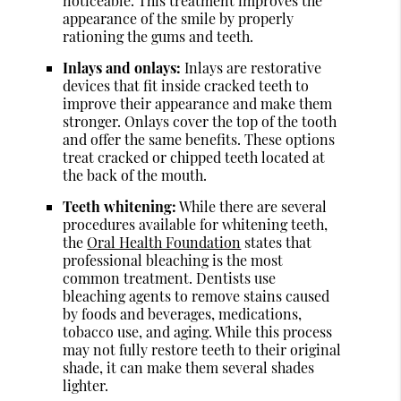
noticeable. This treatment improves the
appearance of the smile by properly
rationing the gums and teeth.
Inlays and onlays:
Inlays are restorative
devices that fit inside cracked teeth to
improve their appearance and make them
stronger. Onlays cover the top of the tooth
and offer the same benefits. These options
treat cracked or chipped teeth located at
the back of the mouth.
Teeth whitening:
While there are several
procedures available for whitening teeth,
the
Oral Health Foundation
states that
professional bleaching is the most
common treatment. Dentists use
bleaching agents to remove stains caused
by foods and beverages, medications,
tobacco use, and aging. While this process
may not fully restore teeth to their original
shade, it can make them several shades
lighter.