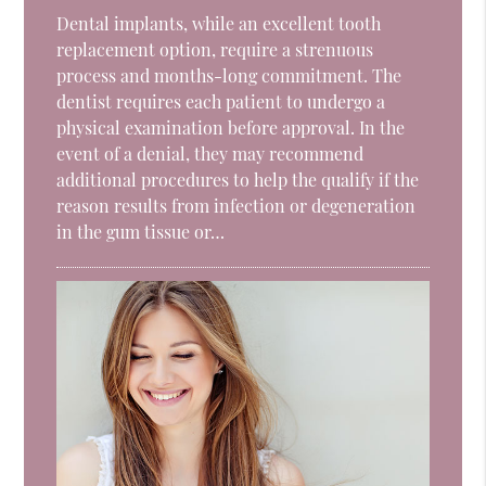
Dental implants, while an excellent tooth
replacement option, require a strenuous
process and months-long commitment. The
dentist requires each patient to undergo a
physical examination before approval. In the
event of a denial, they may recommend
additional procedures to help the qualify if the
reason results from infection or degeneration
in the gum tissue or…