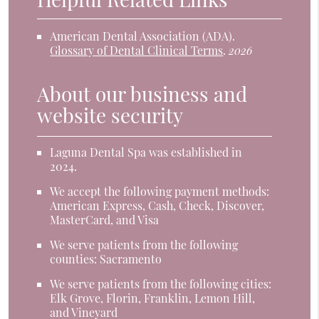
American Dental Association (ADA)
.
Glossary of Dental Clinical Terms
.
2026
About our business and
website security
Laguna Dental Spa was established in
2024.
We accept the following payment methods:
American Express, Cash, Check, Discover,
MasterCard, and Visa
We serve patients from the following
counties: Sacramento
We serve patients from the following cities:
Elk Grove, Florin, Franklin, Lemon Hill,
and Vineyard