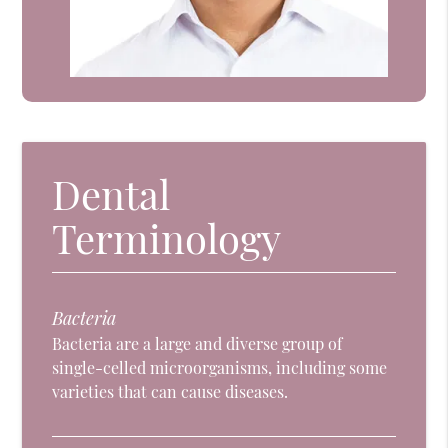
Dental
Terminology
Bacteria
Bacteria are a large and diverse group of
single-celled microorganisms, including some
varieties that can cause diseases.