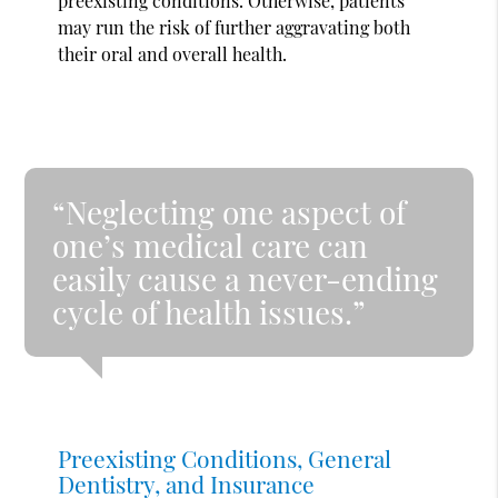
preexisting conditions. Otherwise, patients
may run the risk of further aggravating both
their oral and overall health.
“Neglecting one aspect of
one’s medical care can
easily cause a never-ending
cycle of health issues.”
Preexisting Conditions, General
Dentistry, and Insurance