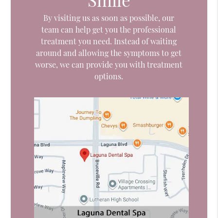
By visiting us as soon as possible, our
team can help get you the professional
treatment you need. Instead of waiting
around and allowing the symptoms to get
worse, we can provide you with treatment
options.