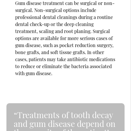
Gum disease treatment can be surgical or non-
surgical. Non-surgical options include
professional dental cleanings during a routine
dental check-up or the deep cleaning
treatment, scaling and root planing. Surgical
options are available for more serious cases of
gum disease, such as pocket reduction surgery,
bone grafts, and soft tissue grafts. In other
cases, patients may take antibiotic medications
to reduce or eliminate the bacteria associated
with gum disease.
“Treatments of tooth decay
and gum disease depend on