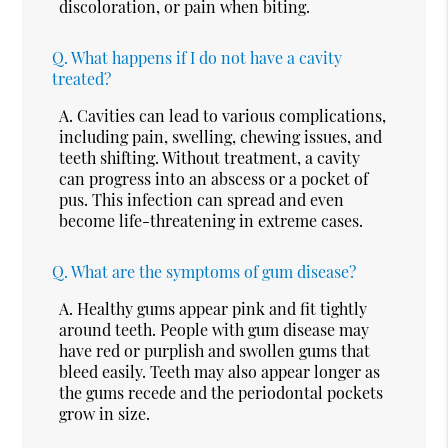
discoloration, or pain when biting.
Q.
What happens if I do not have a cavity
treated?
A.
Cavities can lead to various complications,
including pain, swelling, chewing issues, and
teeth shifting. Without treatment, a cavity
can progress into an abscess or a pocket of
pus. This infection can spread and even
become life-threatening in extreme cases.
Q.
What are the symptoms of gum disease?
A.
Healthy gums appear pink and fit tightly
around teeth. People with gum disease may
have red or purplish and swollen gums that
bleed easily. Teeth may also appear longer as
the gums recede and the periodontal pockets
grow in size.