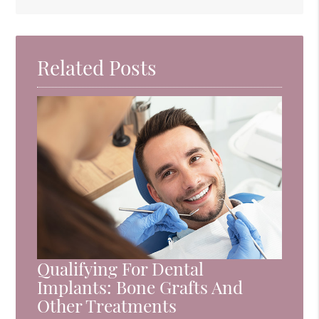
Related Posts
Qualifying For Dental
Implants: Bone Grafts And
Other Treatments