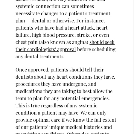
systemic connection can sometimes
necessitate changes to a patient's treatment
plan — dental or otherwise. For instance,
patients who have had a heart attack, heart
failure, high blood pressure, stroke, or even
chest pain (also known as angina)
should seek
their cardiologists' approval
before scheduling
any dental treatments.
Once approved, patients should tell their
dentists about any heart conditions they have,
procedures they have undergone, and
medications they are taking to best allow the
team to plan for any potential emergencies.
This is true regardless of any systemic
condition a patient may have. We can only
provide optimal care if we know the full extent
of our patients' unique medical histories and