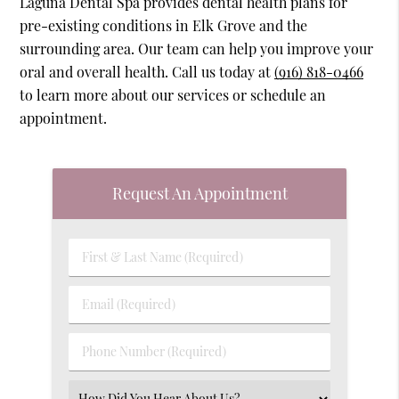
Laguna Dental Spa provides dental health plans for
pre-existing conditions in Elk Grove and the
surrounding area. Our team can help you improve your
oral and overall health. Call us today at
(916) 818-0466
to learn more about our services or schedule an
appointment.
Request An Appointment
First
&
Last
Email
Name
(Required)
(Required)
Phone
Number
(Required)
Select