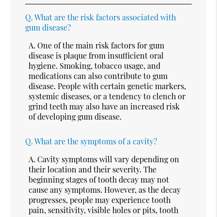
Q.
What are the risk factors associated with
gum disease?
A.
One of the main risk factors for gum
disease is plaque from insufficient oral
hygiene. Smoking, tobacco usage, and
medications can also contribute to gum
disease. People with certain genetic markers,
systemic diseases, or a tendency to clench or
grind teeth may also have an increased risk
of developing gum disease.
Q.
What are the symptoms of a cavity?
A.
Cavity symptoms will vary depending on
their location and their severity. The
beginning stages of tooth decay may not
cause any symptoms. However, as the decay
progresses, people may experience tooth
pain, sensitivity, visible holes or pits, tooth