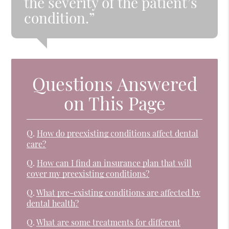
the severity of the patient’s
condition.”
Questions Answered
on This Page
Q.
How do preexisting conditions affect dental
care?
Q.
How can I find an insurance plan that will
cover my preexisting conditions?
Q.
What pre-existing conditions are affected by
dental health?
Q.
What are some treatments for different