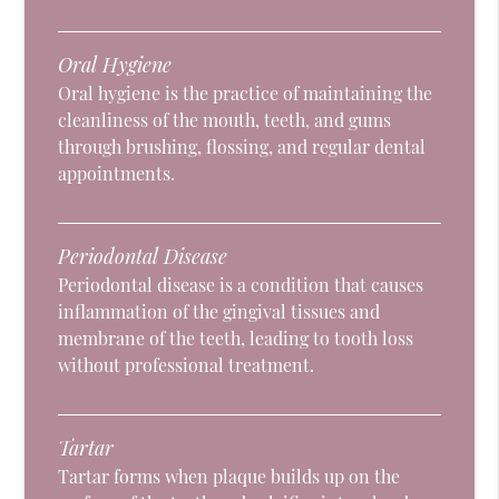
Oral Hygiene
Oral hygiene is the practice of maintaining the
cleanliness of the mouth, teeth, and gums
through brushing, flossing, and regular dental
appointments.
Periodontal Disease
Periodontal disease is a condition that causes
inflammation of the gingival tissues and
membrane of the teeth, leading to tooth loss
without professional treatment.
Tartar
Tartar forms when plaque builds up on the