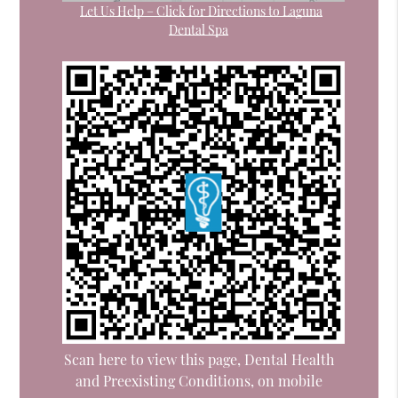
Let Us Help – Click for Directions to Laguna
Dental Spa
Scan here to view this page, Dental Health
and Preexisting Conditions, on mobile