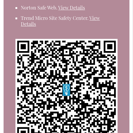
Norton Safe Web
.
View Details
Trend Micro Site Safety Center
.
View
Details