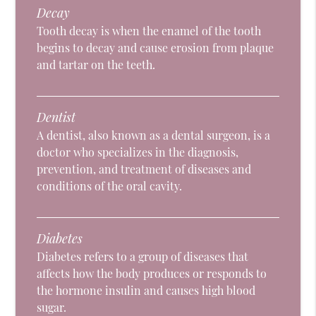
Decay
Tooth decay is when the enamel of the tooth
begins to decay and cause erosion from plaque
and tartar on the teeth.
Dentist
A dentist, also known as a dental surgeon, is a
doctor who specializes in the diagnosis,
prevention, and treatment of diseases and
conditions of the oral cavity.
Diabetes
Diabetes refers to a group of diseases that
affects how the body produces or responds to
the hormone insulin and causes high blood
sugar.