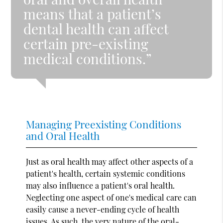
means that a patient’s
dental health can affect
certain pre-existing
medical conditions.”
Managing Preexisting Conditions
and Oral Health
Just as oral health may affect other aspects of a
patient's health, certain systemic conditions
may also influence a patient's oral health.
Neglecting one aspect of one's medical care can
easily cause a never-ending cycle of health
issues. As such, the very nature of the oral-