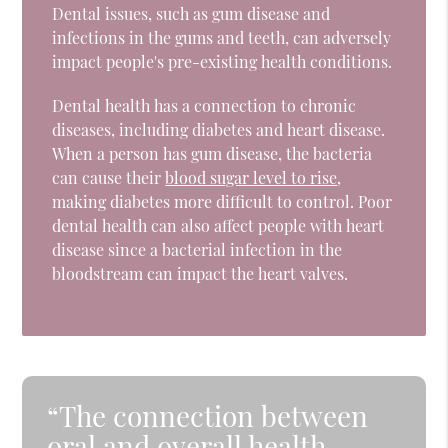
Dental issues, such as gum disease and
infections in the gums and teeth, can adversely
impact people's pre-existing health conditions.
Dental health has a connection to chronic
diseases, including diabetes and heart disease.
When a person has gum disease, the bacteria
can cause their
blood sugar level to rise
,
making diabetes more difficult to control. Poor
dental health can also affect people with heart
disease since a bacterial infection in the
bloodstream can impact the heart valves.
“The connection between
oral and overall health