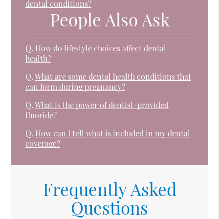
dental conditions?
People Also Ask
Q.
How do lifestyle choices affect dental
health?
Q.
What are some dental health conditions that
can form during pregnancy?
Q.
What is the power of dentist-provided
fluoride?
Q.
How can I tell what is included in my dental
coverage?
Frequently Asked
Questions