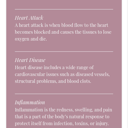
Heart Attack
A heart attack is when blood flow to the heart
becomes blocked and causes the tissues to lose
oxygen and die.
Heart Disease
Heart disease includes a wide range of
cardiovascular issues such as diseased vessels,
structural problems, and blood clots.
Inflammation
Inflammation is the redness, swelling, and pain
that is a part of the body’s natural response to
protect itself from infection, toxins, or injury.