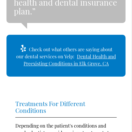
health and dental insurance
plan.”
Check out what others are saying about
our dental services on Yelp:
Dental Health and
Preexisting Conditions in Elk Grove, CA
Treatments For Different
Conditions
Depending on the patient's conditions and