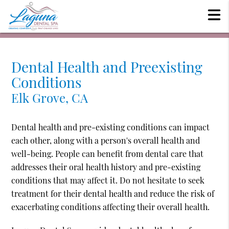
Dental Health and Preexisting
Conditions
Elk Grove, CA
Dental health and pre-existing conditions can impact
each other, along with a person's overall health and
well-being. People can benefit from dental care that
addresses their oral health history and pre-existing
conditions that may affect it. Do not hesitate to seek
treatment for their dental health and reduce the risk of
exacerbating conditions affecting their overall health.