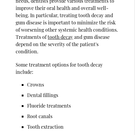
needs, dentists provide various treatments to
improve their oral health and overall well-
being. In particular, treating tooth decay and
gum disease is important to minimize the risk
of worsening other systemic health conditions.
Treatments of
tooth decay
and gum disease
depend on the severity of the patient's
condition.
Some treatment options for tooth decay
include:
Crowns
Dental fillings
Fluoride treatments
Root canals
Tooth extraction