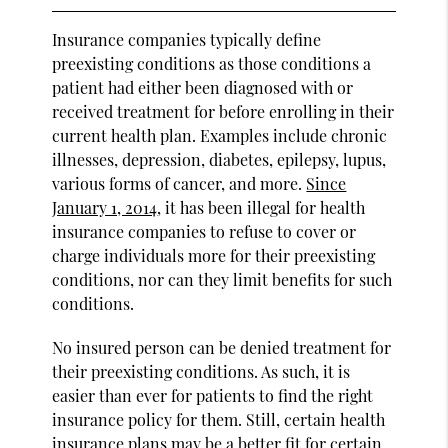
Insurance companies typically define
preexisting conditions as those conditions a
patient had either been diagnosed with or
received treatment for before enrolling in their
current health plan. Examples include chronic
illnesses, depression, diabetes, epilepsy, lupus,
various forms of cancer, and more.
Since
January 1, 2014
, it has been illegal for health
insurance companies to refuse to cover or
charge individuals more for their preexisting
conditions, nor can they limit benefits for such
conditions.
No insured person can be denied treatment for
their preexisting conditions. As such, it is
easier than ever for patients to find the right
insurance policy for them. Still, certain health
insurance plans may be a better fit for certain