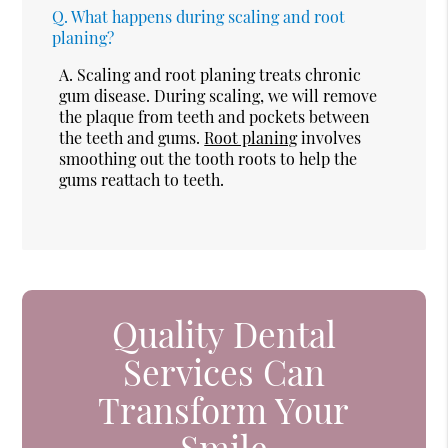
Q.
What happens during scaling and root
planing?
A.
Scaling and root planing treats chronic
gum disease. During scaling, we will remove
the plaque from teeth and pockets between
the teeth and gums.
Root planing
involves
smoothing out the tooth roots to help the
gums reattach to teeth.
Quality Dental
Services Can
Transform Your
Smile