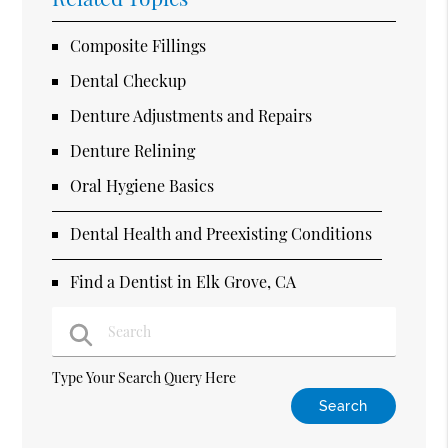
Composite Fillings
Dental Checkup
Denture Adjustments and Repairs
Denture Relining
Oral Hygiene Basics
Dental Health and Preexisting Conditions
Find a Dentist in Elk Grove, CA
Type Your Search Query Here