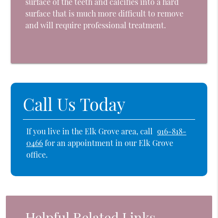
surface of the teeth and calcifies into a hard
surface that is much more difficult to remove
and will require professional treatment.
Call Us Today
If you live in the Elk Grove area, call
916-818-
0466
for an appointment in our Elk Grove
office.
Helpful Related Links