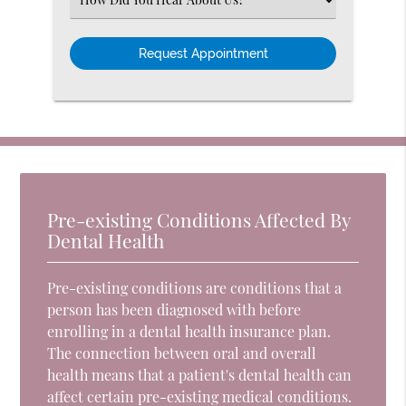
an
Option
Pre-existing Conditions Affected By
Dental Health
Pre-existing conditions are conditions that a
person has been diagnosed with before
enrolling in a dental health insurance plan.
The connection between oral and overall
health means that a patient's dental health can
affect certain pre-existing medical conditions.