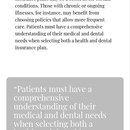
conditions. Those with chronic or ongoing
illnesses, for instance, may benefit from
choosing policies that allow more frequent
care. Patients must have a comprehensive
understanding of their medical and dental
needs when selecting both a health and dental
insurance plan.
“Patients must have a
comprehensive
understanding of their
medical and dental needs
when selecting both a