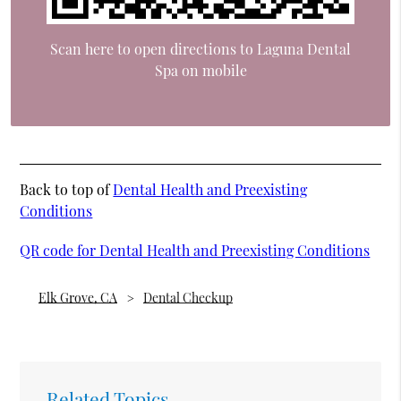
Scan here to open directions to Laguna Dental
Spa on mobile
Back to top of
Dental Health and Preexisting
Conditions
QR code for Dental Health and Preexisting Conditions
Elk Grove, CA
Dental Checkup
Related Topics