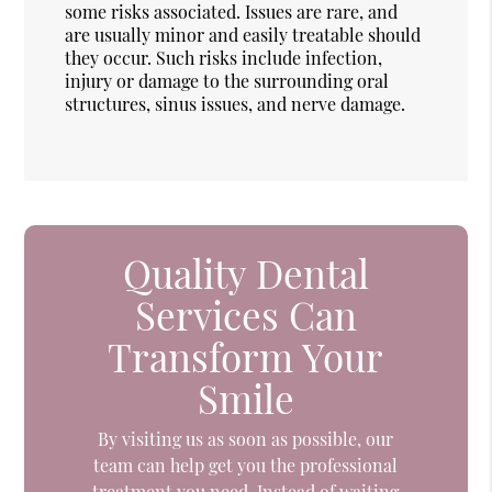
some risks associated. Issues are rare, and
are usually minor and easily treatable should
they occur. Such risks include infection,
injury or damage to the surrounding oral
structures, sinus issues, and nerve damage.
Quality Dental
Services Can
Transform Your
Smile
By visiting us as soon as possible, our
team can help get you the professional
treatment you need. Instead of waiting