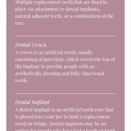
Multiple replacement teeth that are fixed in
place via attachment to dental implants,
natural adjacent teeth, or a combination of the
two.
Dental Crown
A crown is an artificial tooth, usually
consisting of porcelain, which covers the top of
the implant to provide people with an
aesthetically pleasing and fully-functional
tooth.
Dental Implant
A dental implant is an artificial tooth root that
is placed into your jaw to hold a replacement
tooth or bridge. Dental implants may be an
option for people who have lost a tooth or teeth