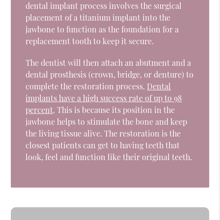
dental implant process involves the surgical
placement of a titanium implant into the
jawbone to function as the foundation for a
replacement tooth to keep it secure.
The dentist will then attach an abutment and a
dental prosthesis (crown, bridge, or denture) to
complete the restoration process.
Dental
implants have a high success rate of up to 98
percent
. This is because its position in the
jawbone helps to stimulate the bone and keep
the living tissue alive. The restoration is the
closest patients can get to having teeth that
look, feel and function like their original teeth.