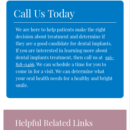
Call Us Today
We are here to help patients make the right
decision about treatment and determine if
they are a good candidate for dental implants.
If you are interested in learning more about
dental implants treatment, then call us at
916-
818-0466
. We can schedule a time for you to
come in for a visit. We can determine what
your oral health needs for a healthy and bright
smile.
Helpful Related Links