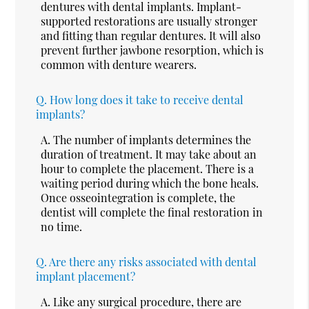
dentures with dental implants. Implant-
supported restorations are usually stronger
and fitting than regular dentures. It will also
prevent further jawbone resorption, which is
common with denture wearers.
Q.
How long does it take to receive dental
implants?
A.
The number of implants determines the
duration of treatment. It may take about an
hour to complete the placement. There is a
waiting period during which the bone heals.
Once osseointegration is complete, the
dentist will complete the final restoration in
no time.
Q.
Are there any risks associated with dental
implant placement?
A.
Like any surgical procedure, there are