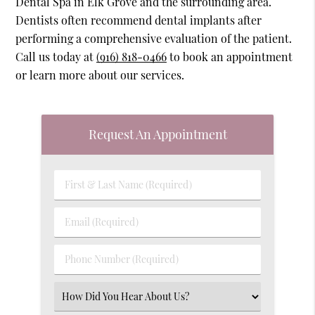
Dental Spa in Elk Grove and the surrounding area.
Dentists often recommend dental implants after
performing a comprehensive evaluation of the patient.
Call us today at
(916) 818-0466
to book an appointment
or learn more about our services.
Request An Appointment
First
&
Last
Email
Name
(Required)
(Required)
Phone
Number
(Required)
Select
an