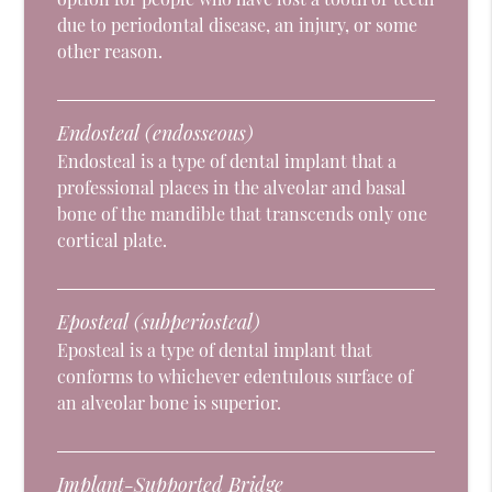
due to periodontal disease, an injury, or some
other reason.
Endosteal (endosseous)
Endosteal is a type of dental implant that a
professional places in the alveolar and basal
bone of the mandible that transcends only one
cortical plate.
Eposteal (subperiosteal)
Eposteal is a type of dental implant that
conforms to whichever edentulous surface of
an alveolar bone is superior.
Implant-Supported Bridge