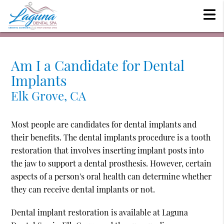
Am I a Candidate for Dental
Implants
Elk Grove, CA
Most people are candidates for dental implants and
their benefits. The dental implants procedure is a tooth
restoration that involves inserting implant posts into
the jaw to support a dental prosthesis. However, certain
aspects of a person's oral health can determine whether
they can receive dental implants or not.
Dental implant restoration is available at Laguna