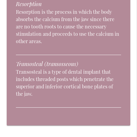
Resorption
Resorption is the process in which the body
absorbs the calcium from the jaw since there
are no tooth roots to cause the necessary
stimulation and proceeds to use the calcium in
other areas.
Transosteal (transosseous)
Transosteal is a type of dental implant that
includes threaded posts which penetrate the
superior and inferior cortical bone plates of
the jaw.