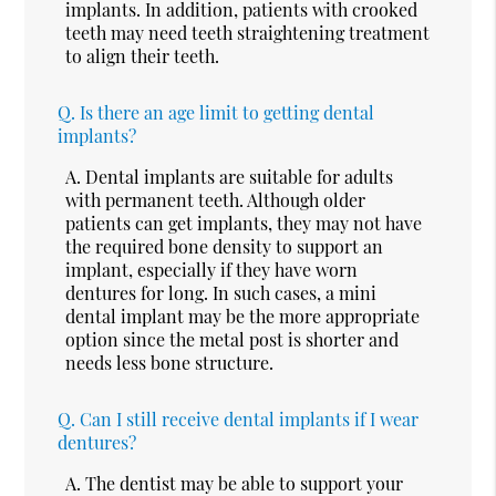
implants. In addition, patients with crooked
teeth may need teeth straightening treatment
to align their teeth.
Q.
Is there an age limit to getting dental
implants?
A.
Dental implants are suitable for adults
with permanent teeth. Although older
patients can get implants, they may not have
the required bone density to support an
implant, especially if they have worn
dentures for long. In such cases, a mini
dental implant may be the more appropriate
option since the metal post is shorter and
needs less bone structure.
Q.
Can I still receive dental implants if I wear
dentures?
A.
The dentist may be able to support your