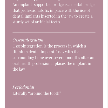
An implant-supported bridge is a dental bridge
that professionals fix in place with the use of
dental implants inserted in the jaw to create a
sturdy set of artificial teeth.
Osseointegration
Osseointegration is the process in which a
titanium dental implant fuses with the
surrounding bone over several months after an
oral health professional places the implant in
the jaw.
Periodontal
Literally “around the tooth”