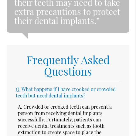
their teeth may need to take
extra precautions to protect
their dental implants.”
Frequently Asked
Questions
Q.
What happens if I have crooked or crowded
teeth but need dental implants?
A.
Crowded or crooked teeth can prevent a
person from receiving dental implants
successfully. Fortunately, patients can
receive dental treatments such as tooth
extraction to create space to place the