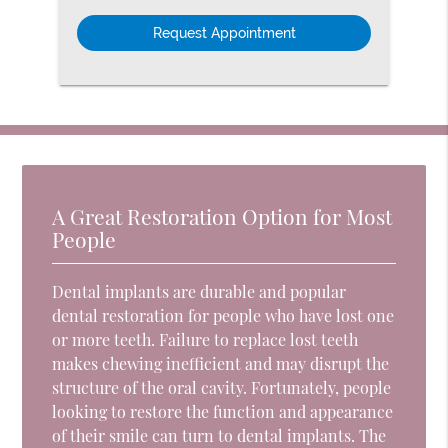
Option
A Great Restoration Option for Most
People
Dental implants are durable and popular
dental restoration for people who have lost one
or more teeth. Failure to replace lost teeth
makes chewing inefficient and may disrupt the
structure of the oral cavity. Fortunately, people
looking to restore the function and appearance
of their smile can turn to dental implants. The