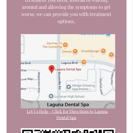
around and allowing the symptoms to get
worse, we can provide you with treatment
options.
Let Us Help – Click for Directions to Laguna
Dental Spa