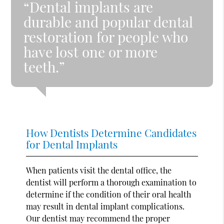
“Dental implants are
durable and popular dental
restoration for people who
have lost one or more
teeth.”
How Dentists Determine Candidates
for Dental Implants
When patients visit the dental office, the
dentist will perform a thorough examination to
determine if the condition of their oral health
may result in dental implant complications.
Our dentist may recommend the proper