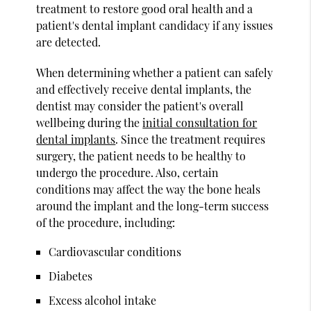
treatment to restore good oral health and a
patient's dental implant candidacy if any issues
are detected.
When determining whether a patient can safely
and effectively receive dental implants, the
dentist may consider the patient's overall
wellbeing during the
initial consultation for
dental implants
. Since the treatment requires
surgery, the patient needs to be healthy to
undergo the procedure. Also, certain
conditions may affect the way the bone heals
around the implant and the long-term success
of the procedure, including:
Cardiovascular conditions
Diabetes
Excess alcohol intake