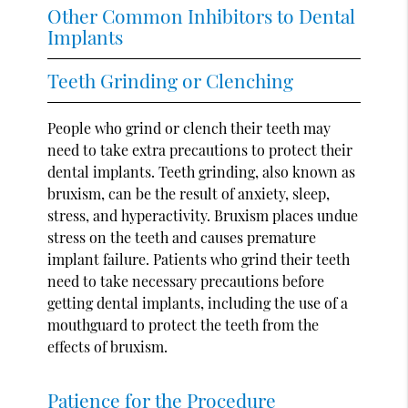
Other Common Inhibitors to Dental
Implants
Teeth Grinding or Clenching
People who grind or clench their teeth may
need to take extra precautions to protect their
dental implants. Teeth grinding, also known as
bruxism, can be the result of anxiety, sleep,
stress, and hyperactivity. Bruxism places undue
stress on the teeth and causes premature
implant failure. Patients who grind their teeth
need to take necessary precautions before
getting dental implants, including the use of a
mouthguard to protect the teeth from the
effects of bruxism.
Patience for the Procedure