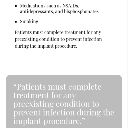
Medications such as NSAIDs,
antidepressants, and bisphosphonates
Smoking
Patients must complete treatment for any
preexisting condition to prevent infection
during the implant procedure.
“Patients must complete
treatment for any
preexisting condition to
prevent infection during the
implant procedure.”