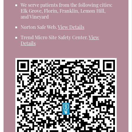
We serve patients from the following cities:
Elk Grove, Florin, Franklin, Lemon Hill,
and Vineyard
Norton Safe Web
.
View Details
Trend Micro Site Safety Center
.
View
Details