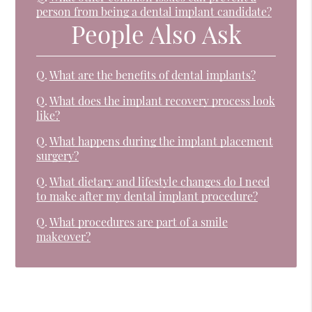
person from being a dental implant candidate?
People Also Ask
Q.
What are the benefits of dental implants?
Q.
What does the implant recovery process look
like?
Q.
What happens during the implant placement
surgery?
Q.
What dietary and lifestyle changes do I need
to make after my dental implant procedure?
Q.
What procedures are part of a smile
makeover?