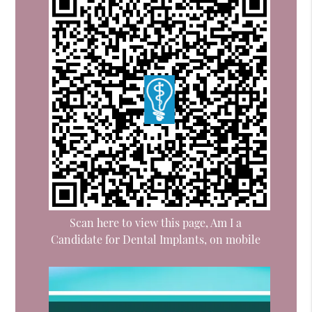
Scan here to view this page, Am I a
Candidate for Dental Implants, on mobile