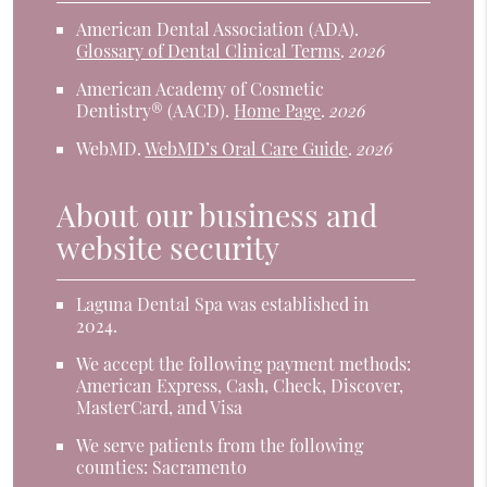
American Dental Association (ADA)
.
Glossary of Dental Clinical Terms
.
2026
American Academy of Cosmetic
Dentistry® (AACD)
.
Home Page
.
2026
WebMD
.
WebMD’s Oral Care Guide
.
2026
About our business and
website security
Laguna Dental Spa was established in
2024.
We accept the following payment methods:
American Express, Cash, Check, Discover,
MasterCard, and Visa
We serve patients from the following
counties: Sacramento