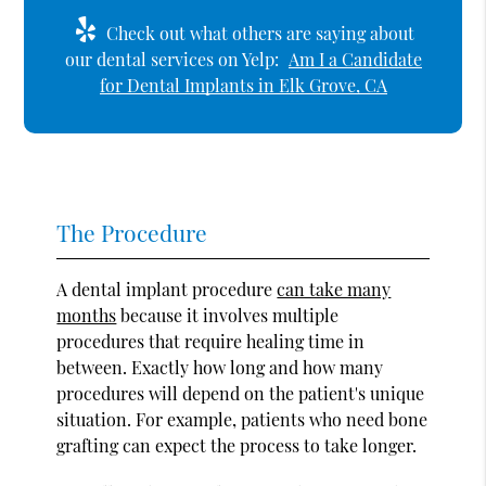
Check out what others are saying about
our dental services on Yelp:
Am I a Candidate
for Dental Implants in Elk Grove, CA
The Procedure
A dental implant procedure
can take many
months
because it involves multiple
procedures that require healing time in
between. Exactly how long and how many
procedures will depend on the patient's unique
situation. For example, patients who need bone
grafting can expect the process to take longer.