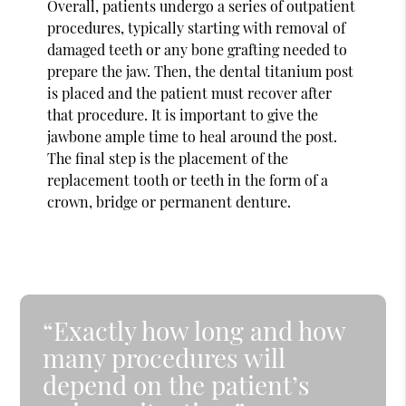
Overall, patients undergo a series of outpatient
procedures, typically starting with removal of
damaged teeth or any bone grafting needed to
prepare the jaw. Then, the dental titanium post
is placed and the patient must recover after
that procedure. It is important to give the
jawbone ample time to heal around the post.
The final step is the placement of the
replacement tooth or teeth in the form of a
crown, bridge or permanent denture.
“Exactly how long and how
many procedures will
depend on the patient’s