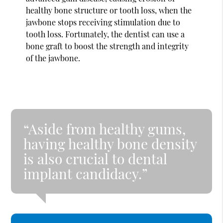
healthy bone structure or tooth loss, when the
jawbone stops receiving stimulation due to
tooth loss. Fortunately, the dentist can use a
bone graft to boost the strength and integrity
of the jawbone.
“Aside from healthy gums,
having healthy bone density
is also crucial to dental
implant candidacy.”