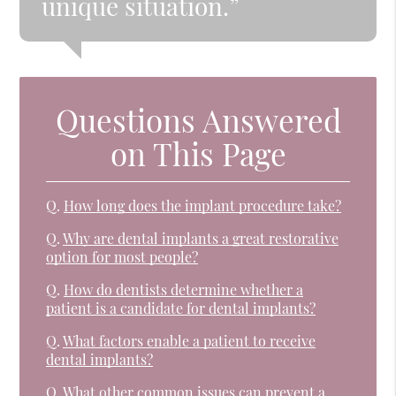
unique situation.”
Questions Answered
on This Page
Q.
How long does the implant procedure take?
Q.
Why are dental implants a great restorative
option for most people?
Q.
How do dentists determine whether a
patient is a candidate for dental implants?
Q.
What factors enable a patient to receive
dental implants?
Q.
What other common issues can prevent a