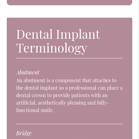
Dental Implant
Terminology
Abutment
An abutment is a component that attaches to
the dental implant so a professional can place a
dental crown to provide patients with an
artificial, aesthetically pleasing and fully-
functional smile.
Bridge