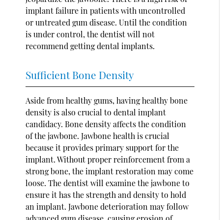
implant failure in patients with uncontrolled
or untreated gum disease. Until the condition
is under control, the dentist will not
recommend getting dental implants.
Sufficient Bone Density
Aside from healthy gums, having healthy bone
density is also crucial to dental implant
candidacy. Bone density affects the condition
of the jawbone. Jawbone health is crucial
because it provides primary support for the
implant. Without proper reinforcement from a
strong bone, the implant restoration may come
loose. The dentist will examine the jawbone to
ensure it has the strength and density to hold
an implant. Jawbone deterioration may follow
advanced gum disease, causing erosion of