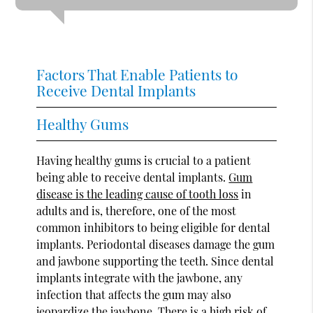
Factors That Enable Patients to
Receive Dental Implants
Healthy Gums
Having healthy gums is crucial to a patient
being able to receive dental implants.
Gum
disease is the leading cause of tooth loss
in
adults and is, therefore, one of the most
common inhibitors to being eligible for dental
implants. Periodontal diseases damage the gum
and jawbone supporting the teeth. Since dental
implants integrate with the jawbone, any
infection that affects the gum may also
jeopardize the jawbone. There is a high risk of