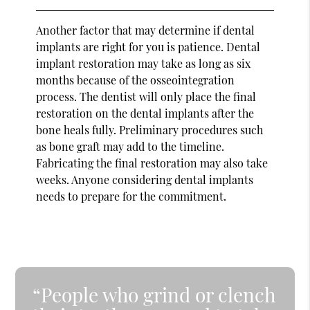
Another factor that may determine if dental
implants are right for you is patience. Dental
implant restoration may take as long as six
months because of the osseointegration
process. The dentist will only place the final
restoration on the dental implants after the
bone heals fully. Preliminary procedures such
as bone graft may add to the timeline.
Fabricating the final restoration may also take
weeks. Anyone considering dental implants
needs to prepare for the commitment.
“People who grind or clench