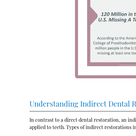
Understanding Indirect Dental 
In contrast to a direct dental restoration, an in
applied to teeth. Types of indirect restorations i