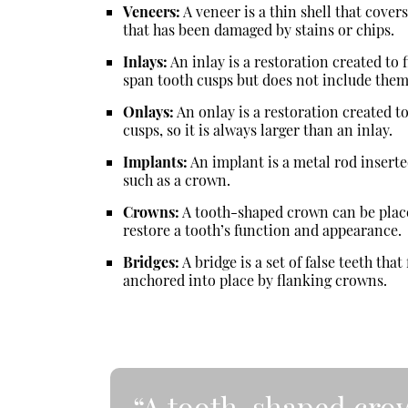
Veneers:
A veneer is a thin shell that covers
that has been damaged by stains or chips.
Inlays:
An inlay is a restoration created to f
span tooth cusps but does not include them
Onlays:
An onlay is a restoration created to
cusps, so it is always larger than an inlay.
Implants:
An implant is a metal rod insert
such as a crown.
Crowns:
A tooth-shaped crown can be place
restore a tooth’s function and appearance.
Bridges:
A bridge is a set of false teeth tha
anchored into place by flanking crowns.
“A tooth-shaped crow