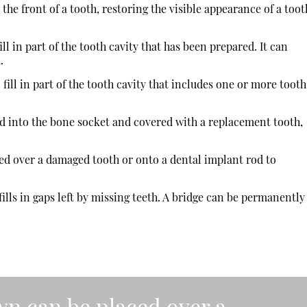
 the front of a tooth, restoring the visible appearance of a toot
ill in part of the tooth cavity that has been prepared. It can
.
 fill in part of the tooth cavity that includes one or more tooth
ed into the bone socket and covered with a replacement tooth,
d over a damaged tooth or onto a dental implant rod to
t fills in gaps left by missing teeth. A bridge can be permanently
n can be placed over a