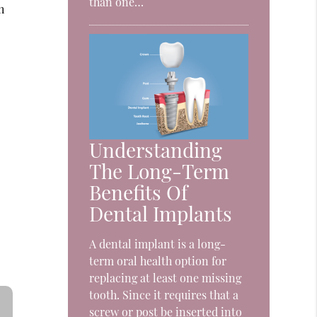
than one…
h
Understanding
The Long-Term
Benefits Of
Dental Implants
A dental implant is a long-
term oral health option for
replacing at least one missing
tooth. Since it requires that a
screw or post be inserted into