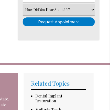
Number
(Required)
Select
an
Option
Related Topics
Dental Implant
state.
Restoration
tate.
Multiple Teeth