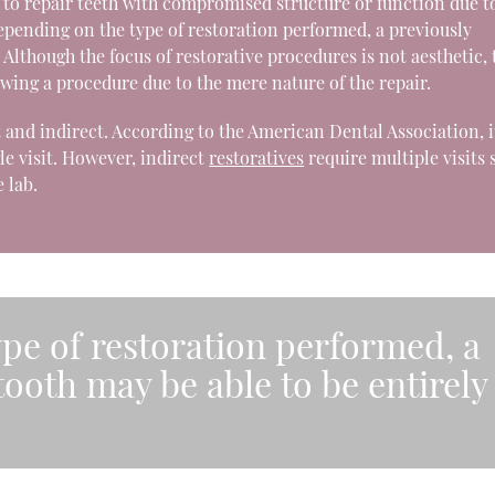
n to repair teeth with compromised structure or function due t
Depending on the type of restoration performed, a previously
Although the focus of restorative procedures is not aesthetic, 
owing a procedure due to the mere nature of the repair.
 and indirect. According to the American Dental Association, it
le visit. However, indirect
restoratives
require multiple visits 
 lab.
pe of restoration performed, a
ooth may be able to be entirely