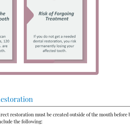
Restoration
direct restoration must be created outside of the mouth before 
nclude the following: