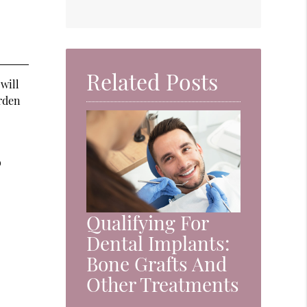
Related Posts
 will
arden
o
Qualifying For
Dental Implants:
Bone Grafts And
Other Treatments