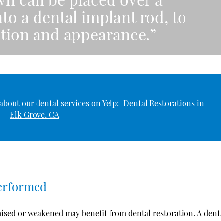
to a dental implant rod, to
nction and appearance.”
about our dental services on Yelp:
Dental Restorations in
Elk Grove, CA
Performed
ised or weakened may benefit from dental restoration. A dent