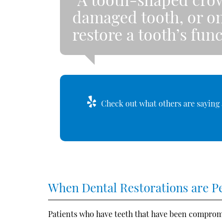
damaged tooth, or on
restore a tooth’s fu
Check out what others are saying 
When Dental Restorations are 
Patients who have teeth that have been comprom