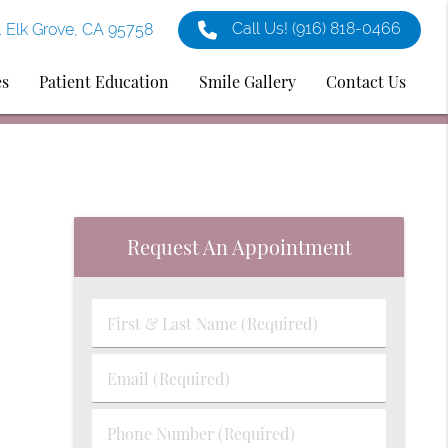
Call Us!
(916) 818-0466
1 Elk Grove, CA 95758
es
Patient Education
Smile Gallery
Contact Us
Request An Appointment
First
&
Last
Email
Name
(Required)
(Required)
Phone