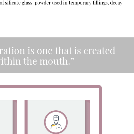
of silicate glass-powder used in temporary fillings, decay
ration is one that is created
within the mouth.”