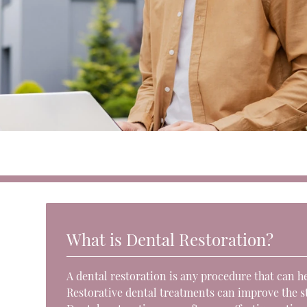
What is Dental Restoration?
A dental restoration is any procedure that can h
Restorative dental treatments can improve the str