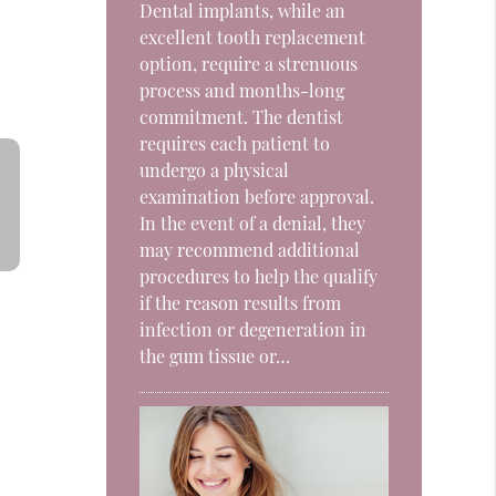
Dental implants, while an
excellent tooth replacement
option, require a strenuous
process and months-long
commitment. The dentist
requires each patient to
undergo a physical
examination before approval.
In the event of a denial, they
may recommend additional
procedures to help the qualify
if the reason results from
infection or degeneration in
the gum tissue or…