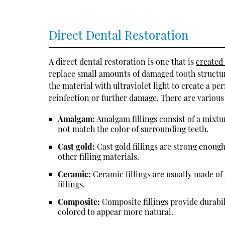
Direct Dental Restoration
A direct dental restoration is one that is
created
replace small amounts of damaged tooth structure 
the material with ultraviolet light to create a p
reinfection or further damage. There are various t
Amalgam:
Amalgam fillings consist of a mixtur
not match the color of surrounding teeth.
Cast gold:
Cast gold fillings are strong enough
other filling materials.
Ceramic:
Ceramic fillings are usually made of
fillings.
Composite:
Composite fillings provide durabil
colored to appear more natural.