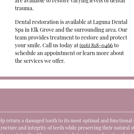
are available to restore varying levels of dental
trauma.
Dental restoration is available at Laguna Dental
Spa in Elk Grove and the surrounding area. Our
team provides treatment to restore and protect
your smile. Call us today at
(916) 818-0466
to
schedule an appointment or learn more about
the services we offer.
elp return a damaged tooth to its most optimal and functional 
ucture and integrity of teeth while preserving their natural s