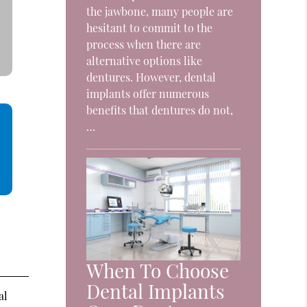
the jawbone, many people are
hesitant to commit to the
process when there are
alternative options like
dentures. However, dental
implants offer numerous
benefits that dentures do not,
…
When To Choose
Dental Implants
al