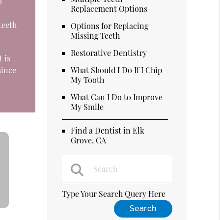
o
Replacement Options
teeth
Options for Replacing
Missing Teeth
Restorative Dentistry
 is
since
What Should I Do If I Chip
My Tooth
What Can I Do to Improve
My Smile
Find a Dentist in Elk
Grove, CA
Type Your Search Query Here