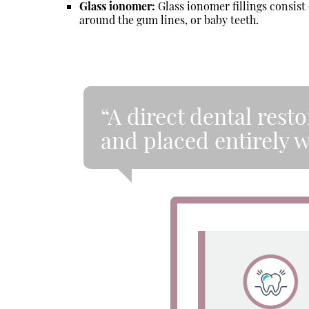
Glass ionomer:
Glass ionomer fillings consist 
around the gum lines, or baby teeth.
“A direct dental resto
and placed entirely 