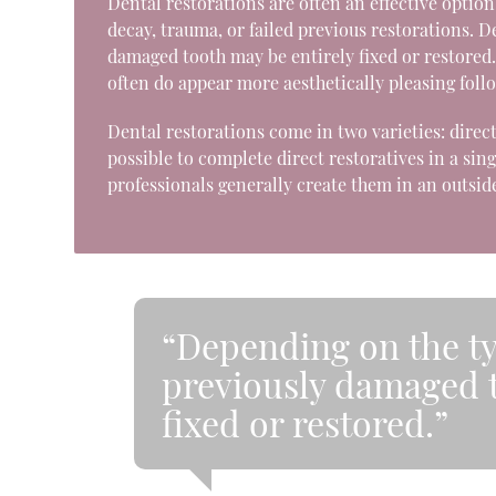
Dental restorations are often an effective optio
decay, trauma, or failed previous restorations. 
damaged tooth may be entirely fixed or restored. 
often do appear more aesthetically pleasing foll
Dental restorations come in two varieties: direct
possible to complete direct restoratives in a sing
professionals generally create them in an outside
“Depending on the ty
previously damaged t
fixed or restored.”