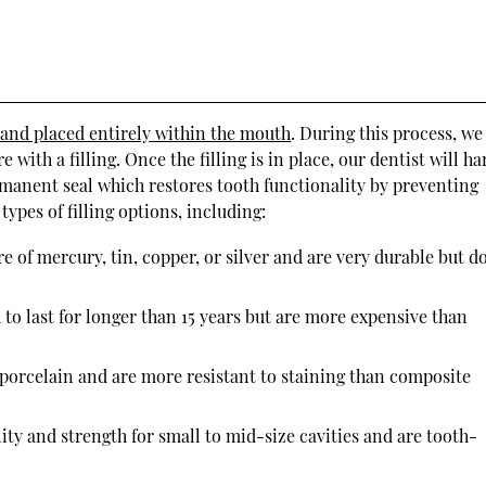
 and placed entirely within the mouth
. During this process, we
with a filling. Once the filling is in place, our dentist will h
ermanent seal which restores tooth functionality by preventing
ypes of filling options, including:
e of mercury, tin, copper, or silver and are very durable but d
 to last for longer than 15 years but are more expensive than
 porcelain and are more resistant to staining than composite
ity and strength for small to mid-size cavities and are tooth-