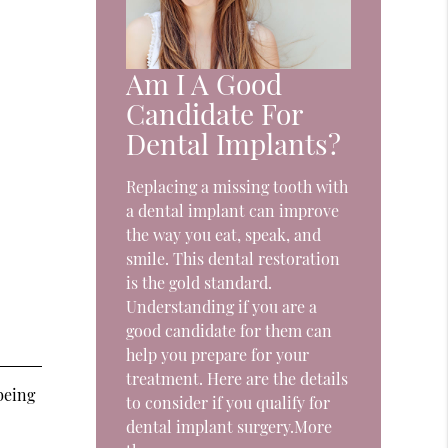
Am I A Good
Candidate For
Dental Implants?
Replacing a missing tooth with
a dental implant can improve
the way you eat, speak, and
smile. This dental restoration
is the gold standard.
Understanding if you are a
good candidate for them can
help you prepare for your
treatment. Here are the details
being
to consider if you qualify for
dental implant surgery.More