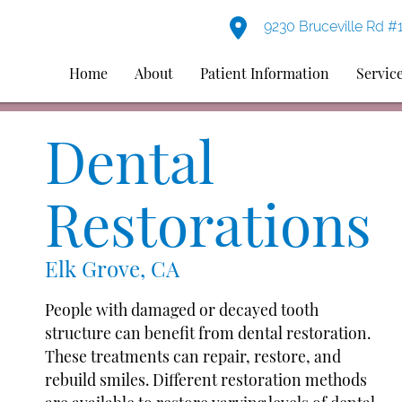
9230 Bruceville Rd #
Home
About
Patient Information
Servic
Dental
Restorations
Elk Grove, CA
People with damaged or decayed tooth
structure can benefit from dental restoration.
These treatments can repair, restore, and
rebuild smiles. Different restoration methods