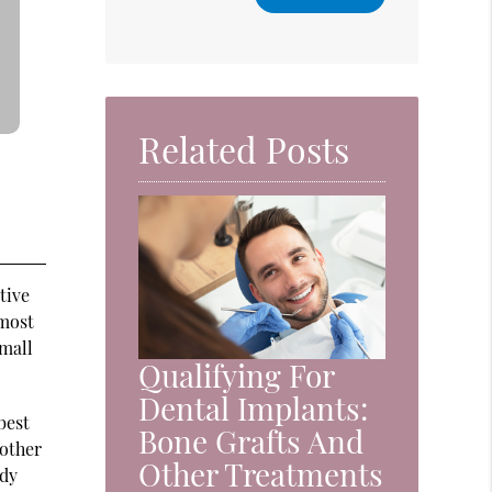
Related Posts
tive
 most
small
Qualifying For
Dental Implants:
best
Bone Grafts And
 other
Other Treatments
rdy