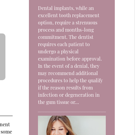
Dental implants, while an
excellent tooth replacement
option, require a strenuous
process and months-long
commitment. The dentist
requires each patient to
undergo a physical
examination before approval.
In the event of a denial, they
may recommend additional
procedures to help the qualify
if the reason results from
infection or degeneration in
the gum tissue or…
anent
d some