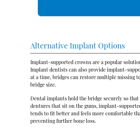
Alternative Implant Options
Implant-supported crowns are a popular solution 
Implant dentists can also provide implant-suppo
at a time, bridges can restore multiple missing 
bridge size.
Dental implants hold the bridge securely so that 
dentures that sit on the gums, implant-support
tends to fit better and feels more comfortable t
preventing further bone loss.