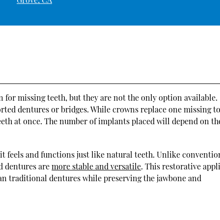
for missing teeth, but they are not the only option available.
rted dentures or bridges. While crowns replace one missing t
teeth at once. The number of implants placed will depend on th
it feels and functions just like natural teeth. Unlike conventio
ed dentures are
more stable and versatile
. This restorative app
han traditional dentures while preserving the jawbone and