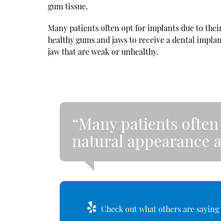
gum tissue.
Many patients often opt for implants due to the
healthy gums and jaws to receive a dental impla
jaw that are weak or unhealthy.
“Many patients often 
natural appearance a
Check out what others are saying 