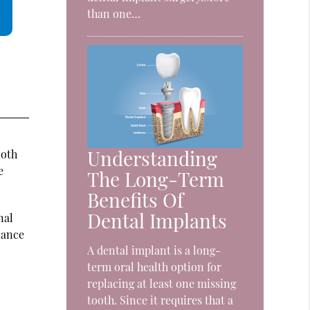
than one…
Understanding
ooth
e
The Long-Term
Benefits Of
Dental Implants
nal
liance
A dental implant is a long-
term oral health option for
replacing at least one missing
tooth. Since it requires that a