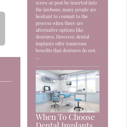
screw or post be inserted into
the jawbone, many people are
hesitant to commit to the
process when there are
alternative options like
dentures. However, dental
implants offer numerous
benefits that dentures do not,
…
When To Choose
Dental Implants