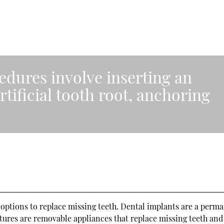
edures involve inserting an
rtificial tooth root, anchoring
”
ptions to replace missing teeth. Dental implants are a perm
ntures are removable appliances that replace missing teeth an