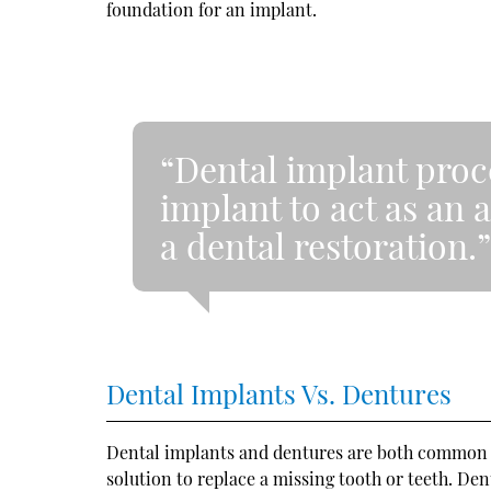
foundation for an implant.
“Dental implant proc
implant to act as an a
a dental restoration.
Dental Implants Vs. Dentures
Dental implants and dentures are both common o
solution to replace a missing tooth or teeth. De