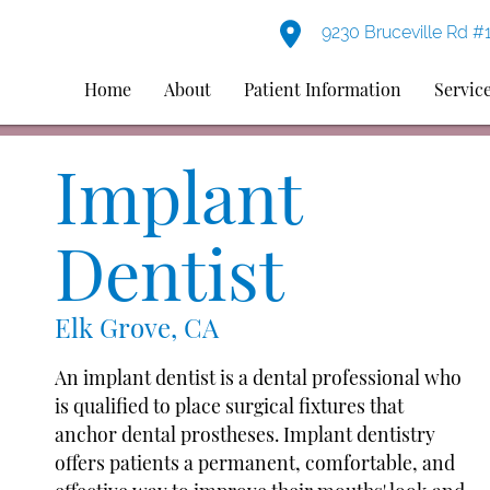
9230 Bruceville Rd #
Home
About
Patient Information
Servic
Implant
Dentist
Elk Grove, CA
An implant dentist is a dental professional who
is qualified to place surgical fixtures that
anchor dental prostheses. Implant dentistry
offers patients a permanent, comfortable, and