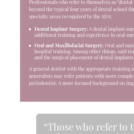
Professionals who refer to themselves as "dental
beyond the typical four years of dental school t
specialty areas recognized by the ADA:
Dental Implant Surgery:
A dental implant surg
additional training and experience in oral sur
Oral and Maxillofacial Surgery:
Oral and maxil
hospital training. Among other things, said tr
and the surgical placement of dental implants
A general dentist with the appropriate training 
generalists may refer patients with more complex
periodontist. A more focused background on impl
“Those who refer to 