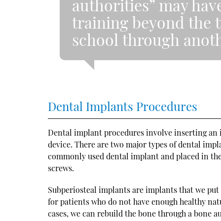
authorities” may hav
training beyond the t
school through anoth
Dental Implants Procedures
Dental implant procedures involve inserting an i
device. There are two major types of dental impl
commonly used dental implant and placed in the
screws.
Subperiosteal implants are implants that we put 
for patients who do not have enough healthy nat
cases, we can rebuild the bone through a bone aug