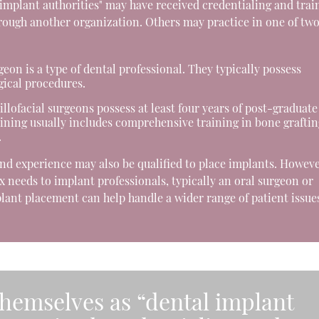
 implant authorities" may have received credentialing and trai
hrough another organization. Others may practice in one of tw
eon is a type of dental professional. They typically possess
gical procedures.
lofacial surgeons possess at least four years of post-graduate
aining usually includes comprehensive training in bone graftin
.
and experience may also be qualified to place implants. Howeve
 needs to implant professionals, typically an oral surgeon or
ant placement can help handle a wider range of patient issue
themselves as “dental implant