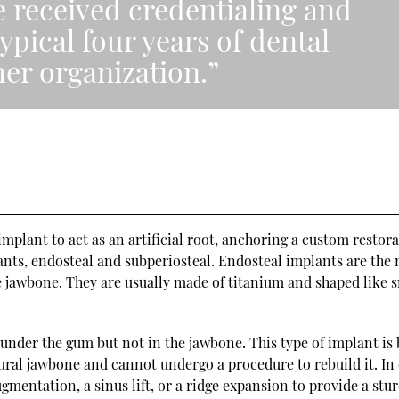
e received credentialing and
ypical four years of dental
er organization.”
mplant to act as an artificial root, anchoring a custom restora
ants, endosteal and subperiosteal. Endosteal implants are the
 jawbone. They are usually made of titanium and shaped like 
under the gum but not in the jawbone. This type of implant is 
ural jawbone and cannot undergo a procedure to rebuild it. In
mentation, a sinus lift, or a ridge expansion to provide a stu