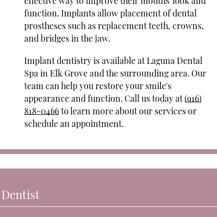
effective way to improve their mouths' look and
function. Implants allow placement of dental
prostheses such as replacement teeth, crowns,
and bridges in the jaw.
Implant dentistry is available at Laguna Dental
Spa in Elk Grove and the surrounding area. Our
team can help you restore your smile's
appearance and function. Call us today at
(916)
818-0466
to learn more about our services or
schedule an appointment.
 Dentist