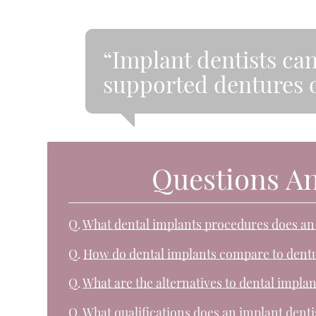
“Implant dentists ca
supported dentures o
Questions A
Q.
What dental implants procedures does an
Q.
How do dental implants compare to dent
Q.
What are the alternatives to dental implan
Q.
What qualifications does an implant denti