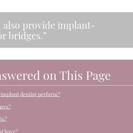
n also provide implant-
r bridges.”
nswered on This Page
 implant dentist perform?
ures?
ts?
st have?