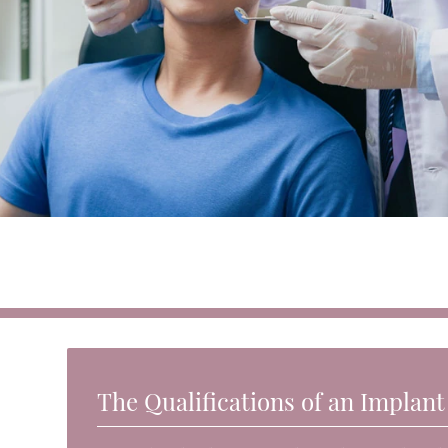
The Qualifications of an Implant