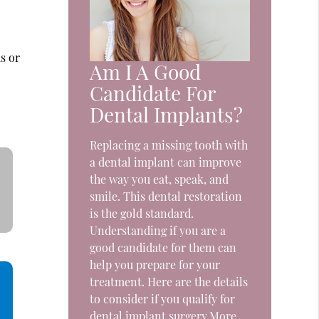
e
s or
Am I A Good
Candidate For
Dental Implants?
Replacing a missing tooth with
a dental implant can improve
the way you eat, speak, and
smile. This dental restoration
is the gold standard.
Understanding if you are a
good candidate for them can
help you prepare for your
treatment. Here are the details
to consider if you qualify for
dental implant surgery.More