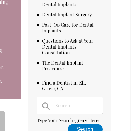
ning
Dental Implants
o
Dental Implant Surgery
Post-Op Care for Dental
Implants
Questions to Ask at Your
Dental Implants
g
Consultation
The Dental Implant
r,
Procedure
s.
Find a Dentist in Elk
Grove, CA
Type Your Search Query Here