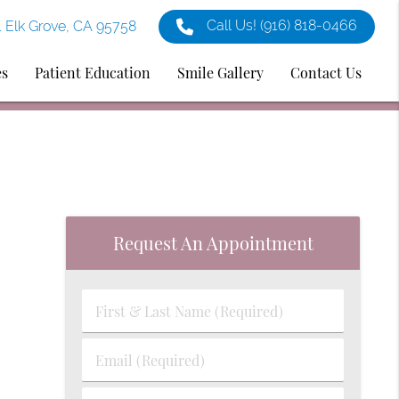
Call Us!
(916) 818-0466
1 Elk Grove, CA 95758
es
Patient Education
Smile Gallery
Contact Us
Request An Appointment
First
&
Last
Email
Name
(Required)
(Required)