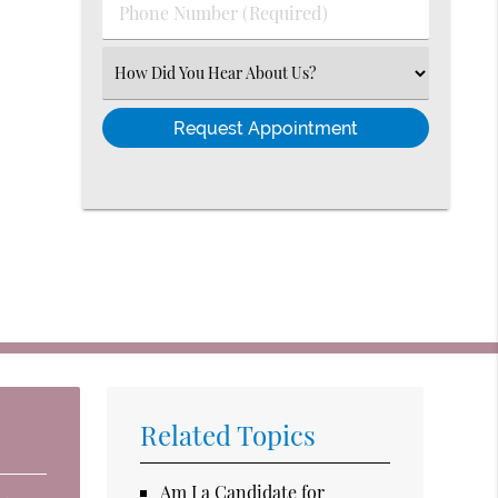
Phone
Number
(Required)
Select
an
Option
Related Topics
Am I a Candidate for