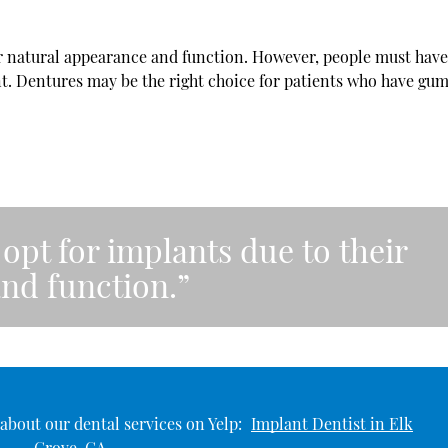
ir natural appearance and function. However, people must hav
nt. Dentures may be the right choice for patients who have gum
opt for implants due to their
nd function.”
about our dental services on Yelp:
Implant Dentist in Elk
Grove, CA