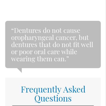
“Dentures do not cause
oropharyngeal cancer, but
dentures that do not fit well
or poor oral care while
wearing them can.”
Frequently Asked
Questions