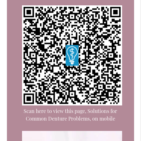
Scan here to view this page, Solutions for
Common Denture Problems, on mobile