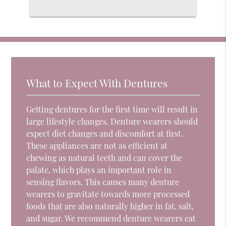
What to Expect With Dentures
Getting dentures for the first time will result in
large lifestyle changes. Denture wearers should
expect diet changes and discomfort at first.
These appliances are not as efficient at
chewing as natural teeth and can cover the
palate, which plays an important role in
sensing flavors. This causes many denture
wearers to gravitate towards more processed
foods that are also naturally higher in fat, salt,
and sugar. We recommend denture wearers eat