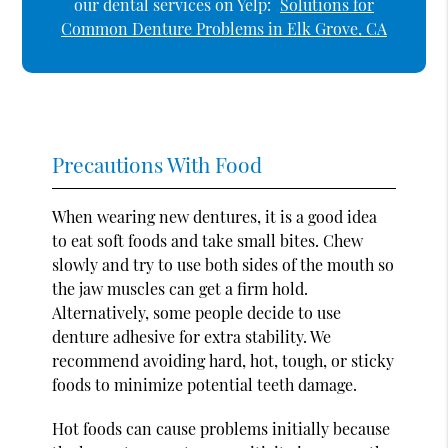
our dental services on Yelp:
Solutions for
Common Denture Problems in Elk Grove, CA
Precautions With Food
When wearing new dentures, it is a good idea
to eat soft foods and take small bites. Chew
slowly and try to use both sides of the mouth so
the jaw muscles can get a firm hold.
Alternatively, some people decide to use
denture adhesive for extra stability. We
recommend avoiding hard, hot, tough, or sticky
foods to minimize potential teeth damage.
Hot foods can cause problems initially because