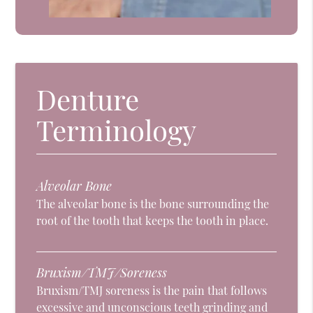
Denture
Terminology
Alveolar Bone
The alveolar bone is the bone surrounding the
root of the tooth that keeps the tooth in place.
Bruxism/TMJ/Soreness
Bruxism/TMJ soreness is the pain that follows
excessive and unconscious teeth grinding and