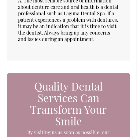
A.
The most reliable source of information
about denture care and oral health is a dental
professional such as Laguna Dental Spa. If a
patient experiences a problem with dentures,
it may be an indication that it is time to visit
the dentist. Always bring up any concerns
and issues during an appointment.
Quality Dental
Services Can
Transform Your
Smile
By visiting us as soon as possible, our