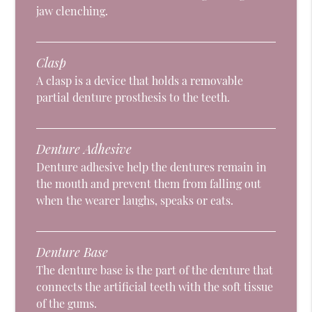
jaw clenching.
Clasp
A clasp is a device that holds a removable
partial denture prosthesis to the teeth.
Denture Adhesive
Denture adhesive help the dentures remain in
the mouth and prevent them from falling out
when the wearer laughs, speaks or eats.
Denture Base
The denture base is the part of the denture that
connects the artificial teeth with the soft tissue
of the gums.