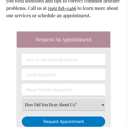
you with solutions and tips to correct common denture
problems. Call us at
(916) 818-0466
to learn more about
our services or schedule an appointment.
Request An Appointment
First
&
Last
Email
Name
(Required)
(Required)
Phone
Number
(Required)
Select
an
Option