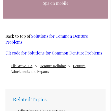
Spa on mobile
Back to top of
Solutions for Common Denture
Problems
QR code for Solutions for Common Denture Problems
Elk Grove, CA
Denture Relining
Denture
Adjustments and Repairs
Related Topics