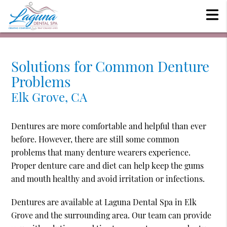
Solutions for Common Denture
Problems
Elk Grove, CA
Dentures are more comfortable and helpful than ever
before. However, there are still some common
problems that many denture wearers experience.
Proper denture care and diet can help keep the gums
and mouth healthy and avoid irritation or infections.
Dentures are available at Laguna Dental Spa in Elk
Grove and the surrounding area. Our team can provide