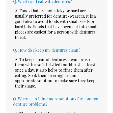
Q.
What can I eat with dentures?
A.
Foods that are not sticky or hard are
usually preferred for denture-wearers. It is a
good idea to avoid foods with small seeds or
hard bits. Foods that have been cut into small
pieces are easiest for a person with dentures
to eat.
Q.
How do I keep my dentures clean?
A.
To keep a pair of dentures clean, brush
them with a soft-bristled toothbrush at least
once a day. It also helps to rinse them after
eating. Soak them overnight in an
appropriate solution to make sure they keep
their shape.
Q.
Where can I find more solutions for common
denture problems?