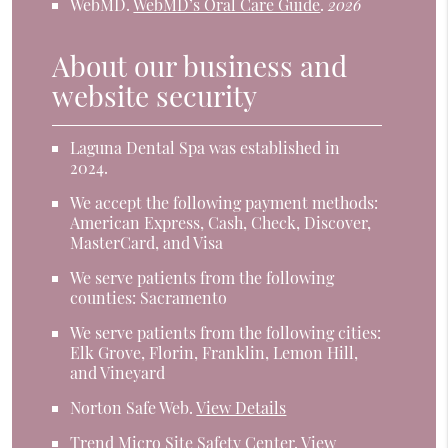
WebMD
.
WebMD’s Oral Care Guide
.
2026
About our business and
website security
Laguna Dental Spa was established in
2024.
We accept the following payment methods:
American Express, Cash, Check, Discover,
MasterCard, and Visa
We serve patients from the following
counties: Sacramento
We serve patients from the following cities:
Elk Grove, Florin, Franklin, Lemon Hill,
and Vineyard
Norton Safe Web
.
View Details
Trend Micro Site Safety Center
.
View