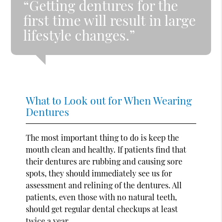
“Getting dentures for the
first time will result in large
lifestyle changes.”
What to Look out for When Wearing
Dentures
The most important thing to do is keep the
mouth clean and healthy. If patients find that
their dentures are rubbing and causing sore
spots, they should immediately see us for
assessment and relining of the dentures. All
patients, even those with no natural teeth,
should get regular dental checkups at least
twice a year.