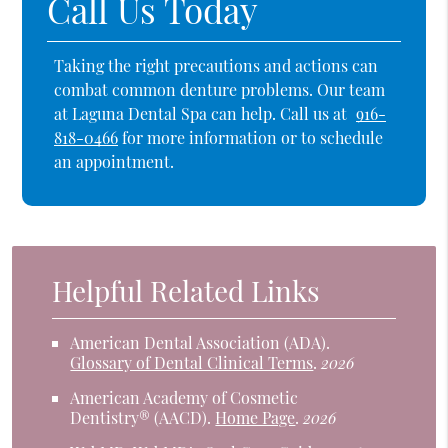
Call Us Today
Taking the right precautions and actions can
combat common denture problems. Our team
at Laguna Dental Spa can help. Call us at
916-
818-0466
for more information or to schedule
an appointment.
Helpful Related Links
American Dental Association (ADA)
.
Glossary of Dental Clinical Terms
.
2026
American Academy of Cosmetic
Dentistry® (AACD)
.
Home Page
.
2026