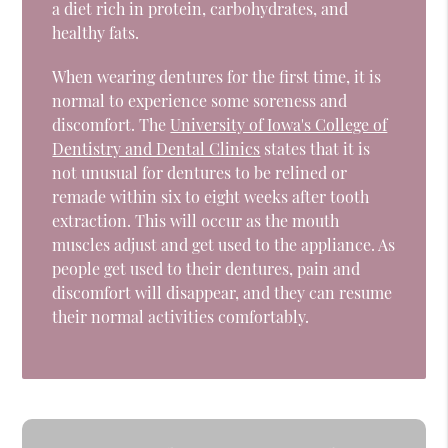
a diet rich in protein, carbohydrates, and
healthy fats.
When wearing dentures for the first time, it is
normal to experience some soreness and
discomfort. The
University of Iowa's College of
Dentistry and Dental Clinics
states that it is
not unusual for dentures to be relined or
remade within six to eight weeks after tooth
extraction. This will occur as the mouth
muscles adjust and get used to the appliance. As
people get used to their dentures, pain and
discomfort will disappear, and they can resume
their normal activities comfortably.