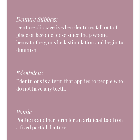
Denture Slippage
Denture slippage is when dentures fall out of
place or become loose since the jawbone
beneath the gums lack stimulation and begin to
diminish.
Edentulous
Edentulous is a term that applies to people who
do not have any teeth.
Pontic
Pontic is another term for an artificial tooth on
a fixed partial denture.