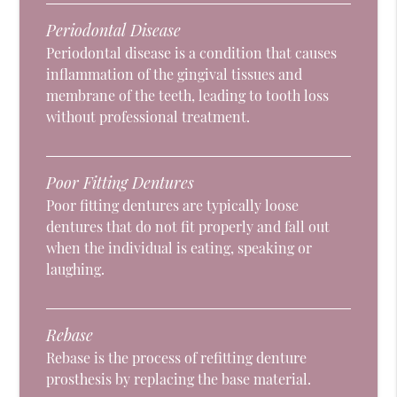
Periodontal Disease
Periodontal disease is a condition that causes
inflammation of the gingival tissues and
membrane of the teeth, leading to tooth loss
without professional treatment.
Poor Fitting Dentures
Poor fitting dentures are typically loose
dentures that do not fit properly and fall out
when the individual is eating, speaking or
laughing.
Rebase
Rebase is the process of refitting denture
prosthesis by replacing the base material.