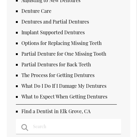
Adjusting to New Dentures
Denture Care
Dentures and Partial Dentures
Implant Supported Dentures
Options for Replacing Missing Teeth
Partial Denture for One Missing Tooth
Partial Dentures for Back Teeth
The Process for Getting Dentures
What Do I Do If I Damage My Dentures
What to Expect When Getting Dentures
Find a Dentist in Elk Grove, CA