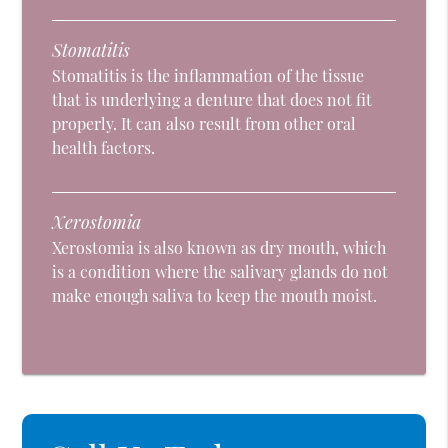
Stomatitis
Stomatitis is the inflammation of the tissue
that is underlying a denture that does not fit
properly. It can also result from other oral
health factors.
Xerostomia
Xerostomia is also known as dry mouth, which
is a condition where the salivary glands do not
make enough saliva to keep the mouth moist.