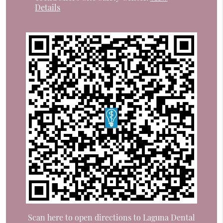
Details
Scan here to open directions to Laguna Dental