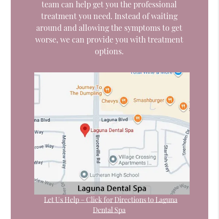
team can help get you the professional
treatment you need. Instead of waiting
around and allowing the symptoms to get
worse, we can provide you with treatment
options.
Let Us Help – Click for Directions to Laguna
Dental Spa