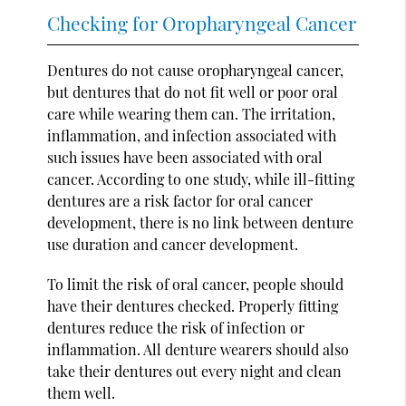
Checking for Oropharyngeal Cancer
Dentures do not cause oropharyngeal cancer,
but dentures that do not fit well or poor oral
care while wearing them can. The irritation,
inflammation, and infection associated with
such issues have been associated with oral
cancer. According to one study, while ill-fitting
dentures are a risk factor for oral cancer
development, there is no link between denture
use duration and cancer development.
To limit the risk of oral cancer, people should
have their dentures checked. Properly fitting
dentures reduce the risk of infection or
inflammation. All denture wearers should also
take their dentures out every night and clean
them well.