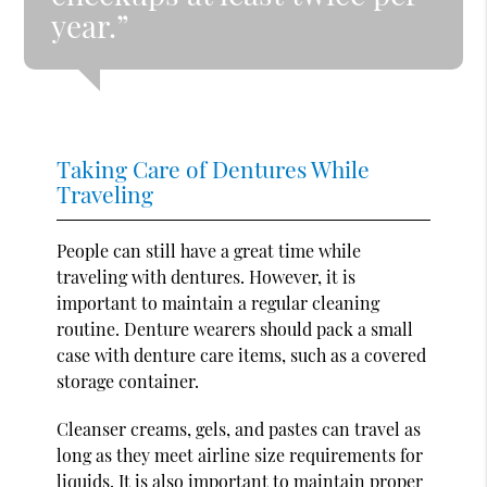
year.”
Taking Care of Dentures While
Traveling
People can still have a great time while
traveling with dentures. However, it is
important to maintain a regular cleaning
routine. Denture wearers should pack a small
case with denture care items, such as a covered
storage container.
Cleanser creams, gels, and pastes can travel as
long as they meet airline size requirements for
liquids. It is also important to maintain proper