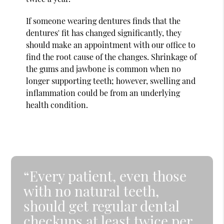
If someone wearing dentures finds that the
dentures' fit has changed significantly, they
should make an appointment with our office to
find the root cause of the changes. Shrinkage of
the gums and jawbone is common when no
longer supporting teeth; however, swelling and
inflammation could be from an underlying
health condition.
“Every patient, even those
with no natural teeth,
should get regular dental
checkups at least twice per