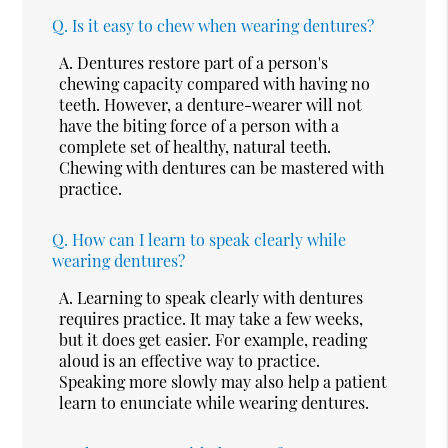
Q.
Is it easy to chew when wearing dentures?
A.
Dentures restore part of a person's
chewing capacity compared with having no
teeth. However, a denture-wearer will not
have the biting force of a person with a
complete set of healthy, natural teeth.
Chewing with dentures can be mastered with
practice.
Q.
How can I learn to speak clearly while
wearing dentures?
A.
Learning to speak clearly with dentures
requires practice. It may take a few weeks,
but it does get easier. For example, reading
aloud is an effective way to practice.
Speaking more slowly may also help a patient
learn to enunciate while wearing dentures.