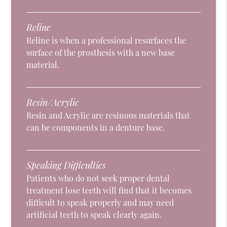
Reline
Reline is when a professional resurfaces the
surface of the prosthesis with a new base
material.
Resin/Acrylic
Resin and Acrylic are resinous materials that
can be components in a denture base.
Speaking Difficulties
Patients who do not seek proper dental
treatment lose teeth will find that it becomes
difficult to speak properly and may need
artificial teeth to speak clearly again.