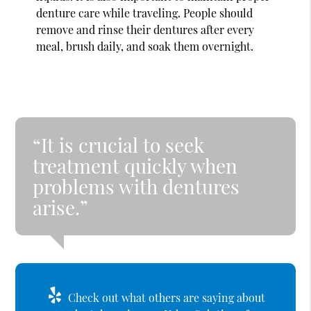
denture care while traveling. People should
remove and rinse their dentures after every
meal, brush daily, and soak them overnight.
“It is crucial to seek
treatment quickly when
problems with dentures
arise.”
Check out what others are saying about