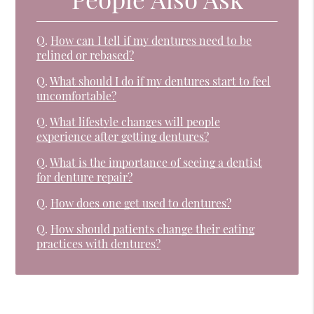
Q.
How can I tell if my dentures need to be
relined or rebased?
Q.
What should I do if my dentures start to feel
uncomfortable?
Q.
What lifestyle changes will people
experience after getting dentures?
Q.
What is the importance of seeing a dentist
for denture repair?
Q.
How does one get used to dentures?
Q.
How should patients change their eating
practices with dentures?