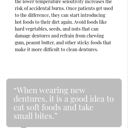
the lower temperature sensitivity increases the
risk of accidental burns. Once patients get used
to the difference, they can start introducing
hot foods to their diet again. Avoid foods like
hard vegetables, seeds, and nuts that can
damage dentures and refrain from chewing
gum, peanut butter, and other sticky foods that
make it more difficult to clean dentures.
“When wearing new
dentures, it is a good idea to
eat soft foods and take
small bites.”