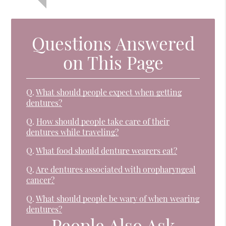
Questions Answered
on This Page
Q.
What should people expect when getting
dentures?
Q.
How should people take care of their
dentures while traveling?
Q.
What food should denture wearers eat?
Q.
Are dentures associated with oropharyngeal
cancer?
Q.
What should people be wary of when wearing
dentures?
People Also Ask