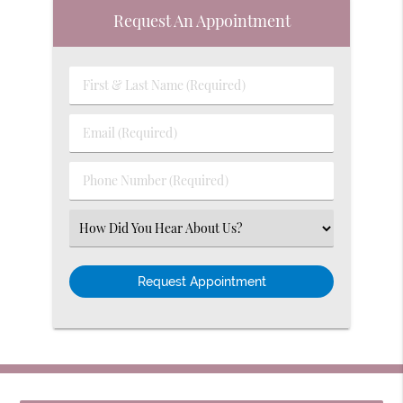
Request An Appointment
First
&
Last
Email
Name
(Required)
(Required)
Phone
Number
(Required)
Select
an
Option