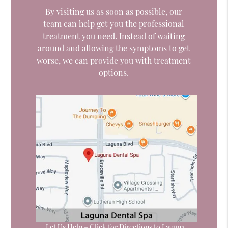
By visiting us as soon as possible, our
team can help get you the professional
treatment you need. Instead of waiting
around and allowing the symptoms to get
worse, we can provide you with treatment
options.
Let Us Help – Click for Directions to Laguna