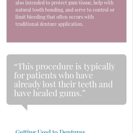
also intended to protect gum tissue, help with
natural tooth bonding, and serve to control or
limit bleeding that often occurs with
traditional denture application.
“This procedure is typically
for patients who have
already lost their teeth and
have healed gums.”
Getting Used to Dentures