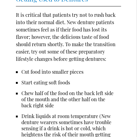
It is critical that patients try not to rush back
into their normal diet. New denture patients
sometimes feel as if their food has lost its
flavor; however, the delicious taste of food
should return shortly. To make the transition
easier, try out some of these preparatory
lifestyle changes before getting dentures:
Cut food into smaller pieces
Start eating soft foods
Chew half of the food on the back left side
of the mouth and the other half on the
back right side
Drink liquids at room temperature (New
denture wearers sometimes have trouble
sensing if a drink is hot or cold, which
heightens the risk of their mouth getting