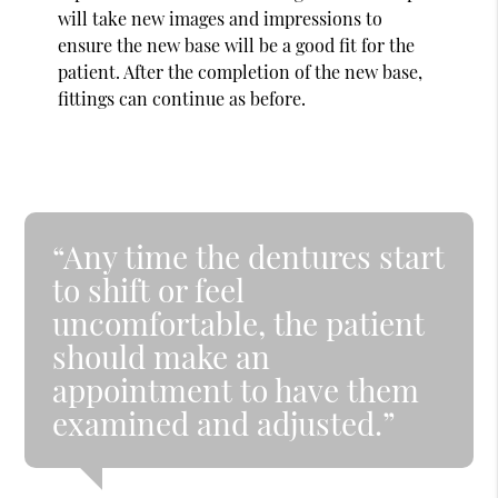
will take new images and impressions to
ensure the new base will be a good fit for the
patient. After the completion of the new base,
fittings can continue as before.
“Any time the dentures start
to shift or feel
uncomfortable, the patient
should make an
appointment to have them
examined and adjusted.”