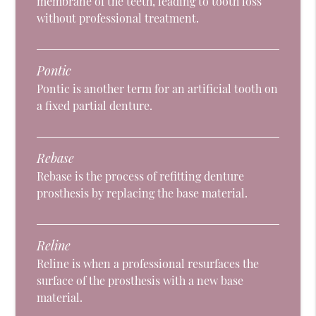
membrane of the teeth, leading to tooth loss
without professional treatment.
Pontic
Pontic is another term for an artificial tooth on
a fixed partial denture.
Rebase
Rebase is the process of refitting denture
prosthesis by replacing the base material.
Reline
Reline is when a professional resurfaces the
surface of the prosthesis with a new base
material.