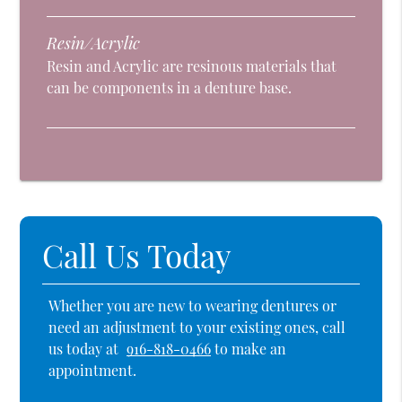
Resin/Acrylic
Resin and Acrylic are resinous materials that
can be components in a denture base.
Call Us Today
Whether you are new to wearing dentures or
need an adjustment to your existing ones, call
us today at
916-818-0466
to make an
appointment.