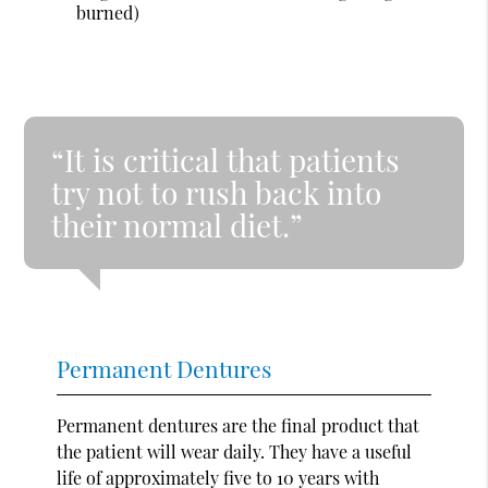
burned)
“It is critical that patients
try not to rush back into
their normal diet.”
Permanent Dentures
Permanent dentures are the final product that
the patient will wear daily. They have a useful
life of approximately five to 10 years with