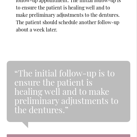
follow-up appointment. The initial follow-up is
to ensure the patient is healing well and to
make preliminary adjustments to the dentures.
The patient should schedule another follow-up
about a week later.
“The initial follow-up is to
ensure the patient is
healing well and to make
preliminary adjustments to
the dentures.”