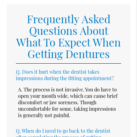
Frequently Asked
Questions About
What To Expect When
Getting Dentures
Q.
Does it hurt when the dentist takes
impressions during the fitting appointment?
A.
The process is not invasive. You do have to
open your mouth wide, which can cause brief
discomfort or jaw soreness. Though
uncomfortable for some, taking impressions
is generally not painful.
Q.
When do I need to go back to the dentist