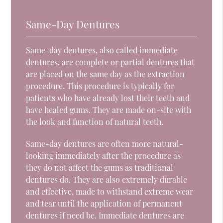
Same-Day Dentures
Same-day dentures, also called immediate
dentures, are complete or partial dentures that
are placed on the same day as the extraction
procedure. This procedure is typically for
patients who have already lost their teeth and
have healed gums. They are made on-site with
the look and function of natural teeth.
Same-day dentures are often more natural-
looking immediately after the procedure as
they do not affect the gums as traditional
dentures do. They are also extremely durable
and effective, made to withstand extreme wear
and tear until the application of permanent
dentures if need be. Immediate dentures are