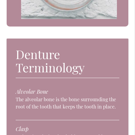
Denture
Terminology
Alveolar Bone
The alveolar bone is the bone surrounding the
root of the tooth that keeps the tooth in place.
Clasp