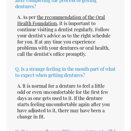
after completing the process of getting
dentures?
A.
As per
the recommendation of the Oral
Health Foundation
, it is important to
continue visiting a dentist regularly. Follow
your dentist's advice as to the right schedule
for you. If at any time you experience
problems with your dentures or oral health,
call the dentist's office promptly.
Q.
Is a strange feeling in the mouth part of what
to expect when getting dentures?
A.
It is normal for a denture to feel a little
odd or even uncomfortable for the first few
days as one gets used to it. If the denture
starts feeling uncomfortable again after you
have adjusted to it, there may have been a
change in fit.