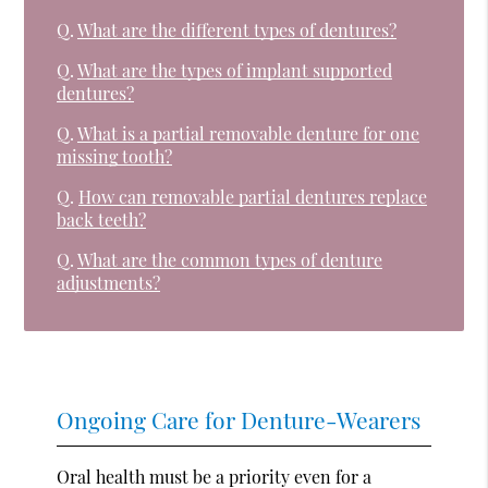
Q.
What are the different types of dentures?
Q.
What are the types of implant supported
dentures?
Q.
What is a partial removable denture for one
missing tooth?
Q.
How can removable partial dentures replace
back teeth?
Q.
What are the common types of denture
adjustments?
Ongoing Care for Denture-Wearers
Oral health must be a priority even for a