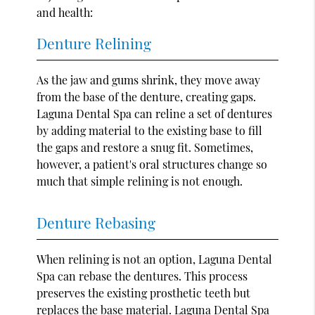
and health:
Denture Relining
As the jaw and gums shrink, they move away
from the base of the denture, creating gaps.
Laguna Dental Spa can reline a set of dentures
by adding material to the existing base to fill
the gaps and restore a snug fit. Sometimes,
however, a patient's oral structures change so
much that simple relining is not enough.
Denture Rebasing
When relining is not an option, Laguna Dental
Spa can rebase the dentures. This process
preserves the existing prosthetic teeth but
replaces the base material. Laguna Dental Spa