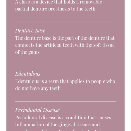
A clasp is a device that holds a removable
partial denture prosthesis to the teeth.
Denture Base
The denture base is the part of the denture that
connects the artificial teeth with the soft tissue
of the gums.
Edentulous
Edentulous is a term that applies to people who
do not have any teeth.
Periodontal Disease
Periodontal disease is a condition that causes
inflammation of the gingival tissues and