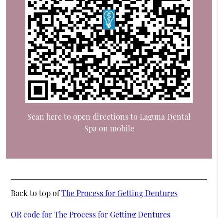
Scan here to open directions to Laguna Dental
Spa on mobile
Back to top of
The Process for Getting Dentures
QR code for The Process for Getting Dentures