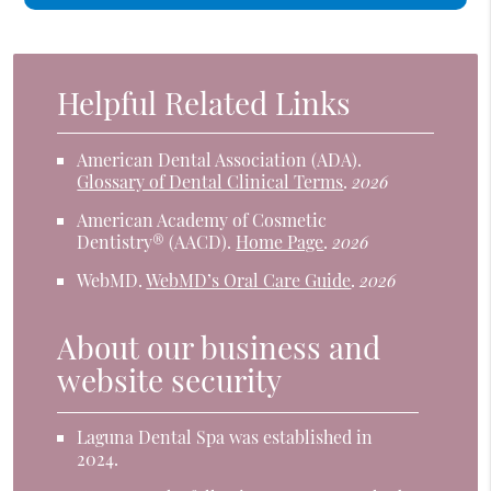
Helpful Related Links
American Dental Association (ADA)
.
Glossary of Dental Clinical Terms
.
2026
American Academy of Cosmetic
Dentistry® (AACD)
.
Home Page
.
2026
WebMD
.
WebMD’s Oral Care Guide
.
2026
About our business and
website security
Laguna Dental Spa was established in
2024.