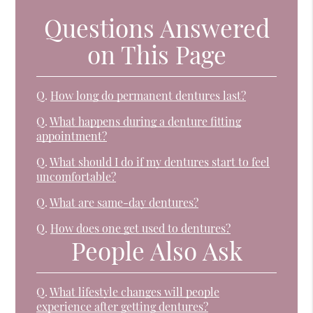
Questions Answered
on This Page
Q.
How long do permanent dentures last?
Q.
What happens during a denture fitting
appointment?
Q.
What should I do if my dentures start to feel
uncomfortable?
Q.
What are same-day dentures?
Q.
How does one get used to dentures?
People Also Ask
Q.
What lifestyle changes will people
experience after getting dentures?