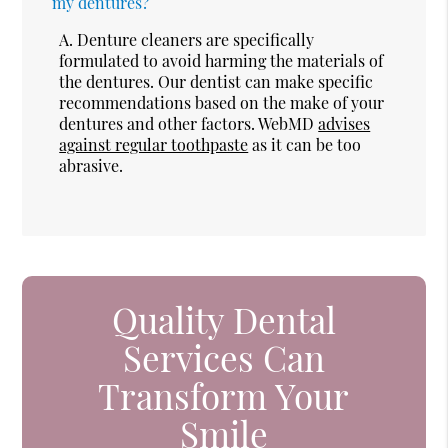
my dentures?
A.
Denture cleaners are specifically
formulated to avoid harming the materials of
the dentures. Our dentist can make specific
recommendations based on the make of your
dentures and other factors. WebMD
advises
against regular toothpaste
as it can be too
abrasive.
Quality Dental
Services Can
Transform Your
Smile