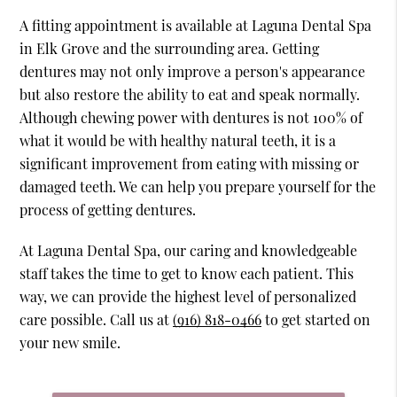
A fitting appointment is available at Laguna Dental Spa
in Elk Grove and the surrounding area. Getting
dentures may not only improve a person's appearance
but also restore the ability to eat and speak normally.
Although chewing power with dentures is not 100% of
what it would be with healthy natural teeth, it is a
significant improvement from eating with missing or
damaged teeth. We can help you prepare yourself for the
process of getting dentures.
At Laguna Dental Spa, our caring and knowledgeable
staff takes the time to get to know each patient. This
way, we can provide the highest level of personalized
care possible. Call us at
(916) 818-0466
to get started on
your new smile.