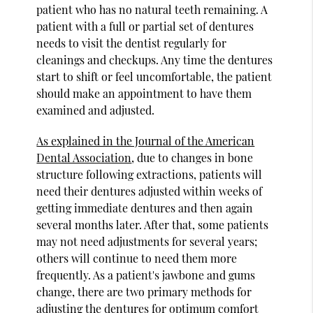
patient who has no natural teeth remaining. A
patient with a full or partial set of dentures
needs to visit the dentist regularly for
cleanings and checkups. Any time the dentures
start to shift or feel uncomfortable, the patient
should make an appointment to have them
examined and adjusted.
As explained in the Journal of the American
Dental Association
, due to changes in bone
structure following extractions, patients will
need their dentures adjusted within weeks of
getting immediate dentures and then again
several months later. After that, some patients
may not need adjustments for several years;
others will continue to need them more
frequently. As a patient's jawbone and gums
change, there are two primary methods for
adjusting the dentures for optimum comfort