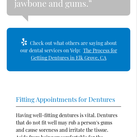
jawbone and gums.”
Check out what others are saying about
our dental services on Yelp:
The Process for
Getting Dentures in Elk Grove, CA
Fitting Appointments for Dentures
Having well-fitting dentures is vital. Dentures
that do not fit well may rub a person's gums
and cause soreness and irritate the tissue.