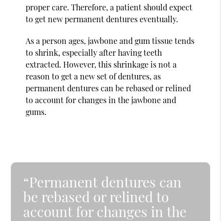
proper care. Therefore, a patient should expect
to get new permanent dentures eventually.
As a person ages, jawbone and gum tissue tends
to shrink, especially after having teeth
extracted. However, this shrinkage is not a
reason to get a new set of dentures, as
permanent dentures can be rebased or relined
to account for changes in the jawbone and
gums.
“Permanent dentures can
be rebased or relined to
account for changes in the