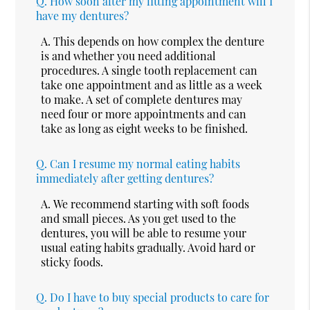
Q.
How soon after my fitting appointment will I
have my dentures?
A.
This depends on how complex the denture
is and whether you need additional
procedures. A single tooth replacement can
take one appointment and as little as a week
to make. A set of complete dentures may
need four or more appointments and can
take as long as eight weeks to be finished.
Q.
Can I resume my normal eating habits
immediately after getting dentures?
A.
We recommend starting with soft foods
and small pieces. As you get used to the
dentures, you will be able to resume your
usual eating habits gradually. Avoid hard or
sticky foods.
Q.
Do I have to buy special products to care for