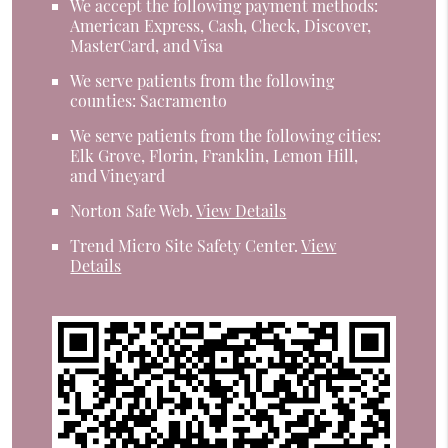
We accept the following payment methods:
American Express, Cash, Check, Discover,
MasterCard, and Visa
We serve patients from the following
counties: Sacramento
We serve patients from the following cities:
Elk Grove, Florin, Franklin, Lemon Hill,
and Vineyard
Norton Safe Web
.
View Details
Trend Micro Site Safety Center
.
View
Details