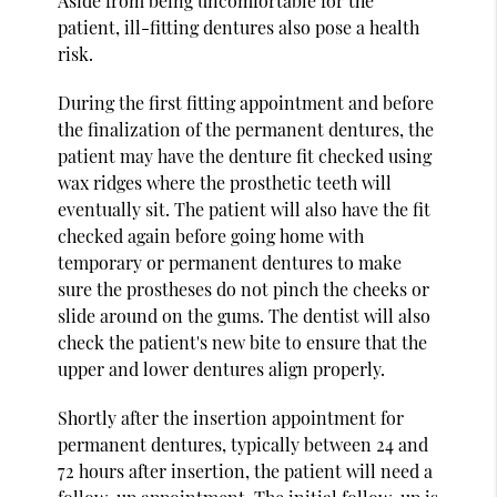
Aside from being uncomfortable for the
patient, ill-fitting dentures also pose a health
risk.
During the first fitting appointment and before
the finalization of the permanent dentures, the
patient may have the denture fit checked using
wax ridges where the prosthetic teeth will
eventually sit. The patient will also have the fit
checked again before going home with
temporary or permanent dentures to make
sure the prostheses do not pinch the cheeks or
slide around on the gums. The dentist will also
check the patient's new bite to ensure that the
upper and lower dentures align properly.
Shortly after the insertion appointment for
permanent dentures, typically between 24 and
72 hours after insertion, the patient will need a