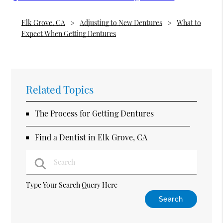
Elk Grove, CA
Adjusting to New Dentures
What to
Expect When Getting Dentures
Related Topics
The Process for Getting Dentures
Find a Dentist in Elk Grove, CA
Type Your Search Query Here