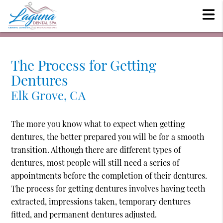
The Process for Getting
Dentures
Elk Grove, CA
The more you know what to expect when getting
dentures, the better prepared you will be for a smooth
transition. Although there are different types of
dentures, most people will still need a series of
appointments before the completion of their dentures.
The process for getting dentures involves having teeth
extracted, impressions taken, temporary dentures
fitted, and permanent dentures adjusted.