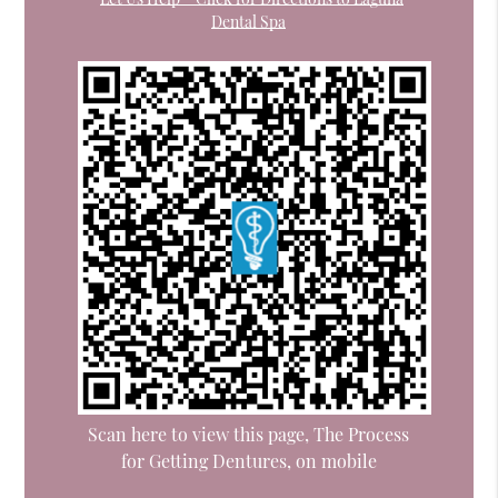
Dental Spa
Scan here to view this page, The Process
for Getting Dentures, on mobile