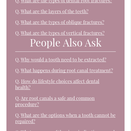
Q.
What are the types of dental root fractures?
Q.
What are the layers of the teeth?
Q.
What are the types of oblique fractures?
Q.
What are the types of vertical fractures?
People Also Ask
Q.
Why would a tooth need to be extracted?
Q.
What happens during root canal treatment?
Q.
How do lifestyle choices affect dental
health?
Q.
Are root canals a safe and common
procedure?
Q.
What are the options when a tooth cannot be
repaired?