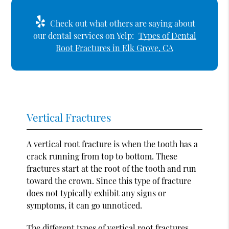
Check out what others are saying about
our dental services on Yelp:
Types of Dental
Root Fractures in Elk Grove, CA
Vertical Fractures
A vertical root fracture is when the tooth has a
crack running from top to bottom. These
fractures start at the root of the tooth and run
toward the crown. Since this type of fracture
does not typically exhibit any signs or
symptoms, it can go unnoticed.
The different types of vertical root fractures