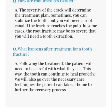
Q.
How are root fractures treated?
A.
The severity of the crack will determine
the treatment plan. Sometimes, you can
stabilize the tooth, but you will need a root
canal if the fracture reaches the pulp. In some
cases, the root fracture may be so severe that
you will need a tooth extraction.
Q.
What happens after treatment for a tooth
fracture?
A.
Following the treatment, the patient will
need to be careful with what they eat. This
way, the tooth can continue to heal properly.
We will also go over the necessary care
techniques the patient can take at home to
further the recovery process.