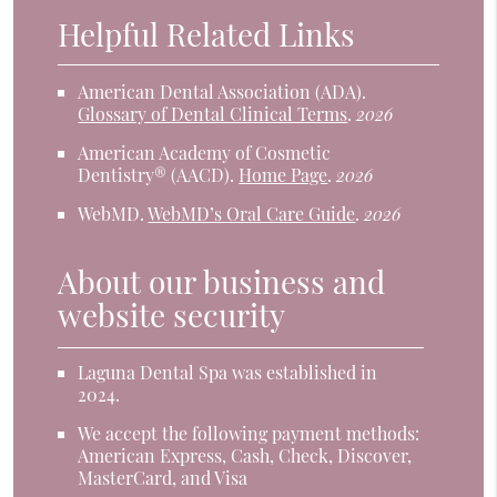
Helpful Related Links
American Dental Association (ADA)
.
Glossary of Dental Clinical Terms
.
2026
American Academy of Cosmetic
Dentistry® (AACD)
.
Home Page
.
2026
WebMD
.
WebMD’s Oral Care Guide
.
2026
About our business and
website security
Laguna Dental Spa was established in
2024.
We accept the following payment methods:
American Express, Cash, Check, Discover,
MasterCard, and Visa