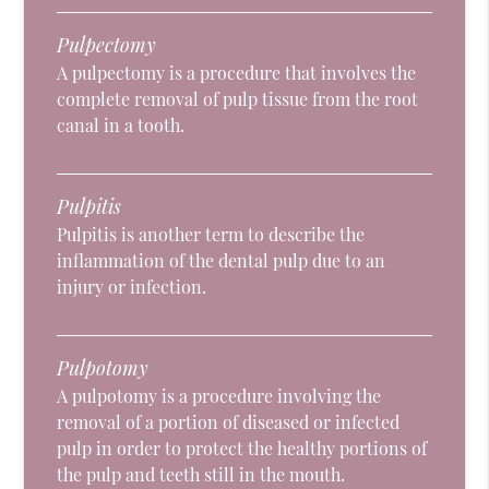
Pulpectomy
A pulpectomy is a procedure that involves the
complete removal of pulp tissue from the root
canal in a tooth.
Pulpitis
Pulpitis is another term to describe the
inflammation of the dental pulp due to an
injury or infection.
Pulpotomy
A pulpotomy is a procedure involving the
removal of a portion of diseased or infected
pulp in order to protect the healthy portions of
the pulp and teeth still in the mouth.