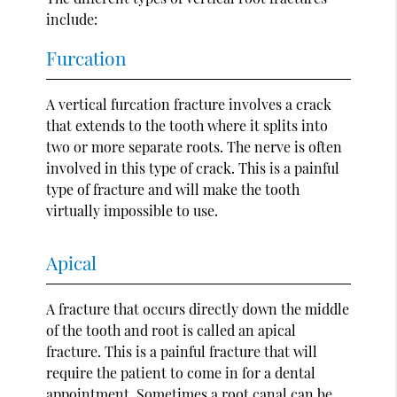
include:
Furcation
A vertical furcation fracture involves a crack
that extends to the tooth where it splits into
two or more separate roots. The nerve is often
involved in this type of crack. This is a painful
type of fracture and will make the tooth
virtually impossible to use.
Apical
A fracture that occurs directly down the middle
of the tooth and root is called an apical
fracture. This is a painful fracture that will
require the patient to come in for a dental
appointment. Sometimes a root canal can be