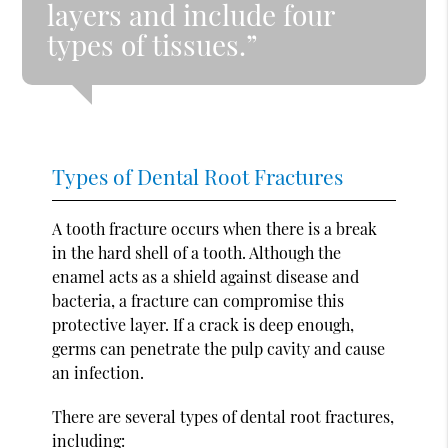
layers and include four
types of tissues.”
Types of Dental Root Fractures
A tooth fracture occurs when there is a break
in the hard shell of a tooth. Although the
enamel acts as a shield against disease and
bacteria, a fracture can compromise this
protective layer. If a crack is deep enough,
germs can penetrate the pulp cavity and cause
an infection.
There are several types of dental root fractures,
including: