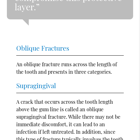
layer.”
Oblique Fractures
An oblique fracture runs across the length of
the tooth and presents in three categories.
Supragingival
A crack that occurs across the tooth length
above the gum line is called an oblique
supragingival fracture. While there may not be
immediate discomfort, it can lead to an
infection if left untreated. In addition, since
this type of fracture typically involves the tooth