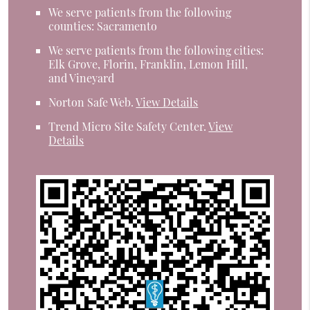
We serve patients from the following
counties: Sacramento
We serve patients from the following cities:
Elk Grove, Florin, Franklin, Lemon Hill,
and Vineyard
Norton Safe Web
.
View Details
Trend Micro Site Safety Center
.
View
Details