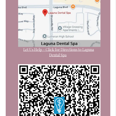
Let Us Help – Click for Directions to Laguna
Dental Spa