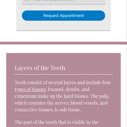
an
Option
Layers of the Teeth
Teeth consist of several layers and include four
types of tissues
. Enamel, dentin, and
cementum make up the hard tissues. The pulp,
which contains the nerves, blood vessels, and
connective tissues, is soft tissue.
The part of the tooth that is visible in the