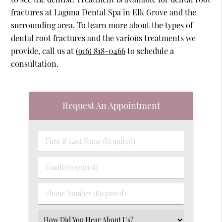
fractures at Laguna Dental Spa in Elk Grove and the
surrounding area. To learn more about the types of
dental root fractures and the various treatments we
provide, call us at
(916) 818-0466
to schedule a
consultation.
Request An Appointment
First
&
Last
Email
Name
(Required)
(Required)
Phone
Number
(Required)
Select