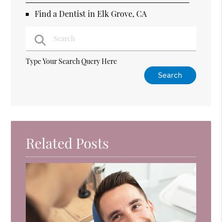
Find a Dentist in Elk Grove, CA
Type Your Search Query Here
Related Posts