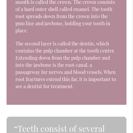
mouth is called the crown. The crown consists
of a hard outer shell called enamel. The tooth
root spreads down from the crown into the
gum line and jawbone, holding your tooth in
place.
The second layer is called the dentin, which
contains the pulp chamber at the tooth center.
Extending down from the pulp chamber and
into the jawbone is the root canal, a
passageway for nerves and blood vessels. When
root fractures extend this far, it is important to
see a dentist for treatment.
“Teeth consist of several