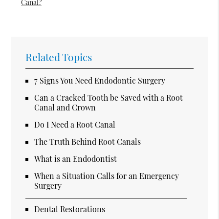
Canal?
Related Topics
7 Signs You Need Endodontic Surgery
Can a Cracked Tooth be Saved with a Root
Canal and Crown
Do I Need a Root Canal
The Truth Behind Root Canals
What is an Endodontist
When a Situation Calls for an Emergency
Surgery
Dental Restorations