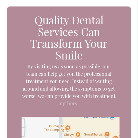
Quality Dental
Services Can
Transform Your
Smile
By visiting us as soon as possible, our
team can help get you the professional
treatment you need. Instead of waiting
around and allowing the symptoms to get
worse, we can provide you with treatment
options.