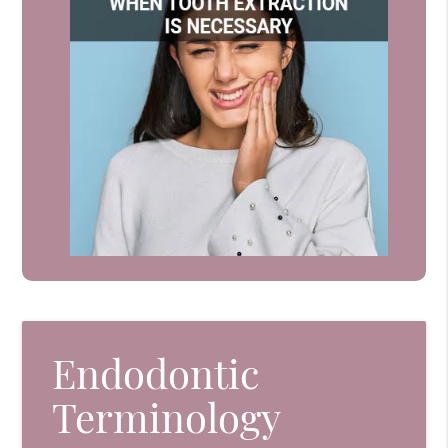
Endodontic
Terminology