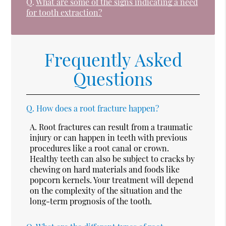
Q.
What are some of the signs indicating a need
for tooth extraction?
Frequently Asked
Questions
Q.
How does a root fracture happen?
A.
Root fractures can result from a traumatic
injury or can happen in teeth with previous
procedures like a root canal or crown.
Healthy teeth can also be subject to cracks by
chewing on hard materials and foods like
popcorn kernels. Your treatment will depend
on the complexity of the situation and the
long-term prognosis of the tooth.