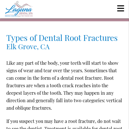
Types of Dental Root Fractures
Elk Grove, CA
Like any part of the body, your teeth will start to show
signs of wear and tear over the years. Sometimes that
can come in the form of a dental root fracture. Root
fractures are when a tooth crack reaches into the
deepest layers of the tooth. They may happen in any
direction and generally fall into two categories: vertical
and oblique fractures.
If you suspect you may have a root fracture, do not wait
to see the dentist. Treatment is available for dental root