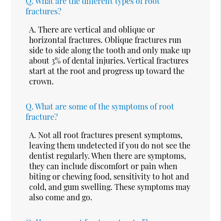
Q.
What are the different types of root
fractures?
A.
There are vertical and oblique or
horizontal fractures. Oblique fractures run
side to side along the tooth and only make up
about 3% of dental injuries. Vertical fractures
start at the root and progress up toward the
crown.
Q.
What are some of the symptoms of root
fracture?
A.
Not all root fractures present symptoms,
leaving them undetected if you do not see the
dentist regularly. When there are symptoms,
they can include discomfort or pain when
biting or chewing food, sensitivity to hot and
cold, and gum swelling. These symptoms may
also come and go.