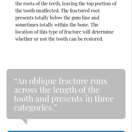
the roots of the teeth, leaving the top portion of
the tooth unaffected. The fractured root
presents totally below the gum line and
sometimes totally within the bone. The
location of this type of fracture will determine
whether or not the tooth can be restored.
“An oblique fracture runs
across the length of the
tooth and presents in three
categories.”