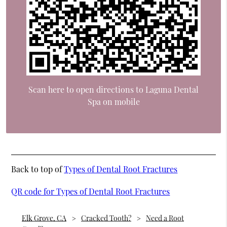
Scan here to open directions to Laguna Dental
Spa on mobile
Back to top of
Types of Dental Root Fractures
QR code for Types of Dental Root Fractures
Elk Grove, CA
Cracked Tooth?
Need a Root