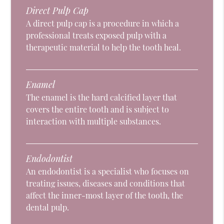
Direct Pulp Cap
A direct pulp cap is a procedure in which a
professional treats exposed pulp with a
therapeutic material to help the tooth heal.
Enamel
The enamel is the hard calcified layer that
covers the entire tooth and is subject to
interaction with multiple substances.
Endodontist
An endodontist is a specialist who focuses on
treating issues, diseases and conditions that
affect the inner-most layer of the tooth, the
dental pulp.