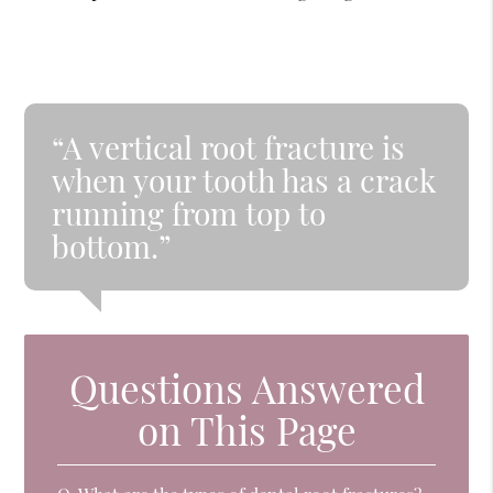
“A vertical root fracture is
when your tooth has a crack
running from top to
bottom.”
Questions Answered
on This Page