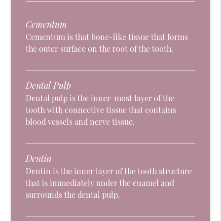
Cementum
Cementum is that bone-like tissue that forms
the outer surface on the root of the tooth.
Dental Pulp
Dental pulp is the inner-most layer of the
tooth with connective tissue that contains
blood vessels and nerve tissue.
Dentin
Dentin is the inner layer of the tooth structure
that is immediately under the enamel and
surrounds the dental pulp.