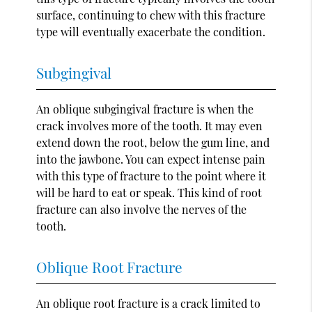
surface, continuing to chew with this fracture
type will eventually exacerbate the condition.
Subgingival
An oblique subgingival fracture is when the
crack involves more of the tooth. It may even
extend down the root, below the gum line, and
into the jawbone. You can expect intense pain
with this type of fracture to the point where it
will be hard to eat or speak. This kind of root
fracture can also involve the nerves of the
tooth.
Oblique Root Fracture
An oblique root fracture is a crack limited to