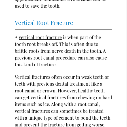
used to save the tooth.
Vertical Root Fracture
A
vertical root fracture
is when part of the
tooth root breaks off. This is often due to
brittle roots from nerve death in the tooth. A
previous root canal procedure can also cause
this kind of fracture.
Vertical fractures often occur in weak teeth or
teeth with previous dental treatment like a
root canal or crown. However, healthy teeth
can get vertical fractures from chewing on hard
items such as ice. Along with a root canal,
vertical fractures can sometimes be treated
with a unique type of cement to bond the teeth
and prevent the fracture from getting worse.