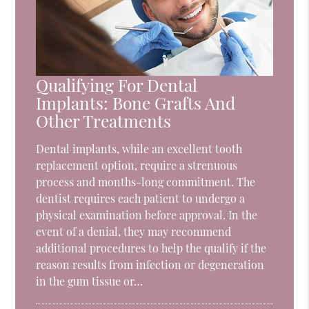
Qualifying For Dental
Implants: Bone Grafts And
Other Treatments
Dental implants, while an excellent tooth
replacement option, require a strenuous
process and months-long commitment. The
dentist requires each patient to undergo a
physical examination before approval. In the
event of a denial, they may recommend
additional procedures to help the qualify if the
reason results from infection or degeneration
in the gum tissue or…