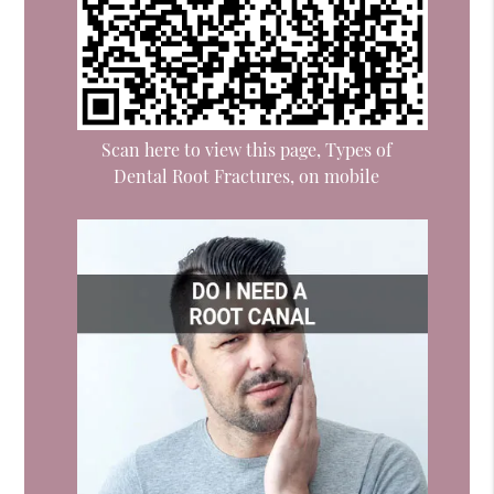
Scan here to view this page, Types of
Dental Root Fractures, on mobile