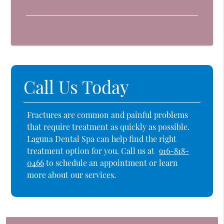
Call Us Today
Fractures are common and painful problems
that require treatment as quickly as possible.
Laguna Dental Spa can help find the right
treatment option for you. Call us at
916-818-
0466
to schedule an appointment or learn
more about our services.