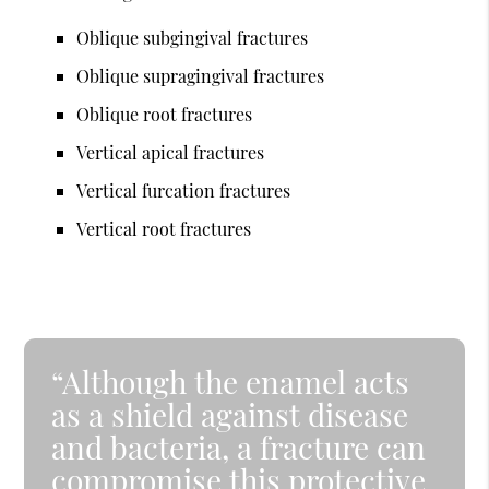
Oblique subgingival fractures
Oblique supragingival fractures
Oblique root fractures
Vertical apical fractures
Vertical furcation fractures
Vertical root fractures
“Although the enamel acts
as a shield against disease
and bacteria, a fracture can
compromise this protective