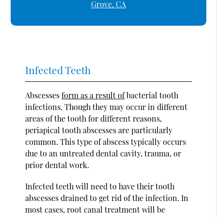
Grove, CA
Infected Teeth
Abscesses
form as a result of
bacterial tooth
infections. Though they may occur in different
areas of the tooth for different reasons,
periapical tooth abscesses are particularly
common. This type of abscess typically occurs
due to an untreated dental cavity, trauma, or
prior dental work.
Infected teeth will need to have their tooth
abscesses drained to get rid of the infection. In
most cases, root canal treatment will be