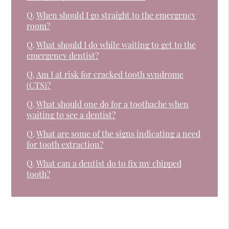
Q.
When should I go straight to the emergency
room?
Q.
What should I do while waiting to get to the
emergency dentist?
Q.
Am I at risk for cracked tooth syndrome
(CTS)?
Q.
What should one do for a toothache when
waiting to see a dentist?
Q.
What are some of the signs indicating a need
for tooth extraction?
Q.
What can a dentist do to fix my chipped
tooth?