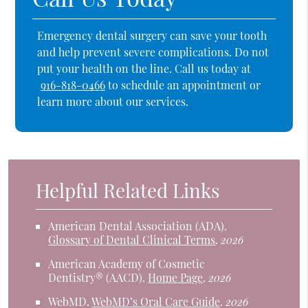
Emergency dental surgery can save your tooth
and help prevent severe complications. Do not
put your health on the line. Call us today at
916-818-0466
to schedule an appointment or
learn more about our services.
Helpful Related Links
American Dental Association (ADA)
.
Glossary of Dental Clinical Terms
.
2026
American Academy of Cosmetic
Dentistry® (AACD)
.
Home Page
.
2026
WebMD
.
WebMD’s Oral Care Guide
.
2026