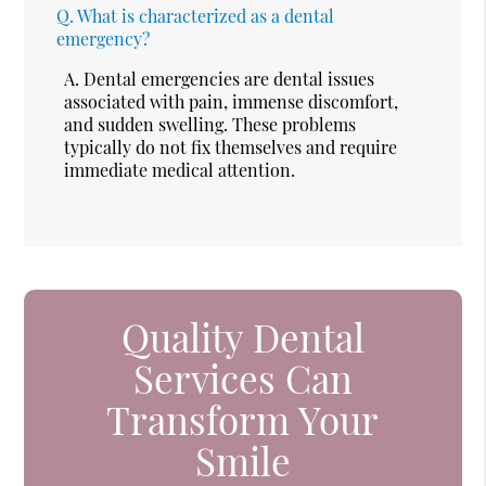
Q.
What is characterized as a dental
emergency?
A.
Dental emergencies are dental issues
associated with pain, immense discomfort,
and sudden swelling. These problems
typically do not fix themselves and require
immediate medical attention.
Quality Dental
Services Can
Transform Your
Smile