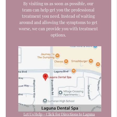
By visiting us as soon as possible, our
team can help get you the professional
treatment you need. Instead of waiting
around and allowing the symptoms to get
worse, we can provide you with treatment
options.
Let Us Help – Click for Directions to Laguna