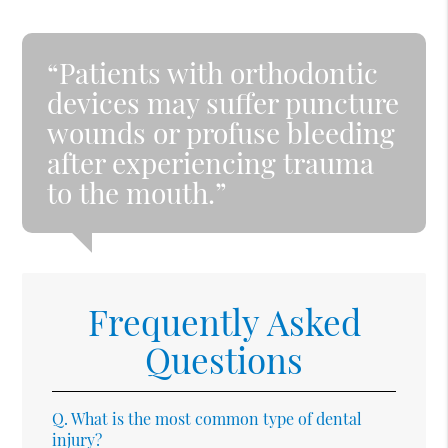
“Patients with orthodontic
devices may suffer puncture
wounds or profuse bleeding
after experiencing trauma
to the mouth.”
Frequently Asked
Questions
Q.
What is the most common type of dental
injury?