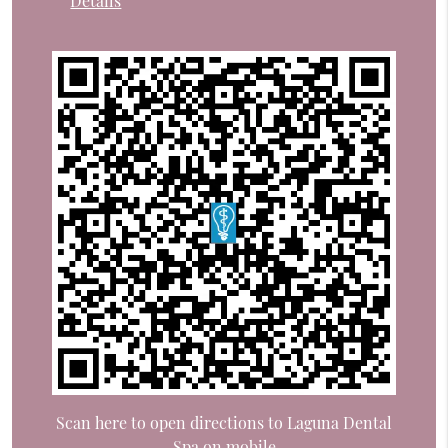
Details
Scan here to open directions to Laguna Dental
Spa on mobile