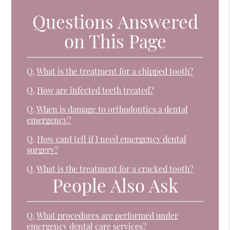
Questions Answered
on This Page
Q.
What is the treatment for a chipped tooth?
Q.
How are infected teeth treated?
Q.
When is damage to orthodontics a dental
emergency?
Q.
How canI tell if I need emergency dental
surgery?
Q.
What is the treatment for a cracked tooth?
People Also Ask
Q.
What procedures are performed under
emergency dental care services?