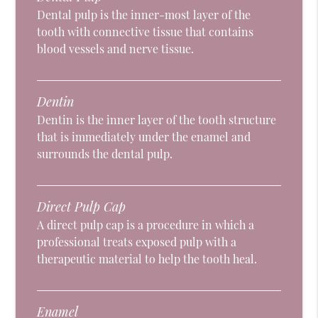
Dental pulp is the inner-most layer of the
tooth with connective tissue that contains
blood vessels and nerve tissue.
Dentin
Dentin is the inner layer of the tooth structure
that is immediately under the enamel and
surrounds the dental pulp.
Direct Pulp Cap
A direct pulp cap is a procedure in which a
professional treats exposed pulp with a
therapeutic material to help the tooth heal.
Enamel