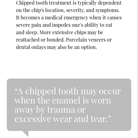
Chipped tooth treatment is typically dependent
on the chip's location, severity, and symptoms.
It becomes a medical emergency when it causes
severe pain and impedes one's ability to eat
and sleep. More extensive chips may be
reattached or bonded. Porcelain veneers or
dental onlays may also be an option.
“A chipped tooth may occur
when the enamel is worn
away by trauma or
excessive wear and tear.”