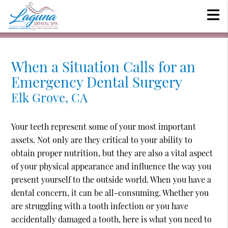
When a Situation Calls for an
Emergency Dental Surgery
Elk Grove, CA
Your teeth represent some of your most important
assets. Not only are they critical to your ability to
obtain proper nutrition, but they are also a vital aspect
of your physical appearance and influence the way you
present yourself to the outside world. When you have a
dental concern, it can be all-consuming. Whether you
are struggling with a tooth infection or you have
accidentally damaged a tooth, here is what you need to