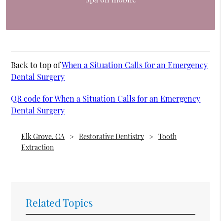
Back to top of
When a Situation Calls for an Emergency
Dental Surgery
QR code for When a Situation Calls for an Emergency
Dental Surgery
Elk Grove, CA
Restorative Dentistry
Tooth
Extraction
Related Topics