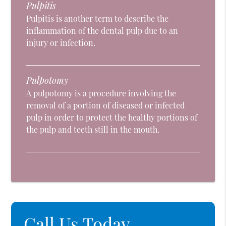
Pulpitis
Pulpitis is another term to describe the
inflammation of the dental pulp due to an
injury or infection.
Pulpotomy
A pulpotomy is a procedure involving the
removal of a portion of diseased or infected
pulp in order to protect the healthy portions of
the pulp and teeth still in the mouth.
Call Us Today