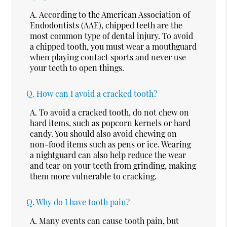
A.
According to the American Association of
Endodontists (AAE), chipped teeth are the
most common type of dental injury. To avoid
a chipped tooth, you must wear a mouthguard
when playing contact sports and never use
your teeth to open things.
Q.
How can I avoid a cracked tooth?
A.
To avoid a cracked tooth, do not chew on
hard items, such as popcorn kernels or hard
candy. You should also avoid chewing on
non-food items such as pens or ice. Wearing
a nightguard can also help reduce the wear
and tear on your teeth from grinding, making
them more vulnerable to cracking.
Q.
Why do I have tooth pain?
A.
Many events can cause tooth pain, but