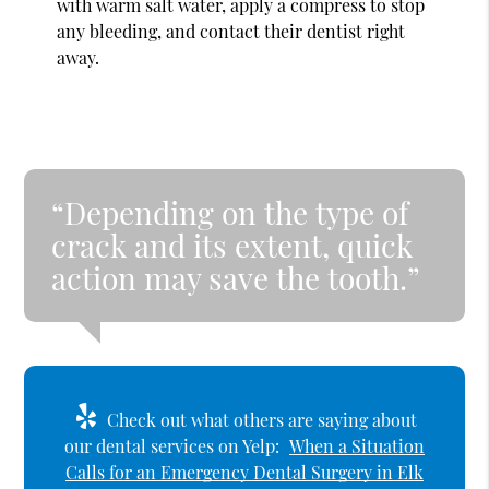
with warm salt water, apply a compress to stop
any bleeding, and contact their dentist right
away.
“Depending on the type of
crack and its extent, quick
action may save the tooth.”
Check out what others are saying about
our dental services on Yelp:
When a Situation
Calls for an Emergency Dental Surgery in Elk