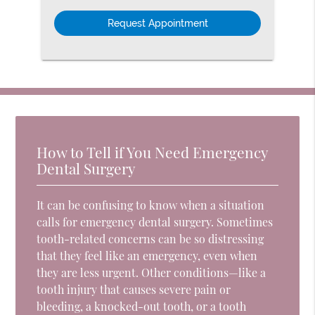
Option
How to Tell if You Need Emergency
Dental Surgery
It can be confusing to know when a situation
calls for emergency dental surgery. Sometimes
tooth-related concerns can be so distressing
that they feel like an emergency, even when
they are less urgent. Other conditions—like a
tooth injury that causes severe pain or
bleeding, a knocked-out tooth, or a tooth