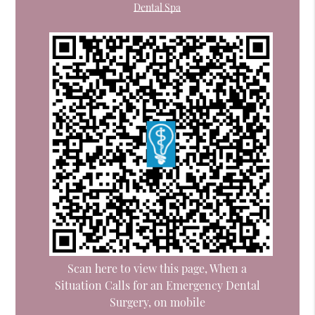
Dental Spa
Scan here to view this page, When a
Situation Calls for an Emergency Dental
Surgery, on mobile