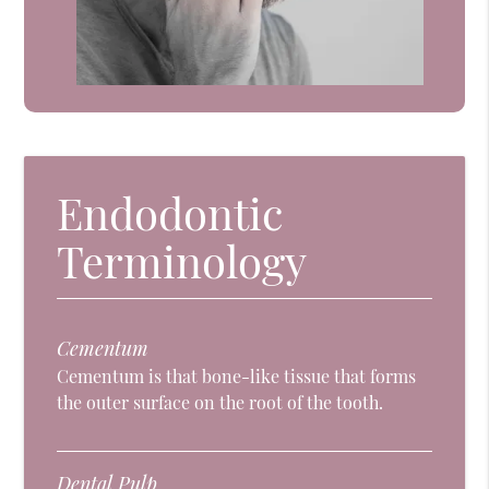
Endodontic
Terminology
Cementum
Cementum is that bone-like tissue that forms
the outer surface on the root of the tooth.
Dental Pulp