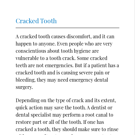
Cracked Tooth
A cracked tooth causes discomfort, and it can
happen to anyone. Even people who are very
conscientious about tooth hygiene are
vulnerable to a tooth crack. Some cracked
teeth are not emergencies. But if a patient has a
cracked tooth and is causing severe pain or
bleeding, they may need emergency dental
surgery.
Depending on the type of crack and its extent,
quick action may save the tooth. A dentist or
dental specialist may perform a root canal to
restore part or all of the tooth. If one has
cracked a tooth, they should make sure to rinse