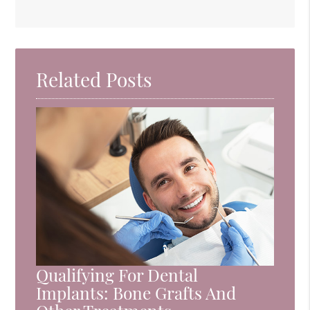
Related Posts
Qualifying For Dental
Implants: Bone Grafts And