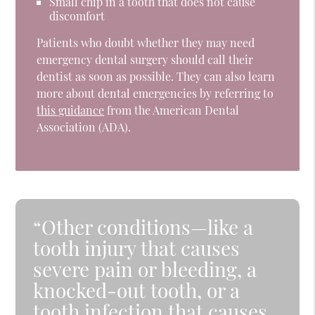
Small chip in a tooth that does not cause
discomfort
Patients who doubt whether they may need
emergency dental surgery should call their
dentist as soon as possible. They can also learn
more about dental emergencies by referring to
this guidance
from the American Dental
Association (ADA).
“Other conditions—like a
tooth injury that causes
severe pain or bleeding, a
knocked-out tooth, or a
tooth infection that causes