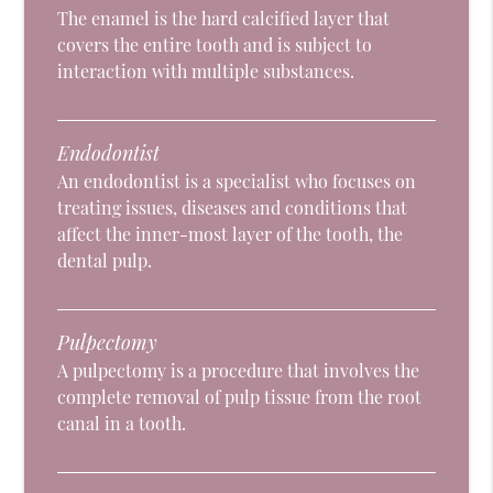
The enamel is the hard calcified layer that
covers the entire tooth and is subject to
interaction with multiple substances.
Endodontist
An endodontist is a specialist who focuses on
treating issues, diseases and conditions that
affect the inner-most layer of the tooth, the
dental pulp.
Pulpectomy
A pulpectomy is a procedure that involves the
complete removal of pulp tissue from the root
canal in a tooth.