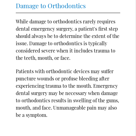
Damage to Orthodontics
While damage to orthodontics rarely requires
dental emergency surgery, a patient's first step
should always be to determine the extent of the
issue. Damage to orthodontics is typically
considered severe when it includes trauma to
the teeth, mouth, or face.
Patients with orthodontic devices may suffer
puncture wounds or profuse bleeding after
experiencing trauma to the mouth. Emergency
dental surgery may be necessary when damage
to orthodontics results in swelling of the gums,
mouth, and face. Unmanageable pain may also
be a symptom.