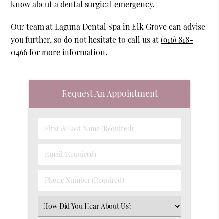
know about a dental surgical emergency.
Our team at Laguna Dental Spa in Elk Grove can advise
you further, so do not hesitate to call us at
(916) 818-
0466
for more information.
Request An Appointment
First
&
Last
Email
Name
(Required)
(Required)
Phone
Number
(Required)
Select
an