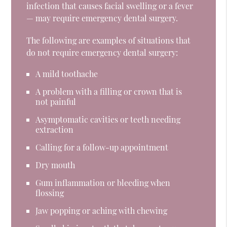
infection that causes facial swelling or a fever
— may require emergency dental surgery.
The following are examples of situations that
do not require emergency dental surgery:
A mild toothache
A problem with a filling or crown that is
not painful
Asymptomatic cavities or teeth needing
extraction
Calling for a follow-up appointment
Dry mouth
Gum inflammation or bleeding when
flossing
Jaw popping or aching with chewing