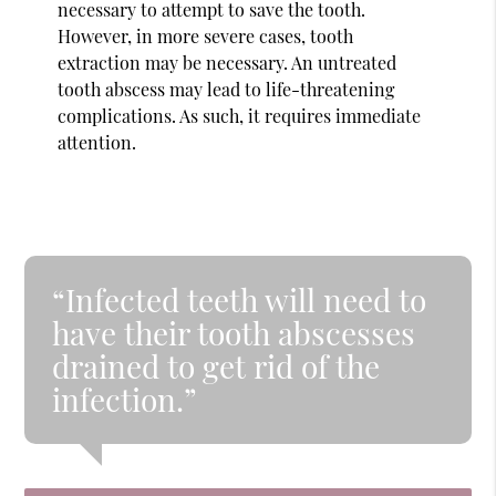
necessary to attempt to save the tooth.
However, in more severe cases, tooth
extraction may be necessary. An untreated
tooth abscess may lead to life-threatening
complications. As such, it requires immediate
attention.
“Infected teeth will need to
have their tooth abscesses
drained to get rid of the
infection.”