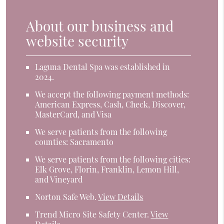
About our business and
website security
Laguna Dental Spa was established in
2024.
We accept the following payment methods:
American Express, Cash, Check, Discover,
MasterCard, and Visa
We serve patients from the following
counties: Sacramento
We serve patients from the following cities:
Elk Grove, Florin, Franklin, Lemon Hill,
and Vineyard
Norton Safe Web
.
View Details
Trend Micro Site Safety Center
.
View