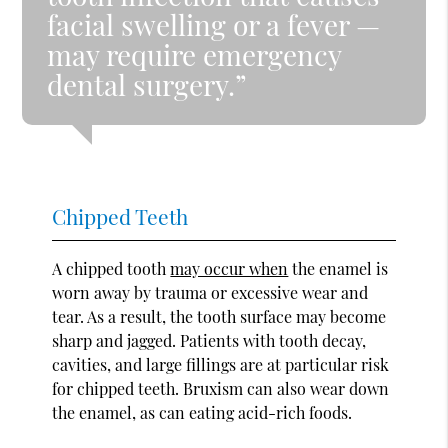
facial swelling or a fever —
may require emergency
dental surgery.”
Chipped Teeth
A chipped tooth
may occur when
the enamel is
worn away by trauma or excessive wear and
tear. As a result, the tooth surface may become
sharp and jagged. Patients with tooth decay,
cavities, and large fillings are at particular risk
for chipped teeth. Bruxism can also wear down
the enamel, as can eating acid-rich foods.