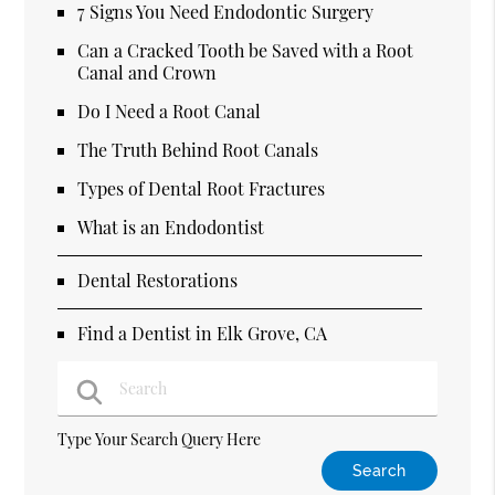
7 Signs You Need Endodontic Surgery
Can a Cracked Tooth be Saved with a Root
Canal and Crown
Do I Need a Root Canal
The Truth Behind Root Canals
Types of Dental Root Fractures
What is an Endodontist
Dental Restorations
Find a Dentist in Elk Grove, CA
Type Your Search Query Here