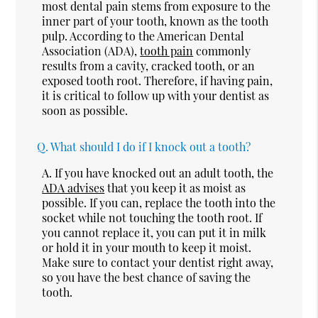
most dental pain stems from exposure to the
inner part of your tooth, known as the tooth
pulp. According to the American Dental
Association (ADA),
tooth pain
commonly
results from a cavity, cracked tooth, or an
exposed tooth root. Therefore, if having pain,
it is critical to follow up with your dentist as
soon as possible.
Q.
What should I do if I knock out a tooth?
A.
If you have knocked out an adult tooth, the
ADA advises
that you keep it as moist as
possible. If you can, replace the tooth into the
socket while not touching the tooth root. If
you cannot replace it, you can put it in milk
or hold it in your mouth to keep it moist.
Make sure to contact your dentist right away,
so you have the best chance of saving the
tooth.