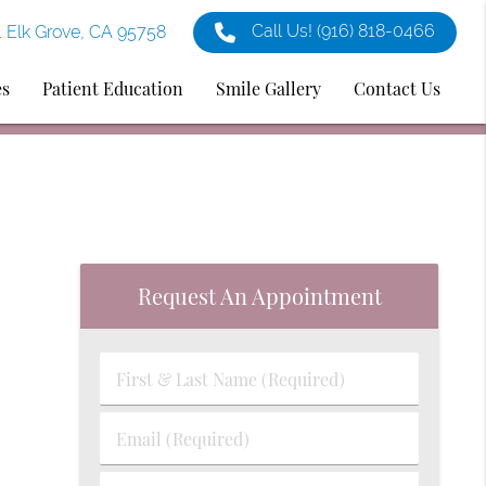
Call Us!
(916) 818-0466
1 Elk Grove, CA 95758
es
Patient Education
Smile Gallery
Contact Us
Request An Appointment
First
&
Last
Email
Name
(Required)
(Required)