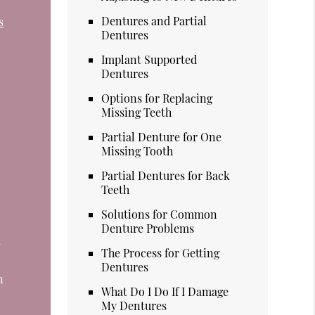
Dentures and Partial
s
Dentures
Implant Supported
Dentures
Options for Replacing
Missing Teeth
Partial Denture for One
Missing Tooth
Partial Dentures for Back
Teeth
Solutions for Common
Denture Problems
d
The Process for Getting
Dentures
n
What Do I Do If I Damage
My Dentures