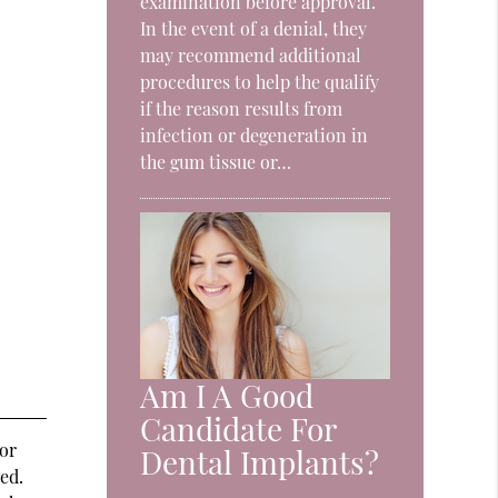
examination before approval.
In the event of a denial, they
may recommend additional
procedures to help the qualify
if the reason results from
infection or degeneration in
the gum tissue or…
Am I A Good
Candidate For
 or
Dental Implants?
ed.