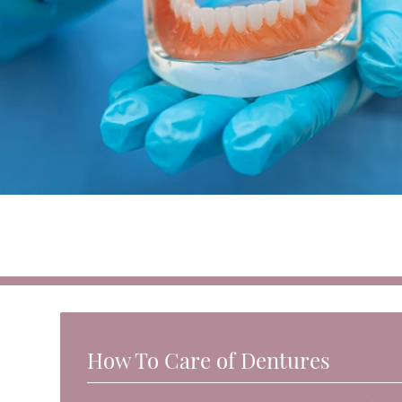
How To Care of Dentures