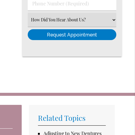
Phone
Number
(Required)
Select
an
Option
Related Topics
Adjusting to New Dentures