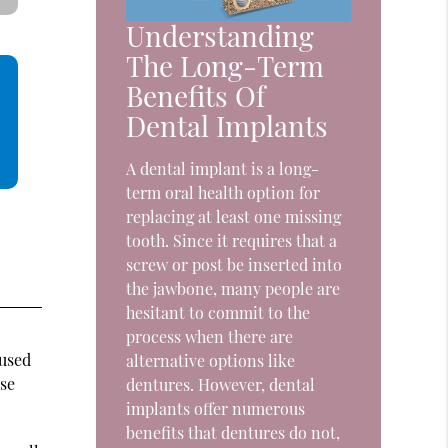
Understanding
The Long-Term
Benefits Of
Dental Implants
A dental implant is a long-
term oral health option for
replacing at least one missing
tooth. Since it requires that a
screw or post be inserted into
the jawbone, many people are
hesitant to commit to the
process when there are
 used
alternative options like
ose
dentures. However, dental
implants offer numerous
benefits that dentures do not,