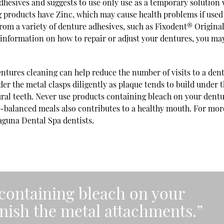
dhesives and suggests to use only use as a temporary solution
 products have Zinc, which may cause health problems if used
rom a variety of denture adhesives, such as Fixodent® Original
information on how to repair or adjust your dentures, you ma
.
tures cleaning can help reduce the number of visits to a dent
nder the metal clasps diligently as plaque tends to build under 
ural teeth. Never use products containing bleach on your dentu
ll-balanced meals also contributes to a healthy mouth. For mor
Laguna Dental Spa dentists.
containing bleach on your
rnish the metal attachments.”