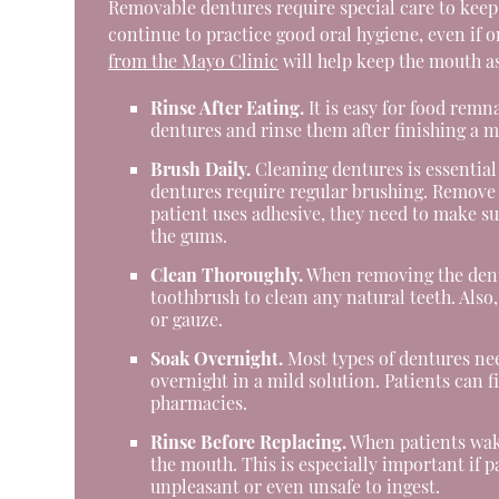
Removable dentures require special care to keep t
continue to practice good oral hygiene, even if o
from the Mayo Clinic
will help keep the mouth as
Rinse After Eating.
It is easy for food remn
dentures and rinse them after finishing a m
Brush Daily.
Cleaning dentures is essential 
dentures require regular brushing. Remove t
patient uses adhesive, they need to make sur
the gums.
Clean Thoroughly.
When removing the dentu
toothbrush to clean any natural teeth. Also
or gauze.
Soak Overnight.
Most types of dentures nee
overnight in a mild solution. Patients can
pharmacies.
Rinse Before Replacing.
When patients wake
the mouth. This is especially important if 
unpleasant or even unsafe to ingest.