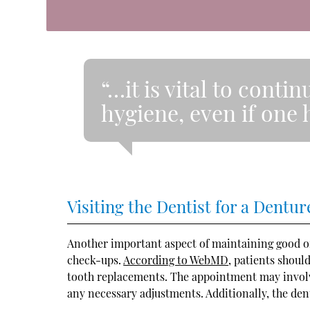
“…it is vital to conti
hygiene, even if one h
Visiting the Dentist for a Dent
Another important aspect of maintaining good or
check-ups.
According to WebMD
, patients shoul
tooth replacements. The appointment may involve
any necessary adjustments. Additionally, the dent