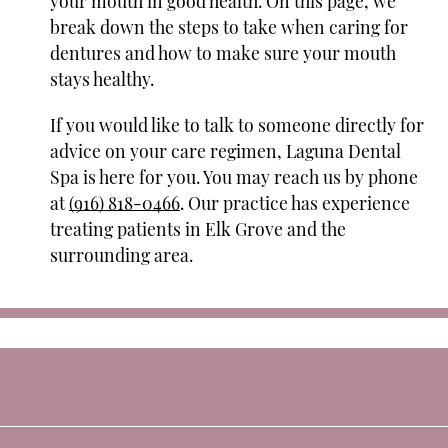
your mouth in good health. On this page, we
break down the steps to take when caring for
dentures and how to make sure your mouth
stays healthy.
If you would like to talk to someone directly for
advice on your care regimen, Laguna Dental
Spa is here for you. You may reach us by phone
at
(916) 818-0466
. Our practice has experience
treating patients in Elk Grove and the
surrounding area.