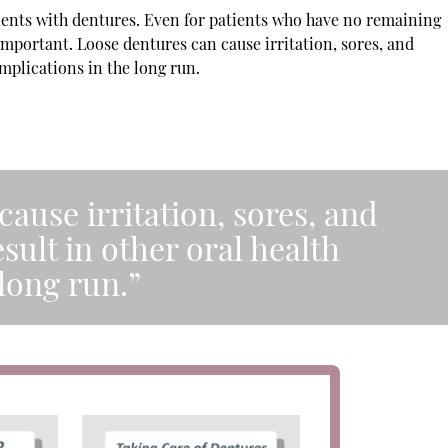
ients with dentures. Even for patients who have no remaining
s important. Loose dentures can cause irritation, sores, and
mplications in the long run.
ause irritation, sores, and
sult in other oral health
long run.”