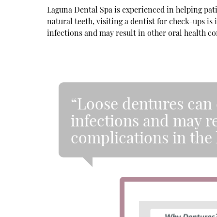
Laguna Dental Spa is experienced in helping pat
natural teeth, visiting a dentist for check-ups i
infections and may result in other oral health co
“Loose dentures can c
infections and may re
complications in the 