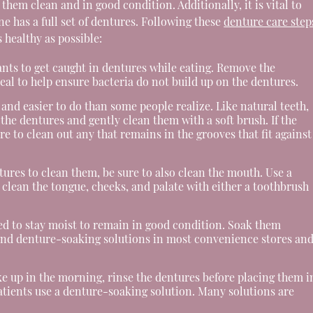
hem clean and in good condition. Additionally, it is vital to
ne has a full set of dentures. Following these
denture care step
 healthy as possible:
ants to get caught in dentures while eating. Remove the
eal to help ensure bacteria do not build up on the dentures.
and easier to do than some people realize. Like natural teeth,
he dentures and gently clean them with a soft brush. If the
e to clean out any that remains in the grooves that fit against
res to clean them, be sure to also clean the mouth. Use a
, clean the tongue, cheeks, and palate with either a toothbrush
d to stay moist to remain in good condition. Soak them
 find denture-soaking solutions in most convenience stores an
 up in the morning, rinse the dentures before placing them i
patients use a denture-soaking solution. Many solutions are