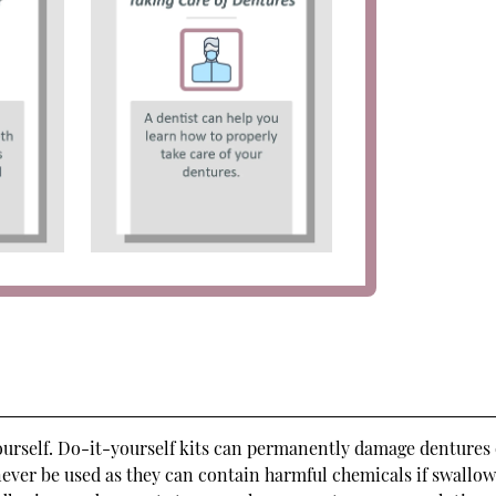
yourself. Do-it-yourself kits can permanently damage dentures
never be used as they can contain harmful chemicals if swallow