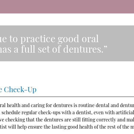
nue to practice good oral
as a full set of dentures.”
ure Check-Up
al health and caring for dentures is routine dental and dentu
d schedule regular check-ups with a dentist, even with artificia
 checking that the dentures are still fitting correctly and ma
ist will help ensure the lasting good health of the rest of the 