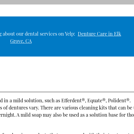
 about our dental services on Yelp:
Denture Care in Elk
Grove, CA
 in a mild solution, such as Efferdent®, Equate®, Polident®.
s of dentures vary. There are various cleaning kits that can be
rnight. A mild soap may also be used as a solution base for th