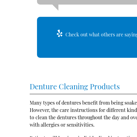
Check out what others are saying
Denture Cleaning Products
Many types of dentures benefit from being soaked
However, the care instructions for different kind
to clean the dentures throughout the day and ove
with allergies or sensitivities.