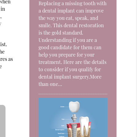
 when
Replacing a missing tooth with
 in
a dental implant can improve
,
the way you eat, speak, and
y
smile. This dental restoration
is the gold standard.
Understanding if you are a
ist.
good candidate for them can
the
help you prepare for your
res as
treatment. Here are the details
e
to consider if you qualify for
dental implant surgery.More
than one…