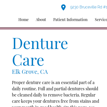
9230 Bruceville Rd #
Home
About
Patient Information
Servic
Denture
Care
Elk Grove, CA
Proper denture care is an essential part of a
daily routine. Full and partial dentures should
be cleaned daily to remove bacteria. Regular
care keeps your dentures free from stains and