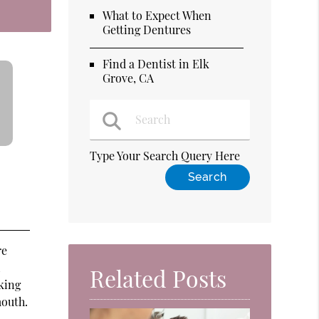
What to Expect When
Getting Dentures
Find a Dentist in Elk
Grove, CA
Type Your Search Query Here
re
l
Related Posts
king
mouth.