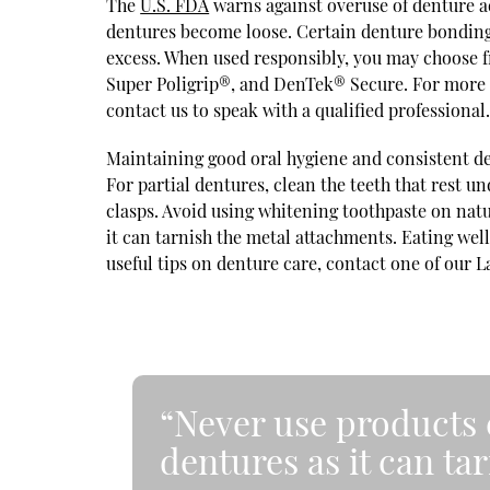
The
U.S. FDA
warns against overuse of denture a
dentures become loose. Certain denture bonding
excess. When used responsibly, you may choose f
Super Poligrip®, and DenTek® Secure. For more 
contact us to speak with a qualified professional
Maintaining good oral hygiene and consistent den
For partial dentures, clean the teeth that rest u
clasps. Avoid using whitening toothpaste on nat
it can tarnish the metal attachments. Eating we
useful tips on denture care, contact one of our 
“Never use products 
dentures as it can ta