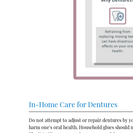
In-Home Care for Dentures
Do not attempt to adjust or repair dentures by 
harm one's oral health. Household glues should 