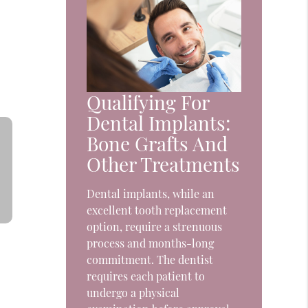
Qualifying For
Dental Implants:
Bone Grafts And
Other Treatments
Dental implants, while an
excellent tooth replacement
option, require a strenuous
process and months-long
commitment. The dentist
requires each patient to
undergo a physical