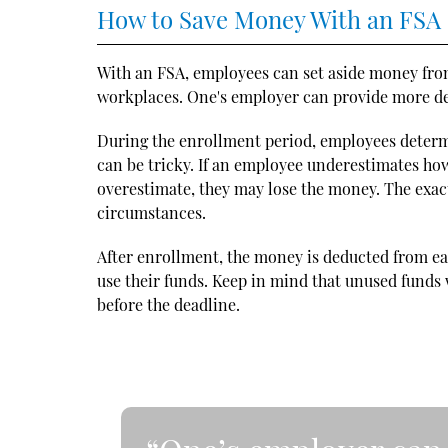
How to Save Money With an FSA
With an FSA, employees can set aside money from
workplaces. One's employer can provide more det
During the enrollment period, employees deter
can be tricky. If an employee underestimates how
overestimate, they may lose the money. The exac
circumstances.
After enrollment, the money is deducted from e
use their funds. Keep in mind that unused funds wi
before the deadline.