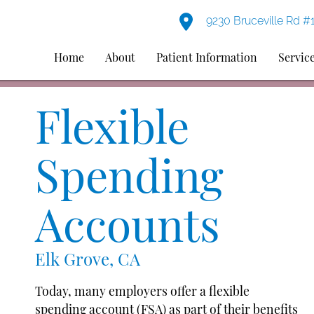
9230 Bruceville Rd #
Home
About
Patient Information
Servic
Flexible
Spending
Accounts
Elk Grove, CA
Today, many employers offer a flexible
spending account (FSA) as part of their benefits