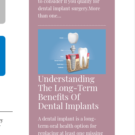
to consider if you qualify for
dental implant surgery.More
than one…
Understanding
The Long-Term
Benefits Of
Dental Implants
A dental implant is a long-
ey
term oral health option for
f
replacing at least one missing