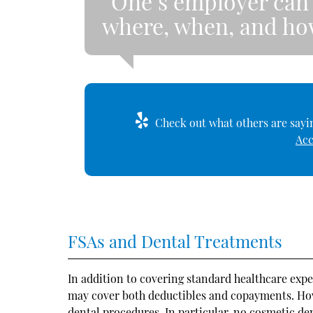
“One’s employer can 
where, when, and how
Check out what others are sayin
Acc
FSAs and Dental Treatments
In addition to covering standard healthcare exp
may cover both deductibles and copayments. Howev
dental procedures. In particular, no cosmetic de