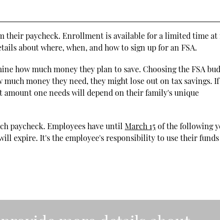
 their paycheck. Enrollment is available for a limited time at
ails about where, when, and how to sign up for an FSA.
mine how much money they plan to save. Choosing the FSA bu
 much money they need, they might lose out on tax savings. If
t amount one needs will depend on their family's unique
ach paycheck. Employees have until
March 15
of the following y
ll expire. It's the employee's responsibility to use their funds