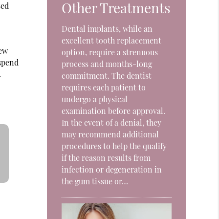
Other Treatments
sed
o
Dental implants, while an
excellent tooth replacement
few
option, require a strenuous
 spend
process and months-long
.
commitment. The dentist
requires each patient to
undergo a physical
examination before approval.
In the event of a denial, they
may recommend additional
procedures to help the qualify
if the reason results from
infection or degeneration in
the gum tissue or…