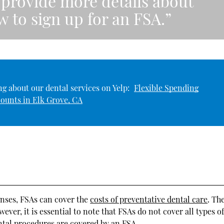
provide more details about
 to sign up for an FSA.”
g about our dental services on Yelp:
Flexible Spending
ounts in Elk Grove, CA
enses, FSAs can cover the
costs of preventative dental care
. Th
er, it is essential to note that FSAs do not cover all types o
ntal procedures are covered by an FSA.