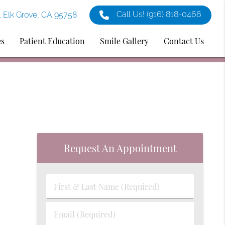
Call Us!
(916) 818-0466
1 Elk Grove, CA 95758
es
Patient Education
Smile Gallery
Contact Us
Request An Appointment
First
&
Last
Email
Name
(Required)