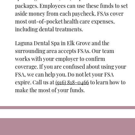
packages. Employees can use these funds to set
aside money from each paycheck. FSAs cover
most out-of-pocket health care expenses,
including dental treatments.
Laguna Dental Spa in Elk Grove and the
surrounding area accepts FSAs. Our team
works with your employer to confirm
coverage. If you are confused about using your
FSA, we can help you. Do not let your FSA
expire. Call us at
(916) 818-0466
to learn how to
make the most of your funds.