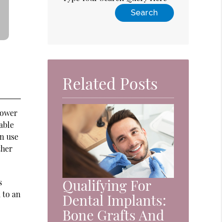
Related Posts
lower
able
n use
ther
Qualifying For
s
 to an
Dental Implants:
Bone Grafts And