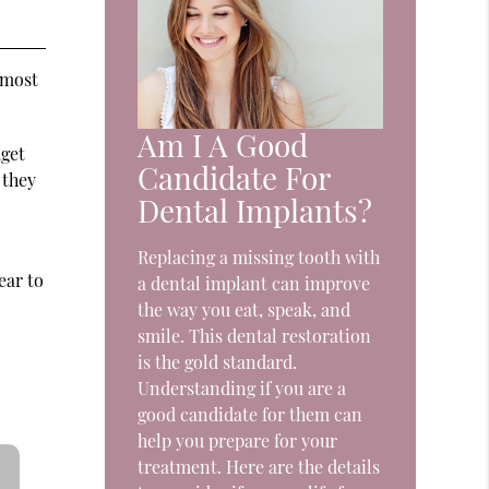
 most
Am I A Good
dget
Candidate For
 they
Dental Implants?
Replacing a missing tooth with
ear to
a dental implant can improve
the way you eat, speak, and
smile. This dental restoration
is the gold standard.
Understanding if you are a
good candidate for them can
help you prepare for your
treatment. Here are the details