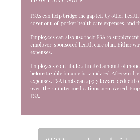
FSAs can help bridge the gap left by other healt
cover out-of-pocket health care expenses, and t
Employees can also use their FSA to supplement 
employer-sponsored health care plan. Either way
expenses.
Employees contribute
a limited amount of mone
before taxable income is calculated. Afterward, 
expenses. FSA funds can apply toward deductibl
over-the-counter medications are covered. Emplo
FSA.