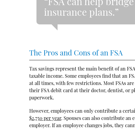
“FSA can help bridge 
insurance plans.”
The Pros and Cons of an FSA
Tax savings represent the main benefit of an FS
taxable income. Some employees find that an FSA
at all times, with few restrictions. Most FSAs ar
their FSA debit card at their doctor, dentist, or
paperwork.
However, employees can only contribute a certai
$2,750 per year
. Spouses can also contribute an 
employer. If an employee changes jobs, they can