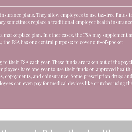
h insurance plans. They allow employees to use tax-free funds t
hey sometimes replace a traditional employer health insurance
a marketplace plan. In other cases, the FSA may supplement a
, the FSA has one central purpose: to cover out-of-pocket
y
to their FSA each year. These funds are taken out of the pay
employees have one year to use their funds on approved health
es, copayments, and coinsurance. Some prescription drugs an
yees can even pay for medical devices like crutches using th