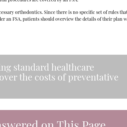
ssary orthodontics. Since there is no specific set of rules tha
er an FSA, patients should overview the details of their plan w
ring standard healthcare
over the costs of preventative
nswered on This Page