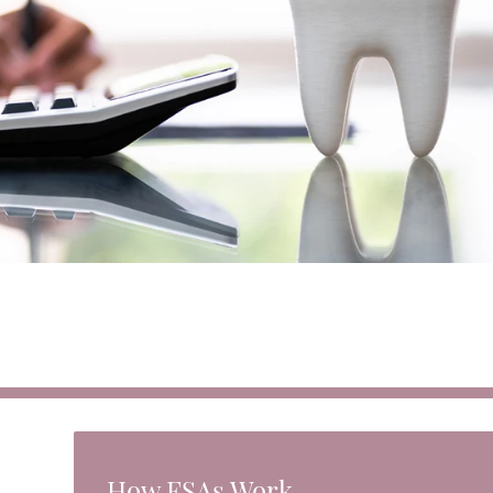
How FSAs Work