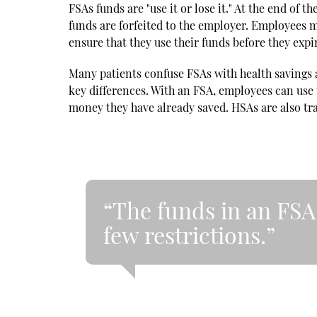
FSAs funds are "use it or lose it." At the end of
funds are forfeited to the employer. Employees mu
ensure that they use their funds before they expi
Many patients confuse FSAs with health savings 
key differences. With an FSA, employees can use 
money they have already saved. HSAs are also tra
“The funds in an FSA 
few restrictions.”