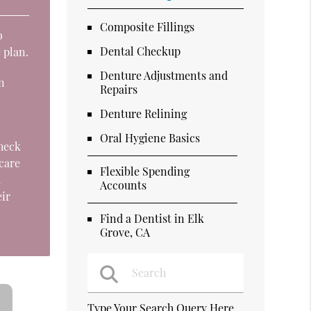
Composite Fillings
o
Dental Checkup
 plan.
Denture Adjustments and
n
Repairs
Denture Relining
Oral Hygiene Basics
check
 care
Flexible Spending
d
Accounts
eir
Find a Dentist in Elk
Grove, CA
Type Your Search Query Here