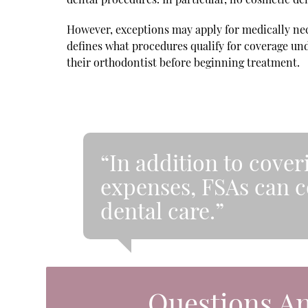
However, exceptions may apply for medically nece
defines what procedures qualify for coverage und
their orthodontist before beginning treatment.
“In addition to cove
expenses, FSAs can c
dental care.”
Questions A