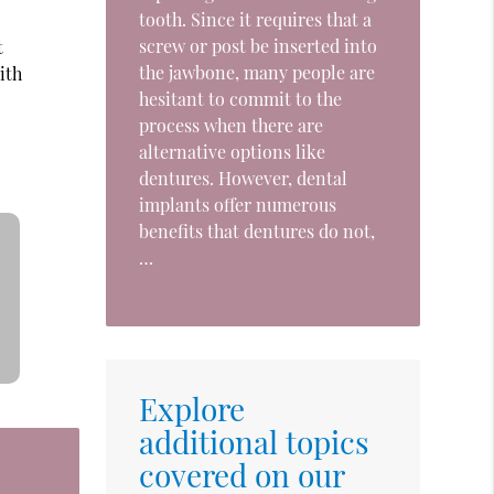
tooth. Since it requires that a
screw or post be inserted into
t
the jawbone, many people are
ith
hesitant to commit to the
process when there are
alternative options like
dentures. However, dental
implants offer numerous
benefits that dentures do not,
…
Explore
additional topics
covered on our