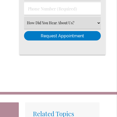
(Required)
Phone
Number
(Required)
Select
an
Option
Related Topics