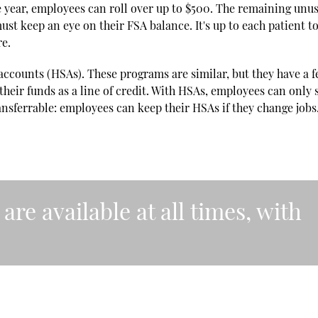
 the year, employees can roll over up to $500. The remaining unu
st keep an eye on their FSA balance. It's up to each patient t
re.
accounts (HSAs). These programs are similar, but they have a 
their funds as a line of credit. With HSAs, employees can only
nsferrable: employees can keep their HSAs if they change jobs
are available at all times, with