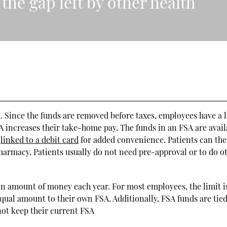
the gap left by other health
A. Since the funds are removed before taxes, employees have a 
 increases their take-home pay. The funds in an FSA are avail
e
linked to a debit card
for added convenience. Patients can the
 pharmacy. Patients usually do not need pre-approval or to do o
n amount of money each year. For most employees, the limit i
equal amount to their own FSA. Additionally, FSA funds are tied
not keep their current FSA