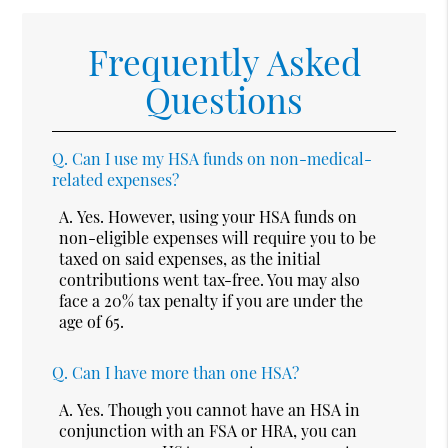
Frequently Asked
Questions
Q.
Can I use my HSA funds on non-medical-
related expenses?
A.
Yes. However, using your HSA funds on
non-eligible expenses will require you to be
taxed on said expenses, as the initial
contributions went tax-free. You may also
face a 20% tax penalty if you are under the
age of 65.
Q.
Can I have more than one HSA?
A.
Yes. Though you cannot have an HSA in
conjunction with an FSA or HRA, you can