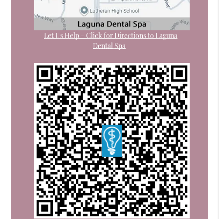
Let Us Help – Click for Directions to Laguna
Dental Spa