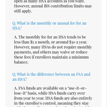
open as many HSA accounts as you want.
However, annual IRS contribution limits may
still apply.
Q.
What is the monthly or annual fee for an
HSA?
A.
The monthly fee for an HSA tends to be
less than $5 a month, or around $30 a year.
However, many HSAs do not require monthly
payments, and others may waive or reduce
these fees if enrollees maintain a minimum
balance.
Q.
What is the difference between an FSA and
an HSA?
A.
FSA funds are available on a "use-it-or-
lose-it" basis, while HSA funds carry over
from year to year. HSA funds are also entirely
in the enrollee's control, meaning they stay