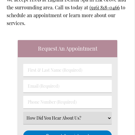
the surrounding area. Call us today at
(916) 818-0466
to
schedule an appointment or learn more about our
services.
Request An Appointment
First
&
Last
Email
Name
(Required)
(Required)
Phone
Number
(Required)
Select
an
Option