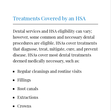
Treatments Covered by an HSA
Dental services and HSA eligibility can vary;
however, some common and necessary dental
procedures are eligible. HSAs cover treatments
that diagnose, treat, mitigate, cure, and prevent
disease. HSAs cover most dental treatments
deemed medically necessary, such as:
Regular cleanings and routine visits
Fillings
Root canals
Extractions
Crowns