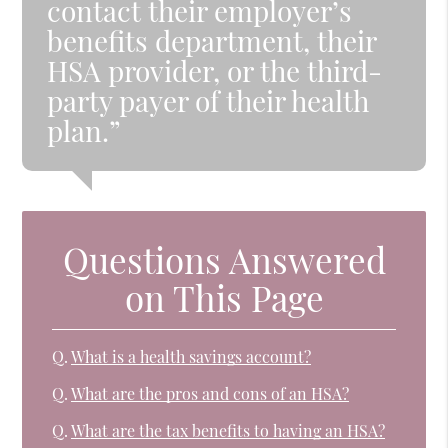
contact their employer’s
benefits department, their
HSA provider, or the third-
party payer of their health
plan.”
Questions Answered
on This Page
Q.
What is a health savings account?
Q.
What are the pros and cons of an HSA?
Q.
What are the tax benefits to having an HSA?