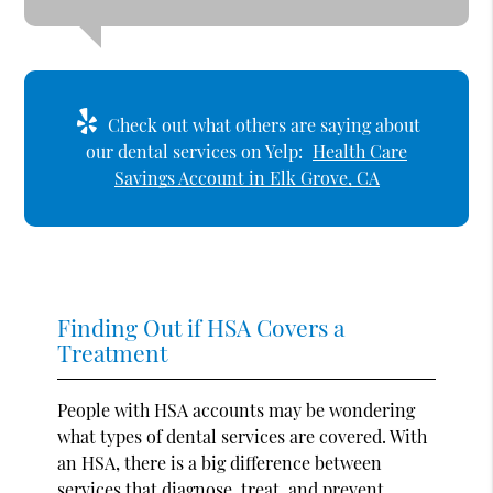
Check out what others are saying about
our dental services on Yelp:
Health Care
Savings Account in Elk Grove, CA
Finding Out if HSA Covers a
Treatment
People with HSA accounts may be wondering
what types of dental services are covered. With
an HSA, there is a big difference between
services that diagnose, treat, and prevent.