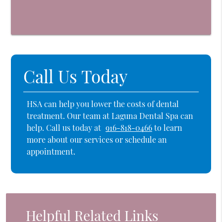
Call Us Today
HSA can help you lower the costs of dental
treatment. Our team at Laguna Dental Spa can
help. Call us today at
916-818-0466
to learn
more about our services or schedule an
appointment.
Helpful Related Links