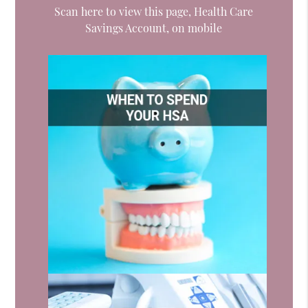
Scan here to view this page, Health Care
Savings Account, on mobile