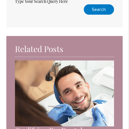
Type Your Search Query Here
Related Posts