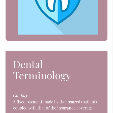
Dental
Terminology
Co-pay
A fixed payment made by the insured (patient)
coupled with that of the insurance coverage.