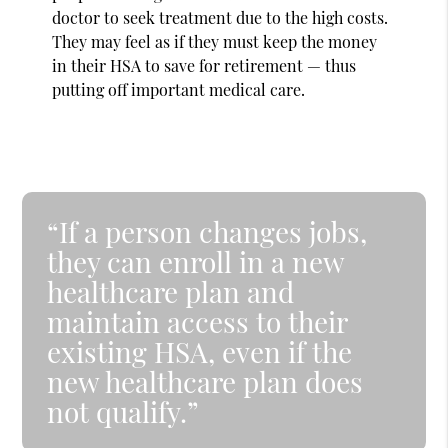
doctor to seek treatment due to the high costs.
They may feel as if they must keep the money
in their HSA to save for retirement — thus
putting off important medical care.
“If a person changes jobs,
they can enroll in a new
healthcare plan and
maintain access to their
existing HSA, even if the
new healthcare plan does
not qualify.”