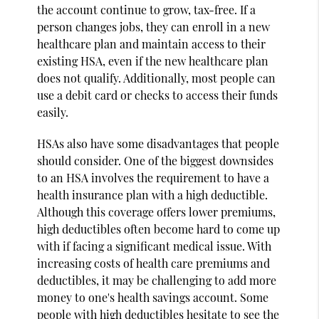
the account continue to grow, tax-free. If a
person changes jobs, they can enroll in a new
healthcare plan and maintain access to their
existing HSA, even if the new healthcare plan
does not qualify. Additionally, most people can
use a debit card or checks to access their funds
easily.
HSAs also have some disadvantages that people
should consider. One of the biggest downsides
to an HSA involves the requirement to have a
health insurance plan with a high deductible.
Although this coverage offers lower premiums,
high deductibles often become hard to come up
with if facing a significant medical issue. With
increasing costs of health care premiums and
deductibles, it may be challenging to add more
money to one's health savings account. Some
people with high deductibles hesitate to see the