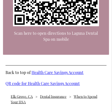
Scan here to open directions to Laguna Dental
Spa on mobile
Back to top of
Health Care Savings Account
QR code for Health Care Savings Account
Elk Grove, CA
Dental Insurance
When to Spend
Your HSA