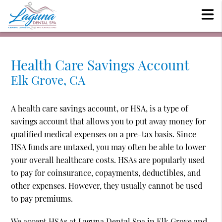
Health Care Savings Account
Elk Grove, CA
A health care savings account, or HSA, is a type of
savings account that allows you to put away money for
qualified medical expenses on a pre-tax basis. Since
HSA funds are untaxed, you may often be able to lower
your overall healthcare costs. HSAs are popularly used
to pay for coinsurance, copayments, deductibles, and
other expenses. However, they usually cannot be used
to pay premiums.
We accept HSAs at Laguna Dental Spa in Elk Grove and