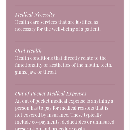
Medical Necessity
Health care services that are justified as
necessary for the well-being of a patient.
Oral Health
Health conditions that directly relate to the
functionality or aesthetics of the mouth, teeth,
gums, jaw, or throat.
Out of Pocket Medical Expenses
An out of pocket medical expense is anything a
person has to pay for medical reasons that is
not covered by insurance. These typically
include co-payments, deductibles or uninsured
prescription and procedure costs.