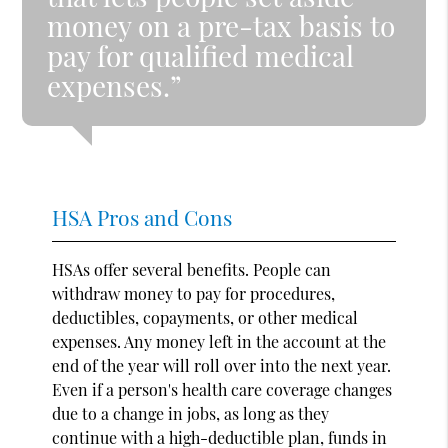
money on a pre-tax basis to
pay for qualified medical
expenses.”
HSA Pros and Cons
HSAs offer several benefits. People can
withdraw money to pay for procedures,
deductibles, copayments, or other medical
expenses. Any money left in the account at the
end of the year will roll over into the next year.
Even if a person's health care coverage changes
due to a change in jobs, as long as they
continue with a high-deductible plan, funds in