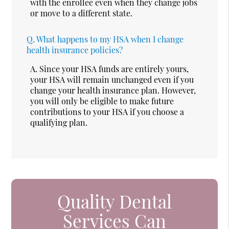
with the enrollee even when they change jobs
or move to a different state.
Q.
What happens to my HSA when I change
health insurance policies?
A.
Since your HSA funds are entirely yours,
your HSA will remain unchanged even if you
change your health insurance plan. However,
you will only be eligible to make future
contributions to your HSA if you choose a
qualifying plan.
Quality Dental
Services Can