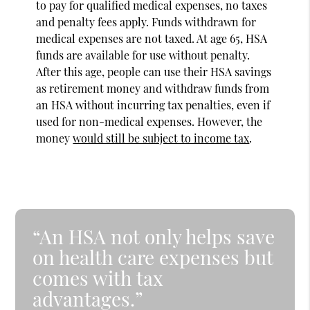
to pay for qualified medical expenses, no taxes
and penalty fees apply. Funds withdrawn for
medical expenses are not taxed. At age 65, HSA
funds are available for use without penalty.
After this age, people can use their HSA savings
as retirement money and withdraw funds from
an HSA without incurring tax penalties, even if
used for non-medical expenses. However, the
money
would still be subject to income tax
.
“An HSA not only helps save
on health care expenses but
comes with tax
advantages.”