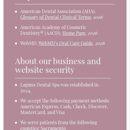
American Dental Association (ADA)
.
Glossary of Dental Clinical Terms
.
2026
American Academy of Cosmetic
Dentistry® (AACD)
.
Home Page
.
2026
WebMD
.
WebMD’s Oral Care Guide
.
2026
About our business and
website security
Laguna Dental Spa was established in
2024.
We accept the following payment methods:
American Express, Cash, Check, Discover,
MasterCard, and Visa
We serve patients from the following
counties: Sacramento