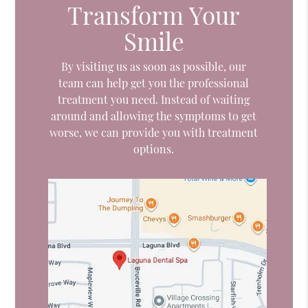
Transform Your
Smile
By visiting us as soon as possible, our
team can help get you the professional
treatment you need. Instead of waiting
around and allowing the symptoms to get
worse, we can provide you with treatment
options.