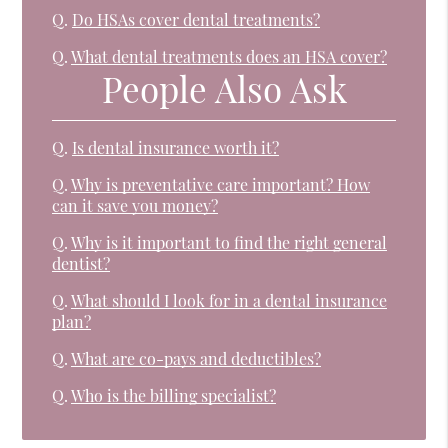
Q.
Do HSAs cover dental treatments?
Q.
What dental treatments does an HSA cover?
People Also Ask
Q.
Is dental insurance worth it?
Q.
Why is preventative care important? How
can it save you money?
Q.
Why is it important to find the right general
dentist?
Q.
What should I look for in a dental insurance
plan?
Q.
What are co-pays and deductibles?
Q.
Who is the billing specialist?