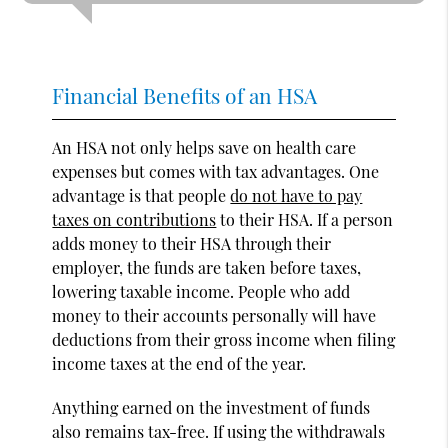
Financial Benefits of an HSA
An HSA not only helps save on health care
expenses but comes with tax advantages. One
advantage is that people
do not have to pay
taxes on contributions
to their HSA. If a person
adds money to their HSA through their
employer, the funds are taken before taxes,
lowering taxable income. People who add
money to their accounts personally will have
deductions from their gross income when filing
income taxes at the end of the year.
Anything earned on the investment of funds
also remains tax-free. If using the withdrawals