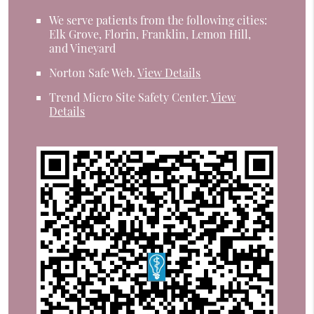
We serve patients from the following cities:
Elk Grove, Florin, Franklin, Lemon Hill,
and Vineyard
Norton Safe Web
.
View Details
Trend Micro Site Safety Center
.
View
Details