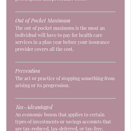
Out of Pocket Maximum
The out of pocket maximum is the most an
individual will have to pay for health care
services in a plan year before your insurance
provider covers all the cost.
Prevention
The act or practice of stopping something from
arising or its progression.
Tax-Advantaged
An economic bonus that applies to certain
types of investments or savings accounts that
are tax-reduced, tax-deferred, or tax-free.