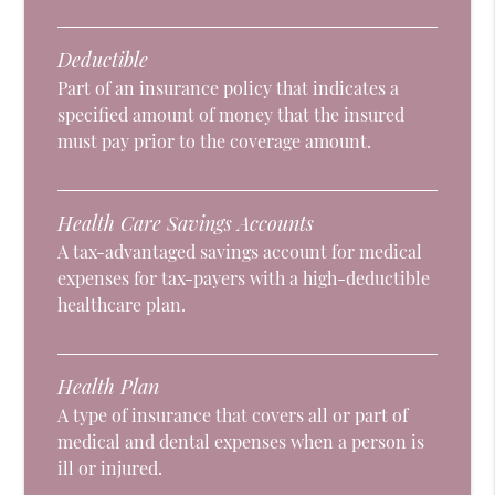
Deductible
Part of an insurance policy that indicates a
specified amount of money that the insured
must pay prior to the coverage amount.
Health Care Savings Accounts
A tax-advantaged savings account for medical
expenses for tax-payers with a high-deductible
healthcare plan.
Health Plan
A type of insurance that covers all or part of
medical and dental expenses when a person is
ill or injured.