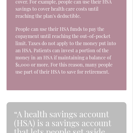
cover. For example, people can use their HSA
savings to cover health care costs until
reaching the plan's deductible.
People can use their HSA funds to pay the
copayment until reaching the out-of-pocket
limit. Taxes do not apply to the money put into
an HSA. Patients can invest a portion of the
money in an HSA if maintaining a balance of
$1,000 or more. For this reason, many people
use part of their HSA to save for retirement.
“A health savings account
(HSA) is a savings account
that lets people set aside