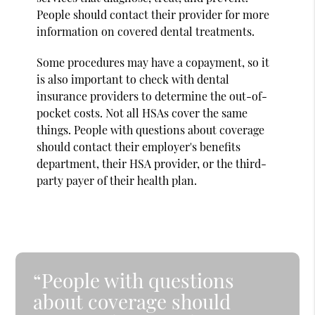
People should contact their provider for more
information on covered dental treatments.
Some procedures may have a copayment, so it
is also important to check with dental
insurance providers to determine the out-of-
pocket costs. Not all HSAs cover the same
things. People with questions about coverage
should contact their employer's benefits
department, their HSA provider, or the third-
party payer of their health plan.
“People with questions
about coverage should