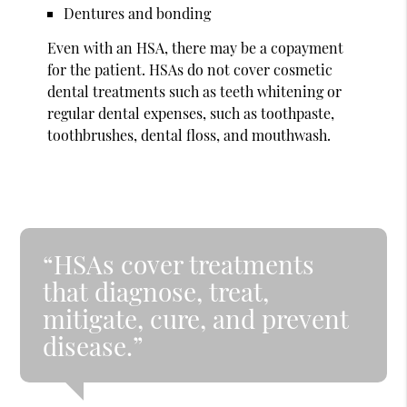
Dentures and bonding
Even with an HSA, there may be a copayment
for the patient. HSAs do not cover cosmetic
dental treatments such as teeth whitening or
regular dental expenses, such as toothpaste,
toothbrushes, dental floss, and mouthwash.
“HSAs cover treatments
that diagnose, treat,
mitigate, cure, and prevent
disease.”