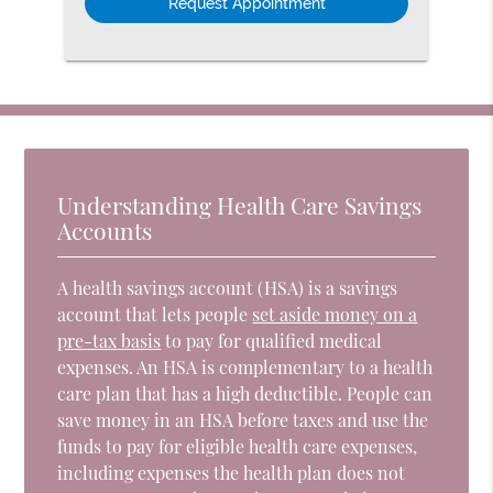
Understanding Health Care Savings
Accounts
A health savings account (HSA) is a savings
account that lets people
set aside money on a
pre-tax basis
to pay for qualified medical
expenses. An HSA is complementary to a health
care plan that has a high deductible. People can
save money in an HSA before taxes and use the
funds to pay for eligible health care expenses,
including expenses the health plan does not