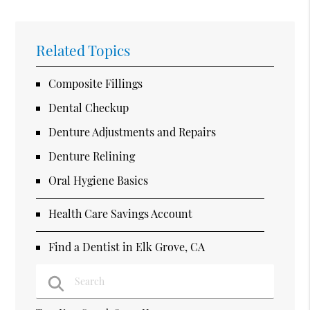
Related Topics
Composite Fillings
Dental Checkup
Denture Adjustments and Repairs
Denture Relining
Oral Hygiene Basics
Health Care Savings Account
Find a Dentist in Elk Grove, CA