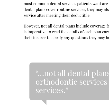
most common dental services patients want are 
dental plans cover routine services, they may als
service after meeting their deductible.
However, not all dental plans include coverage fo
is imperative to read the details of each plan care
their insurer to clarify any questions they may h
“…not all dental plan
orthodontic services
services.”