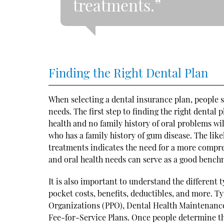
treatments.”
Finding the Right Dental Plan
When selecting a dental insurance plan, people sh
needs. The first step to finding the right dental
health and no family history of oral problems wi
who has a family history of gum disease. The lik
treatments indicates the need for a more compreh
and oral health needs can serve as a good benchm
It is also important to understand the different 
pocket costs, benefits, deductibles, and more. Ty
Organizations (PPO), Dental Health Maintenanc
Fee-for-Service Plans. Once people determine the