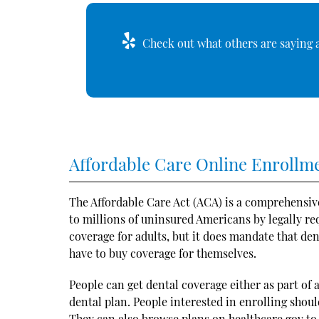
Check out what others are saying a
Affordable Care Online Enrollm
The Affordable Care Act (ACA) is a comprehensiv
to millions of uninsured Americans by legally re
coverage for adults, but it does mandate that den
have to buy coverage for themselves.
People can get dental coverage either as part of
dental plan. People interested in enrolling shou
They can also browse plans on
healthcare.gov
to