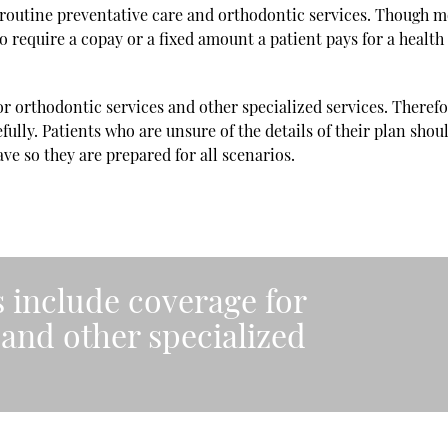
routine preventative care and orthodontic services. Though m
o require a copay or a fixed amount a patient pays for a health
r orthodontic services and other specialized services. Therefor
fully. Patients who are unsure of the details of their plan shoul
ave so they are prepared for all scenarios.
s include coverage for
 and other specialized