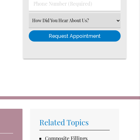
Phone
Number
(Required)
Select
an
Option
Related Topics
Composite Fillings