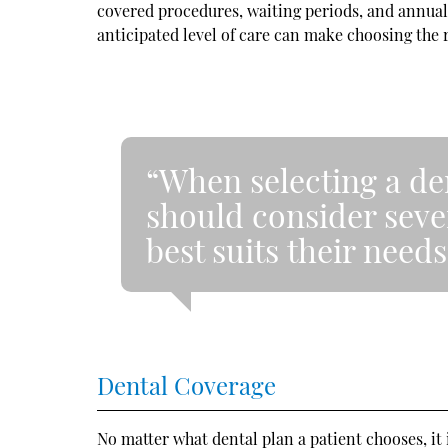
covered procedures, waiting periods, and annual 
anticipated level of care can make choosing the r
“When selecting a de
should consider sever
best suits their needs
Dental Coverage
No matter what dental plan a patient chooses, it