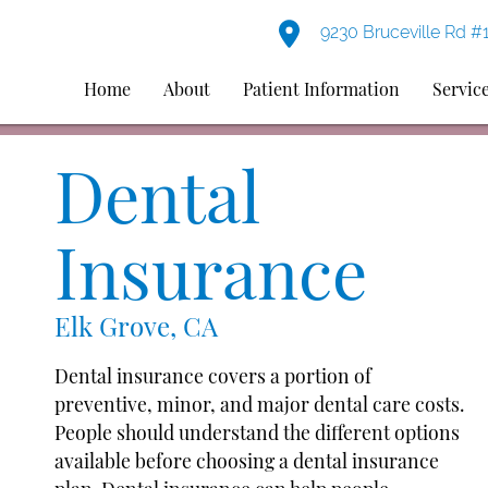
9230 Bruceville Rd #
Home
About
Patient Information
Servic
Dental
Insurance
Elk Grove, CA
Dental insurance covers a portion of
preventive, minor, and major dental care costs.
People should understand the different options
available before choosing a dental insurance