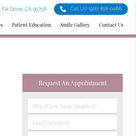
Call Us!
(916) 818-0466
1 Elk Grove, CA 95758
es
Patient Education
Smile Gallery
Contact Us
Request An Appointment
First
&
Last
Email
Name
(Required)
(Required)