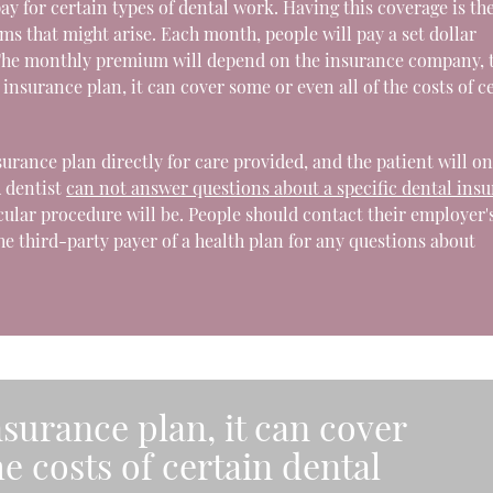
y for certain types of dental work. Having this coverage is th
s that might arise. Each month, people will pay a set dollar
 The monthly premium will depend on the insurance company, 
nsurance plan, it can cover some or even all of the costs of c
insurance plan directly for care provided, and the patient will on
A dentist
can not answer questions about a specific dental ins
icular procedure will be. People should contact their employer'
he third-party payer of a health plan for any questions about
surance plan, it can cover
he costs of certain dental