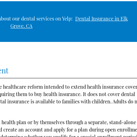
bout our dental services on Yelp:
Dental Insurance in Elk
Grove, CA
ent
e healthcare reform intended to extend health insurance cove
quiring them to buy health insurance. It does not cover dental
tal insurance is available to families with children. Adults do 
 a health plan or by themselves through a separate, stand-alone
ld create an account and apply for a plan during open enrollme
 determine whether you qualify for a special enrollment period