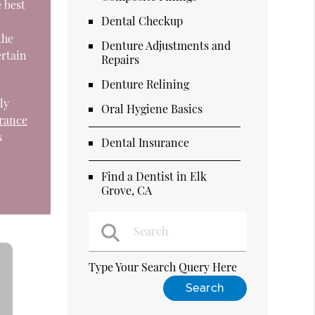
e best
Dental Checkup
the
Denture Adjustments and
ertain
Repairs
Denture Relining
ly
Oral Hygiene Basics
urance
s
Dental Insurance
Find a Dentist in Elk
Grove, CA
Type Your Search Query Here