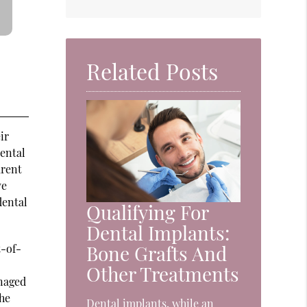
Related Posts
ir
dental
arent
ve
dental
Qualifying For
Dental Implants:
Bone Grafts And
t-of-
Other Treatments
naged
the
Dental implants, while an