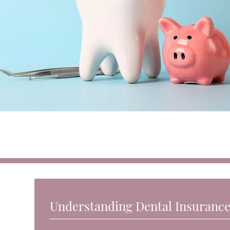
Understanding Dental Insuranc