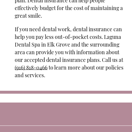
plan. Dental insurance can help people
effectively budget for the cost of maintaining a
great smile.
If you need dental work, dental insurance can
help you pay less out-of-pocket costs. Laguna
Dental Spa in Elk Grove and the surrounding
area can provide you with information about
our accepted dental insurance plans. Call us at
(916) 818-0466
to learn more about our policies
and services.
e