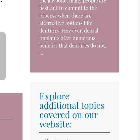
the jawbone, many people are
hesitant to commit to the
process when there are
alternative options like
dentures. However, dental
implants offer numerous
benefits that dentures do not,
…
Explore
additional topics
covered on our
website: