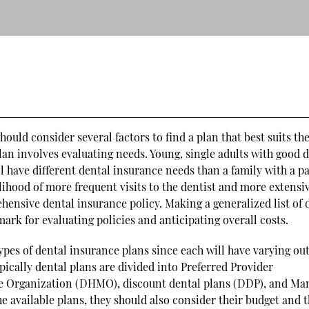
ould consider several factors to find a plan that best suits the
 plan involves evaluating needs. Young, single adults with good 
ll have different dental insurance needs than a family with a p
elihood of more frequent visits to the dentist and more extensi
ensive dental insurance policy. Making a generalized list of 
ark for evaluating policies and anticipating overall costs.
types of dental insurance plans since each will have varying ou
pically dental plans are divided into Preferred Provider
e Organization (DHMO), discount dental plans (DDP), and Ma
 available plans, they should also consider their budget and 