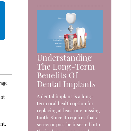
Understanding
The Long-Term
Benefits Of
Dental Implants
rage
A dental implant is a long-
not
term oral health option for
replacing at least one missing
tooth. Since it requires that a
nt.
screw or post be inserted into
.