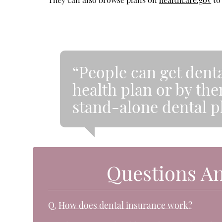
“People can get denta
health plan or by th
stand-alone dental p
Questions A
Q.
How does dental insurance work?