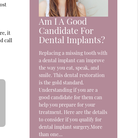
ost
Am I A Good
Candidate For
e, it
Dental Implants?
d call
Replacing a missing tooth with
a dental implant can improve
the way you eat, speak, and
smile. This dental restoration
is the gold standard.
Understanding if you are a
good candidate for them can
help you prepare for your
treatment. Here are the details
to consider if you qualify for
dental implant surgery.More
than one…