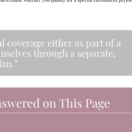
l coverage either as part of a
emselves through a separate,
lan.”
nswered on This Page