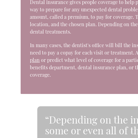
Dental insurance gives people coverage to help pa
way to prepare for any unexpected dental problem
amount, called a premium, to pay for coverage.
location, and the chosen plan. Depending on the i
dental treatments.
In many cases, the dentist's office will bill the 
need to pay a copay for each visit or treatment. 
plan
or predict what level of coverage for a part
benefits department, dental insurance plan, or t
coverage.
“Depending on the in
some or even all of t