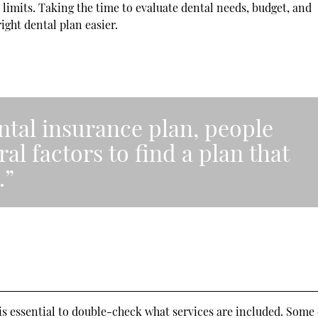
limits. Taking the time to evaluate dental needs, budget, and
ight dental plan easier.
ntal insurance plan, people
al factors to find a plan that
.”
 is essential to double-check what services are included. Some 