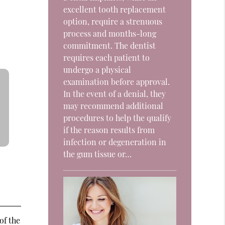
excellent tooth replacement
option, require a strenuous
process and months-long
commitment. The dentist
requires each patient to
undergo a physical
examination before approval.
In the event of a denial, they
may recommend additional
procedures to help the qualify
if the reason results from
infection or degeneration in
the gum tissue or…
of the