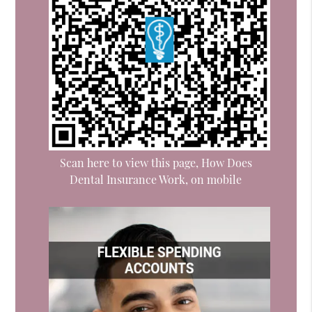
Scan here to view this page, How Does
Dental Insurance Work, on mobile