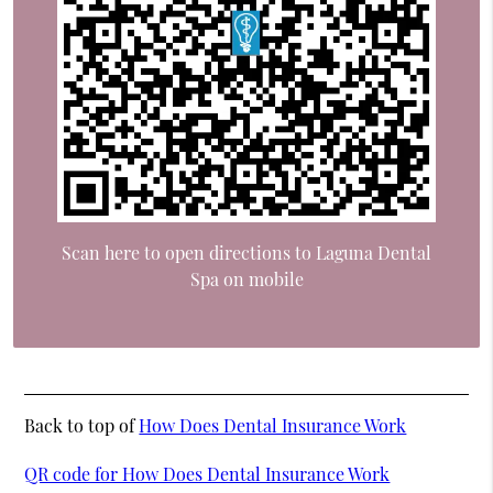
Scan here to open directions to Laguna Dental
Spa on mobile
Back to top of
How Does Dental Insurance Work
QR code for How Does Dental Insurance Work