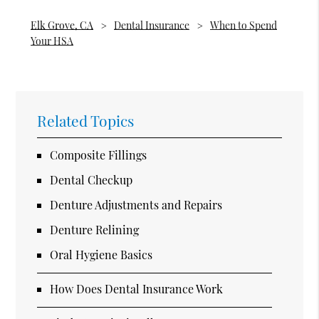
Elk Grove, CA
Dental Insurance
When to Spend
Your HSA
Related Topics
Composite Fillings
Dental Checkup
Denture Adjustments and Repairs
Denture Relining
Oral Hygiene Basics
How Does Dental Insurance Work