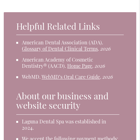
Helpful Related Links
American Dental Association (ADA)
.
Glossary of Dental Clinical Terms
.
2026
American Academy of Cosmetic
Dentistry® (AACD)
.
Home Page
.
2026
WebMD
.
WebMD’s Oral Care Guide
.
2026
About our business and
website security
Laguna Dental Spa was established in
2024.
We accept the following payment methods: