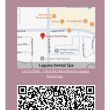
Let Us Help – Click for Directions to Laguna
Dental Spa