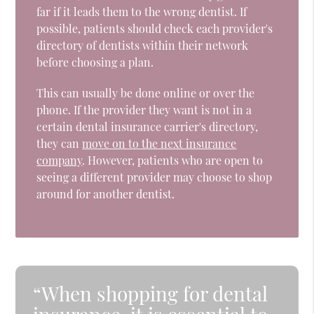
far if it leads them to the wrong dentist. If
possible, patients should check each provider's
directory of dentists within their network
before choosing a plan.
This can usually be done online or over the
phone. If the provider they want is not in a
certain dental insurance carrier's directory,
they can
move on to the next insurance
company
. However, patients who are open to
seeing a different provider may choose to shop
around for another dentist.
“When shopping for dental