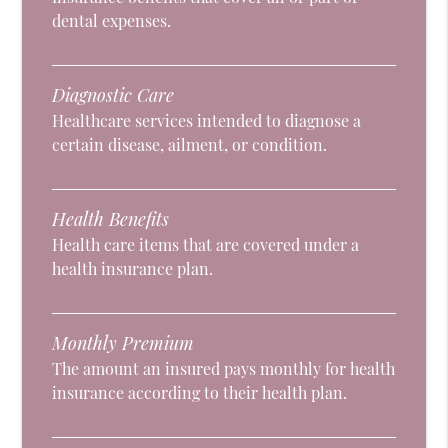
dental expenses.
Diagnostic Care
Healthcare services intended to diagnose a
certain disease, ailment, or condition.
Health Benefits
Health care items that are covered under a
health insurance plan.
Monthly Premium
The amount an insured pays monthly for health
insurance according to their health plan.