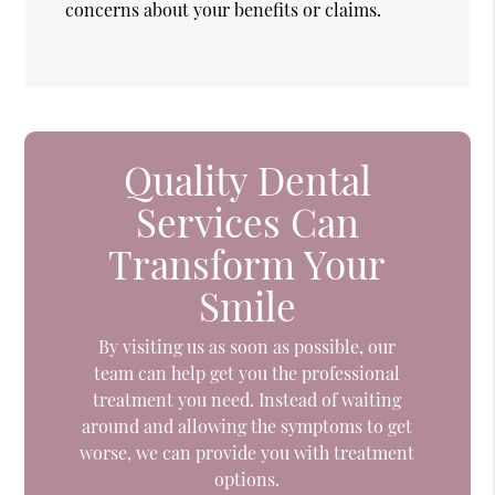
concerns about your benefits or claims.
Quality Dental
Services Can
Transform Your
Smile
By visiting us as soon as possible, our
team can help get you the professional
treatment you need. Instead of waiting
around and allowing the symptoms to get
worse, we can provide you with treatment
options.