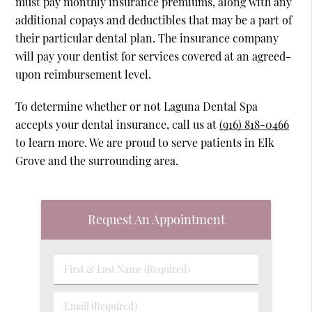
must pay monthly insurance premiums, along with any
additional copays and deductibles that may be a part of
their particular dental plan. The insurance company
will pay your dentist for services covered at an agreed-
upon reimbursement level.
To determine whether or not Laguna Dental Spa
accepts your dental insurance, call us at
(916) 818-0466
to learn more. We are proud to serve patients in Elk
Grove and the surrounding area.
Request An Appointment
First
&
Last
Email