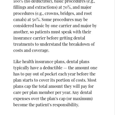
100% (no deductible), basic procedures (e.g.,
fillings and extractions) at 70%, and major
procedures (e.g., crowns, bridges, and root
canals) at 50%. Some procedures may be
considered basic by one carrier and major by
another, so patients must speak with their
insurance carrier before getting dental
treatments to understand the breakdown of
costs and coverage.
Like health insurance plans, dental plans
typically have a deductible — the amount one
has to pay out of pocket each year before the
plan starts to cover its portion of costs. Most
plans cap the total amount they will pay for
care per plan member per year. Any dental
expenses over the plan's cap (or maximum)
become the patient's responsibility.