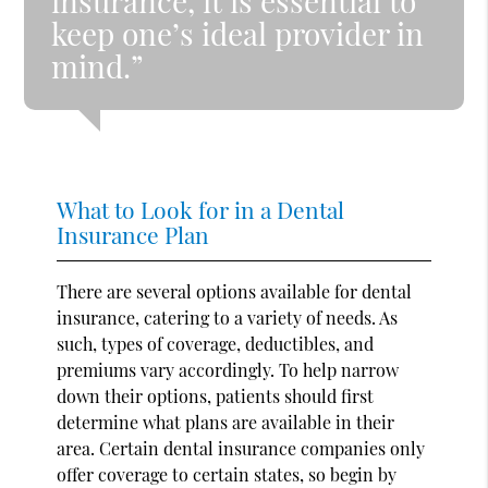
insurance, it is essential to
keep one’s ideal provider in
mind.”
What to Look for in a Dental
Insurance Plan
There are several options available for dental
insurance, catering to a variety of needs. As
such, types of coverage, deductibles, and
premiums vary accordingly. To help narrow
down their options, patients should first
determine what plans are available in their
area. Certain dental insurance companies only
offer coverage to certain states, so begin by