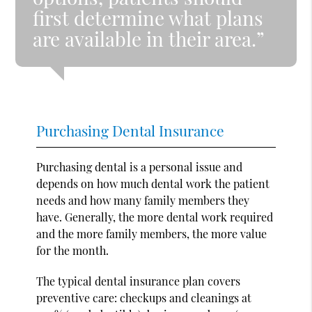
first determine what plans
are available in their area.”
Purchasing Dental Insurance
Purchasing dental is a personal issue and
depends on how much dental work the patient
needs and how many family members they
have. Generally, the more dental work required
and the more family members, the more value
for the month.
The typical dental insurance plan covers
preventive care: checkups and cleanings at