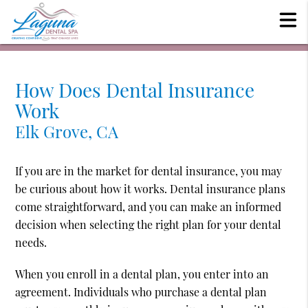
How Does Dental Insurance
Work
Elk Grove, CA
If you are in the market for dental insurance, you may
be curious about how it works. Dental insurance plans
come straightforward, and you can make an informed
decision when selecting the right plan for your dental
needs.
When you enroll in a dental plan, you enter into an
agreement. Individuals who purchase a dental plan