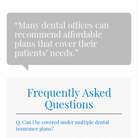
“Many dental offices can
recommend affordable
plans that cover their
patients’ needs.”
Frequently Asked
Questions
Q.
Can I be covered under multiple dental
insurance plans?