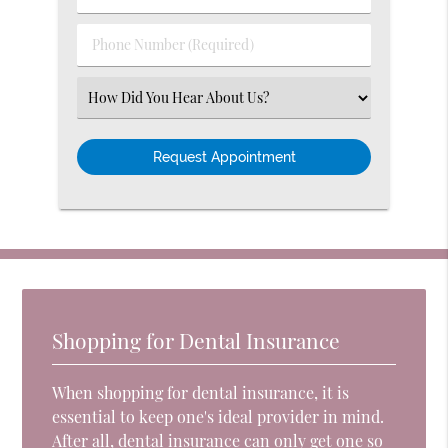
Name
(Required)
(Required)
Phone
Number
(Required)
Select
an
Option
Shopping for Dental Insurance
When shopping for dental insurance, it is
essential to keep one's ideal provider in mind.
After all, dental insurance can only get one so