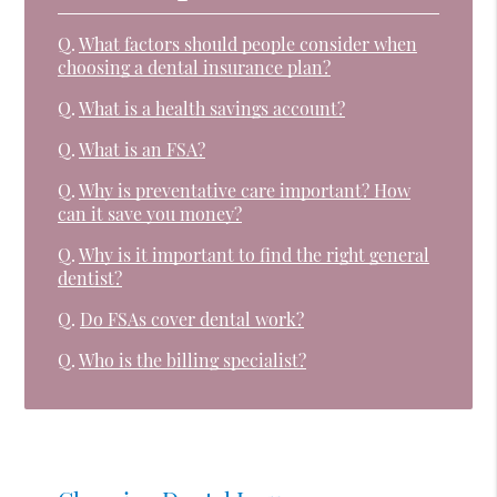
Q.
What factors should people consider when
choosing a dental insurance plan?
Q.
What is a health savings account?
Q.
What is an FSA?
Q.
Why is preventative care important? How
can it save you money?
Q.
Why is it important to find the right general
dentist?
Q.
Do FSAs cover dental work?
Q.
Who is the billing specialist?