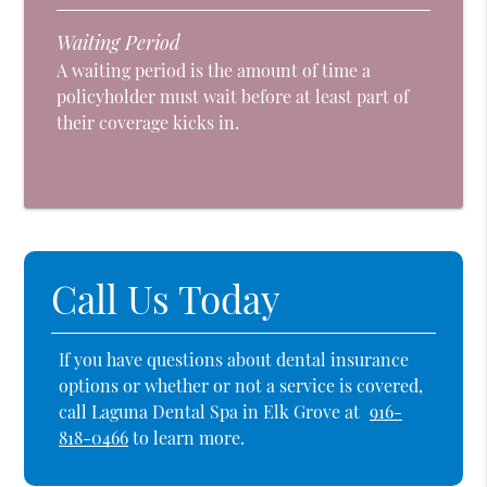
Waiting Period
A waiting period is the amount of time a
policyholder must wait before at least part of
their coverage kicks in.
Call Us Today
If you have questions about dental insurance
options or whether or not a service is covered,
call Laguna Dental Spa in Elk Grove at
916-
818-0466
to learn more.