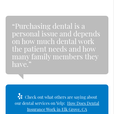
“Purchasing dental is a
personal issue and depends
on how much dental work
the patient needs and how
many family members they
have.”
Check out what others are saying about
our dental services on Yelp:
How Does Dental
Insurance Work in Elk Grove, CA