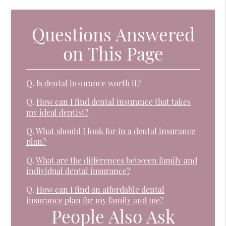
Questions Answered
on This Page
Q.
Is dental insurance worth it?
Q.
How can I find dental insurance that takes
my ideal dentist?
Q.
What should I look for in a dental insurance
plan?
Q.
What are the differences between family and
individual dental insurance?
Q.
How can I find an affordable dental
insurance plan for my family and me?
People Also Ask