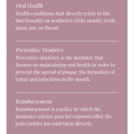
Oral Health
Health conditions that directly relate to the
functionality or aesthetics of the mouth, teeth,
gums, jaw, or throat.
Preventive Dentistry
Preventive dentistry is the dentistry that
focuses on maintaining oral health in order to
prevent the spread of plaque, the formation of
tartar and infections in the mouth.
Reimbursement
Reimbursement is a policy in which the
insurance carrier pays for expenses after the
policyholder has paid them directly.