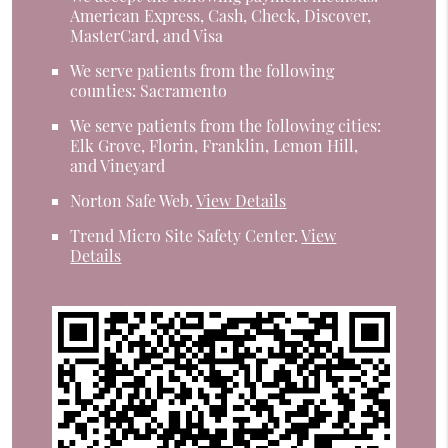
American Express, Cash, Check, Discover,
MasterCard, and Visa
We serve patients from the following
counties: Sacramento
We serve patients from the following cities:
Elk Grove, Florin, Franklin, Lemon Hill,
and Vineyard
Norton Safe Web
.
View Details
Trend Micro Site Safety Center
.
View
Details