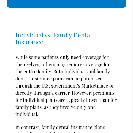
Individual vs. Family Dental
Insurance
While some patients only need coverage for
themselves, others may require coverage for
the entire family. Both individual and family
dental insurance plans can be purchased
through the U.S. government's
Marketplace
or
directly through a carrier. However, premiums
for individual plans are typically lower than for
family plans, as they involve only one
individual.
In contrast, family dental insurance plans