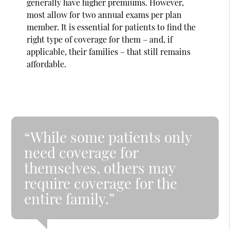
generally have higher premiums. However,
most allow for two annual exams per plan
member. It is essential for patients to find the
right type of coverage for them – and, if
applicable, their families – that still remains
affordable.
“While some patients only
need coverage for
themselves, others may
require coverage for the
entire family.”