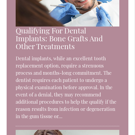
Qualifying For Dental
Implants: Bone Grafts And
Other Treatments
Dental implants, while an excellent tooth
replacement option, require a strenuous
process and months-long commitment. The
dentist requires each patient to undergo a
physical examination before approval. In the
event of a denial, they may recommend
additional procedures to help the qualify if the
reason results from infection or degeneration
in the gum tissue or…