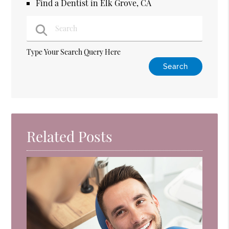
Find a Dentist in Elk Grove, CA
Type Your Search Query Here
Related Posts