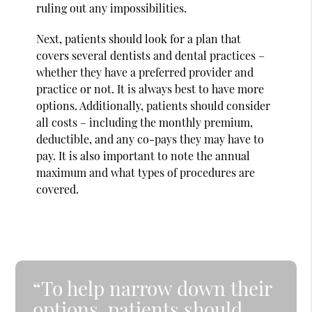
ruling out any impossibilities.
Next, patients should look for a plan that
covers several dentists and dental practices –
whether they have a preferred provider and
practice or not. It is always best to have more
options. Additionally, patients should consider
all costs – including the monthly premium,
deductible, and any co-pays they may have to
pay. It is also important to note the annual
maximum and what types of procedures are
covered.
“To help narrow down their
options, patients should