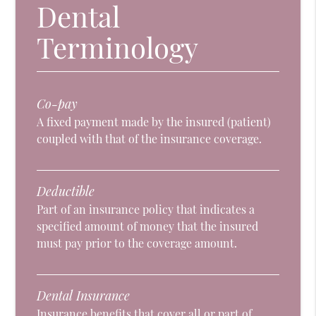
Dental
Terminology
Co-pay
A fixed payment made by the insured (patient)
coupled with that of the insurance coverage.
Deductible
Part of an insurance policy that indicates a
specified amount of money that the insured
must pay prior to the coverage amount.
Dental Insurance
Insurance benefits that cover all or part of