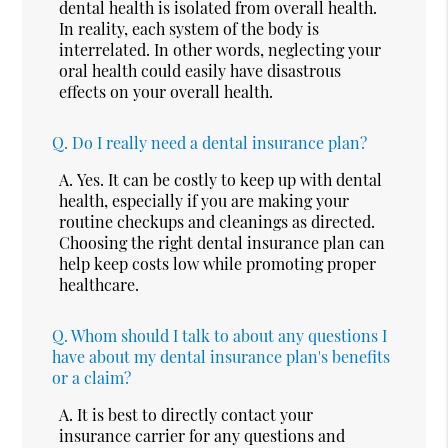
dental health is isolated from overall health.
In reality, each system of the body is
interrelated. In other words, neglecting your
oral health could easily have disastrous
effects on your overall health.
Q.
Do I really need a dental insurance plan?
A.
Yes. It can be costly to keep up with dental
health, especially if you are making your
routine checkups and cleanings as directed.
Choosing the right dental insurance plan can
help keep costs low while promoting proper
healthcare.
Q.
Whom should I talk to about any questions I
have about my dental insurance plan's benefits
or a claim?
A.
It is best to directly contact your
insurance carrier for any questions and