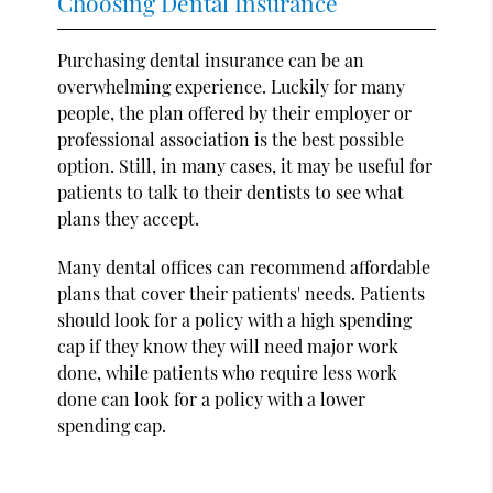
Choosing Dental Insurance
Purchasing dental insurance can be an
overwhelming experience. Luckily for many
people, the plan offered by their employer or
professional association is the best possible
option. Still, in many cases, it may be useful for
patients to talk to their dentists to see what
plans they accept.
Many dental offices can recommend affordable
plans that cover their patients' needs. Patients
should look for a policy with a high spending
cap if they know they will need major work
done, while patients who require less work
done can look for a policy with a lower
spending cap.