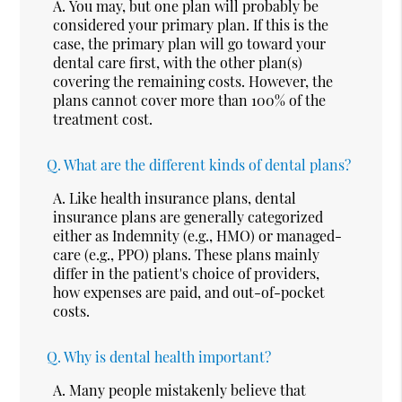
A.
You may, but one plan will probably be
considered your primary plan. If this is the
case, the primary plan will go toward your
dental care first, with the other plan(s)
covering the remaining costs. However, the
plans cannot cover more than 100% of the
treatment cost.
Q.
What are the different kinds of dental plans?
A.
Like health insurance plans, dental
insurance plans are generally categorized
either as Indemnity (e.g., HMO) or managed-
care (e.g., PPO) plans. These plans mainly
differ in the patient's choice of providers,
how expenses are paid, and out-of-pocket
costs.
Q.
Why is dental health important?
A.
Many people mistakenly believe that