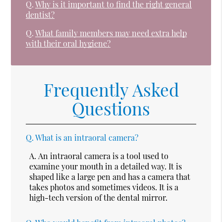
Q.
Why is it important to find the right general
dentist?
Q.
What family members may need extra help
with their oral hygiene?
Frequently Asked
Questions
Q.
What is an intraoral camera?
A.
An intraoral camera is a tool used to
examine your mouth in a detailed way. It is
shaped like a large pen and has a camera that
takes photos and sometimes videos. It is a
high-tech version of the dental mirror.