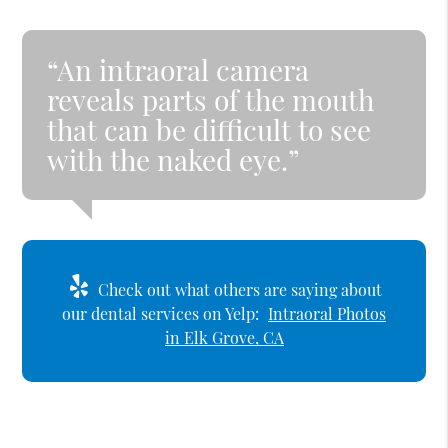
“An intraoral camera
reveals parts of the mouth
that can be difficult to see
with the naked eye.”
Check out what others are saying about
our dental services on Yelp:
Intraoral Photos
in Elk Grove, CA