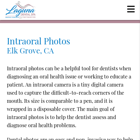
Intraoral Photos
Elk Grove, CA
Intraoral photos can be a helpful tool for dentists when
diagnosing an oral health issue or working to educate a
patient. An intraoral camera is a tiny digital camera
used to capture the difficult-to-reach corners of the
mouth. Its size is comparable to a pen, and it is
wrapped in a disposable cover. The main goal of
intraoral photos is to help the dentist assess and
diagnose oral health problems.
Dental photos are an easy and non-invasive way to help