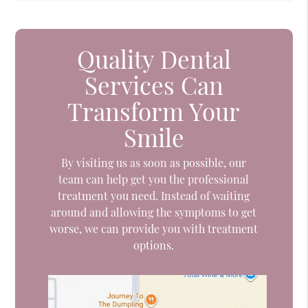
Quality Dental
Services Can
Transform Your
Smile
By visiting us as soon as possible, our
team can help get you the professional
treatment you need. Instead of waiting
around and allowing the symptoms to get
worse, we can provide you with treatment
options.