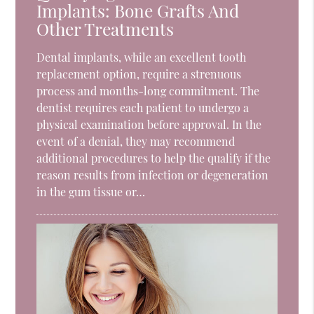
Implants: Bone Grafts And
Other Treatments
Dental implants, while an excellent tooth
replacement option, require a strenuous
process and months-long commitment. The
dentist requires each patient to undergo a
physical examination before approval. In the
event of a denial, they may recommend
additional procedures to help the qualify if the
reason results from infection or degeneration
in the gum tissue or…