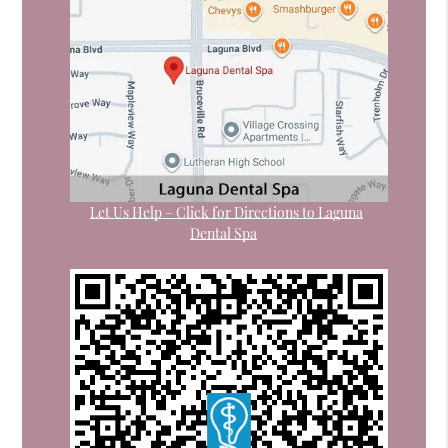
Let Us Help – Click for Directions to Laguna
Dental Spa