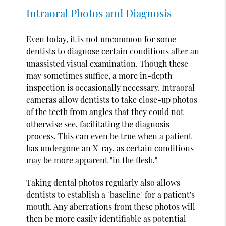
Intraoral Photos and Diagnosis
Even today, it is not uncommon for some
dentists to diagnose certain conditions after an
unassisted visual examination. Though these
may sometimes suffice, a more in-depth
inspection is occasionally necessary. Intraoral
cameras allow dentists to take close-up photos
of the teeth from angles that they could not
otherwise see, facilitating the diagnosis
process. This can even be true when a patient
has undergone an X-ray, as certain conditions
may be more apparent "in the flesh."
Taking dental photos regularly also allows
dentists to establish a "baseline" for a patient's
mouth. Any aberrations from these photos will
then be more easily identifiable as potential