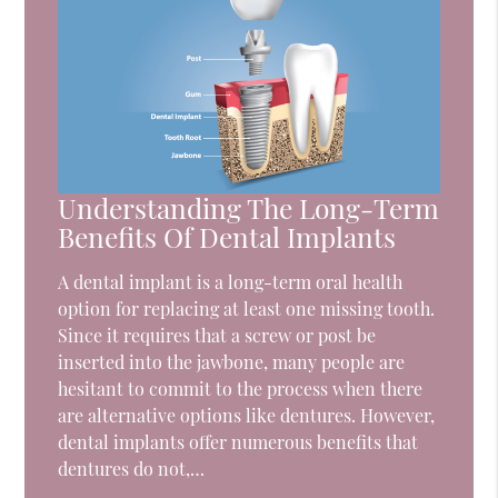
Understanding The Long-Term
Benefits Of Dental Implants
A dental implant is a long-term oral health
option for replacing at least one missing tooth.
Since it requires that a screw or post be
inserted into the jawbone, many people are
hesitant to commit to the process when there
are alternative options like dentures. However,
dental implants offer numerous benefits that
dentures do not,…