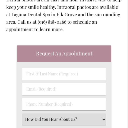
keep your smile healthy. Intraoral photos are available
at Laguna Dental Spa in Elk Grove and the surrounding
area. Call us at
(916) 818-0466
to schedule an
appointment to learn more.
Request An Appointment
First
&
Last
Email
Name
(Required)
(Required)
Phone
Number
(Required)
Select
an