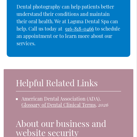
Dental photography can help patients better
understand their conditions and maintain
their oral health. We at Laguna Dental Spa can
help. Call us today at
916-818-0466
to schedule
an appointment or to learn more about our
services.
Helpful Related Links
American Dental Association (ADA)
.
Glossary of Dental Clinical Terms
.
2026
About our business and
website security