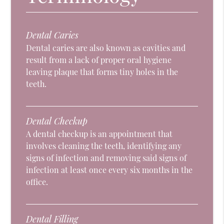
Dental Caries
Dental caries are also known as cavities and
result from a lack of proper oral hygiene
leaving plaque that forms tiny holes in the
teeth.
Dental Checkup
A dental checkup is an appointment that
involves cleaning the teeth, identifying any
signs of infection and removing said signs of
infection at least once every six months in the
office.
Dental Filling