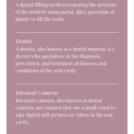
A dental filling involves restoring the structure
of the tooth by using metal, alloy, porcelain or
plastic to fill the tooth.
Dentist
A dentist, also known as a dental surgeon, is a
doctor who specializes in the diagnosis,
prevention, and treatment of diseases and
conditions of the oral cavity.
Intraoral Cameras
Intraoral cameras, also known as dental
cameras, are cameras that use a small wand to
take digital still pictures or videos in the oral
cavity.