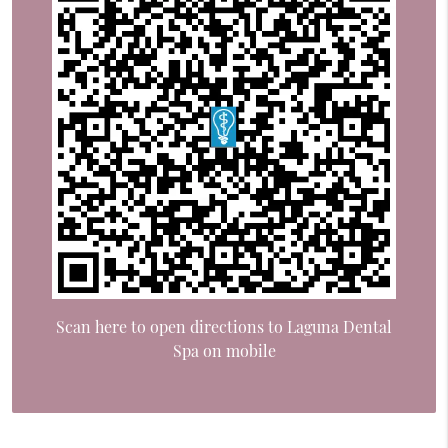
Scan here to open directions to Laguna Dental
Spa on mobile