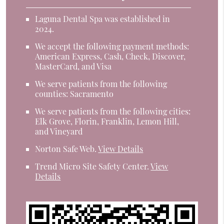
Laguna Dental Spa was established in
2024.
We accept the following payment methods:
American Express, Cash, Check, Discover,
MasterCard, and Visa
We serve patients from the following
counties: Sacramento
We serve patients from the following cities:
Elk Grove, Florin, Franklin, Lemon Hill,
and Vineyard
Norton Safe Web
.
View Details
Trend Micro Site Safety Center
.
View
Details