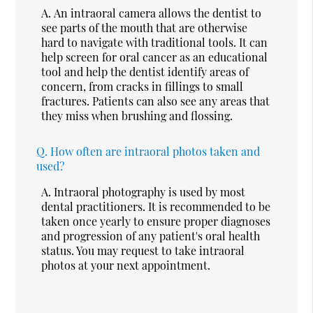
A.
An intraoral camera allows the dentist to
see parts of the mouth that are otherwise
hard to navigate with traditional tools. It can
help screen for oral cancer as an educational
tool and help the dentist identify areas of
concern, from cracks in fillings to small
fractures. Patients can also see any areas that
they miss when brushing and flossing.
Q.
How often are intraoral photos taken and
used?
A.
Intraoral photography is used by most
dental practitioners. It is recommended to be
taken once yearly to ensure proper diagnoses
and progression of any patient's oral health
status. You may request to take intraoral
photos at your next appointment.