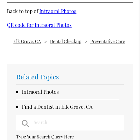
Back to top of
Intraoral Photos
QR code for Intraoral Photos
Elk Grove, CA
Dental Checkup
Preventative Care
Related Topics
Intraoral Photos
Find a Dentist in Elk Grove, CA
Type Your Search Query Here