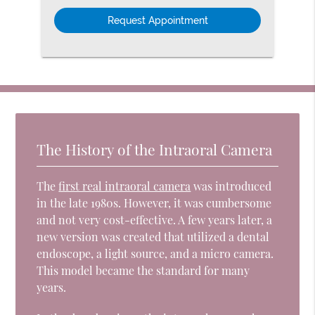
Option
The History of the Intraoral Camera
The
first real intraoral camera
was introduced
in the late 1980s. However, it was cumbersome
and not very cost-effective. A few years later, a
new version was created that utilized a dental
endoscope, a light source, and a micro camera.
This model became the standard for many
years.