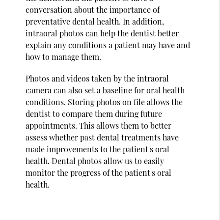
conversation about the importance of
preventative dental health. In addition,
intraoral photos can help the dentist better
explain any conditions a patient may have and
how to manage them.
Photos and videos taken by the intraoral
camera can also set a baseline for oral health
conditions. Storing photos on file allows the
dentist to compare them during future
appointments. This allows them to better
assess whether past dental treatments have
made improvements to the patient's oral
health. Dental photos allow us to easily
monitor the progress of the patient's oral
health.