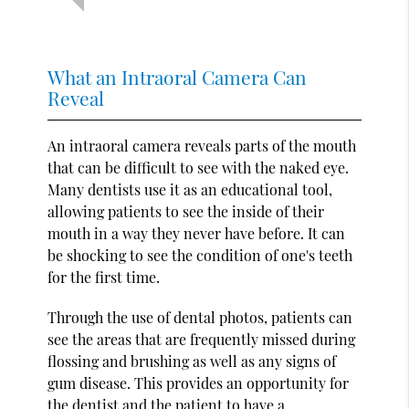
What an Intraoral Camera Can
Reveal
An intraoral camera reveals parts of the mouth
that can be difficult to see with the naked eye.
Many dentists use it as an educational tool,
allowing patients to see the inside of their
mouth in a way they never have before. It can
be shocking to see the condition of one's teeth
for the first time.
Through the use of dental photos, patients can
see the areas that are frequently missed during
flossing and brushing as well as any signs of
gum disease. This provides an opportunity for
the dentist and the patient to have a