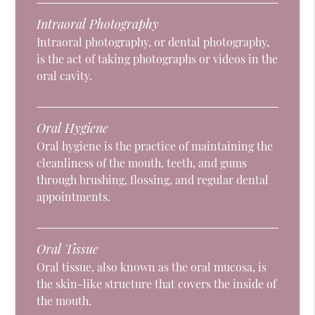
Intraoral Photography
Intraoral photography, or dental photography,
is the act of taking photographs or videos in the
oral cavity.
Oral Hygiene
Oral hygiene is the practice of maintaining the
cleanliness of the mouth, teeth, and gums
through brushing, flossing, and regular dental
appointments.
Oral Tissue
Oral tissue, also known as the oral mucosa, is
the skin-like structure that covers the inside of
the mouth.