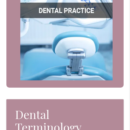
Dental
Terminology