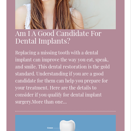
Am I A Good Candidate For
Dental Implants?
Replacing a missing tooth with a dental
implant can improve the way you eat, speak,
and smile. This dental restoration is the gold
standard. Understanding if you are a good
candidate for them can help you prepare for
your treatment. Here are the details to
consider if you qualify for dental implant
surgery.More than one…