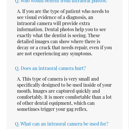
Q.
Who would benefit from intraoral photos?
A.
If you are the type of patient who needs to
see visual evidence of a diagnosis, an
intraoral camera will provide extra
information. Dental photos help you to see
exactly what the dentist is seeing. These
detailed images can show where there is
decay or a crack that needs repair, even if you
are not experiencing any symptoms.
Q.
Does an intraoral camera hurt?
A.
This type of camera is very small and
specifically designed to be used inside of your
mouth. Images are captured quickly and
comfortably. It is more comfortable than a lot
of other dental equipment, which can
sometimes trigger your gag reflex.
Q.
What can an intraoral camera be used for?