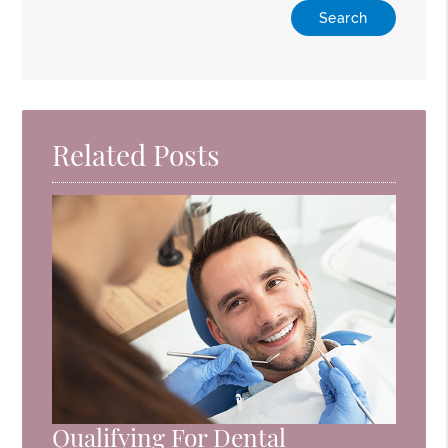
Related Posts
Qualifying For Dental