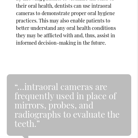
their oral health, dentists can use intraoral
cameras to demonstrate proper oral hygiene
practices. This may also enable patients to
better understand any oral health conditions
they may be afflicted with and, thus, assist in
informed decision-making in the future.
“…intraoral cameras are
frequently used in place of
mirrors, probes, and
radiographs to evaluate the
teeth.”