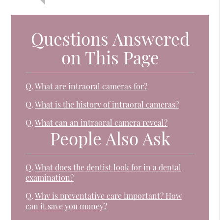
Questions Answered
on This Page
Q.
What are intraoral cameras for?
Q.
What is the history of intraoral cameras?
Q.
What can an intraoral camera reveal?
People Also Ask
Q.
What does the dentist look for in a dental
examination?
Q.
Why is preventative care important? How
can it save you money?