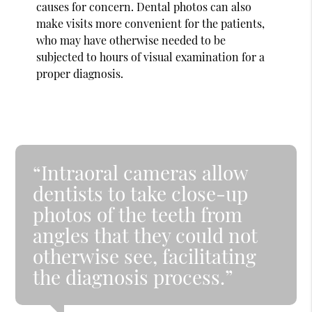
causes for concern. Dental photos can also
make visits more convenient for the patients,
who may have otherwise needed to be
subjected to hours of visual examination for a
proper diagnosis.
“Intraoral cameras allow
dentists to take close-up
photos of the teeth from
angles that they could not
otherwise see, facilitating
the diagnosis process.”