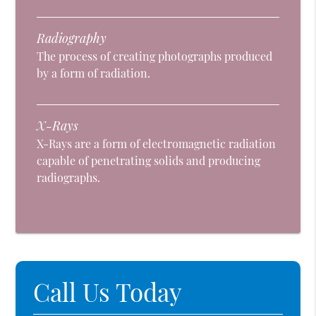
Radiography
The process of creating photographs produced
by a form of radiation.
X-Rays
X-Rays are a form of electromagnetic radiation
capable of penetrating solids and producing
radiographs.
Call Us Today