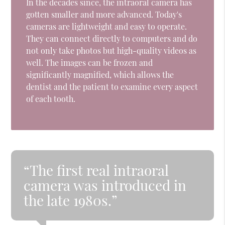
In the decades since, the intraoral camera has
gotten smaller and more advanced. Today's
cameras are lightweight and easy to operate.
They can connect directly to computers and do
not only take photos but high-quality videos as
well. The images can be frozen and
significantly magnified, which allows the
dentist and the patient to examine every aspect
of each tooth.
“The first real intraoral
camera was introduced in
the late 1980s.”