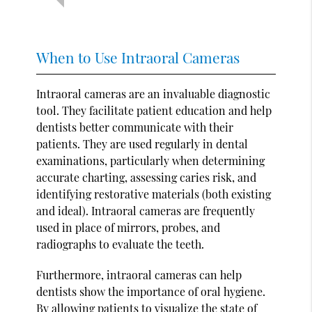
When to Use Intraoral Cameras
Intraoral cameras are an invaluable diagnostic
tool. They facilitate patient education and help
dentists better communicate with their
patients. They are used regularly in dental
examinations, particularly when determining
accurate charting, assessing caries risk, and
identifying restorative materials (both existing
and ideal). Intraoral cameras are frequently
used in place of mirrors, probes, and
radiographs to evaluate the teeth.
Furthermore, intraoral cameras can help
dentists show the importance of oral hygiene.
By allowing patients to visualize the state of