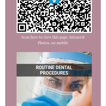
Scan here to view this page, Intraoral
Photos, on mobile