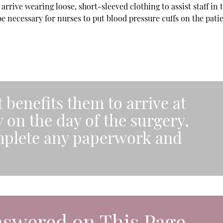
rrive wearing loose, short-sleeved clothing to assist staff in 
 be necessary for nurses to put blood pressure cuffs on the pati
t benefits them to arrive at
y on the day of the surgery,
mplete any paperwork and
nswered on This Page