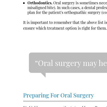
Orthodontics.
Oral surgery is sometimes nece
misaligned bite). In such cases, a dental prof
plan for the patient's orthognathic surgery (co
It is important to remember that the above list i
ensure which treatment option is right for them.
“Oral surgery may he
Preparing For Oral Surgery