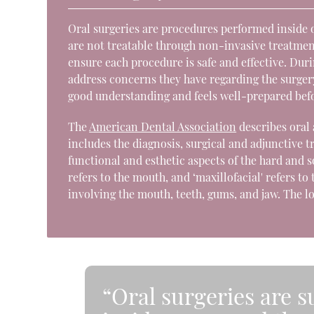
Oral surgeries are procedures performed inside o
are not treatable through non-invasive treatmen
ensure each procedure is safe and effective. Dur
address concerns they have regarding the surgery.
good understanding and feels well-prepared bef
The
American Dental Association
describes oral 
includes the diagnosis, surgical and adjunctive t
functional and esthetic aspects of the hard and so
refers to the mouth, and ‘maxillofacial' refers t
involving the mouth, teeth, gums, and jaw. The l
“Oral surgeries are 