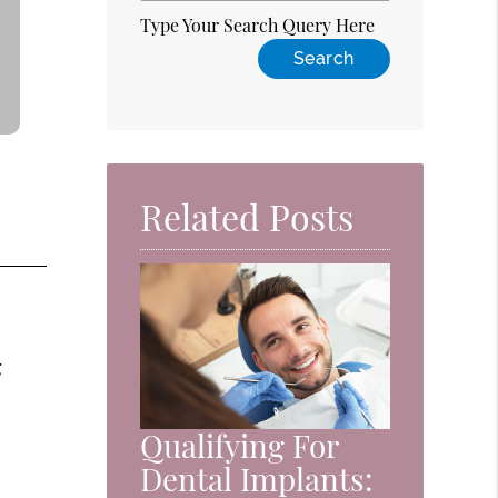
Type Your Search Query Here
Related Posts
g
Qualifying For
Dental Implants: