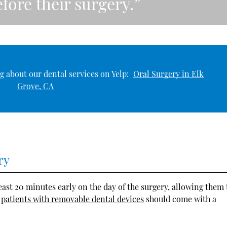
fore their surgery.”
g about our dental services on Yelp:
Oral Surgery in Elk
Grove, CA
ry
least 20 minutes early on the day of the surgery, allowing them 
,
patients with removable dental devices
should come with a