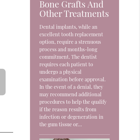
Bone Grafts And
t
Other Treatments
Dental implants, while an
excellent tooth replacement
option, require a strenuous
process and months-long
commitment. The dentist
requires each patient to
undergo a physical
examination before approval.
In the event of a denial, they
may recommend additional
procedures to help the qualify
if the reason results from
infection or degeneration in
the gum tissue or…