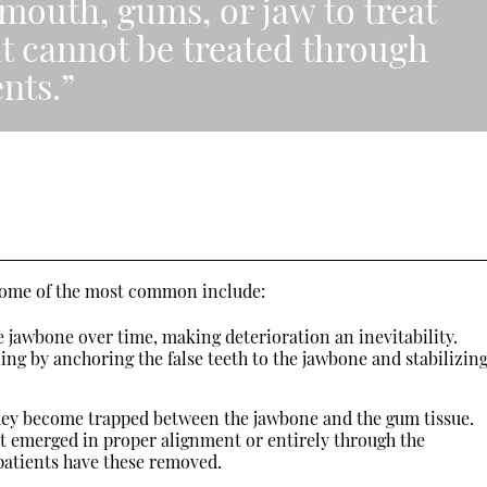
mouth, gums, or jaw to treat
at cannot be treated through
nts.”
 Some of the most common include:
 jawbone over time, making deterioration an inevitability.
ng by anchoring the false teeth to the jawbone and stabilizin
hey become trapped between the jawbone and the gum tissue.
ot emerged in proper alignment or entirely through the
patients have these removed.