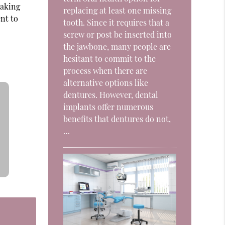
taking
replacing at least one missing
ent to
tooth. Since it requires that a
screw or post be inserted into
the jawbone, many people are
hesitant to commit to the
process when there are
alternative options like
dentures. However, dental
implants offer numerous
benefits that dentures do not,
…