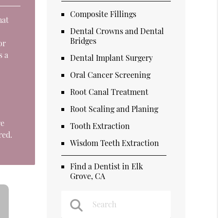
Composite Fillings
hat
Dental Crowns and Dental
o
Bridges
or
s a
Dental Implant Surgery
Oral Cancer Screening
Root Canal Treatment
Root Scaling and Planing
re
Tooth Extraction
red.
Wisdom Teeth Extraction
Find a Dentist in Elk
Grove, CA