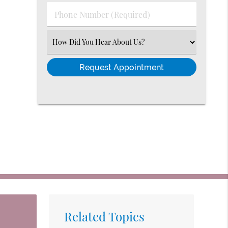
(Required)
Phone
Number
(Required)
Select
an
Option
Related Topics