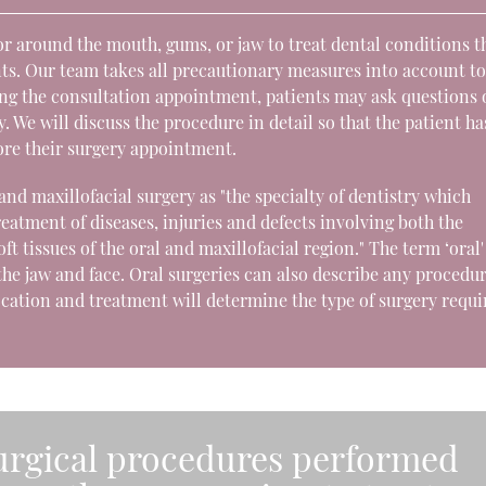
r around the mouth, gums, or jaw to treat dental conditions t
ts. Our team takes all precautionary measures into account t
ing the consultation appointment, patients may ask questions 
 We will discuss the procedure in detail so that the patient ha
ore their surgery appointment.
and maxillofacial surgery as "the specialty of dentistry which
reatment of diseases, injuries and defects involving both the
ft tissues of the oral and maxillofacial region." The term ‘oral'
o the jaw and face. Oral surgeries can also describe any procedu
ocation and treatment will determine the type of surgery requi
surgical procedures performed