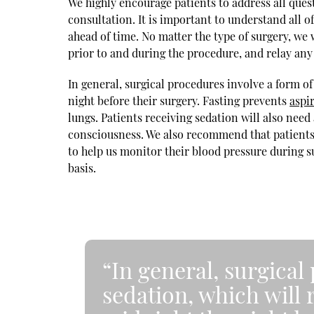
We highly encourage patients to address all ques
consultation. It is important to understand all o
ahead of time. No matter the type of surgery, we 
prior to and during the procedure, and relay any
In general, surgical procedures involve a form of
night before their surgery. Fasting prevents
aspi
lungs. Patients receiving sedation will also need 
consciousness. We also recommend that patients w
to help us monitor their blood pressure during s
basis.
“In general, surgical
sedation, which will 