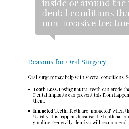
inside or around the 
dental conditions th
non-invasive treatme
Reasons for Oral Surgery
Oral surgery may help with several conditions.
Tooth Loss.
Losing natural teeth can erode the
Dental implants can prevent this from happeni
them.
Impacted Teeth.
Teeth are "impacted" when t
Usually, this happens because the tooth has n
gumline. Generally, dentists will recommend 