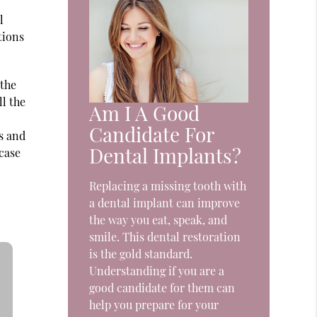
l
tions
 the
ll the
Am I A Good
r
Candidate For
s and
Dental Implants?
-case
Replacing a missing tooth with
a dental implant can improve
the way you eat, speak, and
smile. This dental restoration
is the gold standard.
Understanding if you are a
good candidate for them can
help you prepare for your