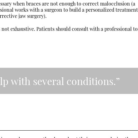
ssary when braces are not enough to correct malocclusion (a
essional works with a surgeon to build a personalized treatmen
rrective jaw surgery).
s not exhaustive. Patients should consult with a professional to
lp with several conditions.”