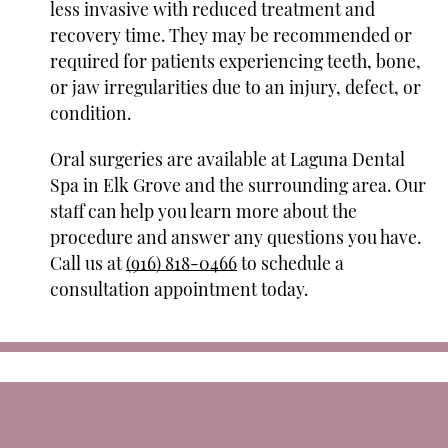
less invasive with reduced treatment and
recovery time. They may be recommended or
required for patients experiencing teeth, bone,
or jaw irregularities due to an injury, defect, or
condition.
Oral surgeries are available at Laguna Dental
Spa in Elk Grove and the surrounding area. Our
staff can help you learn more about the
procedure and answer any questions you have.
Call us at
(916) 818-0466
to schedule a
consultation appointment today.