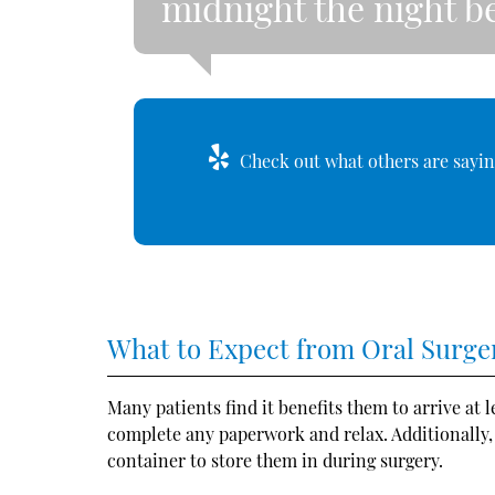
midnight the night be
Check out what others are sayin
What to Expect from Oral Surge
Many patients find it benefits them to arrive at 
complete any paperwork and relax. Additionally
container to store them in during surgery.