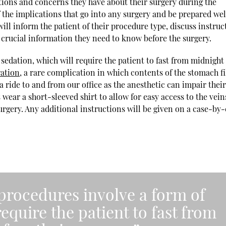
tions and concerns they have about their surgery during the
f the implications that go into any surgery and be prepared wel
will inform the patient of their procedure type, discuss instruc
 crucial information they need to know before the surgery.
 sedation, which will require the patient to fast from midnight
ration
, a rare complication in which contents of the stomach fi
a ride to and from our office as the anesthetic can impair thei
ear a short-sleeved shirt to allow for easy access to the vein
urgery. Any additional instructions will be given on a case-by
 procedures involve a form of
require the patient to fast from