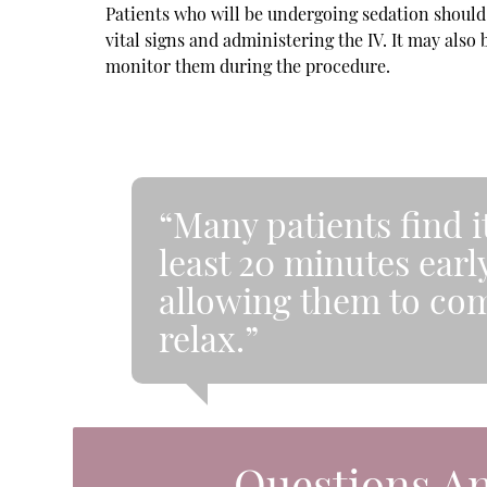
Patients who will be undergoing sedation should a
vital signs and administering the IV. It may also
monitor them during the procedure.
“Many patients find i
least 20 minutes earl
allowing them to co
relax.”
Questions A