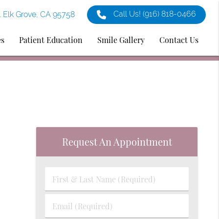
Call Us!
(916) 818-0466
1 Elk Grove, CA 95758
es
Patient Education
Smile Gallery
Contact Us
Request An Appointment
First
&
Last
Email
Name
(Required)