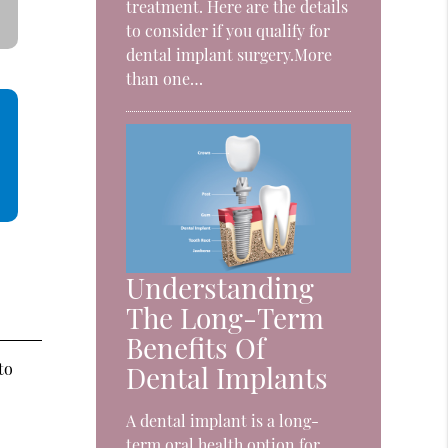
treatment. Here are the details
to consider if you qualify for
dental implant surgery.More
than one…
Understanding
The Long-Term
Benefits Of
to
Dental Implants
A dental implant is a long-
term oral health option for