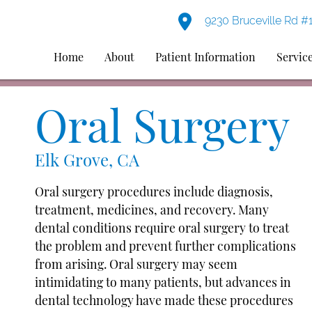
9230 Bruceville Rd #
Home
About
Patient Information
Servic
Oral Surgery
Elk Grove, CA
Oral surgery procedures include diagnosis,
treatment, medicines, and recovery. Many
dental conditions require oral surgery to treat
the problem and prevent further complications
from arising. Oral surgery may seem
intimidating to many patients, but advances in
dental technology have made these procedures