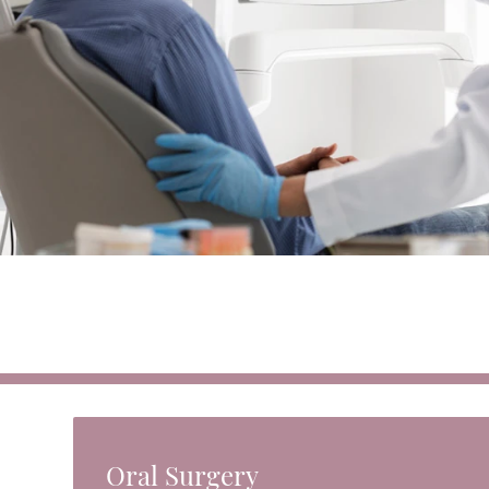
Oral Surgery