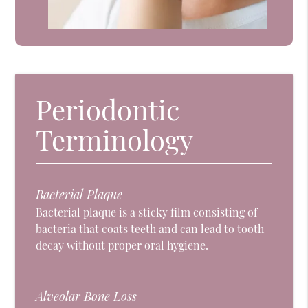
Periodontic
Terminology
Bacterial Plaque
Bacterial plaque is a sticky film consisting of
bacteria that coats teeth and can lead to tooth
decay without proper oral hygiene.
Alveolar Bone Loss