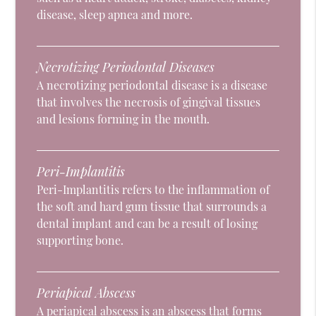
disease, sleep apnea and more.
Necrotizing Periodontal Diseases
A necrotizing periodontal disease is a disease
that involves the necrosis of gingival tissues
and lesions forming in the mouth.
Peri-Implantitis
Peri-Implantitis refers to the inflammation of
the soft and hard gum tissue that surrounds a
dental implant and can be a result of losing
supporting bone.
Periapical Abscess
A periapical abscess is an abscess that forms