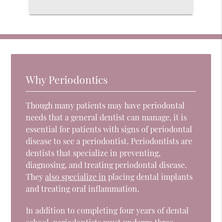
Why Periodontics
Though many patients may have periodontal
needs that a general dentist can manage, it is
essential for patients with signs of periodontal
disease to see a periodontist. Periodontists are
dentists that specialize in preventing,
diagnosing, and treating periodontal disease.
They
also specialize in
placing dental implants
and treating oral inflammation.
In addition to completing four years of dental