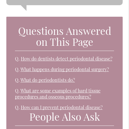
Questions Answered
on This Page
Q.
How do dentists detect periodontal disease?
Q.
What happens during periodontal surgery?
Q.
What do periodontists do?
Q.
What are some examples of hard tissue
procedures and osseous procedures?
Q.
How can I prevent periodontal disease?
People Also Ask