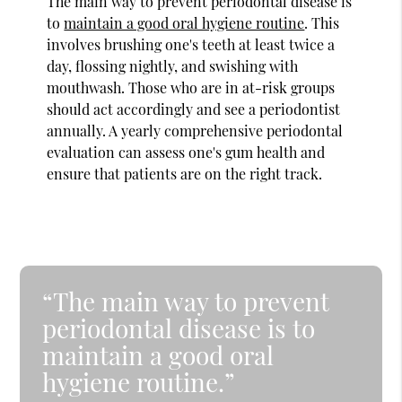
The main way to prevent periodontal disease is
to
maintain a good oral hygiene routine
. This
involves brushing one's teeth at least twice a
day, flossing nightly, and swishing with
mouthwash. Those who are in at-risk groups
should act accordingly and see a periodontist
annually. A yearly comprehensive periodontal
evaluation can assess one's gum health and
ensure that patients are on the right track.
“The main way to prevent
periodontal disease is to
maintain a good oral
hygiene routine.”