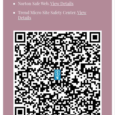
Norton Safe Web
.
View Details
Trend Micro Site Safety Center
.
View
Details