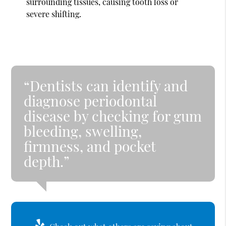
surrounding tissues, causing tooth loss or
severe shifting.
“Dentists can identify and
diagnose periodontal
disease by checking for gum
bleeding, swelling,
firmness, and pocket
depth.”