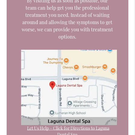
By visiting us as soon as possible, our
team can help get you the professional
treatment you need. Instead of waiting
around and allowing the symptoms to get
worse, we can provide you with treatment
options.
Let Us Help – Click for Directions to Laguna
Dental Spa