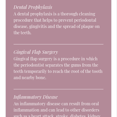
Dental Prophylaxis
A dental prophylaxis is a thorough cleaning
procedure that helps to prevent periodontal
disease, gingivitis and the spread of plaque on
the teeth.
Gingival Flap Surgery
Gingival flap surgery is a procedure in which
the periodontist separates the gums from the
teeth temporarily to reach the root of the tooth
and nearby bone.
Inflammatory Disease
An inflammatory disease can result from oral
inflammation and can lead to other disorders
such as a heart attack, stroke, diabetes, kidney