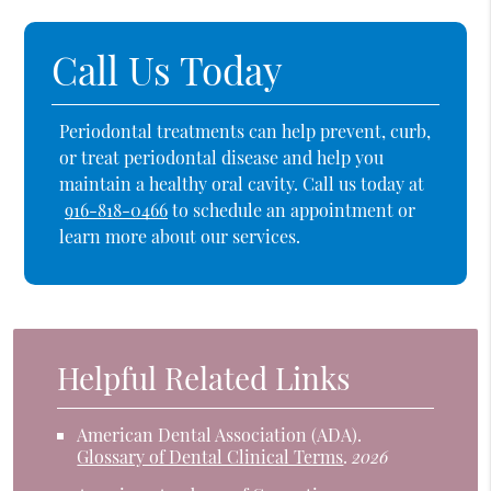
Call Us Today
Periodontal treatments can help prevent, curb,
or treat periodontal disease and help you
maintain a healthy oral cavity. Call us today at
916-818-0466
to schedule an appointment or
learn more about our services.
Helpful Related Links
American Dental Association (ADA)
.
Glossary of Dental Clinical Terms
.
2026