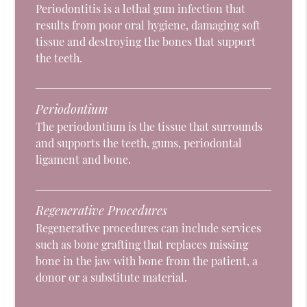
Periodontitis is a lethal gum infection that
results from poor oral hygiene, damaging soft
tissue and destroying the bones that support
the teeth.
Periodontium
The periodontium is the tissue that surrounds
and supports the teeth, gums, periodontal
ligament and bone.
Regenerative Procedures
Regenerative procedures can include services
such as bone grafting that replaces missing
bone in the jaw with bone from the patient, a
donor or a substitute material.