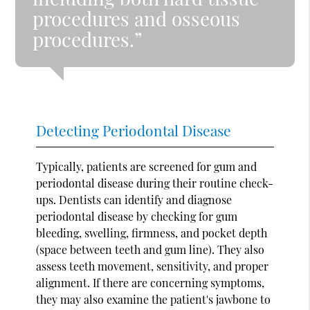
procedures and osseous
procedures.”
Detecting Periodontal Disease
Typically, patients are screened for gum and
periodontal disease during their routine check-
ups. Dentists can identify and diagnose
periodontal disease by checking for gum
bleeding, swelling, firmness, and pocket depth
(space between teeth and gum line). They also
assess teeth movement, sensitivity, and proper
alignment. If there are concerning symptoms,
they may also examine the patient's jawbone to