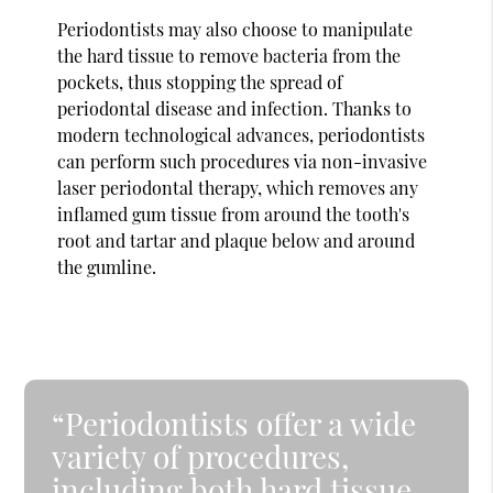
Periodontists may also choose to manipulate
the hard tissue to remove bacteria from the
pockets, thus stopping the spread of
periodontal disease and infection. Thanks to
modern technological advances, periodontists
can perform such procedures via non-invasive
laser periodontal therapy, which removes any
inflamed gum tissue from around the tooth's
root and tartar and plaque below and around
the gumline.
“Periodontists offer a wide
variety of procedures,
including both hard tissue