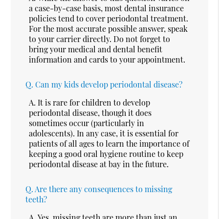
a case-by-case basis, most dental insurance
policies tend to cover periodontal treatment.
For the most accurate possible answer, speak
to your carrier directly. Do not forget to
bring your medical and dental benefit
information and cards to your appointment.
Q.
Can my kids develop periodontal disease?
A.
It is rare for children to develop
periodontal disease, though it does
sometimes occur (particularly in
adolescents). In any case, it is essential for
patients of all ages to learn the importance of
keeping a good oral hygiene routine to keep
periodontal disease at bay in the future.
Q.
Are there any consequences to missing
teeth?
A.
Yes, missing teeth are more than just an