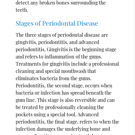
detect any broken bones surrounding the
teeth.
Stages of Periodontal Disease
The three stages of periodontal disease are
gingivitis, periodontitis, and advanced
periodontitis. Gingivitis is the beginning stage
and refers to inflammation of the gums.
Treatments for gingivitis include a professional
cleaning and special mouthwash that
eliminates bacteria from the gums.
Periodontitis, the second stage, occurs when
bacteria or infection has spread beneath the
gum line. This stage is also reversible and can
be treated by professionally cleaning the
pockets using a special tool. Advanced
periodontitis, the final stage, refers to when the
infection damages the underlying bone and