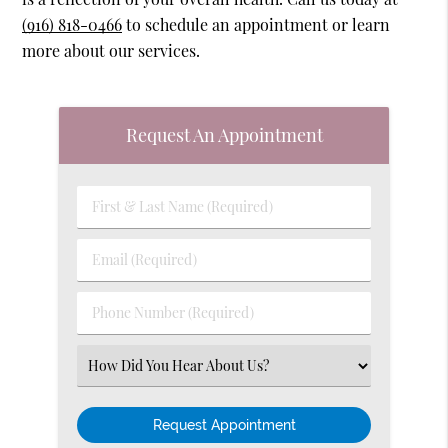
(916) 818-0466
to schedule an appointment or learn
more about our services.
Request An Appointment
First
&
Last
Email
Name
(Required)
(Required)
Phone
Number
(Required)
Select
an
Option