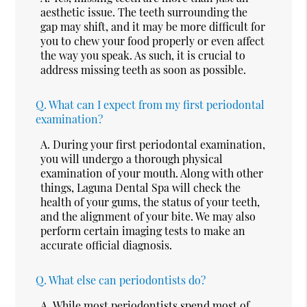
aesthetic issue. The teeth surrounding the
gap may shift, and it may be more difficult for
you to chew your food properly or even affect
the way you speak. As such, it is crucial to
address missing teeth as soon as possible.
Q.
What can I expect from my first periodontal
examination?
A.
During your first periodontal examination,
you will undergo a thorough physical
examination of your mouth. Along with other
things, Laguna Dental Spa will check the
health of your gums, the status of your teeth,
and the alignment of your bite. We may also
perform certain imaging tests to make an
accurate official diagnosis.
Q.
What else can periodontists do?
A.
While most periodontists spend most of