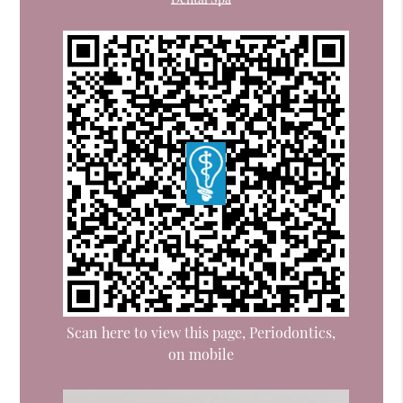
Scan here to view this page, Periodontics,
on mobile