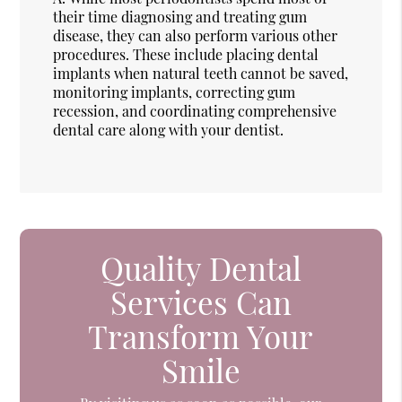
their time diagnosing and treating gum
disease, they can also perform various other
procedures. These include placing dental
implants when natural teeth cannot be saved,
monitoring implants, correcting gum
recession, and coordinating comprehensive
dental care along with your dentist.
Quality Dental
Services Can
Transform Your
Smile