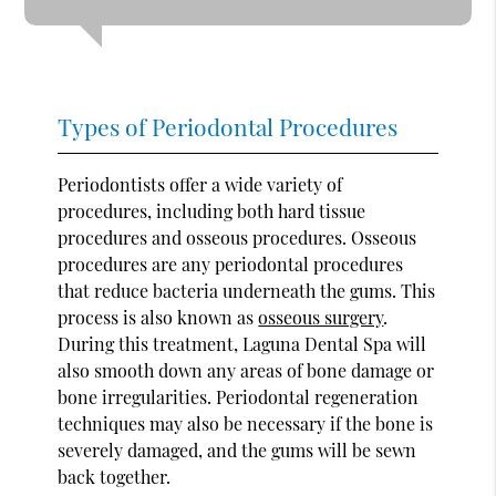
Types of Periodontal Procedures
Periodontists offer a wide variety of
procedures, including both hard tissue
procedures and osseous procedures. Osseous
procedures are any periodontal procedures
that reduce bacteria underneath the gums. This
process is also known as
osseous surgery
.
During this treatment, Laguna Dental Spa will
also smooth down any areas of bone damage or
bone irregularities. Periodontal regeneration
techniques may also be necessary if the bone is
severely damaged, and the gums will be sewn
back together.