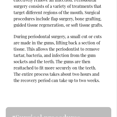
surgery consists of a variety of treatments that
target different regions of the mouth. Surgical
procedures include flap surgery, bone grafting,
guided tissue regeneration, or soft tissue grafts.
During periodontal surgery, a small cut or cuts
are made in the gums, lifting back a section of
tissue. This allows the periodontist to remove
tartar, bacteria, and infection from the gum
sockets and the teeth. The gums are then
reattached to fit more securely on the teeth.
The entire process takes about two hours and
the recovery period can take up to two weeks.