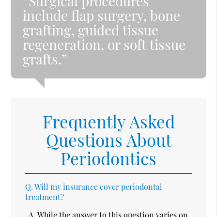
“Surgical procedures
include flap surgery, bone
grafting, guided tissue
regeneration, or soft tissue
grafts.”
Frequently Asked
Questions About
Periodontics
Q.
Will my insurance cover periodontal
treatment?
A.
While the answer to this question varies on