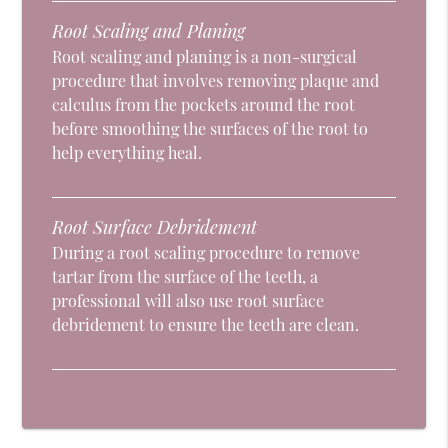
Root Scaling and Planing
Root scaling and planing is a non-surgical
procedure that involves removing plaque and
calculus from the pockets around the root
before smoothing the surfaces of the root to
help everything heal.
Root Surface Debridement
During a root scaling procedure to remove
tartar from the surface of the teeth, a
professional will also use root surface
debridement to ensure the teeth are clean.