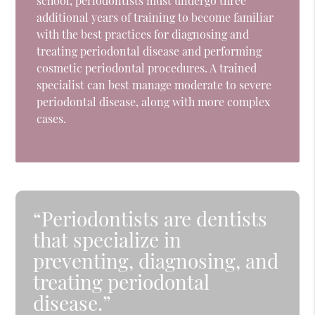
school, periodontists must undergo three
additional years of training to become familiar
with the best practices for diagnosing and
treating periodontal disease and performing
cosmetic periodontal procedures. A trained
specialist can best manage moderate to severe
periodontal disease, along with more complex
cases.
“Periodontists are dentists
that specialize in
preventing, diagnosing, and
treating periodontal
disease.”