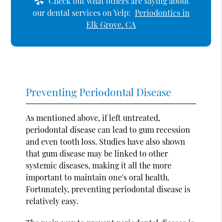
Check out what others are saying about
our dental services on Yelp:
Periodontics in
Elk Grove, CA
Preventing Periodontal Disease
As mentioned above, if left untreated,
periodontal disease can lead to gum recession
and even tooth loss. Studies have also shown
that gum disease may be linked to other
systemic diseases, making it all the more
important to maintain one's oral health.
Fortunately, preventing periodontal disease is
relatively easy.