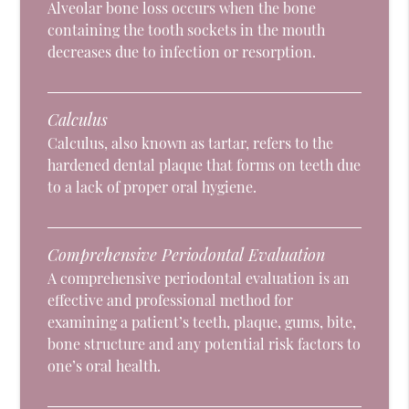
Alveolar bone loss occurs when the bone
containing the tooth sockets in the mouth
decreases due to infection or resorption.
Calculus
Calculus, also known as tartar, refers to the
hardened dental plaque that forms on teeth due
to a lack of proper oral hygiene.
Comprehensive Periodontal Evaluation
A comprehensive periodontal evaluation is an
effective and professional method for
examining a patient’s teeth, plaque, gums, bite,
bone structure and any potential risk factors to
one’s oral health.