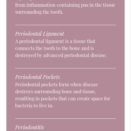
from inflammation containing pus in the tissue
surrounding the tooth.
Periodontal Ligament
A periodontal ligament is a tissue that
connects the tooth to the bone and is
destroyed by advanced periodontal disease.
Periodontal Pockets
Periodontal pockets form when disease
destroys surrounding bone and tissue,
resulting in pockets that can create space for
bacteria to live in.
Periodontitis