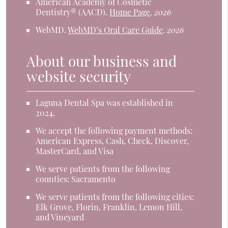
American Academy of Cosmetic
Dentistry® (AACD)
.
Home Page
.
2026
WebMD
.
WebMD’s Oral Care Guide
.
2026
About our business and
website security
Laguna Dental Spa was established in
2024.
We accept the following payment methods:
American Express, Cash, Check, Discover,
MasterCard, and Visa
We serve patients from the following
counties: Sacramento
We serve patients from the following cities:
Elk Grove, Florin, Franklin, Lemon Hill,
and Vineyard