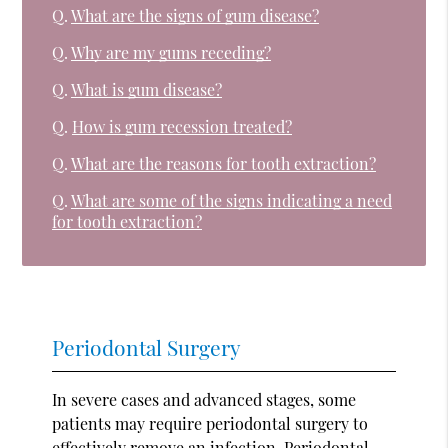
Q.
What are the signs of gum disease?
Q.
Why are my gums receding?
Q.
What is gum disease?
Q.
How is gum recession treated?
Q.
What are the reasons for tooth extraction?
Q.
What are some of the signs indicating a need
for tooth extraction?
Periodontal Surgery
In severe cases and advanced stages, some
patients may require periodontal surgery to
effectively remove an infection. Periodontal