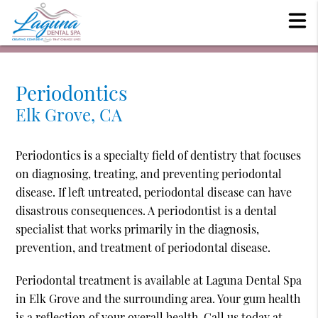
Periodontics
Elk Grove, CA
Periodontics is a specialty field of dentistry that focuses
on diagnosing, treating, and preventing periodontal
disease. If left untreated, periodontal disease can have
disastrous consequences. A periodontist is a dental
specialist that works primarily in the diagnosis,
prevention, and treatment of periodontal disease.
Periodontal treatment is available at Laguna Dental Spa
in Elk Grove and the surrounding area. Your gum health
is a reflection of your overall health. Call us today at