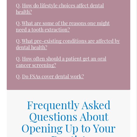
Q.
How do lifestyle choices affect dental
health?
Q.
What are some of the reasons one might
need a tooth extraction?
Q.
What pre-existing conditions are affected by
dental health?
Q.
How often should a patient get an oral
cancer screening?
Q.
Do FSAs cover dental work?
Frequently Asked
Questions About
Opening Up to Your