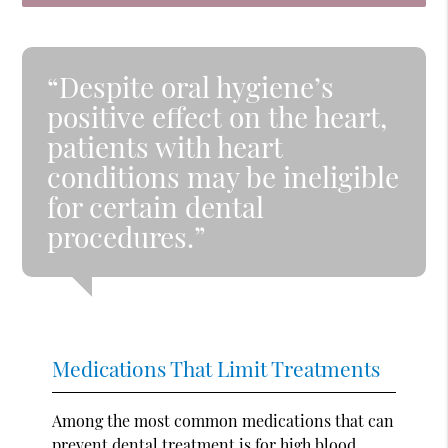
“Despite oral hygiene’s
positive effect on the heart,
patients with heart
conditions may be ineligible
for certain dental
procedures.”
Medications That Limit Treatments
Among the most common medications that can
prevent dental treatment is for high blood