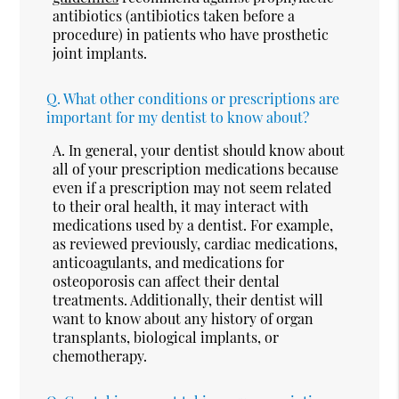
antibiotics (antibiotics taken before a
procedure) in patients who have prosthetic
joint implants.
Q.
What other conditions or prescriptions are
important for my dentist to know about?
A.
In general, your dentist should know about
all of your prescription medications because
even if a prescription may not seem related
to their oral health, it may interact with
medications used by a dentist. For example,
as reviewed previously, cardiac medications,
anticoagulants, and medications for
osteoporosis can affect their dental
treatments. Additionally, their dentist will
want to know about any history of organ
transplants, biological implants, or
chemotherapy.