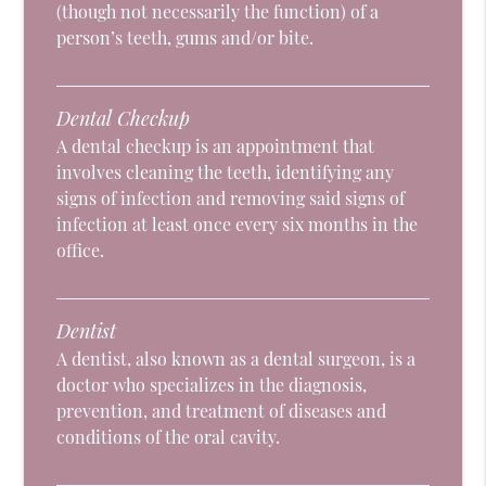
(though not necessarily the function) of a
person’s teeth, gums and/or bite.
Dental Checkup
A dental checkup is an appointment that
involves cleaning the teeth, identifying any
signs of infection and removing said signs of
infection at least once every six months in the
office.
Dentist
A dentist, also known as a dental surgeon, is a
doctor who specializes in the diagnosis,
prevention, and treatment of diseases and
conditions of the oral cavity.