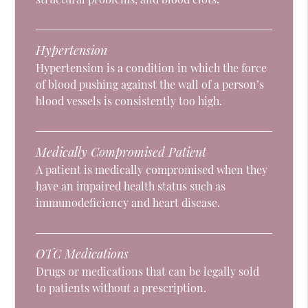
Hypertension
Hypertension is a condition in which the force
of blood pushing against the wall of a person’s
blood vessels is consistently too high.
Medically Compromised Patient
A patient is medically compromised when they
have an impaired health status such as
immunodeficiency and heart disease.
OTC Medications
Drugs or medications that can be legally sold
to patients without a prescription.