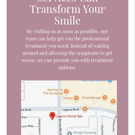
Transform Your
Smile
By visiting us as soon as possible, our
team can help get you the professional
treatment you need. Instead of waiting
around and allowing the symptoms to get
worse, we can provide you with treatment
options.