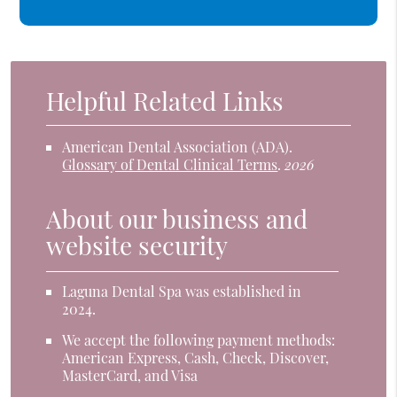
Helpful Related Links
American Dental Association (ADA)
.
Glossary of Dental Clinical Terms
.
2026
About our business and
website security
Laguna Dental Spa was established in
2024.
We accept the following payment methods:
American Express, Cash, Check, Discover,
MasterCard, and Visa