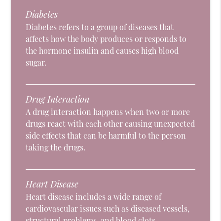
Diabetes
Diabetes refers to a group of diseases that
affects how the body produces or responds to
the hormone insulin and causes high blood
sugar.
Drug Interaction
A drug interaction happens when two or more
drugs react with each other causing unexpected
side effects that can be harmful to the person
taking the drugs.
Heart Disease
Heart disease includes a wide range of
cardiovascular issues such as diseased vessels,
structural problems, and blood clots.