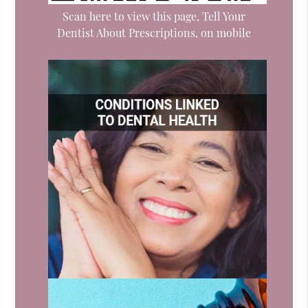
Scan here to view this page, Tell Your
Dentist About Prescriptions, on mobile