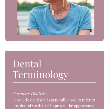
Dental
Terminology
Cosmetic Dentistry
Cosmetic dentistry is generally used to refer to
any dental work that improves the appearance