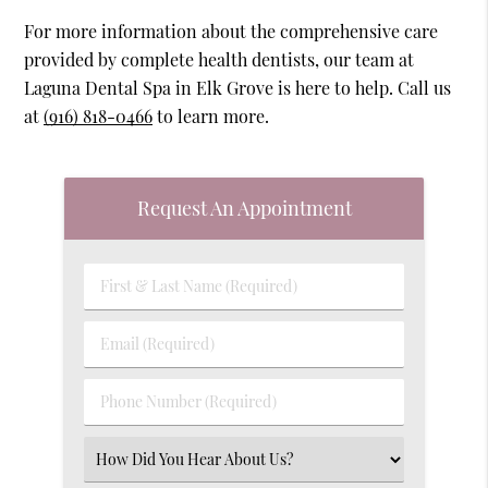
For more information about the comprehensive care
provided by complete health dentists, our team at
Laguna Dental Spa in Elk Grove is here to help. Call us
at
(916) 818-0466
to learn more.
Request An Appointment
First
&
Last
Email
Name
(Required)
(Required)
Phone
Number
(Required)
Select
an