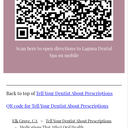
Scan here to open directions to Laguna Dental
Spa on mobile
Back to top of
Tell Your Dentist About Prescriptions
QR code for Tell Your Dentist About Prescriptions
Elk Grove, CA
Tell Your Dentist About Prescriptions
Medications That Affect Oral Health