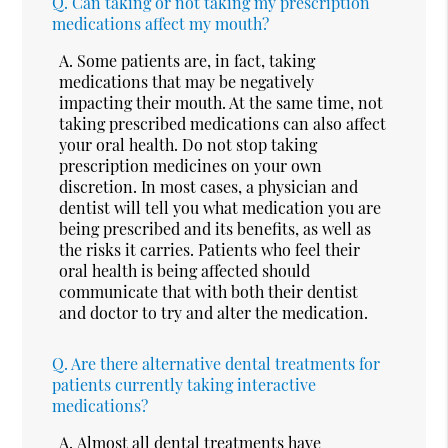
Q.
Can taking or not taking my prescription
medications affect my mouth?
A.
Some patients are, in fact, taking
medications that may be negatively
impacting their mouth. At the same time, not
taking prescribed medications can also affect
your oral health. Do not stop taking
prescription medicines on your own
discretion. In most cases, a physician and
dentist will tell you what medication you are
being prescribed and its benefits, as well as
the risks it carries. Patients who feel their
oral health is being affected should
communicate that with both their dentist
and doctor to try and alter the medication.
Q.
Are there alternative dental treatments for
patients currently taking interactive
medications?
A.
Almost all dental treatments have