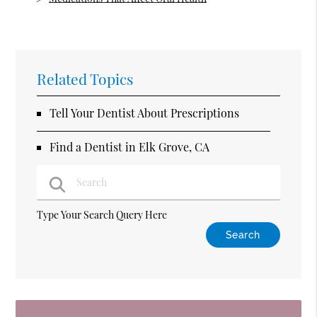
Related Topics
Tell Your Dentist About Prescriptions
Find a Dentist in Elk Grove, CA
Type Your Search Query Here