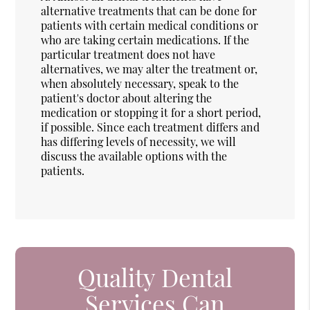
alternative treatments that can be done for
patients with certain medical conditions or
who are taking certain medications. If the
particular treatment does not have
alternatives, we may alter the treatment or,
when absolutely necessary, speak to the
patient's doctor about altering the
medication or stopping it for a short period,
if possible. Since each treatment differs and
has differing levels of necessity, we will
discuss the available options with the
patients.
Quality Dental
Services Can