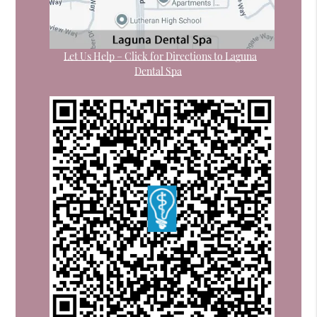
Let Us Help – Click for Directions to Laguna
Dental Spa