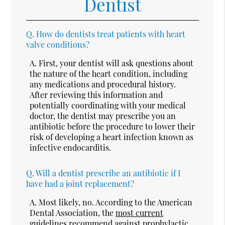
Dentist
Q.
How do dentists treat patients with heart
valve conditions?
A.
First, your dentist will ask questions about
the nature of the heart condition, including
any medications and procedural history.
After reviewing this information and
potentially coordinating with your medical
doctor, the dentist may prescribe you an
antibiotic before the procedure to lower their
risk of developing a heart infection known as
infective endocarditis.
Q.
Will a dentist prescribe an antibiotic if I
have had a joint replacement?
A.
Most likely, no. According to the American
Dental Association, the
most current
guidelines
recommend against prophylactic