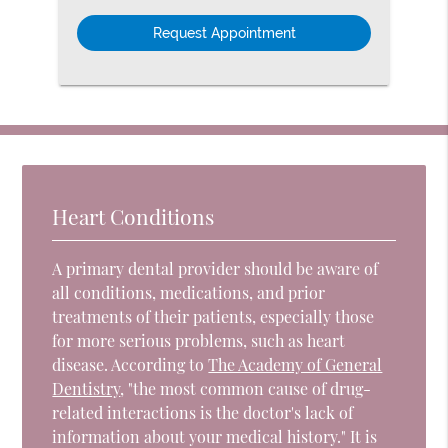
Option
Heart Conditions
A primary dental provider should be aware of
all conditions, medications, and prior
treatments of their patients, especially those
for more serious problems, such as heart
disease. According to
The Academy of General
Dentistry
, "the most common cause of drug-
related interactions is the doctor's lack of
information about your medical history." It is