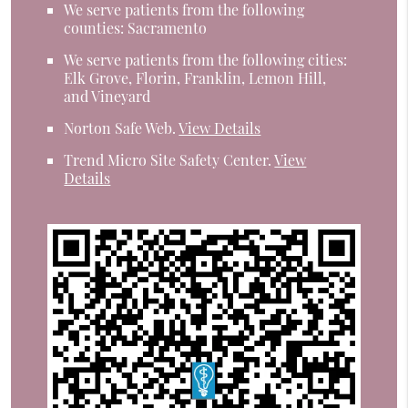
We serve patients from the following
counties: Sacramento
We serve patients from the following cities:
Elk Grove, Florin, Franklin, Lemon Hill,
and Vineyard
Norton Safe Web
.
View Details
Trend Micro Site Safety Center
.
View
Details