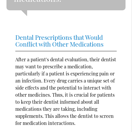
Dental Prescriptions that Would
Conflict with Other Medications
After a patient's dental evaluation, their dentist
may want to prescribe a medication,
particularly if a patient is experiencing pain or
an infection. Every drug carries a unique set of
side effects and the potential to interact with
other medicines. Thus, it is crucial for patients
to keep their dentist informed about all
medications they are taking, including
supplements. This allows the dentist to screen
for medication interactions.