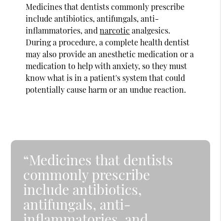
Medicines that dentists commonly prescribe
include antibiotics, antifungals, anti-
inflammatories, and
narcotic
analgesics.
During a procedure, a complete health dentist
may also provide an anesthetic medication or a
medication to help with anxiety, so they must
know what is in a patient's system that could
potentially cause harm or an undue reaction.
“Medicines that dentists
commonly prescribe
include antibiotics,
antifungals, anti-
inflammatories, and