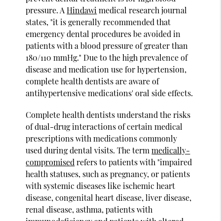
pressure. A
Hindawi
medical research journal
states, "it is generally recommended that
emergency dental procedures be avoided in
patients with a blood pressure of greater than
180/110 mmHg." Due to the high prevalence of
disease and medication use for hypertension,
complete health dentists are aware of
antihypertensive medications' oral side effects.
Complete health dentists understand the risks
of dual-drug interactions of certain medical
prescriptions with medications commonly
used during dental visits. The term
medically-
compromised
refers to patients with "impaired
health statuses, such as pregnancy, or patients
with systemic diseases like ischemic heart
disease, congenital heart disease, liver disease,
renal disease, asthma, patients with