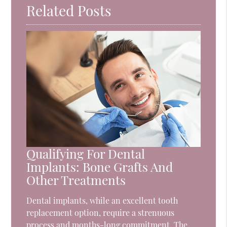
Related Posts
Qualifying For Dental
Implants: Bone Grafts And
Other Treatments
Dental implants, while an excellent tooth
replacement option, require a strenuous
process and months-long commitment. The