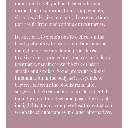
important to relay all medical conditions,
medical history, medications, supplements,
vitamins, allergies, and any adverse reactions
that result from medications or treatments.
Despite oral hygiene's positive effect on the
heart, patients with heart conditions may be
ineligible for certain dental procedures.
Invasive dental procedures, such as periodontal
treatment, may increase the risk of heart
attacks and strokes. Some procedures boost
inflammation in the body as it responds to
bacteria entering the bloodstream after
surgery. If the treatment is more detrimental
than the condition itself and poses the risk of
ineligibility, then a complete health dentist can
weigh the circumstances and offer alternatives.