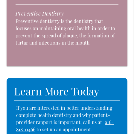
Preventive Dentistry
Preventive dentistry is the dentistry that
focuses on maintaining oral health in order to
prevent the spread of plaque, the formation of
tartar and infections in the mouth.
Learn More Today
If you are interested in better understanding
complete health dentistry and why patient-
provider rapport is important, call us at
916-
818-0466
to set up an appointment.