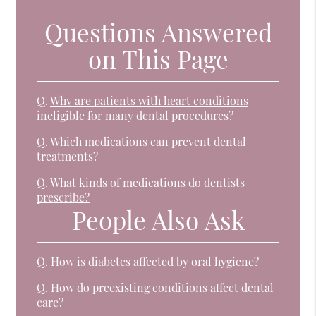
Questions Answered
on This Page
Q.
Why are patients with heart conditions
ineligible for many dental procedures?
Q.
Which medications can prevent dental
treatments?
Q.
What kinds of medications do dentists
prescribe?
People Also Ask
Q.
How is diabetes affected by oral hygiene?
Q.
How do preexisting conditions affect dental
care?