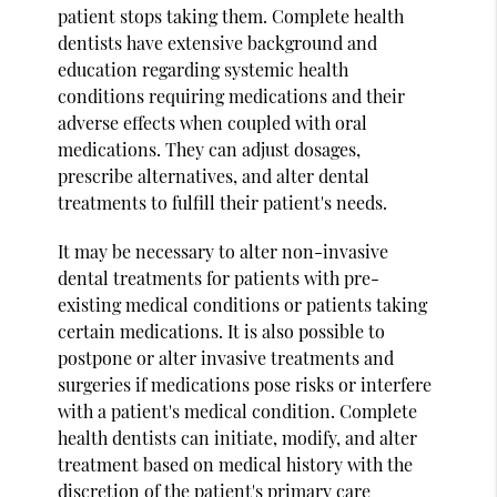
patient stops taking them. Complete health
dentists have extensive background and
education regarding systemic health
conditions requiring medications and their
adverse effects when coupled with oral
medications. They can adjust dosages,
prescribe alternatives, and alter dental
treatments to fulfill their patient's needs.
It may be necessary to alter non-invasive
dental treatments for patients with pre-
existing medical conditions or patients taking
certain medications. It is also possible to
postpone or alter invasive treatments and
surgeries if medications pose risks or interfere
with a patient's medical condition. Complete
health dentists can initiate, modify, and alter
treatment based on medical history with the
discretion of the patient's primary care