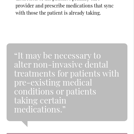
provider and prescribe medications that sync
with those the patient is already taking.
“It may be necessary to
alter non-invasive dental
treatments for patients with
pre-existing medical
conditions or patients
taking certain
medications.”