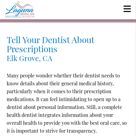
Tell Your Dentist About
Prescriptions
Elk Grove, CA
Many people wonder whether their dentist needs to
know details about their general medical history,
particularly when it comes to their prescription
medications. It can feel intimidating to open up to a
dentist about personal information. Still, a complete
health dentist integrates information about your
overall health to provide you with the best oral care, so
it is important to strive for transparency.