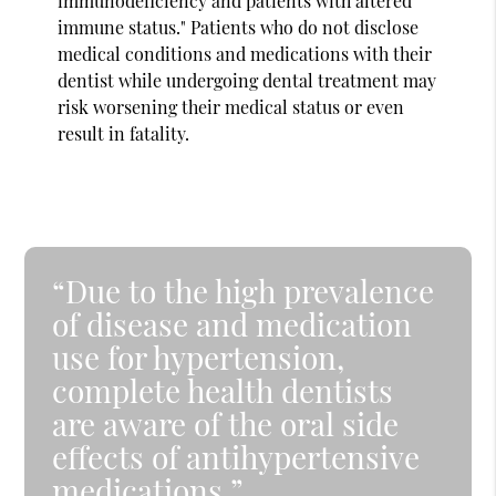
immunodeficiency and patients with altered
immune status." Patients who do not disclose
medical conditions and medications with their
dentist while undergoing dental treatment may
risk worsening their medical status or even
result in fatality.
“Due to the high prevalence
of disease and medication
use for hypertension,
complete health dentists
are aware of the oral side
effects of antihypertensive
medications.”