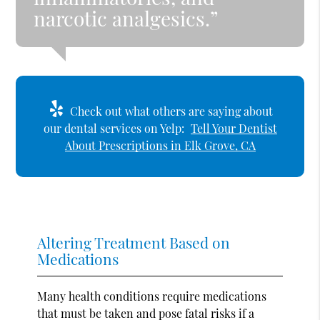
narcotic analgesics.”
Check out what others are saying about
our dental services on Yelp:
Tell Your Dentist
About Prescriptions in Elk Grove, CA
Altering Treatment Based on
Medications
Many health conditions require medications
that must be taken and pose fatal risks if a