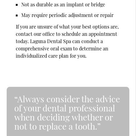
Not as durable as an implant or bridge
May require periodic adjustment or repair
If you are unsure of what your best options are,
contact our office to schedule an appointment
today. Laguna Dental Spa can conduct a
comprehensive oral exam to determine an
individualized care plan for you.
“Always consider the advice
of your dental professional
when deciding whether or
not to replace a tooth.”