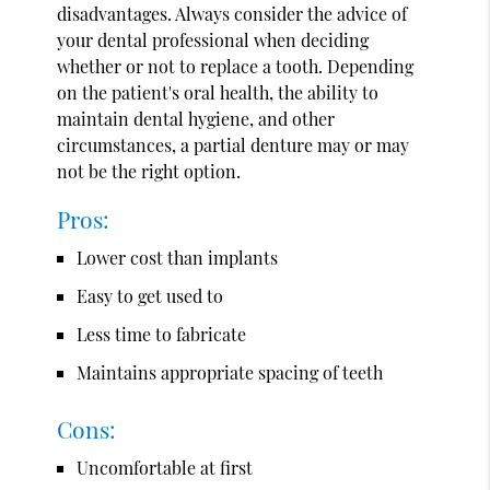
disadvantages. Always consider the advice of
your dental professional when deciding
whether or not to replace a tooth. Depending
on the patient's oral health, the ability to
maintain dental hygiene, and other
circumstances, a partial denture may or may
not be the right option.
Pros:
Lower cost than implants
Easy to get used to
Less time to fabricate
Maintains appropriate spacing of teeth
Cons:
Uncomfortable at first