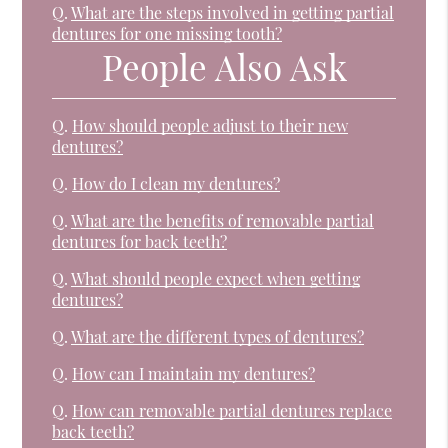
Q.
What are the steps involved in getting partial
dentures for one missing tooth?
People Also Ask
Q.
How should people adjust to their new
dentures?
Q.
How do I clean my dentures?
Q.
What are the benefits of removable partial
dentures for back teeth?
Q.
What should people expect when getting
dentures?
Q.
What are the different types of dentures?
Q.
How can I maintain my dentures?
Q.
How can removable partial dentures replace
back teeth?