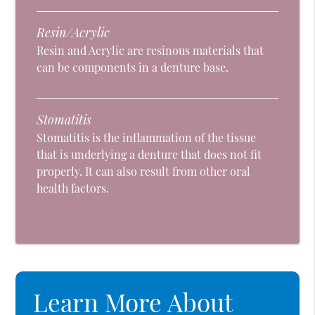
Resin/Acrylic
Resin and Acrylic are resinous materials that
can be components in a denture base.
Stomatitis
Stomatitis is the inflammation of the tissue
that is underlying a denture that does not fit
properly. It can also result from other oral
health factors.
Learn More About