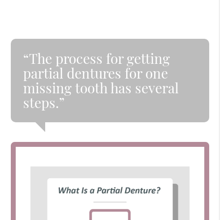
“The process for getting
partial dentures for one
missing tooth has several
steps.”