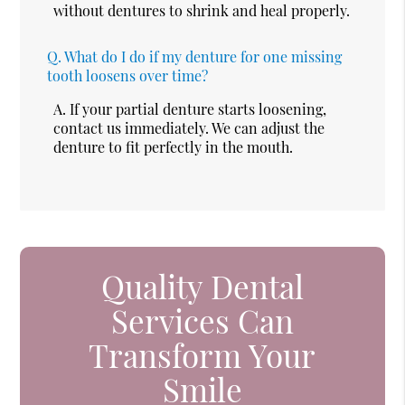
without dentures to shrink and heal properly.
Q.
What do I do if my denture for one missing
tooth loosens over time?
A.
If your partial denture starts loosening,
contact us immediately. We can adjust the
denture to fit perfectly in the mouth.
Quality Dental
Services Can
Transform Your
Smile