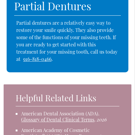
Partial Dentures
Partial dentures are a relatively easy way to
restore your smile quickly. They also provide
some of the functions of your missing teeth. If
you are ready to get started with this
treatment for your missing tooth, call us today
at
916-818-0466
.
Helpful Related Links
American Dental Association (ADA)
.
Glossary of Dental Clinical Terms
.
2026
American Academy of Cosmetic