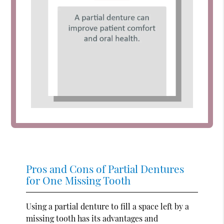
Pros and Cons of Partial Dentures
for One Missing Tooth
Using a partial denture to fill a space left by a
missing tooth has its advantages and