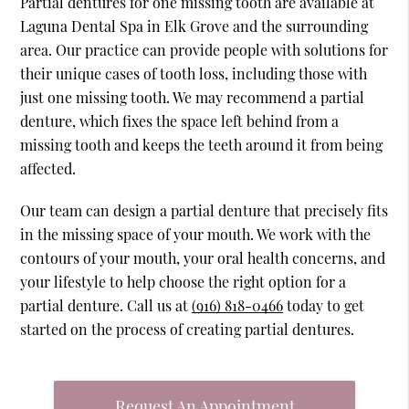
Partial dentures for one missing tooth are available at
Laguna Dental Spa in Elk Grove and the surrounding
area. Our practice can provide people with solutions for
their unique cases of tooth loss, including those with
just one missing tooth. We may recommend a partial
denture, which fixes the space left behind from a
missing tooth and keeps the teeth around it from being
affected.
Our team can design a partial denture that precisely fits
in the missing space of your mouth. We work with the
contours of your mouth, your oral health concerns, and
your lifestyle to help choose the right option for a
partial denture. Call us at
(916) 818-0466
today to get
started on the process of creating partial dentures.
Request An Appointment