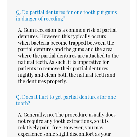
Q.
Do partial dentures for one tooth put gums
in danger of receding?
A.
Gum recession is a common risk of partial
dentures. However, this typically occurs
when bacteria become trapped between the
partial dentures and the gums and the area
where the partial dentures are attached to the
natural teeth. As such, it is imperative for
patients to remove their partial dentures
nightly and clean both the natural teeth and
the dentures properly.
Q.
Does it hurt to get partial dentures for one
tooth?
A.
Generally, no. The procedure usually does
not require any tooth extractions, so it is
relatively pain-free. However, you may
experience some slight discomfort as your