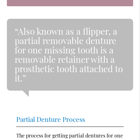
“Also known as a flipper, a
partial removable denture
for one missing tooth is a
removable retainer with a
prosthetic tooth attached to
it.”
Partial Denture Process
The process for getting partial dentures for one