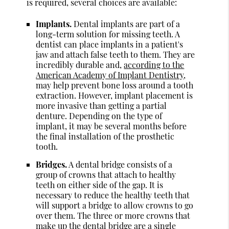
is required, several choices are available:
Implants.
Dental implants are part of a
long-term solution for missing teeth. A
dentist can place implants in a patient's
jaw and attach false teeth to them. They are
incredibly durable and,
according to the
American Academy of Implant Dentistry
,
may help prevent bone loss around a tooth
extraction. However, implant placement is
more invasive than getting a partial
denture. Depending on the type of
implant, it may be several months before
the final installation of the prosthetic
tooth.
Bridges.
A dental bridge consists of a
group of crowns that attach to healthy
teeth on either side of the gap. It is
necessary to reduce the healthy teeth that
will support a bridge to allow crowns to go
over them. The three or more crowns that
make up the dental bridge are a single