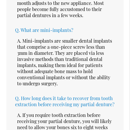
mouth adjusts to the new appliance. Most
people become fully accustomed to their
partial dentures in a few weeks.
Q.
What are mini-implants?
A.
Mini-implants are smaller dental implants
that comprise a one-piece screw less than
3mm in diameter. They are placed via less
invasive methods than traditional dental
implants, making them ideal for patients
without adequate bone mass to hold
conventional implants or without the ability
to undergo surgery.
Q.
How long does it take to recover from tooth
extraction before receiving my partial denture?
A.
If you require tooth extraction before
receiving your partial denture, you will likely
need to allow your bones six to eight weeks