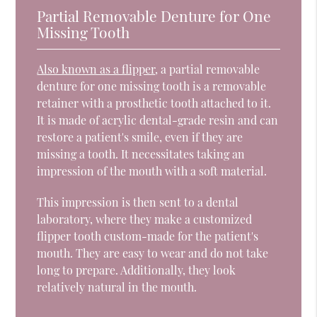
Partial Removable Denture for One
Missing Tooth
Also known as a flipper
, a partial removable
denture for one missing tooth is a removable
retainer with a prosthetic tooth attached to it.
It is made of acrylic dental-grade resin and can
restore a patient's smile, even if they are
missing a tooth. It necessitates taking an
impression of the mouth with a soft material.
This impression is then sent to a dental
laboratory, where they make a customized
flipper tooth custom-made for the patient's
mouth. They are easy to wear and do not take
long to prepare. Additionally, they look
relatively natural in the mouth.