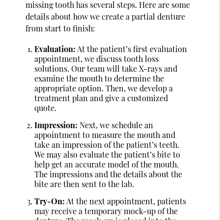
missing tooth has several steps. Here are some
details about how we create a partial denture
from start to finish:
Evaluation:
At the patient’s first evaluation
appointment, we discuss tooth loss
solutions. Our team will take X-rays and
examine the mouth to determine the
appropriate option. Then, we develop a
treatment plan and give a customized
quote.
Impression:
Next, we schedule an
appointment to measure the mouth and
take an impression of the patient’s teeth.
We may also evaluate the patient’s bite to
help get an accurate model of the mouth.
The impressions and the details about the
bite are then sent to the lab.
Try-On:
At the next appointment, patients
may receive a temporary mock-up of the