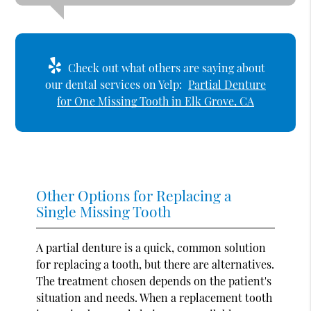
Check out what others are saying about
our dental services on Yelp:
Partial Denture
for One Missing Tooth in Elk Grove, CA
Other Options for Replacing a
Single Missing Tooth
A partial denture is a quick, common solution
for replacing a tooth, but there are alternatives.
The treatment chosen depends on the patient's
situation and needs. When a replacement tooth