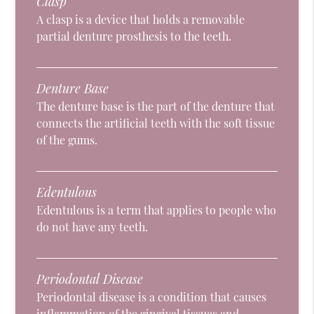
Clasp
A clasp is a device that holds a removable
partial denture prosthesis to the teeth.
Denture Base
The denture base is the part of the denture that
connects the artificial teeth with the soft tissue
of the gums.
Edentulous
Edentulous is a term that applies to people who
do not have any teeth.
Periodontal Disease
Periodontal disease is a condition that causes
inflammation of the gingival tissues and