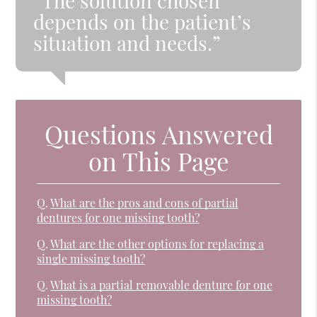
“The solution chosen
depends on the patient’s
situation and needs.”
Questions Answered
on This Page
Q.
What are the pros and cons of partial
dentures for one missing tooth?
Q.
What are the other options for replacing a
single missing tooth?
Q.
What is a partial removable denture for one
missing tooth?