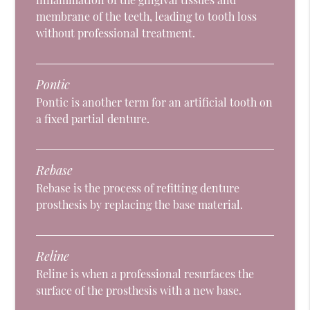
membrane of the teeth, leading to tooth loss
without professional treatment.
Pontic
Pontic is another term for an artificial tooth on
a fixed partial denture.
Rebase
Rebase is the process of refitting denture
prosthesis by replacing the base material.
Reline
Reline is when a professional resurfaces the
surface of the prosthesis with a new base.