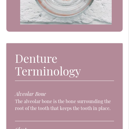
Denture
Terminology
Alveolar Bone
The alveolar bone is the bone surrounding the
root of the tooth that keeps the tooth in place.