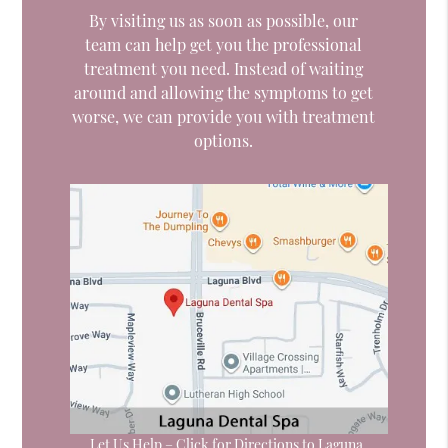
By visiting us as soon as possible, our
team can help get you the professional
treatment you need. Instead of waiting
around and allowing the symptoms to get
worse, we can provide you with treatment
options.
Let Us Help – Click for Directions to Laguna