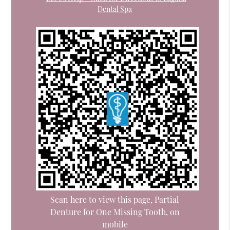
Dental Spa
Scan here to view this page, Partial
Denture for One Missing Tooth, on
mobile