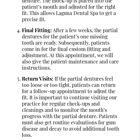
denture. The mock-up is placed into the
patient’s mouth and adjusted for the right
fit. This allows Laguna Dental Spa to get a
precise fit.
Final Fitting:
After a few weeks, the partial
dentures for the patient’s one missing
tooth are ready. Subsequently, patients
come in for the final custom fitting and
adjustment. At this appointment, we will
also give the patient maintenance and care
instructions.
Return Visits:
If the partial dentures feel
too loose or too tight, patients can return
for a follow-up appointment to adjust the
fit. It is important to continue visiting our
practice for regular check-ups and
cleanings and to monitor the mouth’s
progress with the partial denture. Patients
must also get routine evaluations for gum
disease and decay to avoid additional tooth
loss.