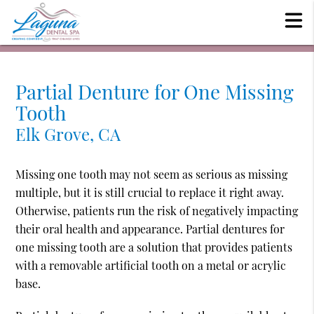
Partial Denture for One Missing
Tooth
Elk Grove, CA
Missing one tooth may not seem as serious as missing
multiple, but it is still crucial to replace it right away.
Otherwise, patients run the risk of negatively impacting
their oral health and appearance. Partial dentures for
one missing tooth are a solution that provides patients
with a removable artificial tooth on a metal or acrylic
base.