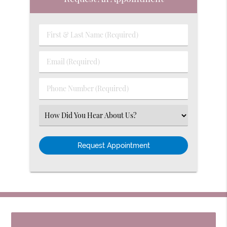
First
&
Last
Email
Name
(Required)
(Required)
Phone
Number
(Required)
Select
an
Option