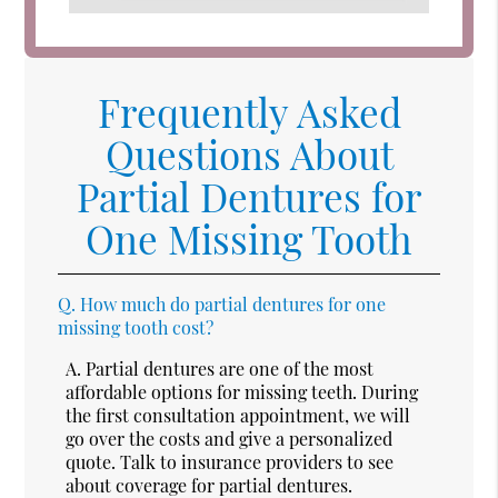
Frequently Asked
Questions About
Partial Dentures for
One Missing Tooth
Q.
How much do partial dentures for one
missing tooth cost?
A.
Partial dentures are one of the most
affordable options for missing teeth. During
the first consultation appointment, we will
go over the costs and give a personalized
quote. Talk to insurance providers to see
about coverage for partial dentures.