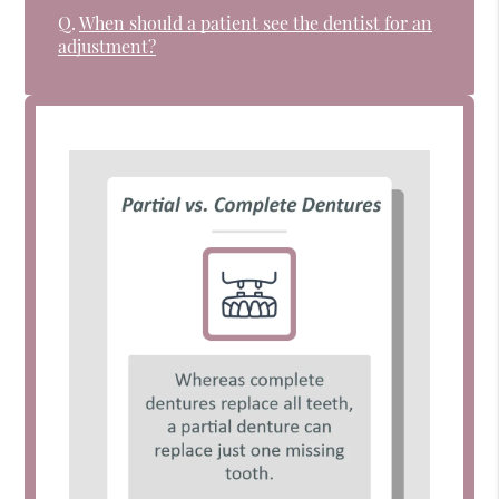
Q.
When should a patient see the dentist for an
adjustment?