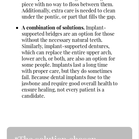
piece with no way to floss between them.
Additionally, extra care is needed to clean
under the pontic, or part that fills the gap.
A combination of solutions.
Implant-
supported bridges are an option for those
without the necessary natural teeth.
Similarly, implant-supported dentures,
which can replace the entire upper arch,
lower arch, or both, are also an option for
some people. Implants last a long time
with proper care, but they do sometimes
fail. Because dental implants fuse to the
jawbone and require good overall health to
ensure healing, not every patient is a
candidate.